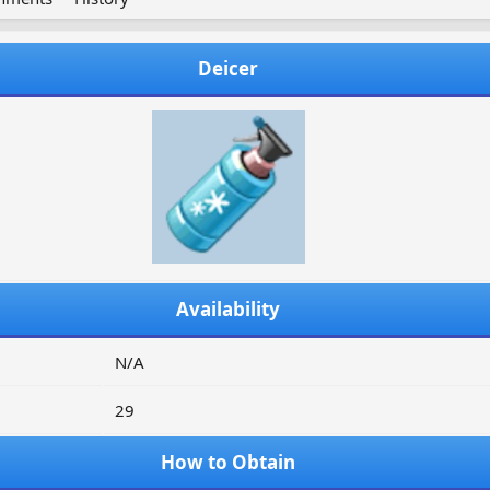
Deicer
Availability
N/A
29
How to Obtain