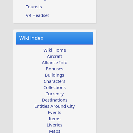
Tourists
VR Headset
Wiki index
Wiki Home
Aircraft
Alliance Info
Bonuses
Buildings
Characters
Collections
Currency
Destinations
Entities Around City
Events
Items
Liveries
Maps