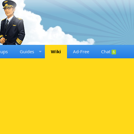
oups
Guides
Wiki
Ad-Free
Chat
6