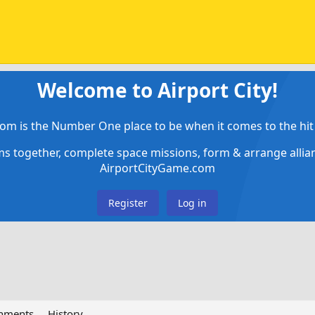
Welcome to Airport City!
om is the Number One place to be when it comes to the hit 
ems together, complete space missions, form & arrange alli
AirportCityGame.com
Register
Log in
chments
History