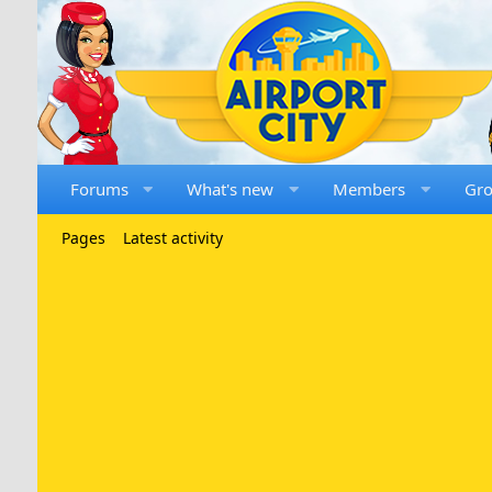
Forums
What's new
Members
Gr
Pages
Latest activity