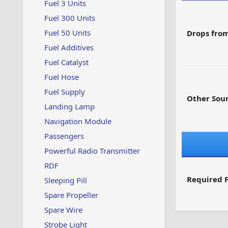
Fuel 3 Units
Fuel 300 Units
Fuel 50 Units
Drops from
Fuel Additives
Fuel Catalyst
Fuel Hose
Fuel Supply
Other Sour
Landing Lamp
Navigation Module
Passengers
Powerful Radio Transmitter
RDF
Required F
Sleeping Pill
Spare Propeller
Spare Wire
Strobe Light