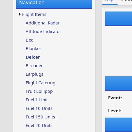
Navigation
w
t
s
u
Flight Items
p
d
Additional Radar
a
Attitude Indicator
t
e
Bed
d
Blanket
Deicer
E-reader
Earplugs
Flight Catering
Fruit Lollipop
Event:
Fuel 1 Unit
Fuel 10 Units
Level:
Fuel 150 Units
Fuel 20 Units