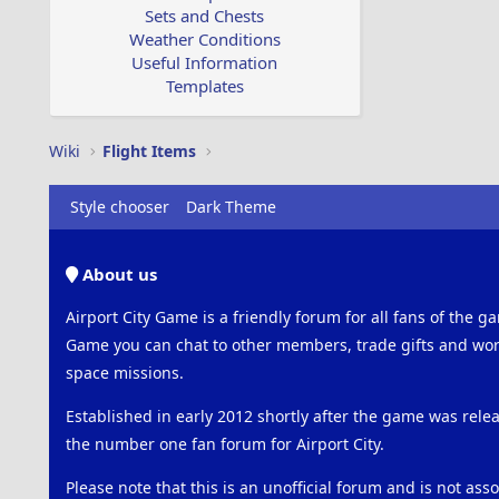
Sets and Chests
Weather Conditions
Useful Information
Templates
Wiki
Flight Items
Style chooser
Dark Theme
About us
Airport City Game is a friendly forum for all fans of the ga
Game you can chat to other members, trade gifts and work
space missions.
Established in early 2012 shortly after the game was rel
the number one fan forum for Airport City.
Please note that this is an unofficial forum and is not ass