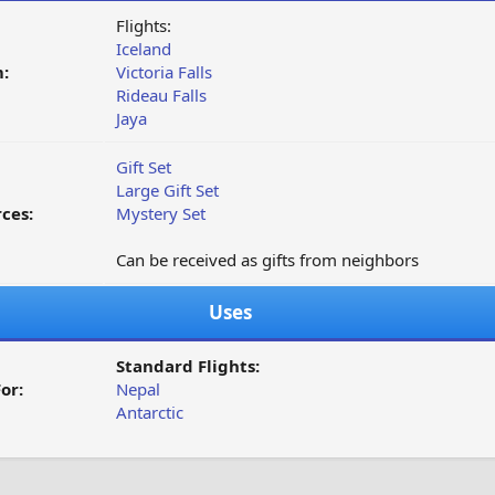
Flights:
Iceland
:
Victoria Falls
Rideau Falls
Jaya
Gift Set
Large Gift Set
ces:
Mystery Set
Can be received as gifts from neighbors
Uses
Standard Flights:
or:
Nepal
Antarctic