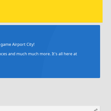
game Airport City!
ances and much much more. It's all here at