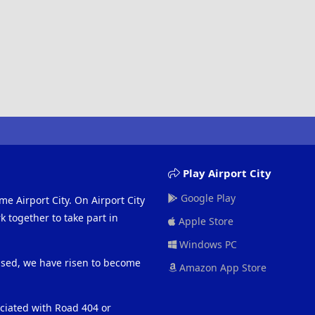
Play Airport City
Google Play
me Airport City. On Airport City
 together to take part in
Apple Store
Windows PC
eased, we have risen to become
Amazon App Store
ociated with Road 404 or