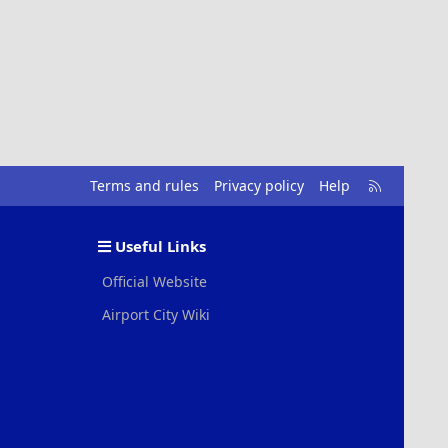
R
Terms and rules
Privacy policy
Help
S
S
Useful Links
Official Website
Airport City Wiki