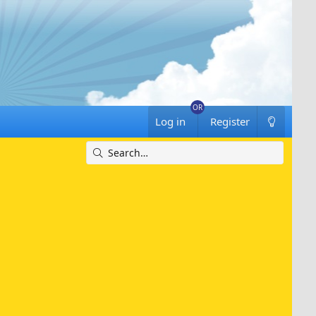
Log in
Register