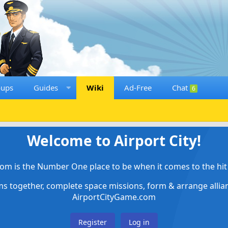
oups
Guides
Wiki
Ad-Free
Chat
6
Welcome to Airport City!
om is the Number One place to be when it comes to the hit 
ems together, complete space missions, form & arrange alli
AirportCityGame.com
Register
Log in