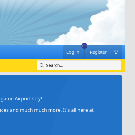
Log in
Register
game Airport City!
ances and much much more. It's all here at