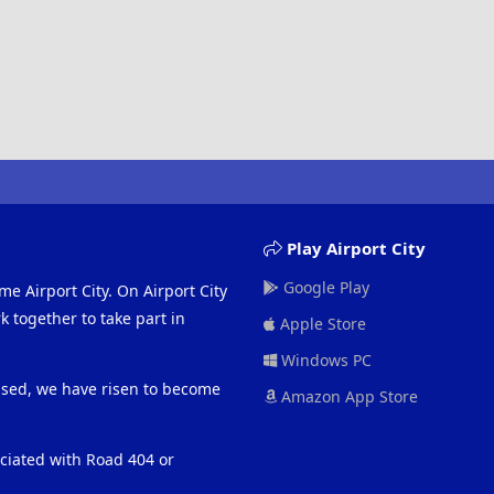
Play Airport City
Google Play
me Airport City. On Airport City
 together to take part in
Apple Store
Windows PC
eased, we have risen to become
Amazon App Store
ociated with Road 404 or