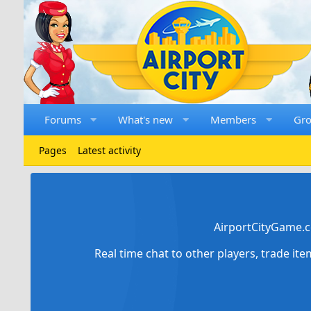
Forums
What's new
Members
Gr
Pages
Latest activity
AirportCityGame.c
Real time chat to other players, trade it