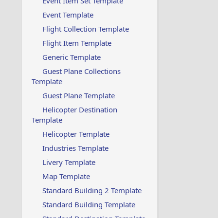
Event Item Set Template
Event Template
Flight Collection Template
Flight Item Template
Generic Template
Guest Plane Collections
Template
Guest Plane Template
Helicopter Destination
Template
Helicopter Template
Industries Template
Livery Template
Map Template
Standard Building 2 Template
Standard Building Template