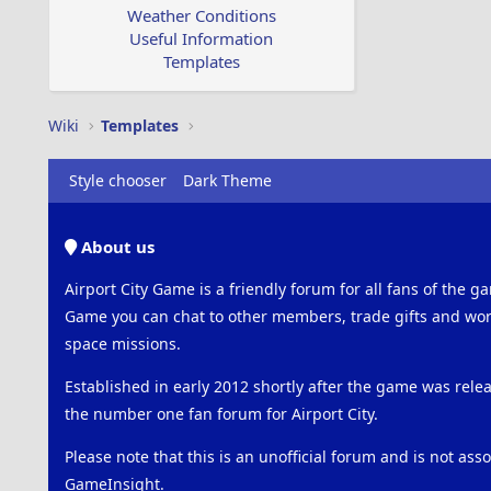
Weather Conditions
Useful Information
Templates
Wiki
Templates
Style chooser
Dark Theme
About us
Airport City Game is a friendly forum for all fans of the ga
Game you can chat to other members, trade gifts and work
space missions.
Established in early 2012 shortly after the game was rel
the number one fan forum for Airport City.
Please note that this is an unofficial forum and is not ass
GameInsight.