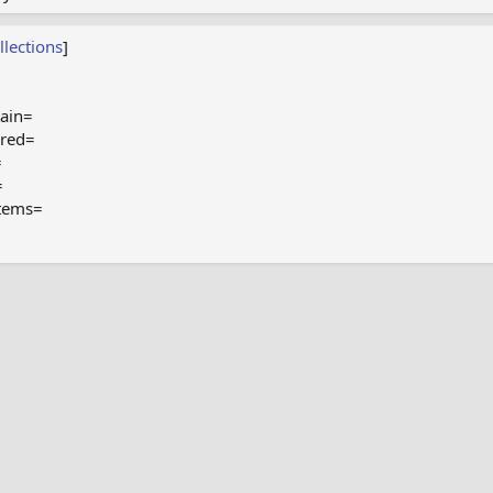
llections
]
ain=
ired=
=
=
tems=