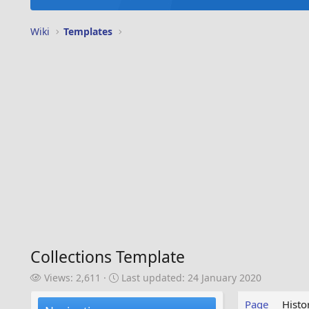
Wiki
Templates
Collections Template
V
L
Views: 2,611
Last updated:
24 January 2020
i
a
e
s
Page
Histo