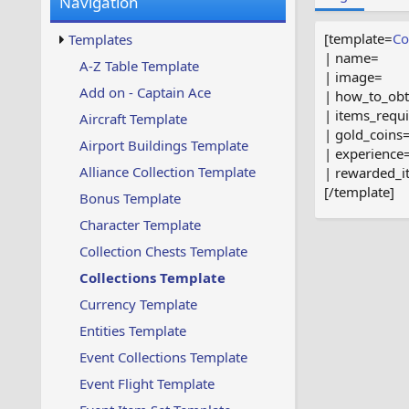
Navigation
w
t
s
u
[template=
Co
Templates
p
| name=
d
A-Z Table Template
| image=
a
Add on - Captain Ace
| how_to_obt
t
e
| items_requ
Aircraft Template
d
| gold_coins
Airport Buildings Template
| experience
Alliance Collection Template
| rewarded_i
[/template]
Bonus Template
Character Template
Collection Chests Template
Collections Template
Currency Template
Entities Template
Event Collections Template
Event Flight Template