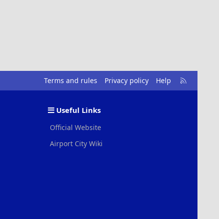
R
Terms and rules
Privacy policy
Help
S
S
Useful Links
Official Website
Airport City Wiki