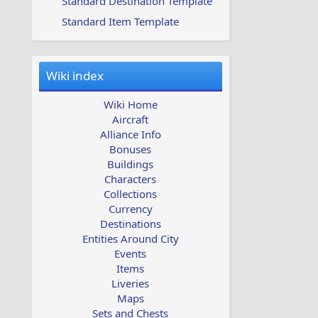
Standard Destination Template
Standard Item Template
Wiki index
Wiki Home
Aircraft
Alliance Info
Bonuses
Buildings
Characters
Collections
Currency
Destinations
Entities Around City
Events
Items
Liveries
Maps
Sets and Chests