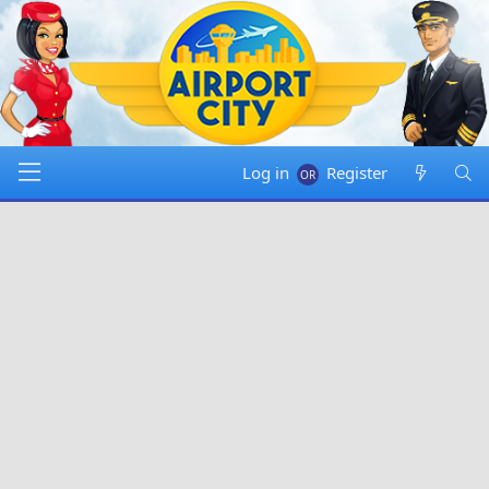
Log in
Register