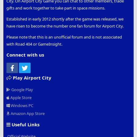
City. On Airport City Game you can chat to other members, trade
gifts and work together to take part in space missions.
Established in early 2012 shortly after the game was released, we
have risen to become the number one fan forum for Airport City.
Please note that this is an unofficial forum and is not associated
with Road 404 or GameInsight.
Connect with us
Facebook
Twitter
Play Airport City
Google Play
Apple Store
Windows PC
Amazon App Store
Useful Links
Official Website