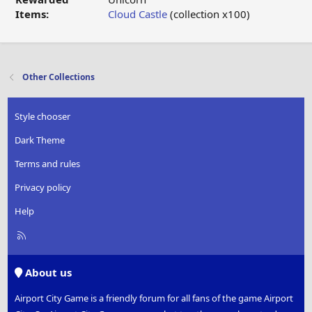
Items:
Cloud Castle
(collection x100)
Other Collections
Style chooser
Dark Theme
Terms and rules
Privacy policy
Help
R
S
S
About us
Airport City Game is a friendly forum for all fans of the game Airport