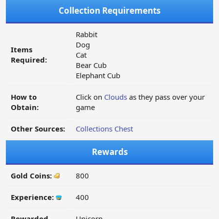
Collection Requirements
Rabbit
Dog
Items
Cat
Required:
Bear Cub
Elephant Cub
How to
Click on
Clouds
as they pass over your
Obtain:
game
Other Sources:
Collections Chest
Rewards
Gold Coins:
800
Experience:
400
Rewarded
Unicorn