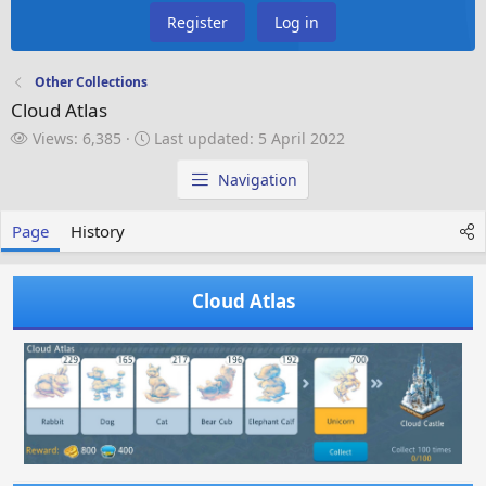
Register
Log in
Other Collections
Cloud Atlas
V
L
Views: 6,385
Last updated:
5 April 2022
i
a
e
s
Navigation
w
t
s
u
Page
History
p
d
a
Cloud Atlas
t
e
d