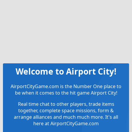
Welcome to Airport City!
AirportCityGame.com is the Number One place to
be when it comes to the hit game Airport City!
Real time chat to other players, trade items
together, complete space missions, form &
arrange alliances and much much more. It's all
here at AirportCityGame.com