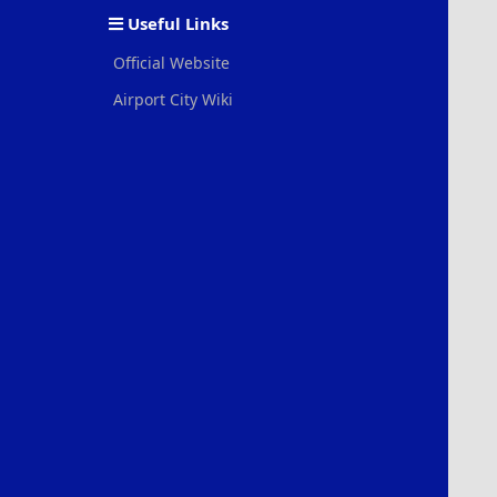
Useful Links
Official Website
Airport City Wiki