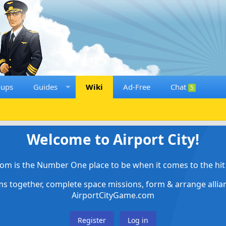
oups
Guides
Wiki
Ad-Free
Chat
5
Welcome to Airport City!
om is the Number One place to be when it comes to the hit 
ems together, complete space missions, form & arrange alli
AirportCityGame.com
Register
Log in