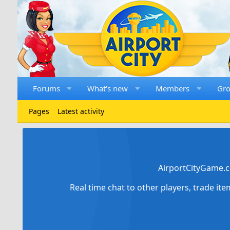
Forums
What's new
Members
Gr
Pages
Latest activity
AirportCityGame.c
Real time chat to other players, trade it