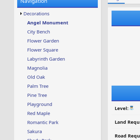
Navigation
w
t
s
u
Decorations
p
d
Angel Monument
a
City Bench
t
e
Flower Garden
d
Flower Square
Labyrinth Garden
Magnolia
Old Oak
Palm Tree
Pine Tree
Playground
Level:
Red Maple
Land Requ
Romantic Park
Sakura
Road Requ