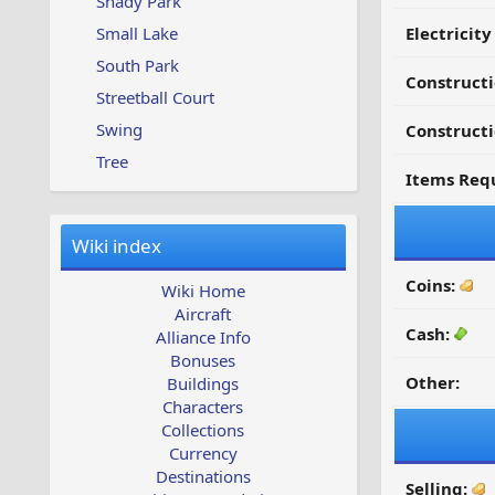
Shady Park
Small Lake
Electricit
South Park
Construct
Streetball Court
Swing
Constructi
Tree
Items Requ
Wiki index
Coins:
Wiki Home
Aircraft
Cash:
Alliance Info
Bonuses
Other:
Buildings
Characters
Collections
Currency
Destinations
Selling: