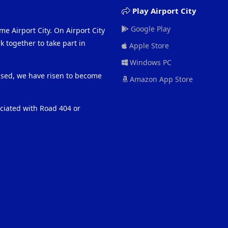
Play Airport City
Google Play
me Airport City. On Airport City
 together to take part in
Apple Store
Windows PC
eased, we have risen to become
Amazon App Store
ociated with Road 404 or