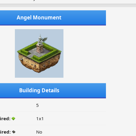
Angel Monument
Building Details
5
ired:
1x1
ired:
No