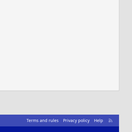
R
Terms and rules
Privacy policy
Help
S
S