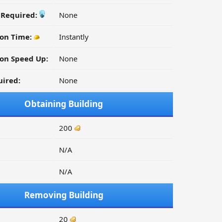
y Required:
None
ion Time:
Instantly
on Speed Up:
None
ired:
None
Obtaining Building
200
N/A
N/A
Removing Building
20