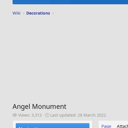
Wiki
Decorations
Angel Monument
V
L
Views: 3,312
Last updated:
28 March 2022
i
a
e
s
Page
Atta