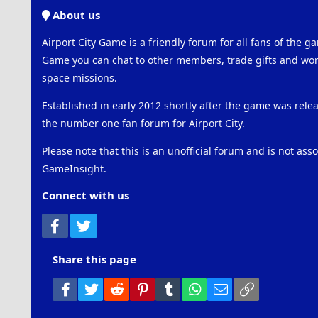
About us
Airport City Game is a friendly forum for all fans of the ga
Game you can chat to other members, trade gifts and work
space missions.
Established in early 2012 shortly after the game was rel
the number one fan forum for Airport City.
Please note that this is an unofficial forum and is not ass
GameInsight.
Connect with us
Facebook
Twitter
Share this page
Facebook
Twitter
Reddit
Pinterest
Tumblr
WhatsApp
Email
Link