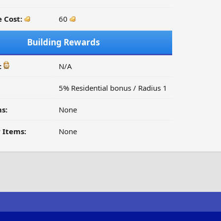
 Cost:
60
Building Rewards
:
N/A
5% Residential bonus / Radius 1
s:
None
 Items:
None