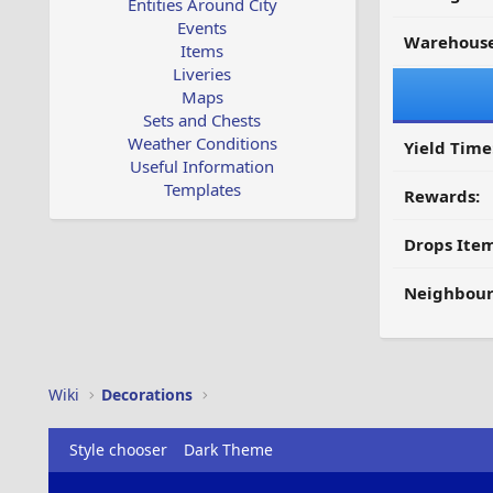
Entities Around City
Events
Warehouse
Items
Liveries
Maps
Sets and Chests
Weather Conditions
Yield Time
Useful Information
Templates
Rewards:
Drops Item
Neighbour
Wiki
Decorations
Style chooser
Dark Theme