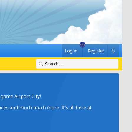
Log in
Register
game Airport City!
ances and much much more. It's all here at