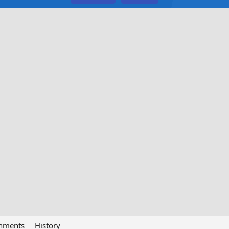
chments
History