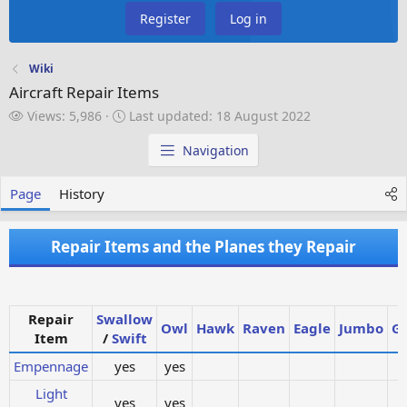
Register
Log in
Wiki
Aircraft Repair Items
V
L
Views: 5,986
Last updated:
18 August 2022
i
a
e
s
Navigation
w
t
s
u
Page
History
p
d
a
Repair Items and the Planes they Repair
t
e
d
Repair
Swallow
Owl
Hawk
Raven
Eagle
Jumbo
Gi
Item
/
Swift
Empennage
yes
yes
Light
yes
yes