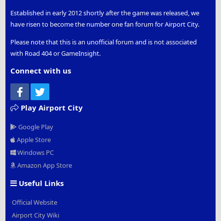
Established in early 2012 shortly after the game was released, we
have risen to become the number one fan forum for Airport City.
Please note that this is an unofficial forum and is not associated
with Road 404 or GameInsight.
Connect with us
Facebook
Twitter
Play Airport City
Google Play
Apple Store
Windows PC
Amazon App Store
Useful Links
Official Website
Airport City Wiki