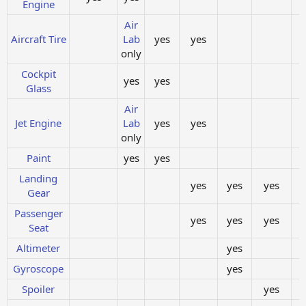
Engine
Air
Aircraft Tire
Lab
yes
yes
only
Cockpit
yes
yes
Glass
Air
Jet Engine
Lab
yes
yes
only
Paint
yes
yes
Landing
yes
yes
yes
Gear
Passenger
yes
yes
yes
Seat
Altimeter
yes
Gyroscope
yes
Spoiler
yes