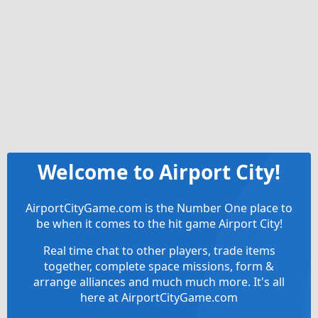
Welcome to Airport City!
AirportCityGame.com is the Number One place to
be when it comes to the hit game Airport City!
Real time chat to other players, trade items
together, complete space missions, form &
arrange alliances and much much more. It's all
here at AirportCityGame.com