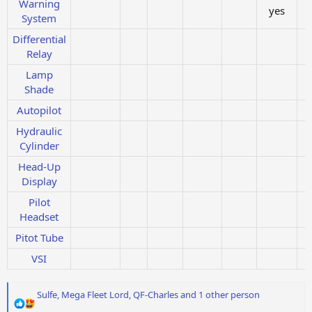
Warning
yes
System
Differential
Relay
Lamp
Shade
Autopilot
Hydraulic
Cylinder
Head-Up
Display
Pilot
Headset
Pitot Tube
VSI
R
Sulfe
,
Mega Fleet Lord
,
QF-Charles
and 1 other person
e