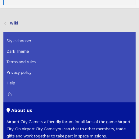
a
c
t
i
Wiki
o
n
s
Style chooser
:
Dark Theme
Terms and rules
Privacy policy
Help
R
S
S
About us
Airport City Game is a friendly forum for all fans of the game Airport
City. On Airport City Game you can chat to other members, trade
gifts and work together to take part in space missions.