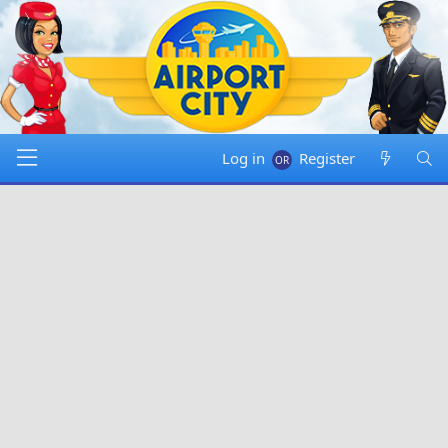
Log in
Register