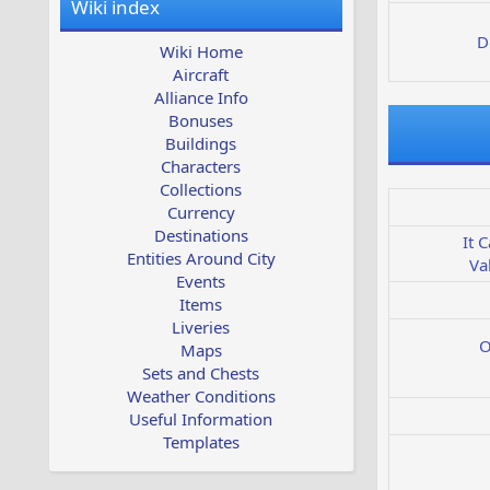
Wiki index
D
Wiki Home
Aircraft
Alliance Info
Bonuses
Buildings
Characters
Collections
Currency
Destinations
It 
Entities Around City
Va
Events
Items
Liveries
O
Maps
Sets and Chests
Weather Conditions
Useful Information
Templates