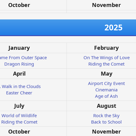
October
November
2025
January
February
Came From Outer Space
On The Wings of Love
Dragon Rising
Riding the Comet
April
May
Airport City Event
 Walk in the Clouds
Cinemania
Easter Cheer
Age of Ash
July
August
World of Wildlife
Rock the Sky
Riding the Comet
Back to School
October
November