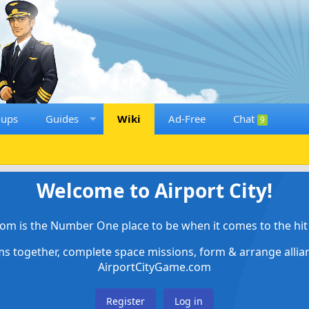
oups
Guides
Wiki
Ad-Free
Chat
9
Welcome to Airport City!
om is the Number One place to be when it comes to the hit 
ems together, complete space missions, form & arrange alli
AirportCityGame.com
Register
Log in