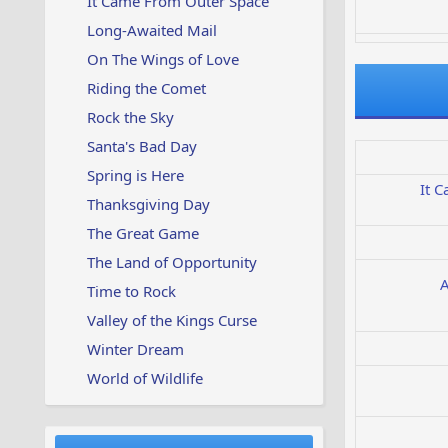
It Came From Outer Space
Long-Awaited Mail
On The Wings of Love
Riding the Comet
Rock the Sky
Santa's Bad Day
Spring is Here
It 
Thanksgiving Day
The Great Game
The Land of Opportunity
A
Time to Rock
Valley of the Kings Curse
Winter Dream
World of Wildlife