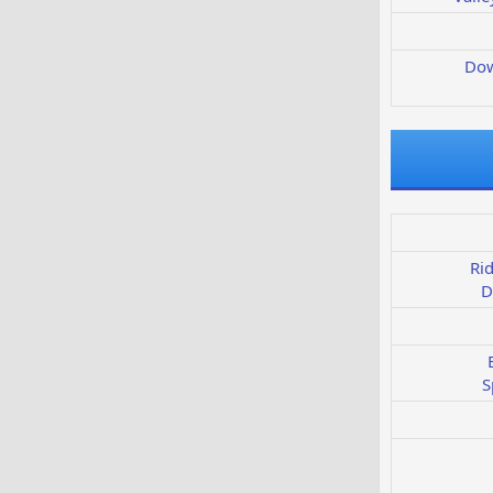
Dow
Ri
D
S