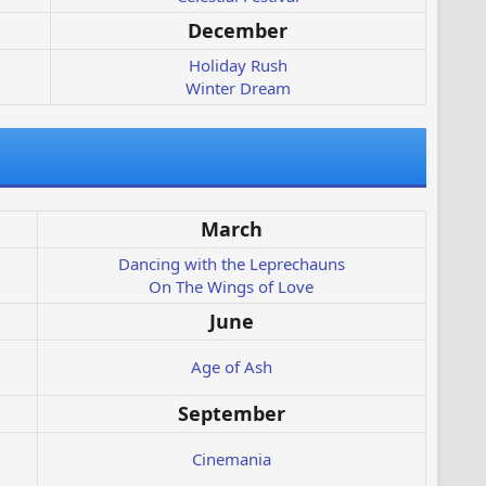
December
Holiday Rush
Winter Dream
March
Dancing with the Leprechauns
On The Wings of Love
June
Age of Ash
September
Cinemania