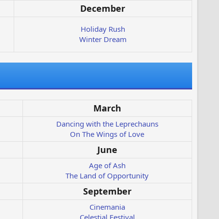
December
Holiday Rush
Winter Dream
March
Dancing with the Leprechauns
On The Wings of Love
June
Age of Ash
The Land of Opportunity
September
Cinemania
Celestial Festival