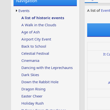
Navigation
w
t
s
u
A list of
Even
Events
p
d
A list of historic events
a
A Walk in the Clouds
t
e
Age of Ash
d
Airport City Event
Back to School
Celestial Festival
It 
Cinemania
Dancing with the Leprechauns
Dark Skies
Down the Rabbit Hole
A
Dragon Rising
Easter Cheer
Holiday Rush