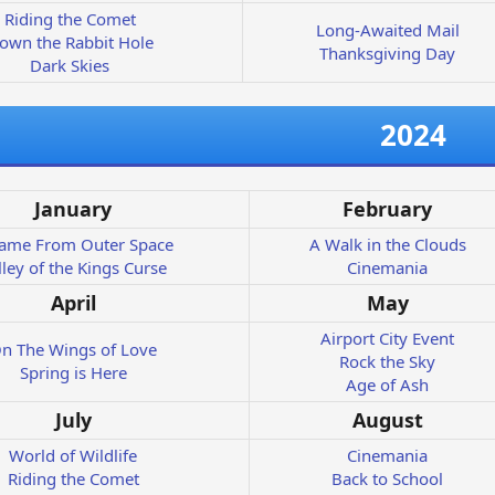
Riding the Comet
Long-Awaited Mail
own the Rabbit Hole
Thanksgiving Day
Dark Skies
2024
January
February
Came From Outer Space
A Walk in the Clouds
lley of the Kings Curse
Cinemania
April
May
Airport City Event
n The Wings of Love
Rock the Sky
Spring is Here
Age of Ash
July
August
World of Wildlife
Cinemania
Riding the Comet
Back to School