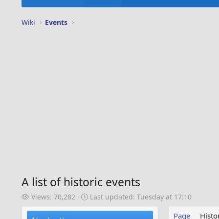
Wiki
Events
A list of historic events
V
L
Views: 70,282
Last updated:
Tuesday at 17:10
i
a
e
s
Page
Histo