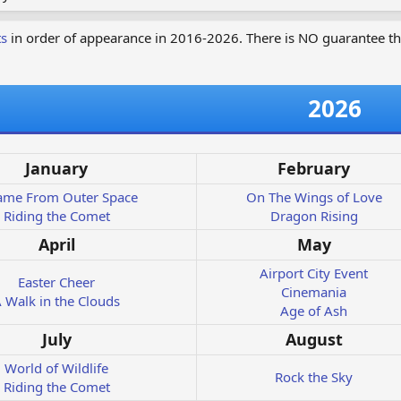
ts
in order of appearance in 2016-2026. There is NO guarantee th
2026
January
February
Came From Outer Space
On The Wings of Love
Riding the Comet
Dragon Rising
April
May
Airport City Event
Easter Cheer
Cinemania
 Walk in the Clouds
Age of Ash
July
August
World of Wildlife
Rock the Sky
Riding the Comet