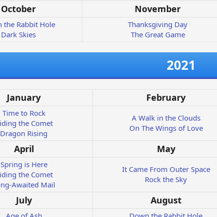
October
November
 the Rabbit Hole
Thanksgiving Day
Dark Skies
The Great Game
2021
January
February
Time to Rock
A Walk in the Clouds
iding the Comet
On The Wings of Love
Dragon Rising
April
May
Spring is Here
It Came From Outer Space
iding the Comet
Rock the Sky
ng-Awaited Mail
July
August
Age of Ash
Down the Rabbit Hole