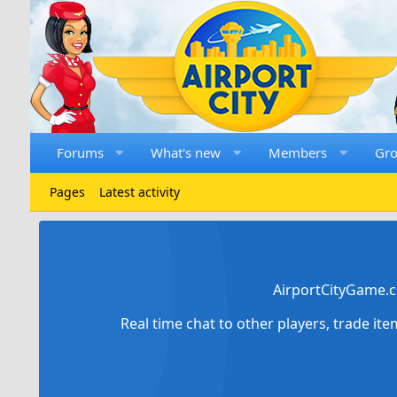
Forums
What's new
Members
Gr
Pages
Latest activity
AirportCityGame.c
Real time chat to other players, trade it