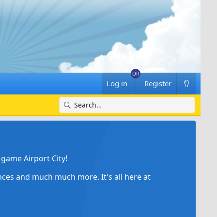
Log in
Register
game Airport City!
ances and much much more. It's all here at