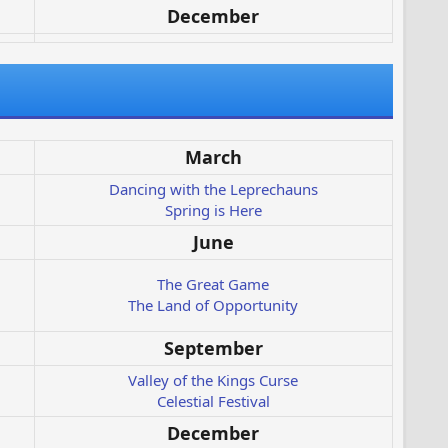
December
March
Dancing with the Leprechauns
Spring is Here
June
The Great Game
The Land of Opportunity
September
Valley of the Kings Curse
Celestial Festival
December