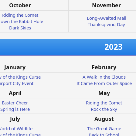
October
November
Riding the Comet
Long-Awaited Mail
own the Rabbit Hole
Thanksgiving Day
Dark Skies
2023
January
February
y of the Kings Curse
A Walk in the Clouds
irport City Event
It Came From Outer Space
April
May
Easter Cheer
Riding the Comet
Spring is Here
Rock the Sky
July
August
orld of Wildlife
The Great Game
y of the Kings Curse
Back to School