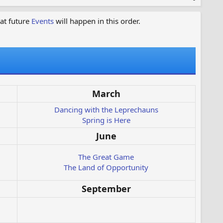
at future
Events
will happen in this order.
March
Dancing with the Leprechauns
Spring is Here
June
The Great Game
The Land of Opportunity
September