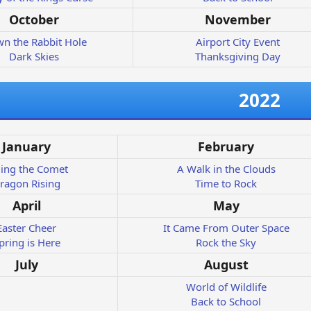
October
November
n the Rabbit Hole
Airport City Event
Dark Skies
Thanksgiving Day
2022
January
February
ding the Comet
A Walk in the Clouds
ragon Rising
Time to Rock
April
May
Easter Cheer
It Came From Outer Space
pring is Here
Rock the Sky
July
August
World of Wildlife
Back to School