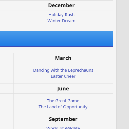
December
Holiday Rush
Winter Dream
March
Dancing with the Leprechauns
Easter Cheer
June
The Great Game
The Land of Opportunity
September
World of Wildlife