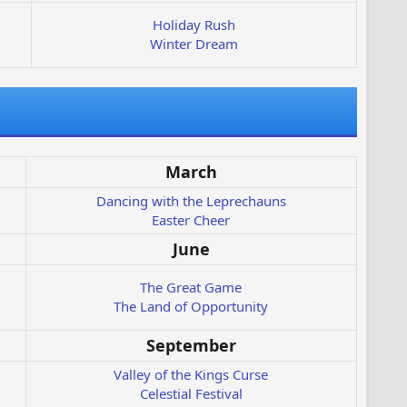
Holiday Rush
Winter Dream
March
Dancing with the Leprechauns
Easter Cheer
June
The Great Game
The Land of Opportunity
September
Valley of the Kings Curse
Celestial Festival