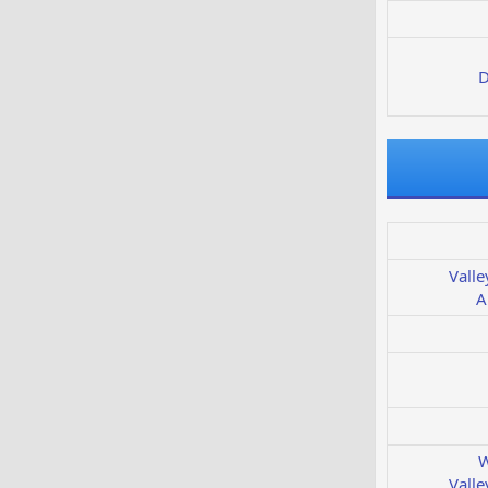
D
Valle
A
W
Valle