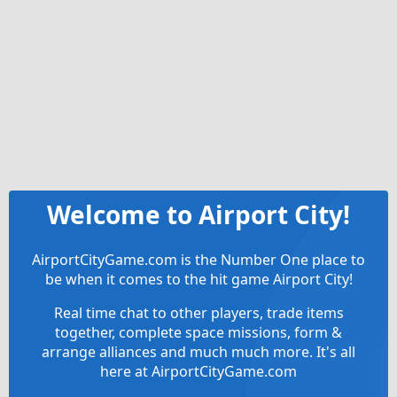
Welcome to Airport City!
AirportCityGame.com is the Number One place to
be when it comes to the hit game Airport City!
Real time chat to other players, trade items
together, complete space missions, form &
arrange alliances and much much more. It's all
here at AirportCityGame.com