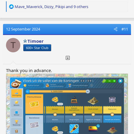
R
Mave_Maverick
,
Dizzy
,
Pikipi
and 9 others
e
a
c
t
12 September 2024
#11
i
o
Timoer
T
n
600+ Star Club
s
:
Thank you in advance.