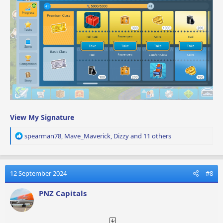
View My Signature
R
spearman78
,
Mave_Maverick
,
Dizzy
and 11 others
e
a
c
t
12 September 2024
#8
i
o
PNZ Capitals
n
s
: