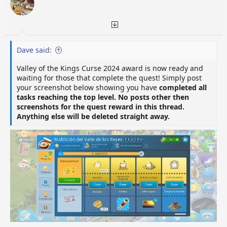
n
s
:
Dave said:
Valley of the Kings Curse 2024 award is now ready and
waiting for those that complete the quest! Simply post
your screenshot below showing you have
completed all
tasks reaching the top level. No posts other then
screenshots for the quest reward in this thread.
Anything else will be deleted straight away.