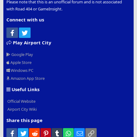
Please note that this is an unofficial forum and is not associated
with Road 404 or GameInsight.
Connect with us
Facebook
Twitter
Play Airport City
Google Play
Apple Store
Windows PC
Amazon App Store
Useful Links
Official Website
Airport City Wiki
Share this page
Facebook
Twitter
Reddit
Pinterest
Tumblr
WhatsApp
Email
Link