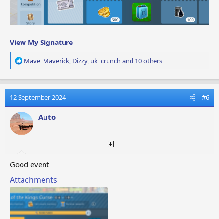
View My Signature
R
Mave_Maverick
,
Dizzy
,
uk_crunch
and 10 others
e
a
c
t
12 September 2024
#6
i
o
Auto
n
s
:
Good event
Attachments