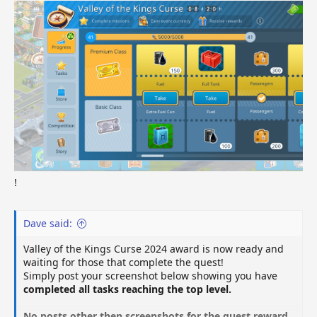
!
Dave said:
Valley of the Kings Curse 2024 award is now ready and
waiting for those that complete the quest!
Simply post your screenshot below showing you have
completed all tasks reaching the top level.
No posts other then screenshots for the quest reward