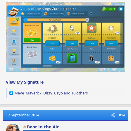
View My Signature
R
Mave_Maverick
,
Dizzy
,
Cayo
and 10 others
e
a
c
t
12 September 2024
#14
i
o
Bear in the Air
n