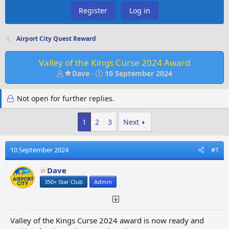
Register
Log in
Airport City Quest Reward
Valley of the Kings Curse 2024 Award
T
S
Dave
10 September 2024
h
t
r
a
Not open for further replies.
e
r
a
t
d
d
1
2
3
Next
s
a
t
t
10 September 2024
#1
a
e
r
Dave
t
e
350+ Star Club
Admin
r
Valley of the Kings Curse 2024 award is now ready and