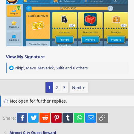
View My Signature
R
Pikipi
,
Mave_Maverick
,
Sulfe
and 6 others
e
a
c
1
2
3
Next
t
i
o
Not open for further replies.
n
s
:
Facebook
Twitter
Reddit
Pinterest
Tumblr
WhatsApp
Email
Link
Share:
Airport City Quest Reward