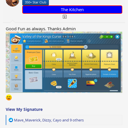
350+ Star Club
s
:
The Kitchen
Good Fun as always. Thanks Admin
View My Signature
R
Mave_Maverick
,
Dizzy
,
Cayo
and 9 others
e