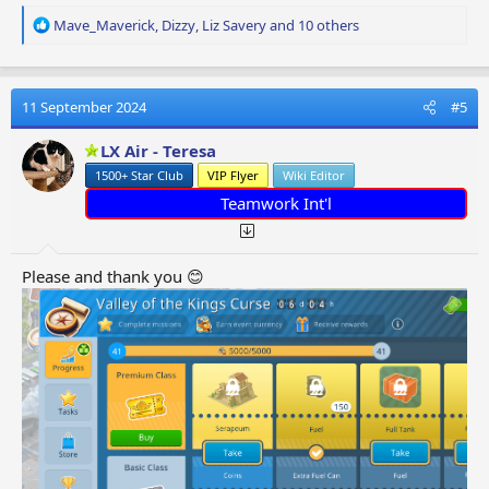
R
Mave_Maverick
,
Dizzy
,
Liz Savery
and 10 others
e
a
c
t
11 September 2024
#5
i
o
LX Air - Teresa
n
1500+ Star Club
VIP Flyer
Wiki Editor
s
:
Teamwork Int'l
Please and thank you 😊