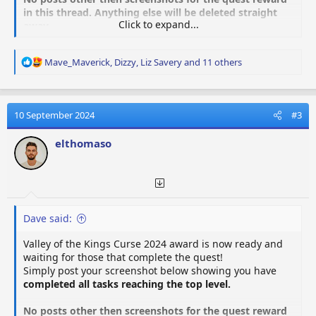
in this thread. Anything else will be deleted straight
Click to expand...
away.
R
Mave_Maverick
,
Dizzy
,
Liz Savery
and 11 others
e
a
c
t
10 September 2024
#3
i
o
elthomaso
n
s
:
Dave said:
Valley of the Kings Curse 2024 award is now ready and
waiting for those that complete the quest!
Simply post your screenshot below showing you have
completed all tasks reaching the top level.
No posts other then screenshots for the quest reward