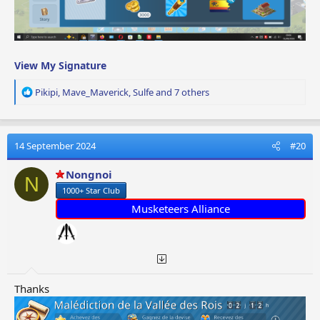
View My Signature
R
Pikipi
,
Mave_Maverick
,
Sulfe
and 7 others
e
a
c
t
14 September 2024
#20
i
o
Nongnoi
N
n
1000+ Star Club
s
:
Musketeers Alliance
Thanks