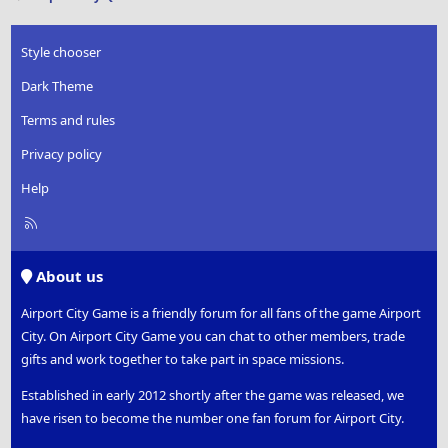
Style chooser
Dark Theme
Terms and rules
Privacy policy
Help
R
S
S
About us
Airport City Game is a friendly forum for all fans of the game Airport
City. On Airport City Game you can chat to other members, trade
gifts and work together to take part in space missions.
Established in early 2012 shortly after the game was released, we
have risen to become the number one fan forum for Airport City.