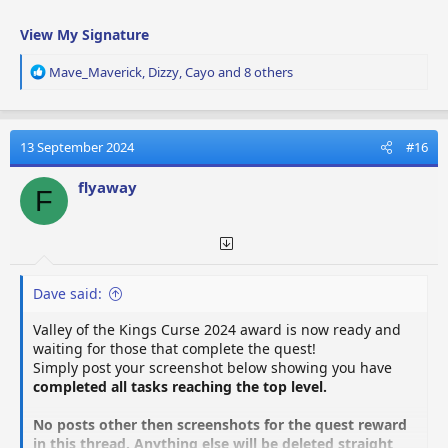
View My Signature
R
Mave_Maverick
,
Dizzy
,
Cayo
and 8 others
e
a
c
t
13 September 2024
#16
i
o
flyaway
F
n
s
:
Dave said:
Valley of the Kings Curse 2024 award is now ready and
waiting for those that complete the quest!
Simply post your screenshot below showing you have
completed all tasks reaching the top level.
No posts other then screenshots for the quest reward
in this thread. Anything else will be deleted straight