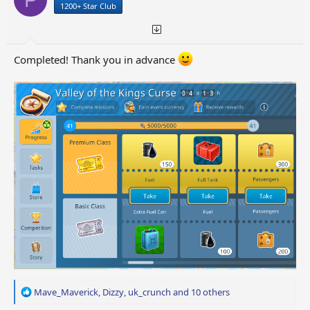
1200+ Star Club
s
:
Completed! Thank you in advance
R
Mave_Maverick
,
Dizzy
,
uk_crunch
and 10 others
e