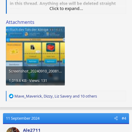
in this thread. Anything else will be deleted straight
Click to expand...
away.
Attachments
Screenshot_20240910_200816_Airport City.jpg
1,019.6 KB · Views: 131
R
Mave_Maverick
,
Dizzy
,
Liz Savery
and 10 others
e
a
c
t
11 September 2024
#4
i
o
Ale2711