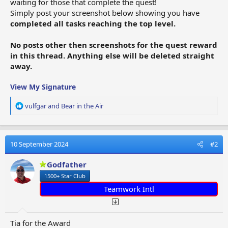
waiting for those that complete the quest!
Simply post your screenshot below showing you have
completed all tasks reaching the top level.
No posts other then screenshots for the quest reward
in this thread. Anything else will be deleted straight
away.
View My Signature
R
vulfgar
and
Bear in the Air
e
a
c
t
10 September 2024
#2
i
o
Godfather
n
1500+ Star Club
s
:
Teamwork Intl
Tia for the Award