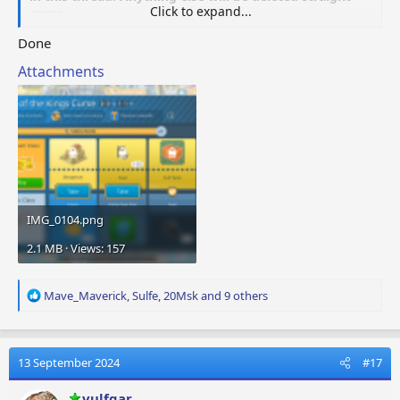
Click to expand...
away.
Done
Attachments
IMG_0104.png
2.1 MB · Views: 157
R
Mave_Maverick
,
Sulfe
,
20Msk
and 9 others
e
a
c
t
13 September 2024
#17
i
o
vulfgar