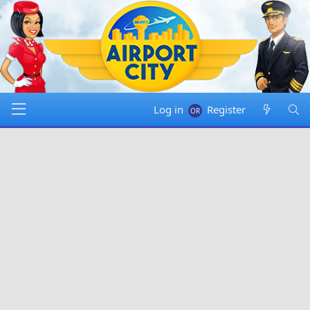
Log in
Register