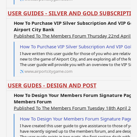
USER GUIDES - SILVER AND GOLD SUBSCRIPTIO
How To Purchase VIP Silver Subscription And VIP Gol
Airport City Bank
Published To The Members Forum Thursday 22nd April 2
How To Purchase VIP Silver Subscription And VIP Gold Subscr
I have written this user guide for those of you who are relativel
new to the game of Airport City, and are exploring all of the fea
The user guide will provide you with an overview to the VIP Silver 
www.airportcitygame.com
USER GUDES - DESIGN AND POST
How To Design Your Members Forum Signature Page 
Members Forum
Published To The Members Forum Tuesday 18th April 201
How To Design Your Members Forum Signature Page And How To 
I have created this user guide to give assistance to those of you
have recently signed up to the members forum, and are designing
The user guide exists in two parts, the first section deals with Ho