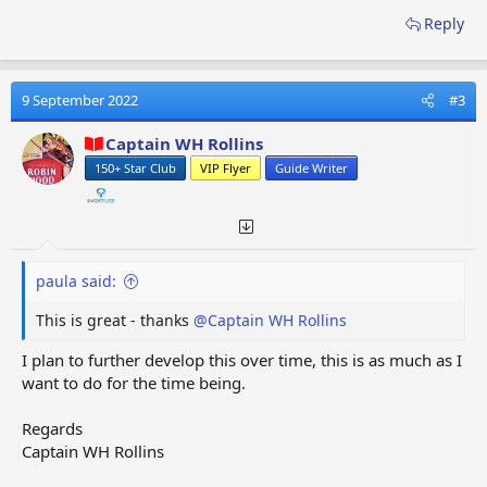
Reply
9 September 2022
#3
Captain WH Rollins
150+ Star Club
VIP Flyer
Guide Writer
paula said:
This is great - thanks
@Captain WH Rollins
I plan to further develop this over time, this is as much as I
want to do for the time being.
Regards
Captain WH Rollins