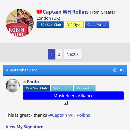
e
a
W
Captain WH Rollins
From
Greater
c
r
London (UK)
t
i
i
150+ Star Club
VIP Flyer
Guide Writer
t
o
t
n
e
s
n
:
b
1
2
Next
y
9 September 2022
#2
Paula
350+ Star Club
Wiki Editor
Moderator
Musketeers Alliance
This is great - thanks
@Captain WH Rollins
View My Signature