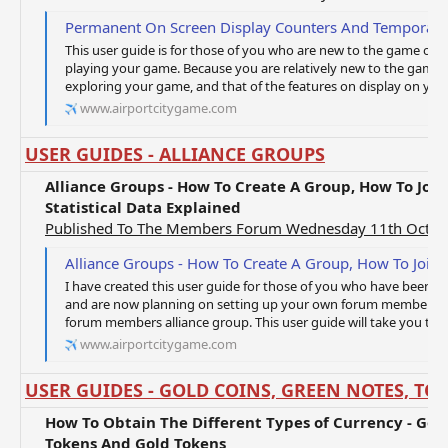
Permanent On Screen Display Counters And Temporary O
This user guide is for those of you who are new to the game of Ai
playing your game. Because you are relatively new to the game, yo
exploring your game, and that of the features on display on your 
www.airportcitygame.com
USER GUIDES - ALLIANCE GROUPS
Alliance Groups - How To Create A Group, How To Joi
Statistical Data Explained
Published To The Members Forum Wednesday 11th Octob
Alliance Groups - How To Create A Group, How To Join A Group And A
I have created this user guide for those of you who have been pl
and are now planning on setting up your own forum members all
forum members alliance group. This user guide will take you thro
www.airportcitygame.com
USER GUIDES - GOLD COINS, GREEN NOTES, TO
How To Obtain The Different Types of Currency - Gold
Tokens And Gold Tokens