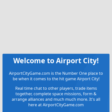
Welcome to Airport City!
AirportCityGame.com is the Number One place to
be when it comes to the hit game Airport City!
Real time chat to other players, trade items
together, complete space missions, form &
arrange alliances and much much more. It's all
here at AirportCityGame.com