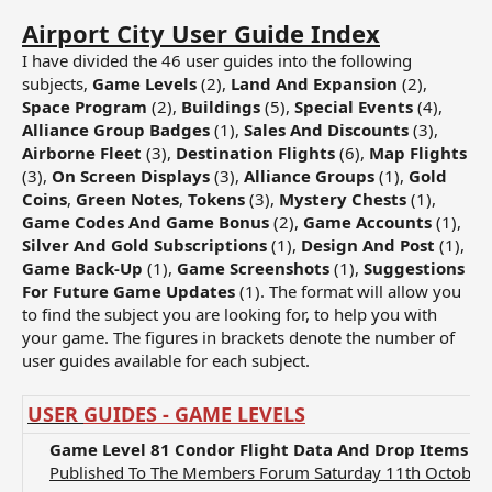
Airport City User Guide Index
I have divided the 46 user guides into the following
subjects,
Game Levels
(2),
Land And Expansion
(2),
Space Program
(2),
Buildings
(5),
Special Events
(4),
Alliance Group Badges
(1),
Sales And Discounts
(3),
Airborne Fleet
(3),
Destination Flights
(6),
Map Flights
(3),
On Screen Displays
(3),
Alliance Groups
(1),
Gold
Coins
,
Green Notes
,
Tokens
(3),
Mystery Chests
(1),
Game Codes And Game Bonus
(2),
Game Accounts
(1),
Silver And Gold Subscriptions
(1),
Design And Post
(1),
Game Back-Up
(1),
Game Screenshots
(1),
Suggestions
For Future Game Updates
(1). The format will allow you
to find the subject you are looking for, to help you with
your game. The figures in brackets denote the number of
user guides available for each subject.
USER
GUIDES - GAME LEVELS
Game Level
81 Condor Flight Data And Drop Items Fo
Published To The Members Forum Saturday 11th October