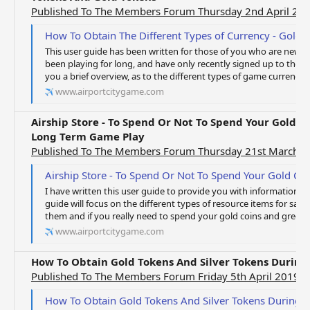
Published To The Members Forum Thursday 2nd April 20
How To Obtain The Different Types of Currency - Gold Coins, Gree
This user guide has been written for those of you who are new to
been playing for long, and have only recently signed up to the 
you a brief overview, as to the different types of game currency av
www.airportcitygame.com
Airship Store - To Spend Or Not To Spend Your Gold 
Long Term Game Play
Published To The Members Forum Thursday 21st March 
Airship Store - To Spend Or Not To Spend Your Gold Coins And Gr
I have written this user guide to provide you with information in 
guide will focus on the different types of resource items for sale
them and if you really need to spend your gold coins and green 
www.airportcitygame.com
How To Obtain Gold Tokens And Silver Tokens Durin
Published To The Members Forum Friday 5th April 2019
How To Obtain Gold Tokens And Silver Tokens During