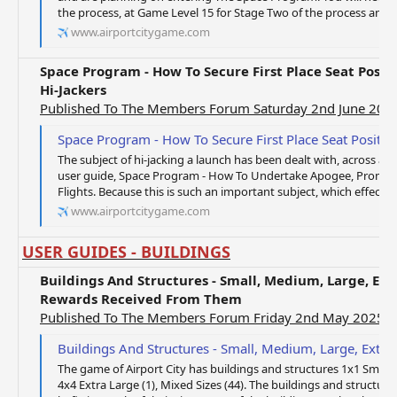
the process, at Game Level 15 for Stage Two of the process and a
www.airportcitygame.com
Space Program - How To Secure First Place Seat Posit
Hi-Jackers
Published To The Members Forum Saturday 2nd June 201
Space Program - How To Secure First Place Seat Position By 
The subject of hi-jacking a launch has been dealt with, across a 
user guide, Space Program - How To Undertake Apogee, Promet
Flights. Because this is such an important subject, which effects 
www.airportcitygame.com
USER GUIDES - BUILDINGS
Buildings And Structures - Small, Medium, Large, Ext
Rewards Received From Them
Published To The Members Forum Friday 2nd May 2025
Buildings And Structures - Small, Medium, Large, Extra Large, Mixed 
The game of Airport City has buildings and structures 1x1 Small (
4x4 Extra Large (1), Mixed Sizes (44). The buildings and structur