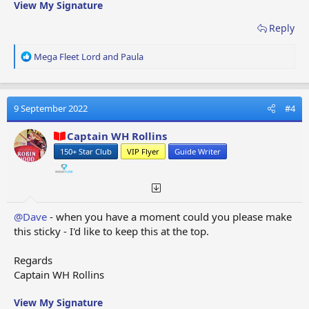
View My Signature
Reply
R
Mega Fleet Lord
and
Paula
e
a
c
t
9 September 2022
#4
i
o
Captain WH Rollins
n
150+ Star Club
VIP Flyer
Guide Writer
s
:
@Dave
- when you have a moment could you please make
this sticky - I'd like to keep this at the top.
Regards
Captain WH Rollins
View My Signature