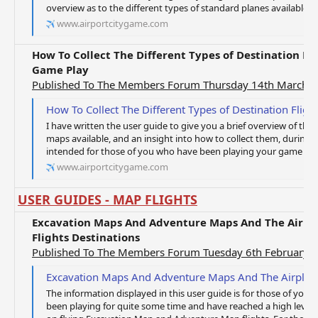
overview as to the different types of standard planes available a
www.airportcitygame.com
How To Collect The Different Types of Destination F
Game Play
Published To The Members Forum Thursday 14th March 
How To Collect The Different Types of Destination Flight Maps 
I have written the user guide to give you a brief overview of the d
maps available, and an insight into how to collect them, during 
intended for those of you who have been playing your game for a
www.airportcitygame.com
USER GUIDES - MAP FLIGHTS
Excavation Maps And Adventure Maps And The Airpl
Flights Destinations
Published To The Members Forum Tuesday 6th February 
Excavation Maps And Adventure Maps And The Airplanes Requir
The information displayed in this user guide is for those of yo
been playing for quite some time and have reached a high level