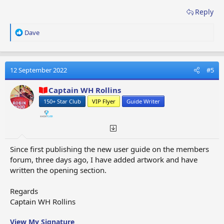
Reply
R
Dave
e
a
c
t
12 September 2022
#5
i
o
Captain WH Rollins
n
150+ Star Club
VIP Flyer
Guide Writer
s
:
Since first publishing the new user guide on the members
forum, three days ago, I have added artwork and have
written the opening section.
Regards
Captain WH Rollins
View My Signature