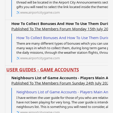
thread will be located in the Airport City Announcements sectio
gifts you will need to select the link located inside the themed th
www.airportcitygame.com
How To Collect Bonuses And How To Use Them Durin
Published To The Members Forum Monday 15th July 2019
How To Collect Bonuses And How To Use Them During
There are many different types of bonuses which you can use to
many ways in which to collect them, during long term game play,
the daily missions, through the weather station flights, through 
www.airportcitygame.com
USER GUIDES - GAME ACCOUNTS
Neighbours List of Game Accounts - Players Main An
Published To The Members Forum Sunday 24th July 2022
Neighbours List of Game Accounts - Players Main And 
I have written the user guide for those of you who are relatively
have not been playing for very long. The user guide is intended t
neighbours list. This is something you will need to consider, along
www.airportcitygame.com