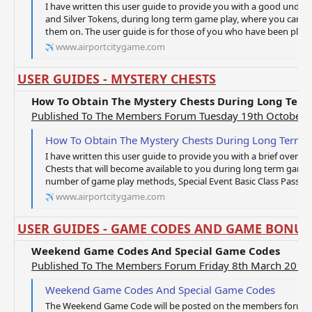
I have written this user guide to provide you with a good unde
and Silver Tokens, during long term game play, where you can 
them on. The user guide is for those of you who have been playi
www.airportcitygame.com
USER GUIDES - MYSTERY CHESTS
How To Obtain The Mystery Chests During Long Ter
Published To The Members Forum Tuesday 19th October 
How To Obtain The Mystery Chests During Long Term 
I have written this user guide to provide you with a brief overvi
Chests that will become available to you during long term game
number of game play methods, Special Event Basic Class Pass Tic
www.airportcitygame.com
USER GUIDES - GAME CODES AND GAME BONUS
Weekend Game Codes And Special Game Codes
Published To The Members Forum Friday 8th March 2019
Weekend Game Codes And Special Game Codes
The Weekend Game Code will be posted on the members forum o