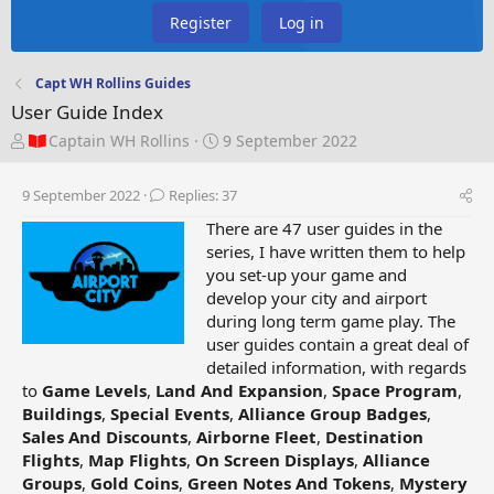
Register
Log in
Capt WH Rollins Guides
User Guide Index
T
S
Captain WH Rollins
9 September 2022
h
t
r
a
9 September 2022
Replies: 37
e
r
a
t
There are 47 user guides in the
d
d
series, I have written them to help
s
a
you set-up your game and
t
t
develop your city and airport
a
e
during long term game play. The
r
user guides contain a great deal of
t
detailed information, with regards
e
to
Game Levels
,
Land And Expansion
,
Space Program
,
r
Buildings
,
Special Events
,
Alliance Group Badges
,
Sales And Discounts
,
Airborne Fleet
,
Destination
Flights
,
Map Flights
,
On Screen Displays
,
Alliance
Groups
,
Gold Coins
,
Green Notes And Tokens
,
Mystery