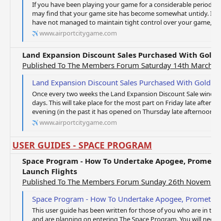
If you have been playing your game for a considerable period of
may find that your game site has become somewhat untidy. If this 
have not managed to maintain tight control over your game, and
www.airportcitygame.com
Land Expansion Discount Sales Purchased With Gold 
Published To The Members Forum Saturday 14th March 2
Land Expansion Discount Sales Purchased With Gold C
Once every two weeks the Land Expansion Discount Sale window 
days. This will take place for the most part on Friday late after
evening (in the past it has opened on Thursday late afternoon a
www.airportcitygame.com
USER GUIDES - SPACE PROGRAM
Space Program - How To Undertake Apogee, Prometh
Launch Flights
Published To The Members Forum Sunday 26th Novembe
Space Program - How To Undertake Apogee, Prometheus And L
This user guide has been written for those of you who are in th
and are planning on entering The Space Program. You will need t