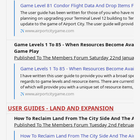
Game Level 81 Condor Flight Data And Drop Items For 
The user guide has been written for those of you who have rea
planning on upgrading your Terminal Level 12 building to Termina
update to the game of Airport City. The user guide will provide yo
www.airportcitygame.com
Game Levels 1 To 85 - When Resources Become Availa
Game Play
Published To The Members Forum Saturday 22nd January
Game Levels 1 To 85 - When Resources Become Available To 
I have written this user guide to provide you with a broad spect
regards to game levels and resource items. There are currently 85
of which will provide you with a unique set of resource items, whi
www.airportcitygame.com
USER GUIDES - LAND AND EXPANSION
How To Reclaim Land From The City Side And The Air
Published To The Members Forum Tuesday 2nd February 
How To Reclaim Land From The City Side And The Airpo