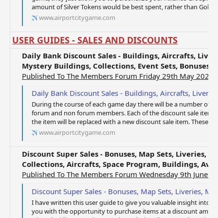
amount of Silver Tokens would be best spent, rather than Gold Tok
www.airportcitygame.com
USER GUIDES - SALES AND DISCOUNTS
Daily Bank Discount Sales - Buildings, Aircrafts, Live
Mystery Buildings, Collections, Event Sets, Bonuses
Published To The Members Forum Friday 29th May 2020
Daily Bank Discount Sales - Buildings, Aircrafts, Liveries, Tokens, Mystery Bonus, M
During the course of each game day there will be a number of ite
forum and non forum members. Each of the discount sale items wil
the item will be replaced with a new discount sale item. These offer
www.airportcitygame.com
Discount Super Sales - Bonuses, Map Sets, Liveries, M
Collections, Aircrafts, Space Program, Buildings, Ava
Published To The Members Forum Wednesday 9th June 2
Discount Super Sales - Bonuses, Map Sets, Liveries, Mystery Super Buildings, Collect
I have written this user guide to give you valuable insight into th
you with the opportunity to purchase items at a discount amount