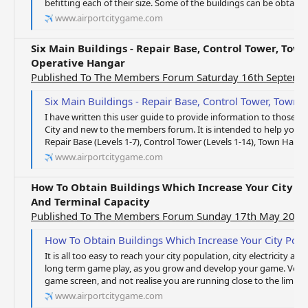
befitting each of their size. Some of the buildings can be obtained
www.airportcitygame.com
Six Main Buildings - Repair Base, Control Tower, Town
Operative Hangar
Published To The Members Forum Saturday 16th Septemb
Six Main Buildings - Repair Base, Control Tower, Town Hall, Term
I have written this user guide to provide information to those o
City and new to the members forum. It is intended to help you w
Repair Base (Levels 1-7), Control Tower (Levels 1-14), Town Hall (Le
www.airportcitygame.com
How To Obtain Buildings Which Increase Your City Pop
And Terminal Capacity
Published To The Members Forum Sunday 17th May 2020
How To Obtain Buildings Which Increase Your City Population, Elec
It is all too easy to reach your city population, city electricity 
long term game play, as you grow and develop your game. Very 
game screen, and not realise you are running close to the limits, u
www.airportcitygame.com