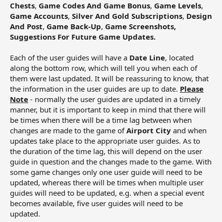
Chests
,
Game Codes And Game Bonus
,
Game Levels
,
Game Accounts
,
Silver And Gold Subscriptions
,
Design
And Post
,
Game Back-Up
,
Game Screenshots,
Suggestions For Future Game Updates.
Each of the user guides will have a
Date Line
, located
along the bottom row, which will tell you when each of
them were last updated. It will be reassuring to know, that
the information in the user guides are up to date.
Please
Note
- normally the user guides are updated in a timely
manner, but it is important to keep in mind that there will
be times when there will be a time lag between when
changes are made to the game of
Airport City
and when
updates take place to the appropriate user guides. As to
the duration of the time lag, this will depend on the user
guide in question and the changes made to the game. With
some game changes only one user guide will need to be
updated, whereas there will be times when multiple user
guides will need to be updated, e.g. when a special event
becomes available, five user guides will need to be
updated.