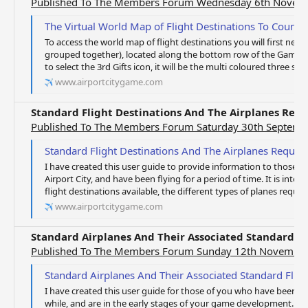
Published To The Members Forum Wednesday 6th Novem
The Virtual World Map of Flight Destinations To Count
To access the world map of flight destinations you will first need
grouped together), located along the bottom row of the Game S
to select the 3rd Gifts icon, it will be the multi coloured three st
www.airportcitygame.com
Standard Flight Destinations And The Airplanes Req
Published To The Members Forum Saturday 30th Septemb
Standard Flight Destinations And The Airplanes Requi
I have created this user guide to provide information to those 
Airport City, and have been flying for a period of time. It is inte
flight destinations available, the different types of planes requir
www.airportcitygame.com
Standard Airplanes And Their Associated Standard Fl
Published To The Members Forum Sunday 12th Novembe
Standard Airplanes And Their Associated Standard Fligh
I have created this user guide for those of you who have been pl
while, and are in the early stages of your game development. This