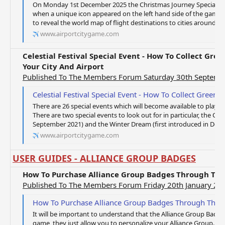
On Monday 1st December 2025 the Christmas Journey Special Gift
when a unique icon appeared on the left hand side of the game 
to reveal the world map of flight destinations to cities around the
www.airportcitygame.com
Celestial Festival Special Event - How To Collect Gre
Your City And Airport
Published To The Members Forum Saturday 30th Septemb
Celestial Festival Special Event - How To Collect Green Notes Fro
There are 26 special events which will become available to player
There are two special events to look out for in particular, the Celes
September 2021) and the Winter Dream (first introduced in Decembe
www.airportcitygame.com
USER GUIDES - ALLIANCE GROUP BADGES
How To Purchase Alliance Group Badges Through Th
Published To The Members Forum Friday 20th January 20
How To Purchase Alliance Group Badges Through The 
It will be important to understand that the Alliance Group Badge
game, they just allow you to personalize your Alliance Group. If