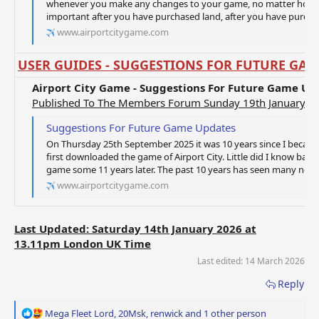
whenever you make any changes to your game, no matter how sma
important after you have purchased land, after you have purchase
www.airportcitygame.com
USER GUIDES - SUGGESTIONS FOR FUTURE GAM
Airport City Game - Suggestions For Future Game Up
Published To The Members Forum Sunday 19th January 2
Suggestions For Future Game Updates
On Thursday 25th September 2025 it was 10 years since I becam
first downloaded the game of Airport City. Little did I know back 
game some 11 years later. The past 10 years has seen many new 
www.airportcitygame.com
Last Updated: Saturday 14th January 2026 at
13.11pm London UK Time
Last edited:
14 March 2026
Reply
R
Mega Fleet Lord
,
20Msk
,
renwick
and 1 other person