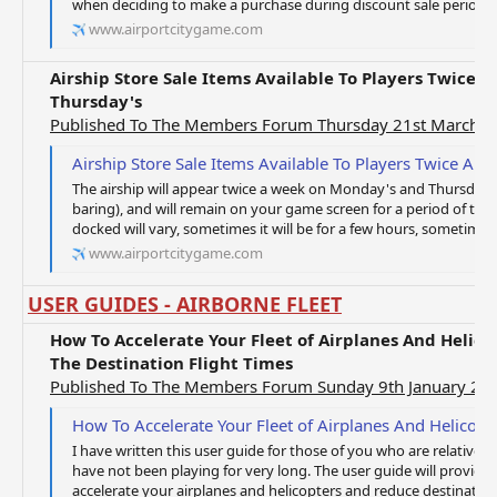
when deciding to make a purchase during discount sale periods. It
www.airportcitygame.com
Airship Store Sale Items Available To Players Twice
Thursday's
Published To The Members Forum Thursday 21st March 
Airship Store Sale Items Available To Players Twice A
The airship will appear twice a week on Monday's and Thursday's 
baring), and will remain on your game screen for a period of time
docked will vary, sometimes it will be for a few hours, sometimes 
www.airportcitygame.com
USER GUIDES - AIRBORNE FLEET
How To Accelerate Your Fleet of Airplanes And Helic
The Destination Flight Times
Published To The Members Forum Sunday 9th January 20
How To Accelerate Your Fleet of Airplanes And Helicopters During Flights And 
I have written this user guide for those of you who are relativel
have not been playing for very long. The user guide will provid
accelerate your airplanes and helicopters and reduce destination fl