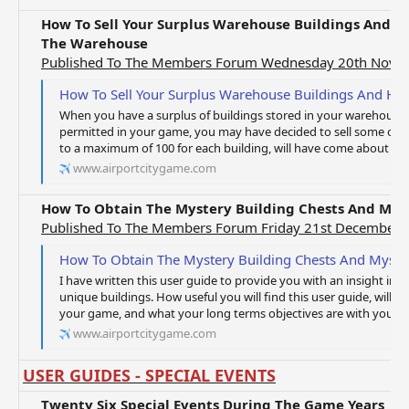
How To Sell Your Surplus Warehouse Buildings And H
The Warehouse
Published To The Members Forum Wednesday 20th Nove
How To Sell Your Surplus Warehouse Buildings And How To Mov
When you have a surplus of buildings stored in your warehous
permitted in your game, you may have decided to sell some or all
to a maximum of 100 for each building, will have come about t
www.airportcitygame.com
How To Obtain The Mystery Building Chests And Myst
Published To The Members Forum Friday 21st December 
How To Obtain The Mystery Building Chests And Myster
I have written this user guide to provide you with an insight int
unique buildings. How useful you will find this user guide, will 
your game, and what your long terms objectives are with your ga
www.airportcitygame.com
USER GUIDES - SPECIAL EVENTS
Twenty Six Special Events During The Game Years