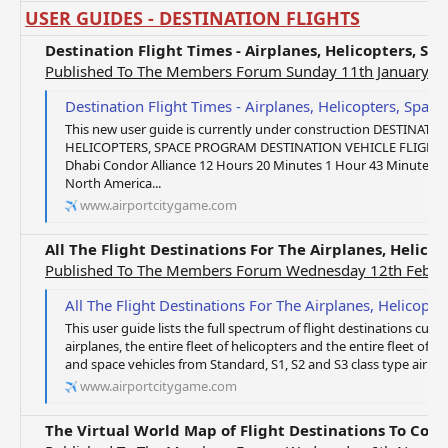
USER GUIDES - DESTINATION FLIGHTS
Destination Flight Times - Airplanes, Helicopters, S
Published To The Members Forum Sunday 11th January 2
Destination Flight Times - Airplanes, Helicopters, Spac
This new user guide is currently under construction DESTINATI
HELICOPTERS, SPACE PROGRAM DESTINATION VEHICLE FLIGHT T
Dhabi Condor Alliance 12 Hours 20 Minutes 1 Hour 43 Minutes
North America...
www.airportcitygame.com
All The Flight Destinations For The Airplanes, Helic
Published To The Members Forum Wednesday 12th Febru
All The Flight Destinations For The Airplanes, Helicop
This user guide lists the full spectrum of flight destinations curren
airplanes, the entire fleet of helicopters and the entire fleet of sp
and space vehicles from Standard, S1, S2 and S3 class type airplan
www.airportcitygame.com
The Virtual World Map of Flight Destinations To Cou