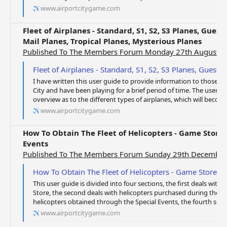
www.airportcitygame.com
Fleet of Airplanes - Standard, S1, S2, S3 Planes, Guest
Mail Planes, Tropical Planes, Mysterious Planes
Published To The Members Forum Monday 27th August 
Fleet of Airplanes - Standard, S1, S2, S3 Planes, Guest Planes, Special Planes, Gue
I have written this user guide to provide information to those o
City and have been playing for a brief period of time. The user gu
overview as to the different types of airplanes, which will become 
www.airportcitygame.com
How To Obtain The Fleet of Helicopters - Game Store, 
Events
Published To The Members Forum Sunday 29th Decembe
How To Obtain The Fleet of Helicopters - Game Store, D
This user guide is divided into four sections, the first deals wi
Store, the second deals with helicopters purchased during the Di
helicopters obtained through the Special Events, the fourth sectio
www.airportcitygame.com