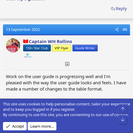
Reply
13 September 2022
#6
Captain WH Rollins
150+ Star Club
VIP Flyer
Guide Writer
Work on the user guide is progressing well and I'm
pleased with the way the user guide looks and feels. I have
made a number of changes to the table format.
Regards
This site uses cookies to help personalise content, tailor your experience
Captain WH Rollins
Top
and to keep you logged in if you register.
By continuing to use this site, you are consenting to our use of cookies.
Bot
View My Signature
Accept
Learn more…
Reply