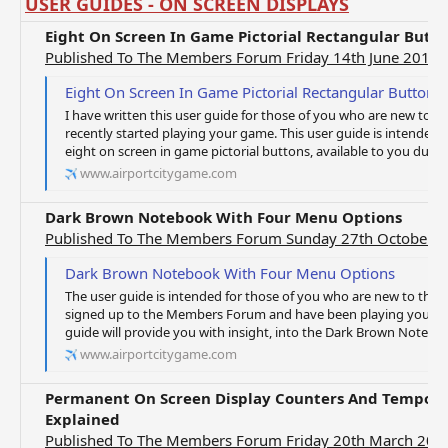
USER GUIDES - ON SCREEN DISPLAYS
Eight On Screen In Game Pictorial Rectangular Butt
Published To The Members Forum Friday 14th June 2019
Eight On Screen In Game Pictorial Rectangular Button 
I have written this user guide for those of you who are new to t
recently started playing your game. This user guide is intended t
eight on screen in game pictorial buttons, available to you during 
www.airportcitygame.com
Dark Brown Notebook With Four Menu Options
Published To The Members Forum Sunday 27th October 
Dark Brown Notebook With Four Menu Options
The user guide is intended for those of you who are new to the g
signed up to the Members Forum and have been playing your gam
guide will provide you with insight, into the Dark Brown Noteboo
www.airportcitygame.com
Permanent On Screen Display Counters And Temporar
Explained
Published To The Members Forum Friday 20th March 202