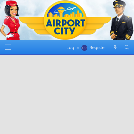
Log in
Register