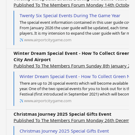
Published To The Members Forum Monday 14th October 
Twenty Six Special Events During The Game Year
The special event information contained in this user guide cove
From January 2026 the user guide will be updated, each time an 
players. It is my intension to expand the user guide with far more
www.airportcitygame.com
Winter Dream Special Event - How To Collect Green N
City And Airport
Published To The Members Forum Sunday 8th January 20
Winter Dream Special Event - How To Collect Green Notes From 
There are up to 26 special events which will become available to
year. One of the two special events for you to look out for is the
Festival (first introduced in September 2021) which will become av
www.airportcitygame.com
Christmas Journey 2025 Special Gifts Event
Published To The Members Forum Monday 26th Decembe
Christmas Journey 2025 Special Gifts Event