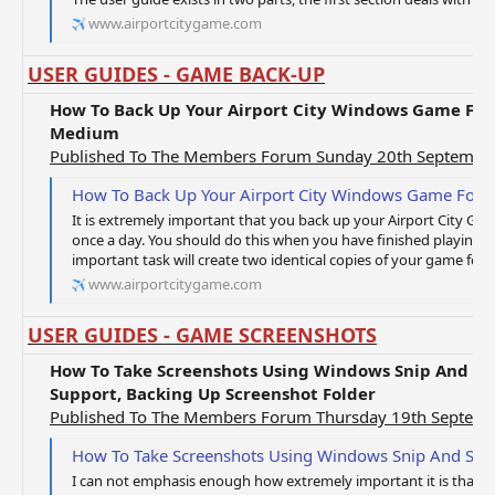
www.airportcitygame.com
USER GUIDES - GAME BACK-UP
How To Back Up Your Airport City Windows Game Fold
Medium
Published To The Members Forum Sunday 20th Septembe
How To Back Up Your Airport City Windows Game Fold
It is extremely important that you back up your Airport City Game
once a day. You should do this when you have finished playing 
important task will create two identical copies of your game folde
www.airportcitygame.com
USER GUIDES - GAME SCREENSHOTS
How To Take Screenshots Using Windows Snip And Ske
Support, Backing Up Screenshot Folder
Published To The Members Forum Thursday 19th Septem
How To Take Screenshots Using Windows Snip And Sketch, How To Contact Technical S
I can not emphasis enough how extremely important it is that y