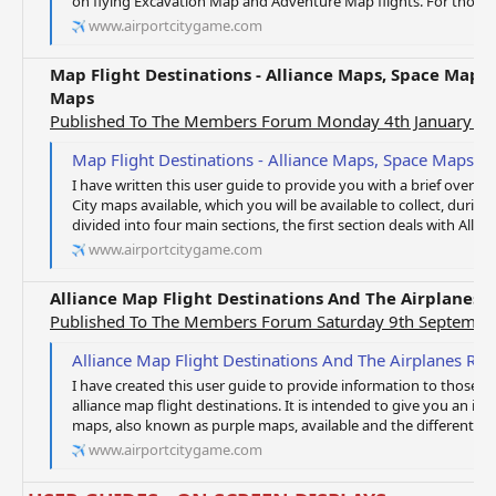
on flying Excavation Map and Adventure Map flights. For those of
www.airportcitygame.com
Map Flight Destinations - Alliance Maps, Space Map
Maps
Published To The Members Forum Monday 4th January 2
Map Flight Destinations - Alliance Maps, Space Maps, Ad
I have written this user guide to provide you with a brief overvie
City maps available, which you will be available to collect, durin
divided into four main sections, the first section deals with Allian
www.airportcitygame.com
Alliance Map Flight Destinations And The Airplanes
Published To The Members Forum Saturday 9th Septembe
Alliance Map Flight Destinations And The Airplanes R
I have created this user guide to provide information to those o
alliance map flight destinations. It is intended to give you an insi
maps, also known as purple maps, available and the different typ
www.airportcitygame.com