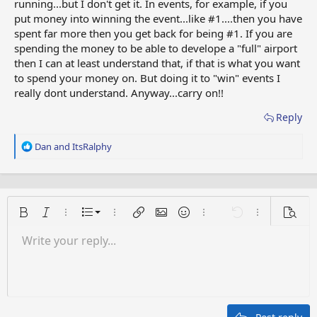
running...but I don't get it. In events, for example, if you
put money into winning the event...like #1....then you have
spent far more then you get back for being #1. If you are
spending the money to be able to develope a "full" airport
then I can at least understand that, if that is what you want
to spend your money on. But doing it to "win" events I
really dont understand. Anyway...carry on!!
Reply
R
Dan
and
ItsRalphy
e
a
c
t
i
Ordered list
Bold
Italic
More options…
List
More options…
Insert link
Insert image
Smilies
More options…
Undo
More options
Previe
o
n
Unordered list
Write your reply...
Align left
9
Normal
Save draft
Arial
Font size
Alignment
Quote
Redo
Media
Toggle BB code
Text color
Paragraph format
Insert table
Remove formatting
Font family
Insert horizontal line
Drafts
Strike-through
Spoiler
Underline
Code
Inline code
Inline spoiler
s
:
Indent
10
Delete draft
Align center
Heading 1
Book Antiqua
Outdent
12
Courier New
Align right
Heading 2
15
Georgia
Justify text