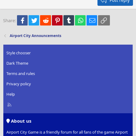
Post reply
Heading 3
18
Tahoma
22
Times New Roman
Facebook
Twitter
Reddit
Pinterest
Tumblr
WhatsApp
Email
Link
Share:
26
Trebuchet MS
Verdana
Airport City Announcements
Style chooser
Dark Theme
Terms and rules
Privacy policy
Help
R
S
S
About us
Airport City Game is a friendly forum for all fans of the game Airport