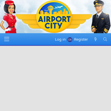
Log in
Register