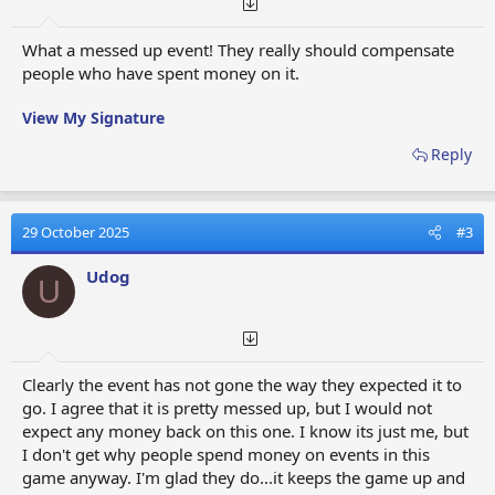
What a messed up event! They really should compensate
people who have spent money on it.
View My Signature
Reply
29 October 2025
#3
Udog
U
Clearly the event has not gone the way they expected it to
go. I agree that it is pretty messed up, but I would not
expect any money back on this one. I know its just me, but
I don't get why people spend money on events in this
game anyway. I'm glad they do...it keeps the game up and