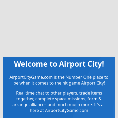
Welcome to Airport City!
AirportCityGame.com is the Number One place to
be when it comes to the hit game Airport City!
Real time chat to other players, trade items
together, complete space missions, form &
arrange alliances and much much more. It's all
here at AirportCityGame.com