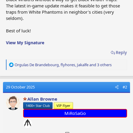
The latest in-game update makes it feasible to get those
traps from White Phantoms in neighbor's cities (very
seldom).
Best of luck!
View My Signature
Reply
R
Orgulas De Brandebourg
,
flyhores
,
Jakalfe
and 3 others
e
a
c
t
29 October 2025
#2
i
o
Allan Browne
n
1400+ Star Club
VIP Flyer
s
:
MiRoSaGo