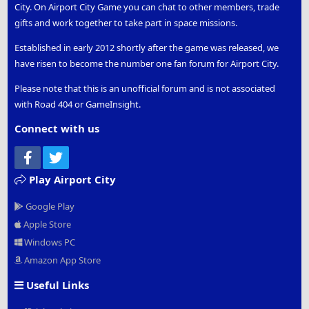
City. On Airport City Game you can chat to other members, trade
gifts and work together to take part in space missions.
Established in early 2012 shortly after the game was released, we
have risen to become the number one fan forum for Airport City.
Please note that this is an unofficial forum and is not associated
with Road 404 or GameInsight.
Connect with us
Facebook
Twitter
Play Airport City
Google Play
Apple Store
Windows PC
Amazon App Store
Useful Links