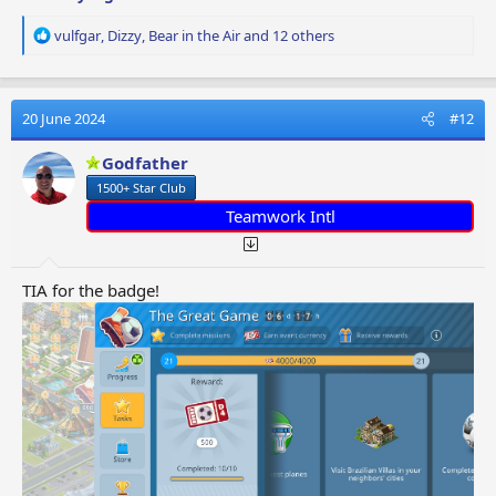
R
vulfgar
,
Dizzy
,
Bear in the Air
and 12 others
e
a
c
t
20 June 2024
#12
i
o
Godfather
n
1500+ Star Club
s
:
Teamwork Intl
TIA for the badge!