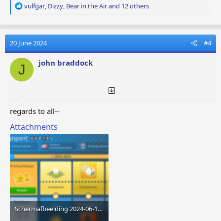
R
vulfgar
,
Dizzy
,
Bear in the Air
and 12 others
e
a
c
t
20 June 2024
#4
i
o
john braddock
J
n
s
:
regards to all--
Attachments
Schermafbeelding 2024-06-18 081318.png