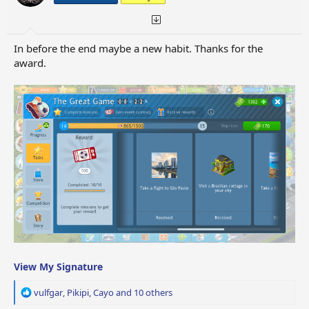
s
:
In before the end maybe a new habit. Thanks for the
award.
View My Signature
R
vulfgar
,
Pikipi
,
Cayo
and 10 others
e