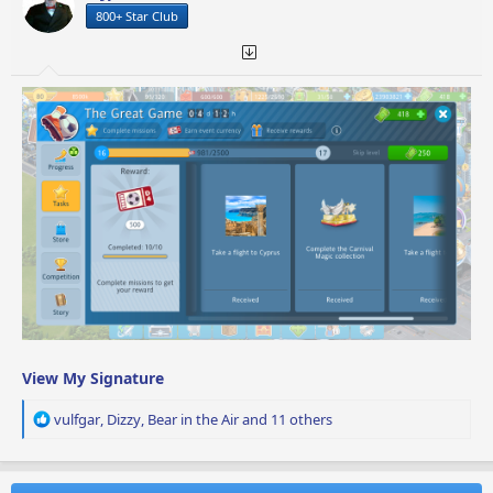
n
800+ Star Club
s
:
View My Signature
R
vulfgar
,
Dizzy
,
Bear in the Air
and 11 others
e
a
c