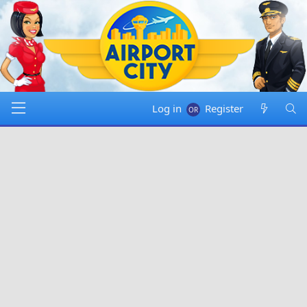
Log in
Register