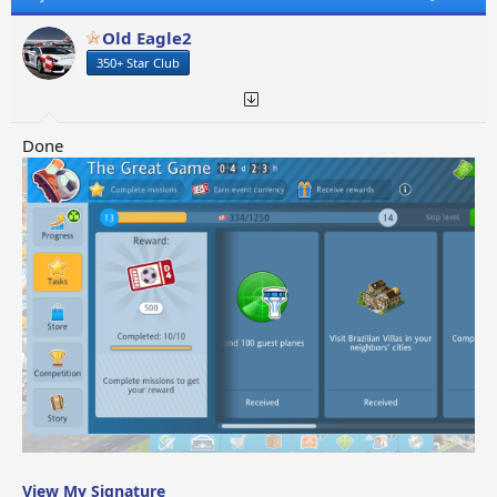
i
o
Old Eagle2
n
350+ Star Club
s
:
Done
View My Signature