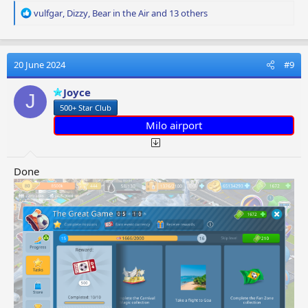
R
vulfgar
,
Dizzy
,
Bear in the Air
and 13 others
e
a
c
t
20 June 2024
#9
i
o
Joyce
J
n
500+ Star Club
s
:
Milo airport
Done