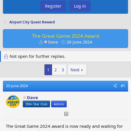
Register
Log in
Airport City Quest Reward
The Great Game 2024 Award
T
S
Dave
20 June 2024
h
t
r
a
Not open for further replies.
e
r
a
t
d
d
1
2
3
Next
s
a
t
t
20 June 2024
#1
a
e
r
Dave
t
e
350+ Star Club
Admin
r
The Great Game 2024 award is now ready and waiting for