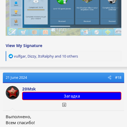
View My Signature
R
vulfgar
,
Dizzy
,
ItsRalphy
and 10 others
e
a
c
t
21 June 2024
#18
i
o
20Msk
n
Загадка
s
:
Выполнено,
Всем спасибо!