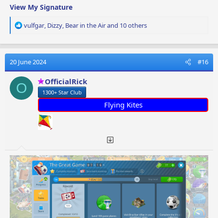
View My Signature
R
vulfgar
,
Dizzy
,
Bear in the Air
and 10 others
e
a
c
t
20 June 2024
#16
i
o
OfficialRick
O
n
1300+ Star Club
s
:
Flying Kites