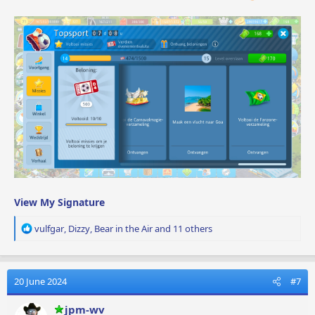
View My Signature
R
vulfgar
,
Dizzy
,
Bear in the Air
and 11 others
e
a
c
t
20 June 2024
#7
i
o
jpm-wv