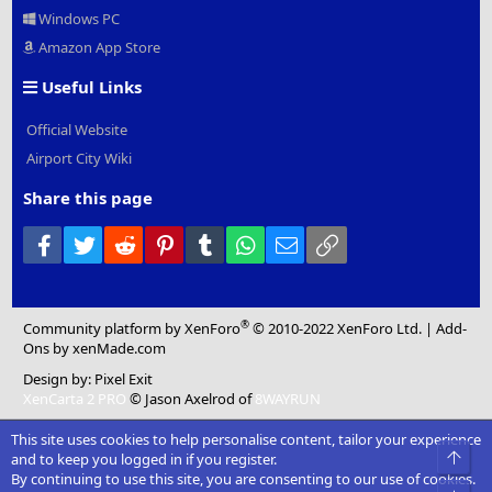
Windows PC
Amazon App Store
Useful Links
Official Website
Airport City Wiki
Share this page
Facebook
Twitter
Reddit
Pinterest
Tumblr
WhatsApp
Email
Link
®
Community platform by XenForo
© 2010-2022 XenForo Ltd.
|
Add-
Ons
by xenMade.com
Design by:
Pixel Exit
XenCarta 2 PRO
© Jason Axelrod of
8WAYRUN
This site uses cookies to help personalise content, tailor your experience
and to keep you logged in if you register.
By continuing to use this site, you are consenting to our use of cookies.