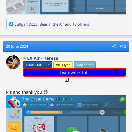
R
vulfgar
,
Dizzy
,
Bear in the Air
and 13 others
e
a
c
t
20 June 2024
#13
i
o
LX Air - Teresa
n
1500+ Star Club
VIP Flyer
Wiki Editor
s
:
Teamwork Int'l
Pls and thank you 😊