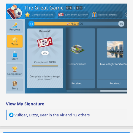
View My Signature
R
vulfgar
,
Dizzy
,
Bear in the Air
and 12 others
e
a
c