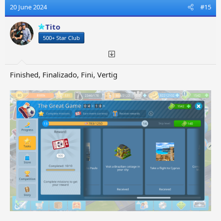
t
20 June 2024
#15
i
o
Tito
n
500+ Star Club
s
:
Finished, Finalizado, Fini, Vertig