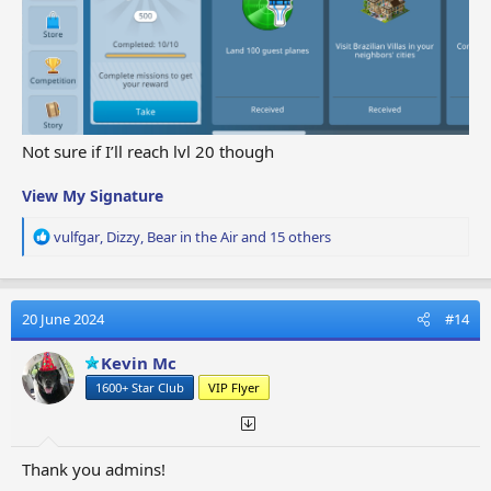
Not sure if I’ll reach lvl 20 though
View My Signature
R
vulfgar
,
Dizzy
,
Bear in the Air
and 15 others
e
a
c
t
20 June 2024
#14
i
o
Kevin Mc
n
1600+ Star Club
VIP Flyer
s
:
Thank you admins!