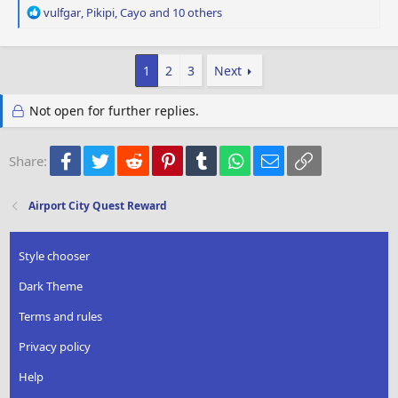
R
vulfgar
,
Pikipi
,
Cayo
and 10 others
e
a
c
1
2
3
Next
t
i
o
Not open for further replies.
n
s
:
Facebook
Twitter
Reddit
Pinterest
Tumblr
WhatsApp
Email
Link
Share:
Airport City Quest Reward
Style chooser
Dark Theme
Terms and rules
Privacy policy
Help