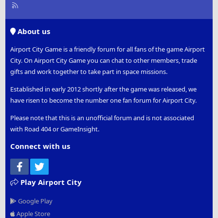
R
S
S
About us
Airport City Game is a friendly forum for all fans of the game Airport
City. On Airport City Game you can chat to other members, trade
gifts and work together to take part in space missions.
Established in early 2012 shortly after the game was released, we
have risen to become the number one fan forum for Airport City.
Please note that this is an unofficial forum and is not associated
with Road 404 or GameInsight.
Connect with us
Facebook
Twitter
Play Airport City
Google Play
Apple Store