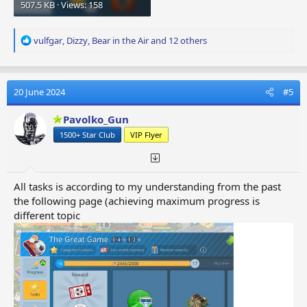
507.5 KB · Views: 158
R
vulfgar
,
Dizzy
,
Bear in the Air
and 12 others
e
a
c
t
20 June 2024
#5
i
o
Pavolko_Gun
n
1500+ Star Club
VIP Flyer
s
:
All tasks is according to my understanding from the past
the following page (achieving maximum progress is
different topic