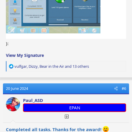
):
View My Signature
R
vulfgar
,
Dizzy
,
Bear in the Air
and 13 others
e
a
c
t
20 June 2024
#6
i
o
Paul_ASD
n
EPAN
s
:
Completed all tasks. Thanks for the award!