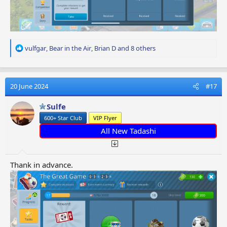
R
vulfgar
,
Bear in the Air
,
Brian D
and 8 others
e
a
c
t
20 June 2024
#17
i
o
Sulfe
n
600+ Star Club
VIP Flyer
s
:
All New Tadashi
Thank in advance.