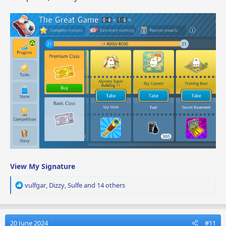
View My Signature
R
vulfgar
,
Dizzy
,
Sulfe
and 14 others
e
a
c
t
20 June 2024
#11