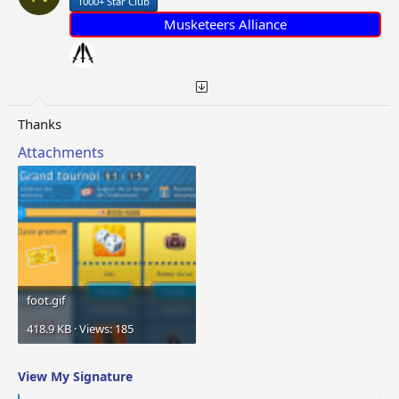
1000+ Star Club
s
:
Musketeers Alliance
Thanks
Attachments
foot.gif
418.9 KB · Views: 185
View My Signature