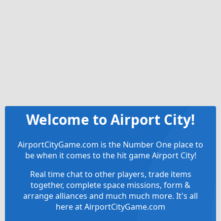
Welcome to Airport City!
AirportCityGame.com is the Number One place to
be when it comes to the hit game Airport City!
Real time chat to other players, trade items
together, complete space missions, form &
arrange alliances and much much more. It's all
here at AirportCityGame.com