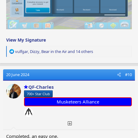
View My Signature
R
vulfgar
,
Dizzy
,
Bear in the Air
and 14 others
e
a
c
t
20 June 2024
#10
i
o
QF-Charles
n
700+ Star Club
s
:
Musketeers Alliance
Completed, an easy one.