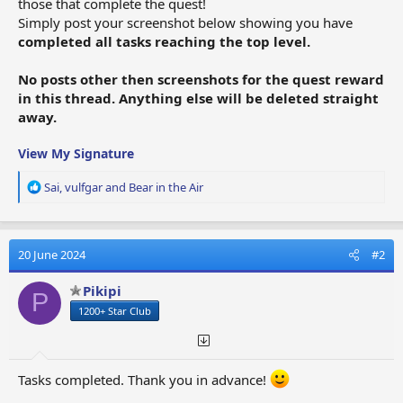
those that complete the quest!
Simply post your screenshot below showing you have
completed all tasks reaching the top level.
No posts other then screenshots for the quest reward
in this thread. Anything else will be deleted straight
away.
View My Signature
R
Sai
,
vulfgar
and
Bear in the Air
e
a
c
t
20 June 2024
#2
i
o
Pikipi
P
n
1200+ Star Club
s
:
Tasks completed. Thank you in advance!