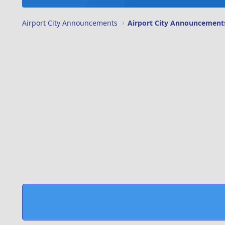
Airport City Announcements
Airport City Announcement