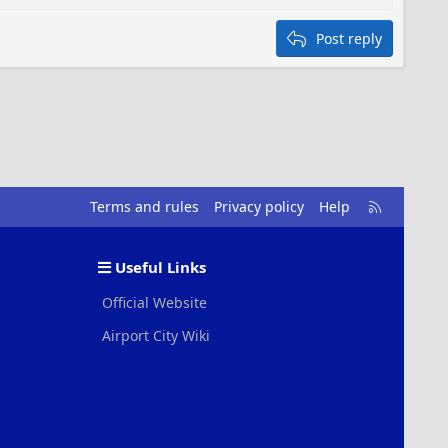
Post reply
R
Terms and rules
Privacy policy
Help
S
S
Useful Links
Official Website
Airport City Wiki