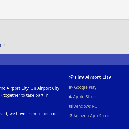
Heading 3
s
Play Airport City
Google Play
me Airport City. On Airport City
 together to take part in
Apple Store
Windows PC
eased, we have risen to become
Amazon App Store