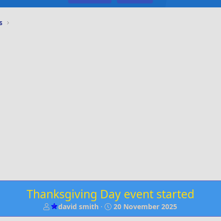
s
Thanksgiving Day event started
T
S
david smith
20 November 2025
h
t