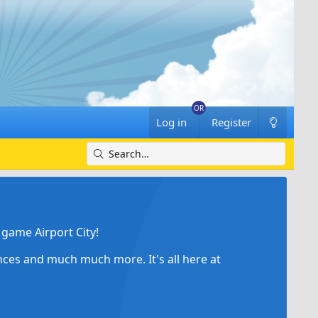
Log in
Register
game Airport City!
ances and much much more. It's all here at