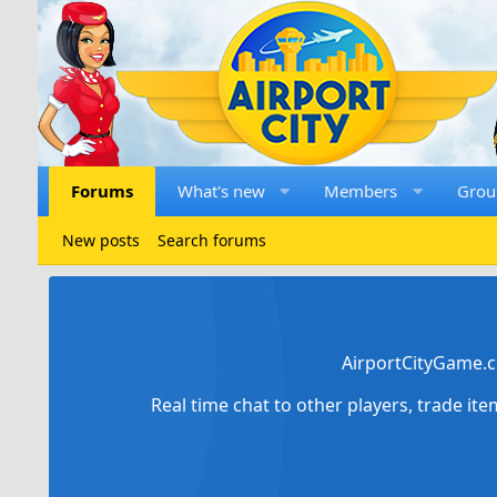
Forums
What's new
Members
Grou
New posts
Search forums
AirportCityGame.c
Real time chat to other players, trade it