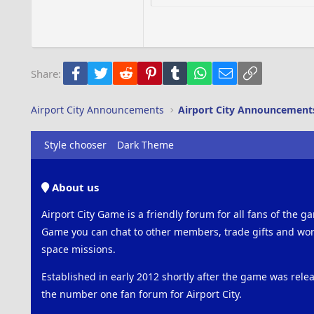
18
Georgia
22
Tahoma
26
Times New Roman
Facebook
Twitter
Reddit
Pinterest
Tumblr
WhatsApp
Email
Link
Share:
Trebuchet MS
Verdana
Airport City Announcements
Airport City Announcement
Style chooser
Dark Theme
About us
Airport City Game is a friendly forum for all fans of the ga
Game you can chat to other members, trade gifts and work
space missions.
Established in early 2012 shortly after the game was rel
the number one fan forum for Airport City.