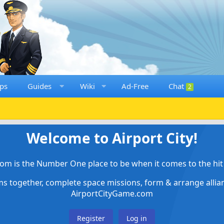
ps
Guides
Wiki
Ad-Free
Chat
2
Welcome to Airport City!
om is the Number One place to be when it comes to the hit 
ems together, complete space missions, form & arrange alli
AirportCityGame.com
Register
Log in