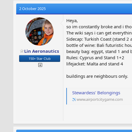
2 October 2025
Heya,
so im constantly broke and i thou
The wiki says i can get everythi
Sidecap: Turkish Coast (stand 2 
bottle of wine: Bali futuristic 
Lin Aeronautics
beauty bag: egypt, stand 1 and 
Rules: Cyprus and Stand 1+2
150+ Star Club
lifejacket: Malta and stand 4
buildings are neighbours only.
Stewardess' Belongings
www.airportcitygame.com