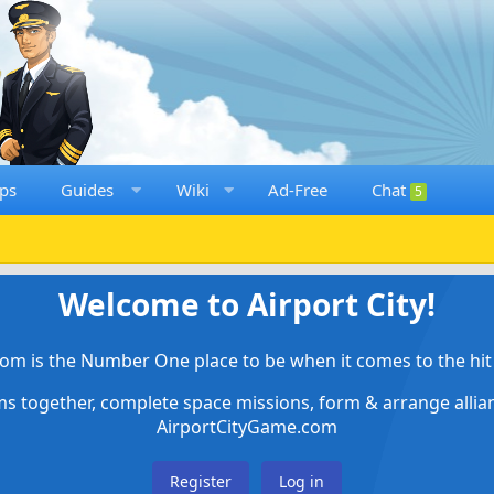
ps
Guides
Wiki
Ad-Free
Chat
5
Welcome to Airport City!
om is the Number One place to be when it comes to the hit 
ems together, complete space missions, form & arrange alli
AirportCityGame.com
Register
Log in