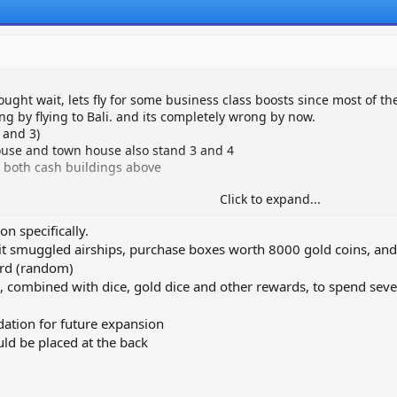
ought wait, lets fly for some business class boosts since most of th
ing by flying to Bali. and its completely wrong by now.
 and 3)
 house and town house also stand 3 and 4
 both cash buildings above
Click to expand...
on specifically.
 smuggled airships, purchase boxes worth 8000 gold coins, and 
ard (random)
, combined with dice, gold dice and other rewards, to spend seve
ation for future expansion
uld be placed at the back