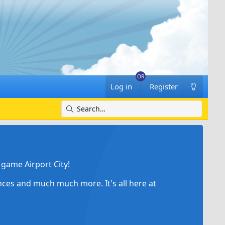
Log in
Register
game Airport City!
ances and much much more. It's all here at