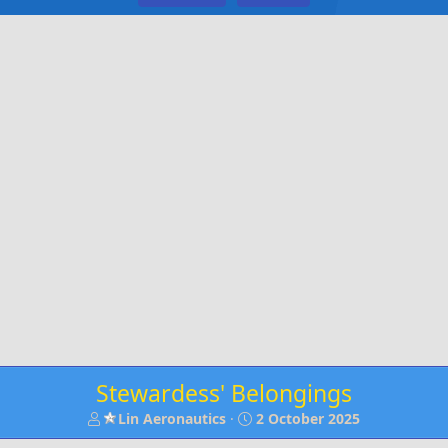
Stewardess' Belongings
T
S
Lin Aeronautics
2 October 2025
h
t