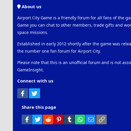
About us
Airport City Game is a friendly forum for all fans of the ga
Game you can chat to other members, trade gifts and work
space missions.
Established in early 2012 shortly after the game was rel
the number one fan forum for Airport City.
Please note that this is an unofficial forum and is not ass
GameInsight.
Connect with us
Facebook
Twitter
Share this page
Facebook
Twitter
Reddit
Pinterest
Tumblr
WhatsApp
Email
Link