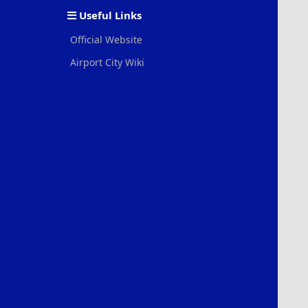
S
Useful Links
Official Website
Airport City Wiki