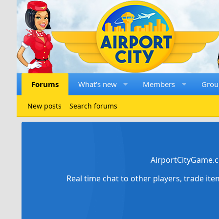
Forums
What's new
Members
Grou
New posts
Search forums
AirportCityGame.c
Real time chat to other players, trade it