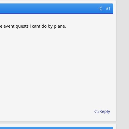
#1
e event quests i cant do by plane.
Reply