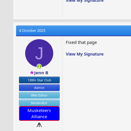
View My Signature
4 October 2025
Fixed that page
J
View My Signature
Jenn B
1300+ Star Club
Admin
Wiki Editor
Moderator
Musketeers
Alliance