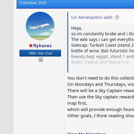
3 October 2025
Lin Aeronautics said:
Heya,
so im constantly broke and i th
The wiki says i can get everyth
Sidecap: Turkish Coast (stand 2
flyhores
bottle of wine: Bali futuristic
1000+ Star Club
beauty bag: egypt, stand 1 and
Rules: Cyprus and Stand 1+2
lifejacket: Malta and stand 4
You don't need to do this collecti
buildings are neighbours only.
On Mondays and Thursdays, visit
There will be a Sky Captain rew
Stewardess' Belongings
Then use the Sky captain reward
www.airportcitygame.com
map first,
which will provide enough found
Other goals, I think reading sho