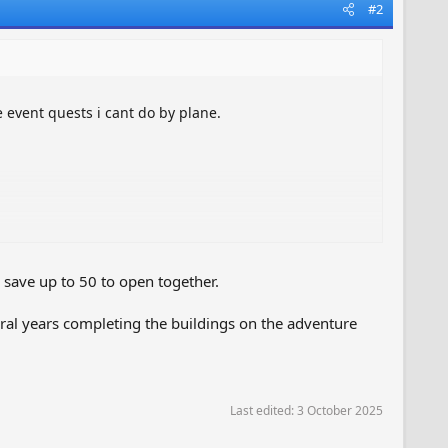
#2
e event quests i cant do by plane.
save up to 50 to open together.
ral years completing the buildings on the adventure
Last edited:
3 October 2025