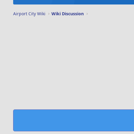
Airport City Wiki
Wiki Discussion