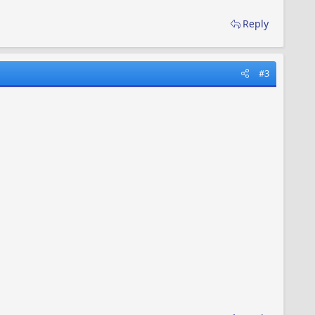
Reply
#3