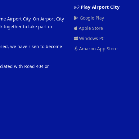
Play Airport City
Google Play
me Airport City. On Airport City
 together to take part in
Apple Store
Windows PC
eased, we have risen to become
Amazon App Store
ociated with Road 404 or