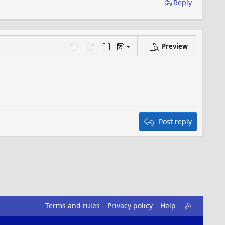
Reply
Preview
Save draft
…
Undo
Redo
Toggle BB code
Drafts
Delete draft
Post reply
R
Terms and rules
Privacy policy
Help
S