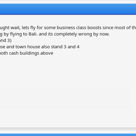
r
a
e
r
a
t
d
d
s
a
ght wait, lets fly for some business class boosts since most of th
t
t
ng by flying to Bali. and its completely wrong by now.
a
e
and 3)
r
house and town house also stand 3 and 4
t
both cash buildings above
e
r