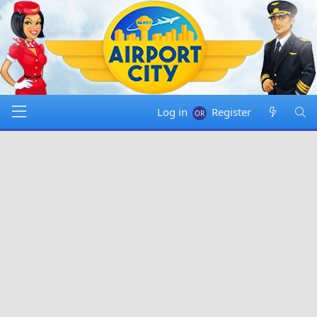
Log in
Register