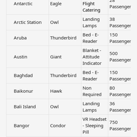
28
Antarctic​
Eagle
Flight
Passengers
Catering
Landing
38
Arctic Station​
Owl
Lamps
Passengers
Bed - E-
150
Aruba​
Thunderbird
Reader
Passengers
Blanket -
500
Austin​
Giant
Attitude
Passengers
Indicator
Bed - E-
150
Baghdad​
Thunderbird
Reader
Passengers
Non
80
Baikonur​
Hawk
Required
Passengers
Landing
36
Bali Island​
Owl
Lamps
Passengers
VR Headset
750
Bangor​
Condor
- Sleeping
Passengers
Pill