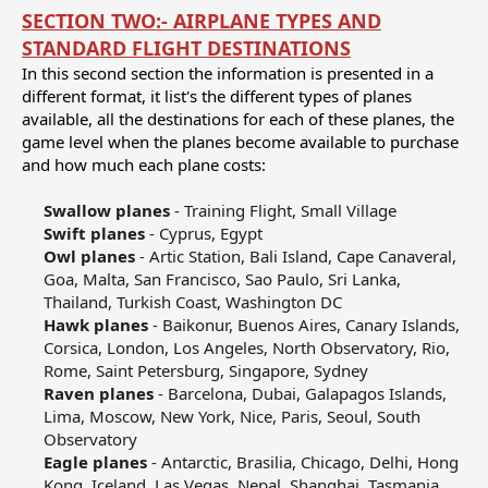
SECTION TWO:- AIRPLANE TYPES AND
STANDARD FLIGHT DESTINATIONS
In this second section the information is presented in a
different format, it list's the different types of planes
available, all the destinations for each of these planes, the
game level when the planes become available to purchase
and how much each plane costs:
Swallow planes
- Training Flight, Small Village​
Swift planes
- Cyprus, Egypt​
Owl planes
- Artic Station, Bali Island, Cape Canaveral,
Goa, Malta, San Francisco, Sao Paulo, Sri Lanka,
Thailand, Turkish Coast, Washington DC​
Hawk planes
- Baikonur, Buenos Aires, Canary Islands,
Corsica, London, Los Angeles, North Observatory, Rio,
Rome, Saint Petersburg, Singapore, Sydney​
Raven planes
- Barcelona, Dubai, Galapagos Islands,
Lima, Moscow, New York, Nice, Paris, Seoul, South
Observatory​
Eagle planes
- Antarctic, Brasilia, Chicago, Delhi, Hong
Kong, Iceland, Las Vegas, Nepal, Shanghai, Tasmania​