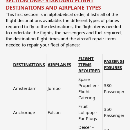
SECTION ONE:- STANDARD FLIGHT
DESTINATIONS AND AIRPLANE TYPES
This first section is in alphabetical order, it list's all of the
flight destinations available, the different types of planes
required to fly to the destinations, the flight items needed
to undertake the flights, the passengers and fuel required,
the destination flight times and the aircraft repair items
needed to repair your fleet of planes:
FLIGHT
PASSENGER
DESTINATIONS
AIRPLANES
ITEMS
FIGURES
REQUIRED
Spare
Propeller -
380
Amsterdam​
Jumbo
Flight
Passengers
Catering
Fruit
350
Anchorage​
Falcon
Lollipop -
Passengers
Ear Plugs
D
eicer -