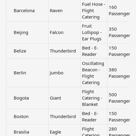
Fuel Hose -
160
Barcelona​
Raven
Flight
Passengers
Catering
Fruit
350
Beijing​
Falcon
Lollipop -
Passengers
Ear Plugs
Bed - E-
150
Belize​
Thunderbird
Reader
Passengers
Oscillating
Beacon -
380
Berlin​
Jumbo
Flight
Passengers
Catering
Flight
500
Bogota​
Giant
Catering -
Passengers
Blanket
Bed - E-
150
Boston​
Thunderbird
Reader
Passengers
Flight
280
Brasilia​
Eagle
Catering
Passengers