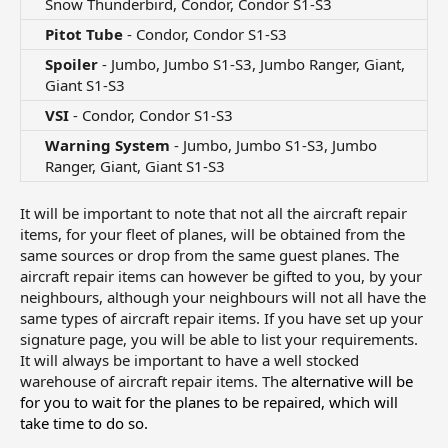
Snow Thunderbird, Condor, Condor S1-S3​
Pitot Tube
- Condor, Condor S1-S3​
Spoiler
- Jumbo, Jumbo S1-S3, Jumbo Ranger, Giant,
Giant S1-S3​
VSI
- Condor, Condor S1-S3​
Warning System
- Jumbo, Jumbo S1-S3, Jumbo
Ranger, Giant, Giant S1-S3​
It will be important to note that not all the aircraft repair
items, for your fleet of planes, will be obtained from the
same sources or drop from the same guest planes. The
aircraft repair items can however be gifted to you, by your
neighbours, although your neighbours will not all have the
same types of aircraft repair items. If you have set up your
signature page, you will be able to list your requirements.
It will always be important to have a well stocked
warehouse of aircraft repair items. The
alternative will be
for you to wait for the planes to be repaired, which will
take time to do so.