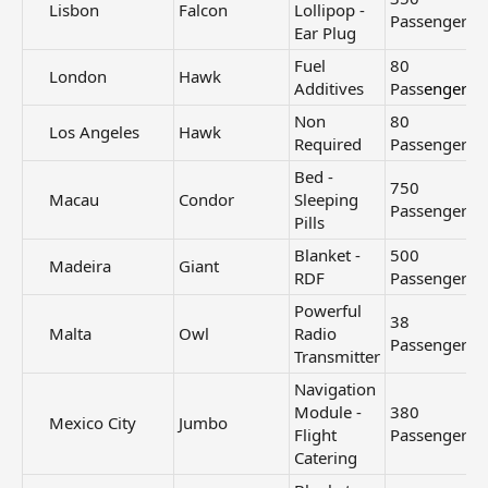
Lisbon​
Falcon
Lollipop -
Passengers
Ear Plug
Fuel
80
London​
Hawk
Additives
Pass
engers
Non
80
Los Angeles​
Hawk
Required
Passengers
Bed -
750
Macau​
Condor
Sleeping
Passengers
Pills
Blanket -
500
Madeira​
Giant
RDF
Passengers
Powerful
38
Malta​
Owl
Radio
Passengers
Transmitter
Navigation
Module -
380
Mexico City​
Jumbo
Flight
Passengers
Catering