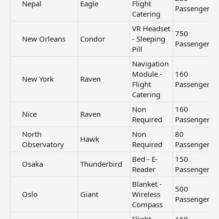
Nepal​
Eagle
Flight
Passengers
Catering
VR Headset
750
New Orleans​
Condor
- Sleeping
Passengers
Pill
Navigation
Module -
160
New York​
Raven
Flight
Passengers
Catering
Non
160
Nice​
Raven
Required
Passengers
North
Non
80
Hawk
Observatory​
Required
Passengers
Bed - E-
150
Osaka​
Thunderbird
Reader
Passengers
Blanket -
500
Oslo​
Giant
Wireless
Passengers
Compass