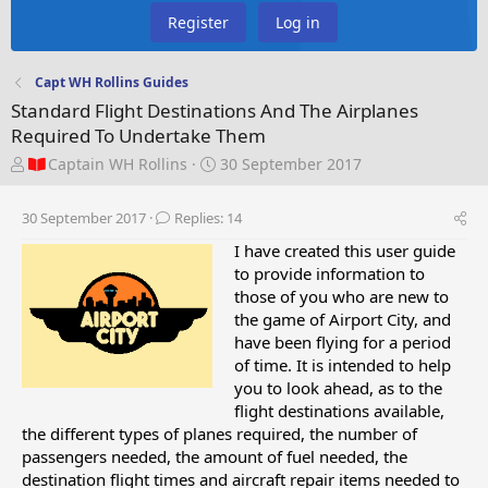
Register
Log in
Capt WH Rollins Guides
Standard Flight Destinations And The Airplanes
Required To Undertake Them
T
S
Captain WH Rollins
30 September 2017
h
t
r
a
30 September 2017
Replies: 14
e
r
a
t
I have created this user guide
d
d
to provide information to
s
a
those of you who are new to
t
t
the game of Airport City, and
a
e
have been flying for a period
r
of time. It is intended to help
t
you to look ahead, as to the
e
flight destinations available,
r
the different types of planes required, the number of
passengers needed, the amount of fuel needed, the
destination flight times and aircraft repair items needed to