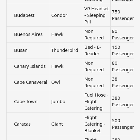
VR Headset
750
Budapest​
Condor
- Sleeping
Passengers
Pill
Non
80
Buenos Aires​
Hawk
Required
Passengers
Bed - E-
150
Busan​
Thunderbird
Reader
Passengers
Non
80
Canary Islands​
Hawk
Required
Passengers
Non
38
Cape Canaveral​
Owl
Required
Passengers
Fuel Hose -
380
Cape Town​
Jumbo
Flight
Passengers
Catering
Flight
500
Caracas​
Giant
Cater
ing -
Passengers
Blanket
Flight
280