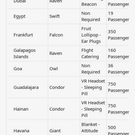
Dubai​
Raven
Beacon
Passengers
Non
19
Egypt​
Swift
Required
Passengers
Fruit
350
Frankfurt​
Falcon
Lollipop -
Passengers
Ear Plugs
Galapagos
Flight
160
Raven
Islands​
Catering
Passengers
Non
36
Goa​
Owl
Required
Passengers
VR Headset
750
Guadalajara​
Condor
- Sleeping
Passengers
Pill
VR Headset
750
Hainan​
Condor
- Sleeping
Passengers
Pill
Blanket -
500
Havana​
Giant
Attitude
Passengers