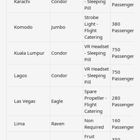
Karachi​
Condor
- Sleeping
Passengers
Pill
Strobe
Light -
380
Komodo​
Jumbo
Flight
Passengers
Catering
VR Headset
750
Kuala Lumpur​
Condor
- Sleeping
Passengers
Pill
VR Headset
750
Lagos​
Condor
- Sleeping
Passengers
Pill
Spare
Propeller -
280
Las Vegas​
Eagle
Flight
Passengers
Catering
Non
160
Lima​
Raven
Required
Passengers
Fruit
350