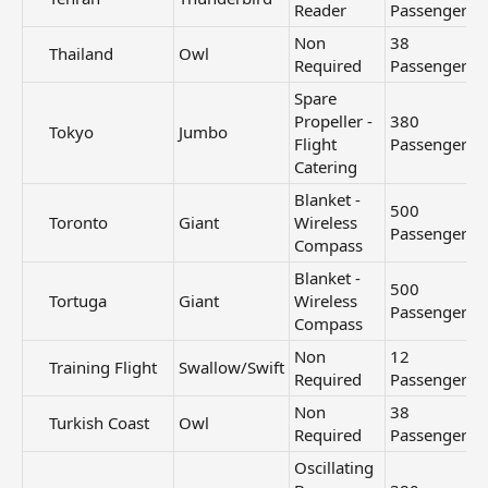
Reader
Passengers
Non
38
Thailand​
Owl
Required
Passengers
Spare
Propeller -
380
Tokyo​
Jumbo
Flight
Passengers
Catering
Blanket -
500
Toronto​
Giant
Wireless
Passengers
Compass
Blanket -
500
Tortuga​
Giant
Wireless
Passengers
Compass
Non
12
Training Flight​
Swallow/Swift
Required
Passengers
Non
38
Turkish Coast​
Owl
Required
Passengers
Oscillating