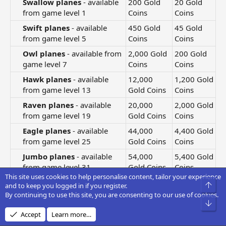
Swallow planes
- available
200 Gold
20 Gold
from game level 1​
Coins
Coins
Swift planes
- available
450 Gold
45 Gold
from game level 5​
Coins
Coins
Owl planes
- available from
2,000 Gold
200 Gold
game level 7​
Coins
Coins
Hawk planes
- available
12,000
1,200 Gold
from game level 13​
Gold Coins
Coins
Raven planes
- available
20,000
2,000 Gold
from game level 19​
Gold Coins
Coins
Eagle planes
- available
44,000
4,400 Gold
from game level 25​
Gold Coins
Coins
Jumbo planes
- available
54,000
5,400 Gold
from game level 31​
Gold Coins
Coins
This site uses cookies to help personalise content, tailor your experience
Giant planes
- available
300,000
30,000
Top
and to keep you logged in if you register.
from game level 41​
Gold Coins
Gold Coins
By continuing to use this site, you are consenting to our use of cookies.
Bot
Falcon planes
- available
500,000
50,000
Accept
Learn more…
from game level 51​
Gold Coins
Gold Coins