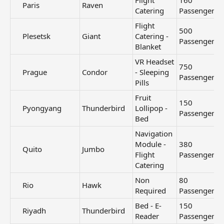
Flight
160
Paris​
Raven
Catering
Passengers
Flight
500
Plesetsk​
Giant
Catering -
Passengers
Blanket
VR Headset
750
Prague​
Condor
- Sleeping
Passengers
Pills
Fruit
150
Pyongyang​
Thunderbird
Lollipop -
Passengers
Bed
Navigation
Module -
380
Quito​
Jumbo
Flight
Passengers
Catering
Non
80
Rio​
Hawk
Required
Passengers
Bed - E-
150
Riyadh​
Thunderbird
Reader
Passengers