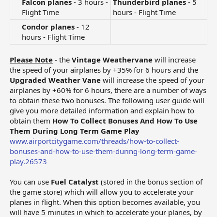
Falcon planes
- 3 hours -
Thunderbird planes
- 5
Flight Time​
hours - Flight Time
Condor planes
- 12
hours - Flight Time​
Please Note
- the
Vintage Weathervane
will increase
the speed of your airplanes by +35% for 6 hours and the
Upgraded Weather Vane
will increase the speed of your
airplanes by +60% for 6 hours, there are a number of ways
to obtain these two bonuses. The following user guide will
give you more detailed information and explain how to
obtain them
How To Collect Bonuses And How To Use
Them During Long Term Game Play
www.airportcitygame.com/threads/how-to-collect-
bonuses-and-how-to-use-them-during-long-term-game-
play.26573
You can use
Fuel Catalyst
(stored in the bonus section of
the game store) which will allow you to accelerate your
planes in flight. When this option becomes available, you
will have 5 minutes in which to accelerate your planes, by