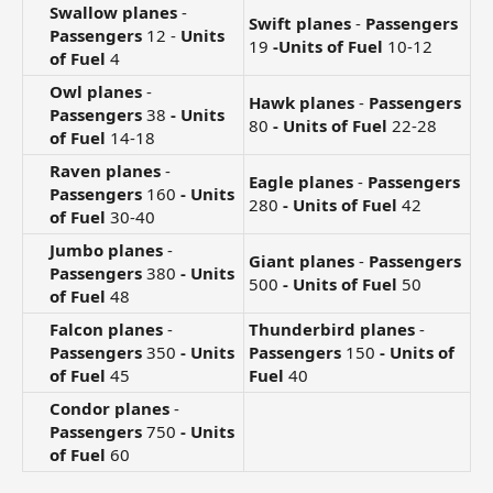
Swallow planes
-
Swift planes
-
Passengers
Passengers
12 -
Units
19
-Units of Fuel
10-12
of Fuel
4​
Owl planes
-
Hawk planes
-
Passengers
Passengers
38
- Units
80
- Units of Fuel
22-28
of Fuel
14-18​
Raven planes
-
Eagle planes
-
Passengers
Passengers
160
- Units
280
- Units of Fuel
42
of Fuel
30-40​
Jumbo planes
-
Giant planes
-
Passengers
Passengers
380
- Units
500
- Units of Fuel
50
of Fuel
48​
Falcon planes
-
Thunderbird planes
-
Passengers
350
- Units
Passengers
150
- Units of
of Fuel
45​
Fuel
40
Condor planes
-
Passengers
750
- Units
of Fuel
60​