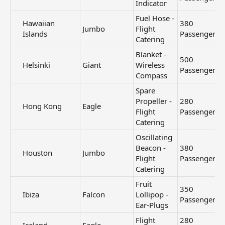
Indicator
Fuel Hose -
Hawaiian
380
Jumbo
Flight
Islands​
Passengers
Catering
Blanket -
500
Helsinki​
Giant
Wireless
Passengers
Compass
Spare
Propeller -
280
Hong Kong​
Eagle
Flight
Passengers
Catering
Oscillating
Beacon -
380
Houston​
Jumbo
Flight
Passengers
Catering
Fruit
350
Ibiza​
Falcon
Lollipop -
Passengers
Ear-Plugs
Flight
280