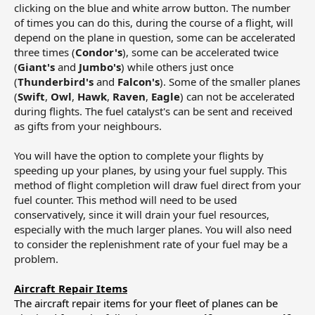
clicking on the blue and white arrow button. The number
of times you can do this, during the course of a flight, will
depend on the plane in question, some can be accelerated
three times (
Condor's
), some can be accelerated twice
(
Giant's
and
Jumbo's
) while others just once
(
Thunderbird's
and
Falcon's
). Some of the smaller planes
(
Swift
,
Owl
,
Hawk
,
Raven
,
Eagle
) can not be accelerated
during flights. The fuel catalyst's can be sent and received
as gifts from your neighbours.
You will have the option to complete your flights by
speeding up your planes, by using your fuel supply. This
method of flight completion will draw fuel direct from your
fuel counter. This method will need to be used
conservatively, since it will drain your fuel resources,
especially with the much larger planes. You will also need
to consider the replenishment rate of your fuel may be a
problem.
Aircraft Repair Items
The aircraft repair items for your fleet of planes can be