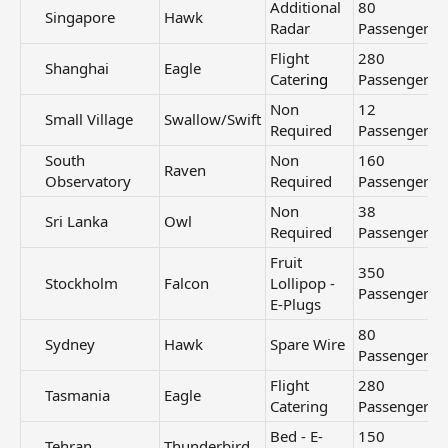
Additional
80
Singapore​
Hawk
Radar
Passengers
Flight
280
Shanghai​
Eagle
Cate
ring
Passengers
Non
12
Small Village​
Swallow/Swift
Required
Passengers
South
Non
160
Raven
Observatory​
Required
Passengers
Non
38
Sri Lanka​
Owl
Required
Passengers
Fruit
350
Stockholm​
Falcon
Lollipop -
Passengers
E-Plugs
80
Sydney​
Hawk
Spare Wire
Passengers
Flight
280
Tasmania​
Eagle
Catering
Passengers
Bed - E-
150
Tehran​
Thunderbird