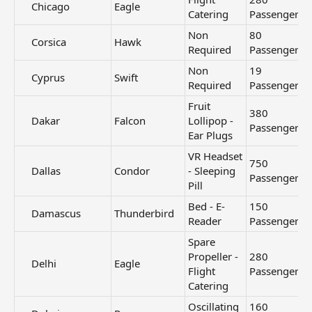
Chicago​
Eagle
Catering
Passengers
Non
80
Corsica​
Hawk
Required
Passengers
Non
19
Cyprus​
Swift
Required
Passengers
Fruit
380
Dakar​
Falcon
Lollipop -
Passengers
Ear Plugs
VR Headset
750
Dallas​
Condor
- Sleeping
Passengers
Pill
Bed - E-
150
Damascus​
Thunderbird
Reader
Passengers
Spare
Propeller -
280
Delhi​
Eagle
Flight
Passengers
Catering
Oscillating
160