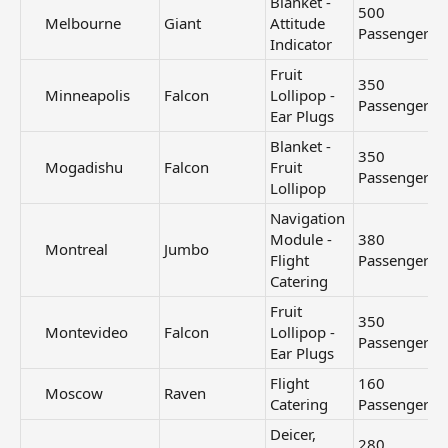
Blanket -
500
Melbourne​
Giant
Attitude
Passengers
Indicator
Fruit
350
Minneapolis​
Falcon
Lollipop -
Passengers
Ear Plugs
Blanket -
350
Mogadishu​
Falcon
Fruit
Passengers
Lollipop
Navigation
Module -
380
Montreal​
Jumbo
Flight
Passengers
Catering
Fruit
350
Montevideo​
Falcon
Lollipop -
Passengers
Ear Plugs
Flight
160
Moscow​
Raven
Catering
Passengers
Deicer,
280