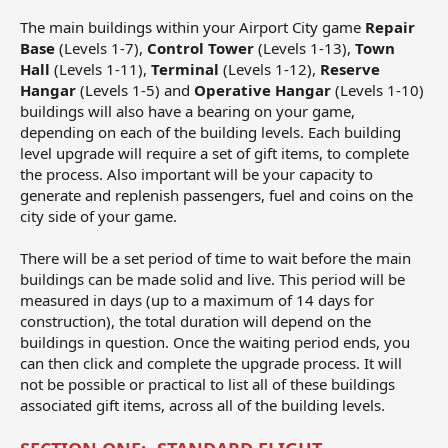
The main buildings within your Airport City game
Repair
Base
(Levels 1-7),
Control Tower
(Levels 1-13),
Town
Hall
(Levels 1-11),
Terminal
(Levels 1-12),
Reserve
Hangar
(Levels 1-5) and
Operative Hangar
(Levels 1-10)
buildings will also have a bearing on your game,
depending on each of the building levels. Each building
level upgrade will require a set of gift items, to complete
the process. Also important will be your capacity to
generate and replenish passengers, fuel and coins on the
city side of your game.
There will be a set period of time to wait before the main
buildings can be made solid and live. This period will be
measured in days (up to a maximum of 14 days for
construction), the total duration will depend on the
buildings in question. Once the waiting period ends, you
can then click and complete the upgrade process. It will
not be possible or practical to list all of these buildings
associated gift items, across all of the building levels.