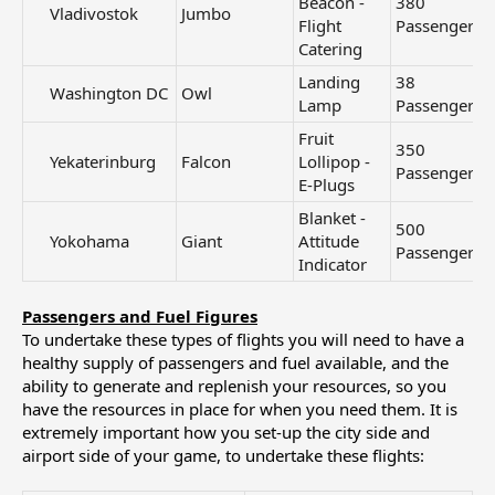
Beacon -
380
Vladivostok​
Jumbo
Flight
Passengers
Catering
Landing
38
Washington DC​
Owl
Lamp
Passengers
Fruit
350
Yekaterinburg​
Falcon
Lollipop -
Passengers
E-Plugs
Blanket -
500
Yokohama​
Giant
Attitude
Passengers
Indicator
Passengers and Fuel Figures
To undertake these types of flights you will need to have a
healthy supply of passengers and fuel available, and the
ability to generate and replenish your resources, so you
have the resources in place for when you need them. It is
extremely important how you set-up the city side and
airport side of your game, to undertake these flights: