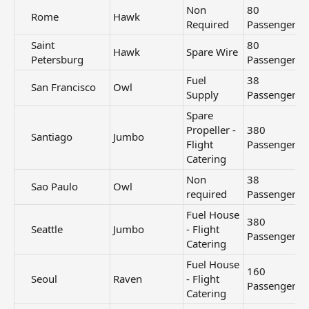
Non
80
Rome​
Hawk
Required
Passengers
Saint
80
Hawk
Spare Wire
Petersburg​
Passengers
Fuel
38
San Francisco​
Owl
Supply
Passengers
Spare
Propeller -
380
Santiago​
Jumbo
Flight
Passengers
Catering
Non
38
Sao Paulo​
Owl
required
Passengers
Fuel House
380
Seattle​
Jumbo
- Flight
Passengers
Catering
Fuel House
160
Seoul​
Raven
- Flight
Passengers
Catering