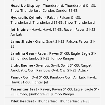
Head-Up Display
- Thunderbird, Thunderbird S1-S3,
Snow Thunderbird, Condor, Condor S1-S3​
Hydraulic Cylinder
- Falcon, Falcon S1-S3,
Thunderbird, Thunderbird S1-S3, Snow Thunderbird​
Jet Engine
- Hawk, Hawk S1-S3, Raven, Raven S1-S3,
Air Lab​
Lamp Shade
- Giant, Giant S1-S3, Falcon, Falcon S1-
S3​
Landing Gear
- Raven, Raven S1-S3, Eagle, Eagle S1-
S3, Jumbo, Jumbo S1-S3, Jumbo Ranger​
Light Engine
- Swallow, Swift, Swift S1-S3, Carpet,
Aerobatic, Owl, Rainbow Owl, Owl S1-S3, Attack​
Paint
- Owl, Owl S1-S3, Rainbow Owl, Air Lab, Hawk,
Hawk S1-S3, Fighter Jet​
Passenger Seat
- Raven, Raven S1-S3, Eagle, Eagle S1-
S3, Jumbo, Jumbo S1-S3, Jumbo Ranger​
Pilot Headset
- Thunderbird, Thunderbird S1-S3,