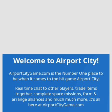
Welcome to Airport City!
AirportCityGame.com is the Number One place to
be when it comes to the hit game Airport City!
Real time chat to other players, trade items
together, complete space missions, form &
arrange alliances and much much more. It's all
here at AirportCityGame.com