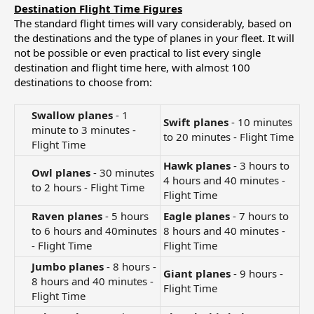
Destination Flight Time Figures
The standard flight times will vary considerably, based on
the destinations and the type of planes in your fleet. It will
not be possible or even practical to list every single
destination and flight time here, with almost 100
destinations to choose from:
Swallow planes
- 1
Swift planes
- 10 minutes
minute to 3 minutes -
to 20 minutes - Flight Time
Flight Time​
Hawk planes
- 3 hours to
Owl planes
- 30 minutes
4 hours and 40 minutes -
to 2 hours - Flight Time​
Flight Time
Raven planes
- 5 hours
Eagle planes
- 7 hours to
to 6 hours and 40minutes
8 hours and 40 minutes -
- Flight Time​
Flight Time
Jumbo planes
- 8 hours -
Giant planes
- 9 hours -
8 hours and 40 minutes -
Flight Time
Flight Time​