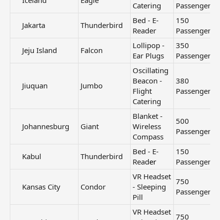
Iceland​
Eagle
Catering
Passengers
Bed - E-
150
Jakarta​
Thunderbird
Reader
Passengers
Lollipop -
350
Jeju Island​
Falcon
Ear Plugs
Passengers
Oscillating
Beacon -
380
Jiuquan​
Jumbo
Flight
Passengers
Catering
Blanket -
500
Johannesburg​
Giant
Wireless
Passengers
Compass
Bed - E-
150
Kabul​
Thunderbird
Read
er
Passengers
VR Headset
750
Kansas City​
Condor
- Sleeping
Passengers
Pill
VR Headset
750