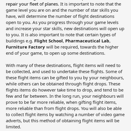
repair your fleet of planes.
It is important to note that the
game level you are on and the number of star skills you
have, will determine the number of flight destinations
open to you. As you progress through your game levels
and increase your star skills, new destinations will open up
to you. It is also important to note that certain types of
buildings e.g.
Flight School
,
Pharmaceutical Lab
,
Furniture Factory
will be required, towards the higher
end of your game, to open up some destinations.
With many of these destinations, flight items will need to
be collected, and used to undertake these flights. Some of
these flight items can be gifted to you by your neighbours,
while others can be obtained through flight drops. These
flights items do however take time to drop, and tend to be
few and far between. In the long run, your neighbours will
prove to be far more reliable, when gifting flight items,
more reliable than from flight drops. You will also be able
to collect flight items by watching a number of video game
adverts, but this method of obtaining flight items will be
limited.