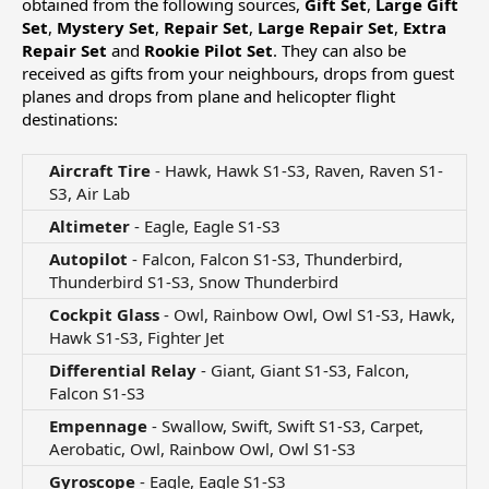
obtained from the following sources,
Gift Set
,
Large Gift
Set
,
Mystery Set
,
Repair Set
,
Large Repair Set
,
Extra
Repair Set
and
Rookie Pilot Set
. They can also be
received as gifts from your neighbours, drops from guest
planes and drops from plane and helicopter flight
destinations:
Aircraft Tire
- Hawk, Hawk S1-S3, Raven, Raven S1-
S3, Air Lab​
Altimeter
- Eagle, Eagle S1-S3​
Autopilot
- Falcon, Falcon S1-S3, Thunderbird,
Thunderbird S1-S3, Snow Thunderbird​
Cockpit Glass
- Owl, Rainbow Owl, Owl S1-S3, Hawk,
Hawk S1-S3, Fighter Jet​
Differential Relay
- Giant, Giant S1-S3, Falcon,
Falcon S1-S3​
Empennage
- Swallow, Swift, Swift S1-S3, Carpet,
Aerobatic, Owl, Rainbow Owl, Owl S1-S3​
Gyroscope
- Eagle, Eagle S1-S3​