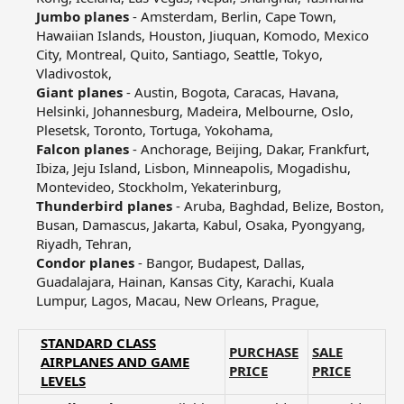
Jumbo planes
- Amsterdam, Berlin, Cape Town,
Hawaiian Islands, Houston, Jiuquan, Komodo, Mexico
City, Montreal, Quito, Santiago, Seattle, Tokyo,
Vladivostok,​
Giant planes
- Austin, Bogota, Caracas, Havana,
Helsinki, Johannesburg, Madeira, Melbourne, Oslo,
Plesetsk, Toronto, Tortuga, Yokohama,​
Falcon planes
- Anchorage, Beijing, Dakar, Frankfurt,
Ibiza, Jeju Island, Lisbon, Minneapolis, Mogadishu,
Montevideo, Stockholm, Yekaterinburg,​
Thunderbird planes
- Aruba, Baghdad, Belize, Boston,
Busan, Damascus, Jakarta, Kabul, Osaka, Pyongyang,
Riyadh, Tehran,​
Condor planes
- Bangor, Budapest, Dallas,
Guadalajara, Hainan, Kansas City, Karachi, Kuala
Lumpur, Lagos, Macau, New Orleans, Prague,​
STANDARD CLASS
PURCHASE
SALE
AIRPLANES AND GAME
PRICE
PRICE
LEVELS