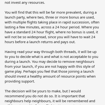
not invest any resources.
You will find that this will be far more prevalent, during a
launch party, where two, three or more bonus are used,
with multiple flights taking place in rapid succession, often
lasting a few minutes, across a 24 hour period. Where you
have a standard 24 hour flight, where no bonus is used, it
will not be so widespread, since you will have to wait 24
hours before a launch returns and pays out.
Having read your way through both threads, it will be up
to you to decide what is and what is not acceptable to you
during a launch. You may decide to remove neighbours
from your launch, if you are not happy with this style of
game play. Perhaps you feel that those joining a launch
should invest a healthy amount of resource points when
providing support.
The decision will be yours to make, but I would
recommend you do not do so. It is important that
neighbours help neighbours, it will be remembered and