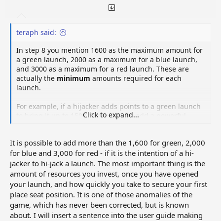
teraph said:
In step 8 you mention 1600 as the maximum amount for
a green launch, 2000 as a maximum for a blue launch,
and 3000 as a maximum for a red launch. These are
actually the
minimum
amounts required for each
launch.
For example, if a hijacker adds points to a green launch
Click to expand...
to bring it up to 1598 they can then add a powerful
explosive bolt to hit 1958 points. While apparently
wasteful, this can be used to hijack past someone who
It is possible to add more than the 1,600 for green, 2,000
only had, for instance, 900 points in.
for blue and 3,000 for red - if it is the intention of a hi-
jacker to hi-jack a launch. The most important thing is the
amount of resources you invest, once you have opened
your launch, and how quickly you take to secure your first
place seat position. It is one of those anomalies of the
game, which has never been corrected, but is known
about. I will insert a sentence into the user guide making