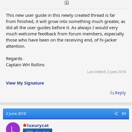
This new user guide in this newly created thread is far
from finished, it will grow into something much greater, as
did all the user guides before it. As always I would very
much welcome feedback from forum members, especially
those who have been on the receiving end, of hi-jacker
attention.
Regards
Captain WH Rollins
Last edited:
2 June 2018
View My Signature
Reply
2 June 2018
#3
luxurycat
L
1000+ Star Club