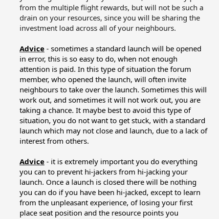
from the multiple flight rewards, but will not be such a
drain on your resources, since you will be sharing the
investment load across all of your neighbours.​
Advice
- sometimes a standard launch will be opened
in error, this is so easy to do, when not enough
attention is paid. In this type of situation the forum
member, who opened the launch, will often invite
neighbours to take over the launch. Sometimes this will
work out, and sometimes it will not work out, you are
taking a chance. It maybe best to avoid this type of
situation, you do not want to get stuck, with a standard
launch which may not close and launch, due to a lack of
interest from others.
Advice
- it is extremely important you do everything
you can to prevent hi-jackers from hi-jacking your
launch. Once a launch is closed there will be nothing
you can do if you have been hi-jacked, except to learn
from the unpleasant experience, of losing your first
place seat position and the resource points you