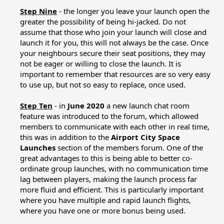
Step Nine
- the longer you leave your launch open the
greater the possibility of being hi-jacked. Do not
assume that those who join your launch will close and
launch it for you, this will not always be the case. Once
your neighbours secure their seat positions, they may
not be eager or willing to close the launch. It is
important to remember that resources are so very easy
to use up, but not so easy to replace, once used.
Step Ten
- in
June 2020
a new launch chat room
feature was introduced to the forum, which allowed
members to communicate with each other in real time,
this was in addition to the
Airport City Space
Launches
section of the members forum. One of the
great advantages to this is being able to better co-
ordinate group launches, with no communication time
lag between players, making the launch process far
more fluid and efficient. This is particularly important
where you have multiple and rapid launch flights,
where you have one or more bonus being used.