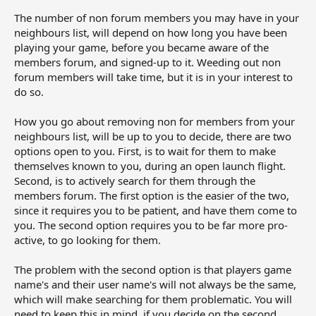
The number of non forum members you may have in your
neighbours list, will depend on how long you have been
playing your game, before you became aware of the
members forum, and signed-up to it. Weeding out non
forum members will take time, but it is in your interest to
do so.
How you go about removing non for members from your
neighbours list, will be up to you to decide, there are two
options open to you. First, is to wait for them to make
themselves known to you, during an open launch flight.
Second, is to actively search for them through the
members forum. The first option is the easier of the two,
since it requires you to be patient, and have them come to
you. The second option requires you to be far more pro-
active, to go looking for them.
The problem with the second option is that players game
name's and their user name's will not always be the same,
which will make searching for them problematic. You will
need to keep this in mind, if you decide on the second