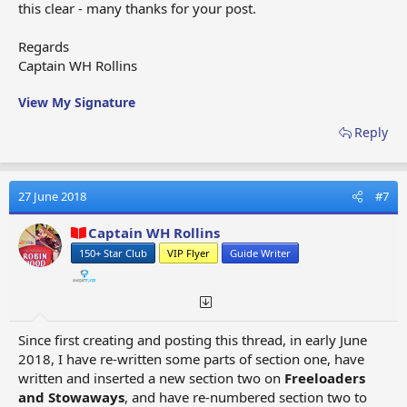
this clear - many thanks for your post.
Regards
Captain WH Rollins
View My Signature
Reply
27 June 2018
#7
Captain WH Rollins
150+ Star Club
VIP Flyer
Guide Writer
Since first creating and posting this thread, in early June
2018, I have re-written some parts of section one, have
written and inserted a new section two on
Freeloaders
and Stowaways
, and have re-numbered section two to