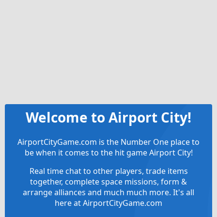
Welcome to Airport City!
AirportCityGame.com is the Number One place to
be when it comes to the hit game Airport City!
Real time chat to other players, trade items
together, complete space missions, form &
arrange alliances and much much more. It's all
here at AirportCityGame.com