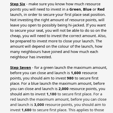
Step Six
- make sure you know how much resource
points you will need to invest in a
Green
,
Blue
or
Red
launch, in order to secure your first place seat position.
Not investing the right amount of resource points, will
leave you open to possibly being hi-jacked. If you want
to secure your seat, you will not be able to do so on the
cheap, you will need to invest the correct amount. Also,
be prepared to invest more to close your launch. The
amount will depend on the colour of the launch, how
many neighbours have joined and how much each
neighbour has invested.
Step Seven
- for a green launch the maximum amount,
before you can close and launch is
1,600
resource
points, you should aim to invest
980
to secure first
place. For a blue launch the maximum amount, before
you can close and launch is
2,000
resource points, you
should aim to inv
est
1,180
to secure first place. For a
red launch the maximum amount, before you can close
and launch is
3,000
resource points, you should aim to
invest
1,680
to secure first place. This applies to those