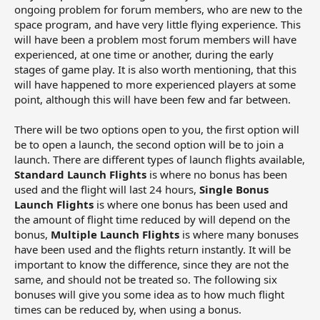
ongoing problem for forum members, who are new to the
space program, and have very little flying experience. This
will have been a problem most forum members will have
experienced, at one time or another, during the early
stages of game play. It is also worth mentioning, that this
will have happened to more experienced players at some
point, although this will have been few and far between.
There will be two options open to you, the first option will
be to open a launch, the second option will be to join a
launch. There are different types of launch flights available,
Standard Launch Flights
is where no bonus has been
used and the flight will last 24 hours,
Single Bonus
Launch Flights
is where one bonus has been used and
the amount of flight time reduced by will depend on the
bonus,
Multiple Launch Flights
is where many bonuses
have been used and the flights return instantly. It will be
important to know the difference, since they are not the
same, and should not be treated so. The following six
bonuses will give you some idea as to how much flight
times can be reduced by, when using a bonus.