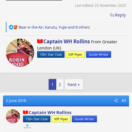
Last edited:
25 November 2025
Reply
R
Bear in the Air
,
Karutu
,
Yujie
and 8 others
e
a
W
Captain WH Rollins
From
Greater
c
r
London (UK)
t
i
i
150+ Star Club
VIP Flyer
Guide Writer
t
o
t
n
e
s
n
:
b
1
2
Next
y
2 June 2018
#2
Captain WH Rollins
150+ Star Club
VIP Flyer
Guide Writer