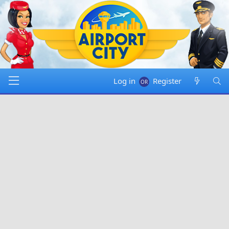
Log in
Register