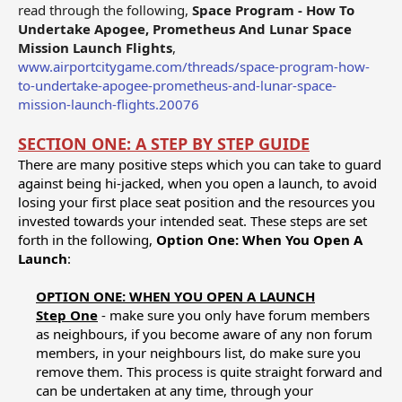
read through the following,
Space Program - How To
Undertake Apogee, Prometheus And Lunar Space
Mission Launch Flights
,
www.airportcitygame.com/threads/space-program-how-
to-undertake-apogee-prometheus-and-lunar-space-
mission-launch-flights.20076
SECTION ONE: A STEP BY STEP GUIDE
There are many positive steps which you can take to guard
against being hi-jacked, when you open a launch, to avoid
losing your first place seat position and the resources you
invested towards your intended seat. These steps are set
forth in the following,
Option One: When You Open A
Launch
:
OPTION ONE: WHEN YOU OPEN A LAUNCH
Step One
- make sure you only have forum members
as neighbours, if you become aware of any non forum
members, in your neighbours list, do make sure you
remove them. This process is quite straight forward and
can be undertaken at any time, through your