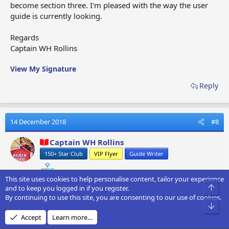
become section three. I'm pleased with the way the user
guide is currently looking.
Regards
Captain WH Rollins
View My Signature
Reply
14 December 2018
#8
Captain WH Rollins
150+ Star Club
VIP Flyer
Guide Writer
This site uses cookies to help personalise content, tailor your experience
Top
and to keep you logged in if you register.
By continuing to use this site, you are consenting to our use of cookies.
With this user guide I have edited a number of the
Bot
paragraphs, have re-written step guide number eleven and
Accept
Learn more…
have written and inserted a new step guide number