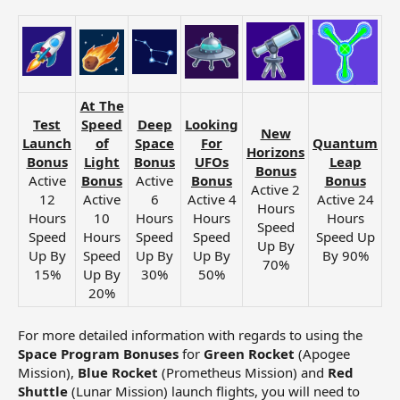
At The
Test
Speed
Deep
Looking
New
Launch
of
Space
For
Quantum
Horizons
Bonus
Light
Bonus
UFOs
Leap
Bonus
Active
Bonus
Active
Bonus
Bonus
Active 2
12
Active
6
Active 4
Active 24
Hours
Hours
10
Hours
Hours
Hours
Speed
Speed
Hours
Speed
Speed
Speed Up
Up By
Up By
Speed
Up By
Up By
By 90%​
70%​
15%​
Up By
30%​
50%​
20%​
For more detailed information with regards to using the
Space Program Bonuses
for
Green
Rocket
(Apogee
Mission),
Blue
Rocket
(Prometheus Mission) and
Red
Shuttle
(Lunar Mission) launch flights, you will need to