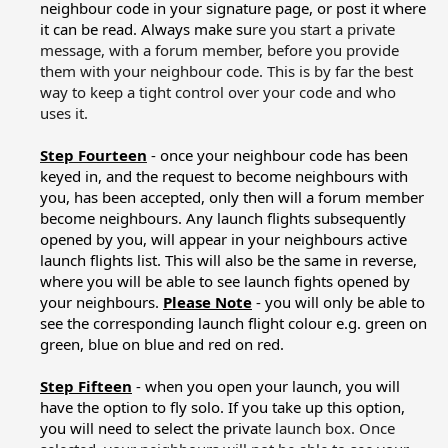
neighbour code in your signature page, or post it where
it can be read. Always make su
re you start a private
message, with a forum member, before you provide
them with your neighbour code. This is by far the best
way to keep a tight control over your code and who
uses it.​
Step Fourteen
- once your neighbour code has been
keyed in, and the request to become neighbours with
you, has been accepted, only then will a forum member
become neighbours. Any launch flights subsequently
opened by you, will appear in your neighbours active
launch flights list. This will also be the same in reverse,
where you will be able to see launch fights opened by
your neighbours.
Please Note
- you will only be able to
see the corresponding launch flight colour e.g. green on
green, blue on blue and red on red.
Step Fifteen
- when you open your launch, you will
have the option to fly solo. If you take up this option,
you will need to select the priva
te launch box. Once