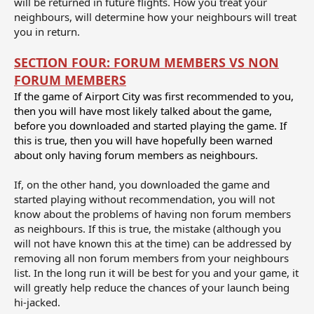
will be returned in future flights. How you treat your
neighbours, will determine how your neighbours will treat
you in return.
SECTION FOUR: FORUM MEMBERS VS NON
FORUM MEMBERS
If the game of Airport City was first recommended to you,
then you will have most likely talked about the game,
before you downloaded and started playing the game. If
this is true, then you will have hopefully been warned
about only having forum members as neighbours.
If, on the other hand, you downloaded the game and
started playing without recommendation, you will not
know about the problems of having non forum members
as neighbours. If this is true, the mistake (although you
will not have known this at the time) can be addressed by
removing all non forum members from your neighbours
list. In the long run it will be best for you and your game, it
will greatly help reduce the chances of your launch being
hi-jacked.