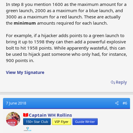
In step 8 you mention 1600 as the maximum amount for a
green launch, 2000 as a maximum for a blue launch, and
3000 as a maximum for a red launch. These are actually
the
minimum
amounts required for each launch.
For example, if a hijacker adds points to a green launch to
bring it up to 1598 they can then add a powerful explosive
bolt to hit 1958 points. While apparently wasteful, this can
be used to hijack past someone who only had, for instance,
900 points in.
View My Signature
Reply
7 June 2018
#6
Captain WH Rollins
150+ Star Club
VIP Flyer
Guide Writer