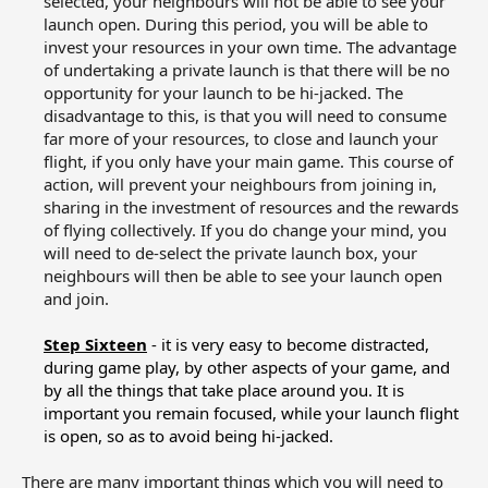
selected, your neighbours will not be able to see your
launch open. During this period, you will be able to
invest your resources in your own time. The advantage
of undertaking a private launch is that there will be no
opportunity for your launch to be hi-jacked. The
disadvantage to this, is that you will need to consume
far more of your resources, to close and launch your
flight, if you only have your main game. This course of
action, will prevent your neighbours from joining in,
sharing in the investment of resources and the rewards
of flying collectively. If you do change your mind, you
will need to de-select the private launch box, your
neighbours will then be able to see your launch open
and join.​
Step Sixteen
- it is very easy to become distracted,
during game play, by other aspects of your game, and
by all the things that take place around you. It is
important you remain focused, while your launch flight
is open, so as to avoid being hi-jacked.
There are many important things which you will need to