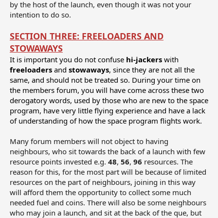
by the host of the launch, even though it was not your
intention to do so.
SECTION THREE: FREELOADERS AND
STOWAWAYS
It is important you do not confuse
hi-jackers
with
freeloaders
and
stowaways
, since they are not all the
same, and should not be treated so. During your time on
the members forum, you will have come across these two
derogatory words, used by those who are new to the space
program, have very little flying experience and have a lack
of understanding of how the space program flights work.
Many forum members will not object to having
neighbours, who sit towards the back of a launch with few
resource points invested e.g.
48
,
56
,
96
resources. The
reason for this, for the most part will be because of limited
resources on the part of neighbours, joining in this way
will afford them the opportunity to collect some much
needed fuel and coins. There will also be some neighbours
who may join a launch, and sit at the back of the que, but