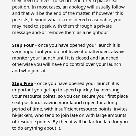
they need to invest to secure 2nd or 3rd place seat
position. In most cases, an apology will usually follow,
and that will be the end of the matter. If however this
persists, beyond what is considered reasonable, you
may need to speak with them through a private
message and/or remove them as a neighbour.​
Step Four
- once you have opened your launch it is
very important you do not leave it unattended, always
monitor your launch until it is closed and launched,
otherwise you will have no control over your launch
and who joins it.
Step Five
- once you have opened your launch it is
important you get up to speed quickly, by investing
your resource points, so you can secure your first place
seat position. Leaving your launch open for a long
period of time, with insufficient resource points, invites
hi-jackers, who tend to join late on with large amounts
of resource points. By then it will be far too late for you
to do anything about it.