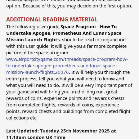
option. Because of this, you may decide on the first option.
ADDITIONAL READING MATERIAL
The following user guide
Space Program - How To
Undertake Apogee, Prometheus And Lunar Space
Mission Launch Flights
, should be read in conjunction
with this user guide, it will give you a far more complete
picture of the space program
www.airportcitygame.com/threads/space-program-how-
to-undertake-apogee-prometheus-and-lunar-space-
mission-launch-flights.20076
. It will help you through the
entire process, tell you what you will need to know and
what you will need to do.
It will be a very important part of
your game and will bring you, in the long run, great
rewards of coins, experience points and rewards chests
from completed flights, rewards of coins, experience
points, reward chests and buildings from completed
flight
collections etc.
Last Updated: Tuesday 25th November 2025 at
11.13am London UK Time