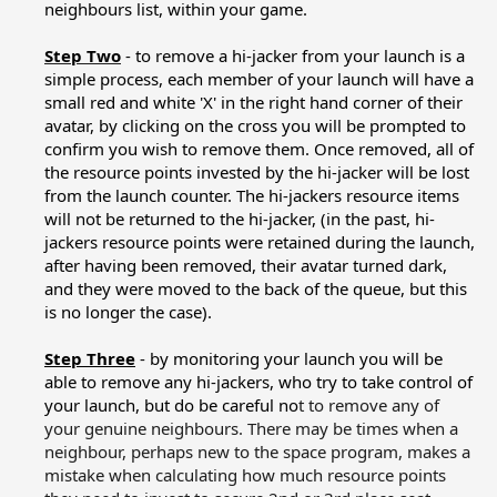
neighbours list, within your game.
Step Two
- to remove a hi-jacker from your launch is a
simple process, each member of your launch will have a
small red and white 'X' in the right hand corner of their
avatar, by clicking on the cross you will be prompted to
confirm you wish to remove them. Once removed, all of
the resource points invested by the hi-jacker will be lost
from the launch counter. The hi-jackers resource items
will not be returned to the hi-jacker, (in the past, hi-
jackers resource points were retained during the launch,
after having been removed, their avatar turned dark,
and they were moved to the back of the queue, but this
is no longer the case).
Step Three
- by monitoring your launch you will be
able to remove any hi-jackers, who try to take control of
your launch, but do be careful no
t to remove any of
your genuine neighbours. There may be times when a
neighbour, perhaps new to the space program, makes a
mistake when calculating how much resource points