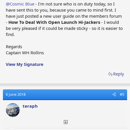
@Cosmic Blue
- I'm not sure who is on duty today, so I
have sent this to you, because you came to mind first. I
have just posted a new user guide on the members forum
-
How To Deal With Open Launch Hi-Jackers
- I would
be very pleased if it could be made sticky - so it is easier to
find.
Regards
Captain WH Rollins
View My Signature
Reply
6 June 2018
#5
teraph