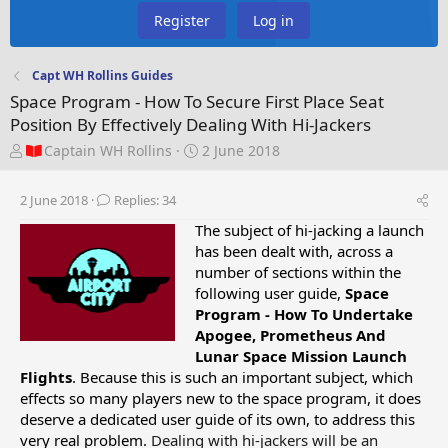
Register
Log in
Capt WH Rollins Guides
Space Program - How To Secure First Place Seat
Position By Effectively Dealing With Hi-Jackers
T
S
Captain WH Rollins
2 June 2018
h
t
r
a
2 June 2018
Replies: 34
e
r
a
t
The subject of hi-jacking a launch
d
d
has been dealt with, across a
s
a
number of sections within the
t
t
following user guide,
Space
a
e
Program - How To Undertake
r
Apogee, Prometheus And
t
Lunar Space Mission Launch
e
Flights
. Because this is such an important subject, which
r
effects so many players new to the space program, it does
deserve a dedicated user guide of its own, to address this
very real problem.
Dealing with hi-jackers will be an