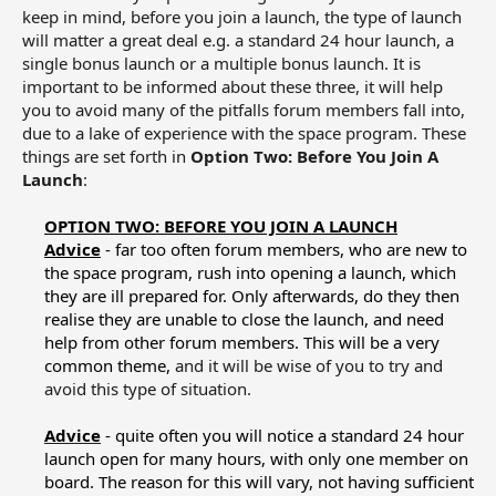
keep in mind, before you join a launch, the type of launch
will matter a great deal e.g. a standard 24 hour launch, a
single bonus launch or a multiple bonus launch. It is
important to be informed about these three, it will help
you to avoid many of the pitfalls forum members fall into,
due to a lake of experience with the space program. These
things are set forth in
Option Two: Before You Join A
Launch
:
OPTION TWO: BEFORE YOU JOIN A LAUNCH
Advice
- far too often forum members, who are new to
the space program, rush into opening a launch, which
they are ill prepared for. Only afterwards, do they then
realise they are unable to close the launch, and need
help from other forum members. This will be a very
common theme,
and it will be wise of you to try and
avoid this type of situation.​
Advice
- quite often you will notice a standard 24 hour
launch open for many hours, with only one member on
board. The reason for this will vary, not having sufficient