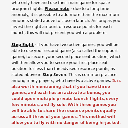
who only have and use their main game for space
program flights.
Please note
- due to a long time
anomaly, it is possible to add more than the maximum
amounts stated above to close a launch. As long as you
invest the right amount of resource points for each
launch, this will not present you with a problem.​
Step Eight
- if
you have two active games, you will be
able to use your second game (also called the support
game), to secure your second place seat position, which
will then allow you to secure your first place seat
position for less than the advised resource points, as
stated above in
Step Seven
. This is common practice
among many players, who have two active games.
It is
also worth mentioning that if you have three
games, and each has an activate a bonus, you
could open multiple private launch flights, every
few minutes, and fly solo. With three games you
will be able to share the resource points equally
across all three of your games. This method will
allow you to fly with no danger of being hi-jacked.