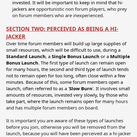
invested. It will be important to keep in mind that hi-
jackers are
opportunistic non forum players, who prey
on forum members who are inexperienced.​
SECTION TWO: PERCEIVED AS BEING A HI-
JACKER
Over time forum members will build up large supplies of
small resources, which will be difficult to use, during a
Standard Launch
, a
Single Bonus Launch
or a
Multiple
Bonus Launch
. The first type of launch can remain open
for many hours, the second and third type of launch tends
not to remain open for too long, often close within a few
minutes. Because of this, some forum members open a
launch, often referred to as a '
Slow Burn
'. It involves small
amounts of resources, invested very slowly, by those who
take part, where the launch remains open for m
any hours
and has multiple forum members on board.
It is important you are aware of these types of launches
before you join, otherwise you will be removed from the
launch, because you will have been perceived as a hi-jacker