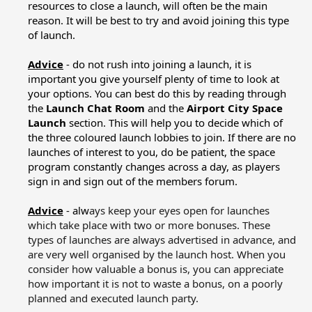
resources to close a launch, will often be the main
reason. It will be best to try and avoid joining this type
of launch.
Advice
- do not rush into joining a launch, it is
important you give yourself plenty of time to look at
your options. You can best do this by reading through
the
Launch Chat Room
and the
Airport City Space
Launch
section. This will help you to decide which of
the three coloured launch lobbies to join. If there are no
launches of interest to you, do be patient, the space
program constantly changes across a day, as players
sign in and sign out of the members forum.
Advice
- alw
ays keep your eyes open for launches
which take place with two or more bonuses. These
types of launches are always advertised in advance, and
are very well organised by the launch host. When you
consider how valuable a bonus is, you can appreciate
how important it is not to waste a bonus, on a poorly
planned and executed launch party.​