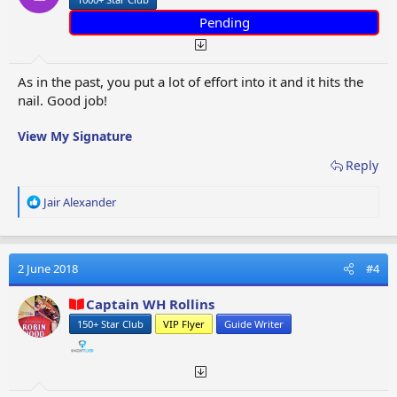
Pending
As in the past, you put a lot of effort into it and it hits the
nail. Good job!
View My Signature
Reply
R
Jair Alexander
e
a
c
t
2 June 2018
#4
i
o
Captain WH Rollins
n
150+ Star Club
VIP Flyer
Guide Writer
s
: