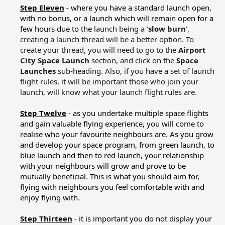
Step Eleven
- where you have a standard launch open,
with no bonus, or a launch which will remain open for a
few hours due to the
launch being a '
slow burn
',
creating a launch thread will be a better option. To
create your thread, you will need to go to the
Airport
City Space Launch
section, and click on the
Space
Launches
sub-heading. Also, if you have a set of launch
flight rules, it will be important those who join your
launch, will know what your launch flight rules are.​
Step Twelve
- as you undertake multiple space flights
and gain valuable flying experience, you will come to
realise who your favourite neighbours are. As you grow
and develop your space program, from green launch, to
blue launch and then to red launch, your relationship
with your neighbours will grow and prove to be
mutually beneficial. This is what you should aim for,
flying with neighbours you feel comfortable with and
enjoy flying with.
Step Thirteen
- it is important you do not display your