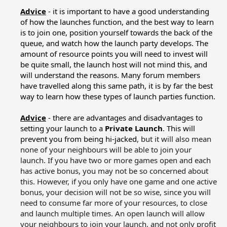
Advice
- it is important to have a good understanding
of how the launches function, and the best way to learn
is to join one, position yourself towards the back of the
queue, and watch how the launch party develops. The
amount of resource points you will need to invest will
be quite small, the launch host will not mind this, and
will understand the reasons. Many forum members
have travelled along this same path, it is by far the best
way to learn how these types of launch parties function.
Advice
- there are advantages and disadvantages to
setting your launch to a
Private Launch
. This will
prevent you from being hi-jacked
, but it will also mean
none of your neighbours will be able to join your
launch. If you have two or more games open and each
has active bonus, you may not be so concerned about
this. However, if you only have one game and one active
bonus, your decision will not be so wise, since you will
need to consume far more of your resources, to close
and launch multiple times. An open launch will allow
your neighbours to join your launch, and not only profit