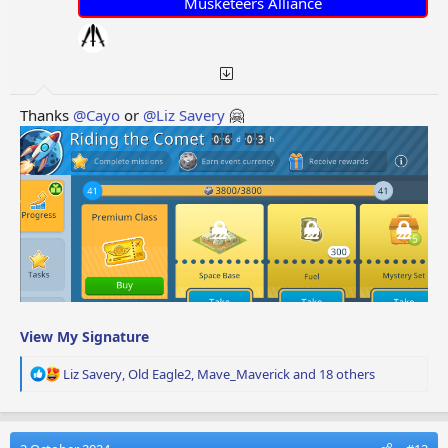
:
Musketeers Alliance
Thanks
@Cayo
or
@Liz Savery
🤗
View My Signature
R
Liz Savery
,
Old Eagle2
,
Mave_Maverick
and 18 others
e
a
c
t