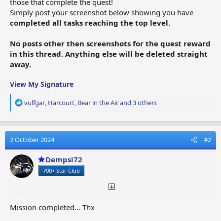
those that complete the quest!
Simply post your screenshot below showing you have
completed all tasks reaching the top level.
No posts other then screenshots for the quest reward
in this thread. Anything else will be deleted straight
away.
View My Signature
R
vulfgar
,
Harcourt
,
Bear in the Air
and 3 others
e
a
c
t
2 October 2024
#2
i
o
Dempsi72
n
700+ Star Club
s
:
Mission completed… Thx