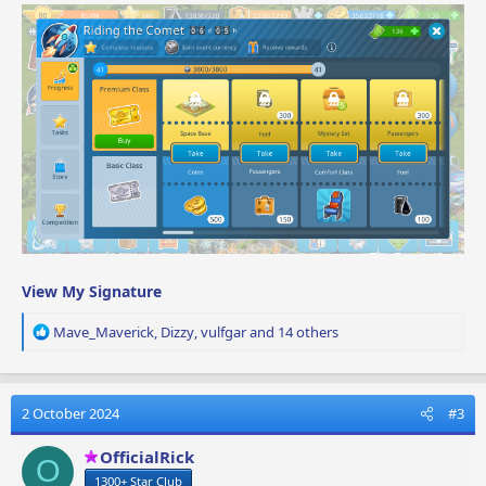
View My Signature
R
Mave_Maverick
,
Dizzy
,
vulfgar
and 14 others
e
a
c
t
2 October 2024
#3
i
o
OfficialRick
O
n
1300+ Star Club