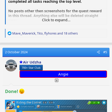
completed all tasks reaching the top level.
No posts other then screenshots for the quest reward
in this thread. Anything else will be deleted straight
Click to expand...
away.
R
Mave_Maverick
,
Tito
,
flyhores
and 18 others
e
a
c
t
2 October 2024
#5
i
o
Air Udzha
n
700+ Star Club
s
:
Angie
Done!