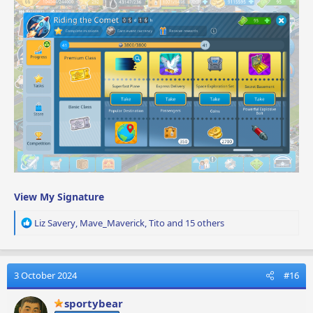
View My Signature
R
Liz Savery
,
Mave_Maverick
,
Tito
and 15 others
e
a
c
t
3 October 2024
#16
i
o
sportybear
n