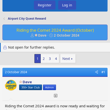
Register
Log in
Airport City Quest Reward
Riding the Comet 2024 Award (October)
T
S
Dave
2 October 2024
h
t
r
a
Not open for further replies.
e
r
a
t
d
d
1
2
3
4
Next
s
a
t
t
2 October 2024
#1
a
e
r
Dave
t
e
350+ Star Club
Admin
r
Riding the Comet 2024 award is now ready and waiting for