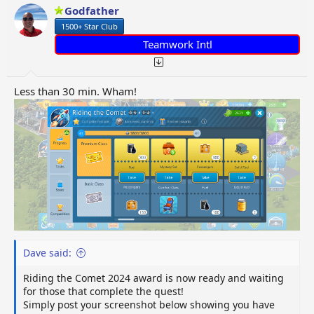
o
Godfather
n
1500+ Star Club
s
:
Teamwork Intl
Less than 30 min. Wham!
Dave said:
Riding the Comet 2024 award is now ready and waiting
for those that complete the quest!
Simply post your screenshot below showing you have