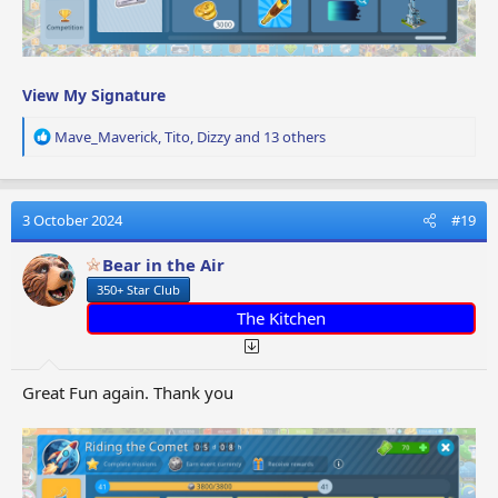
View My Signature
R
Mave_Maverick
,
Tito
,
Dizzy
and 13 others
e
a
c
t
3 October 2024
#19
i
o
Bear in the Air
n
350+ Star Club
s
:
The Kitchen
Great Fun again. Thank you