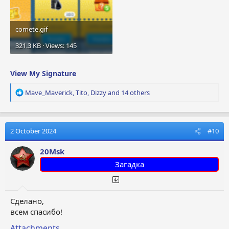
comete.gif
321.3 KB · Views: 145
View My Signature
R
Mave_Maverick
,
Tito
,
Dizzy
and 14 others
e
a
c
t
2 October 2024
#10
i
o
20Msk
n
Загадка
s
:
Сделано,
всем спасибо!
Attachments