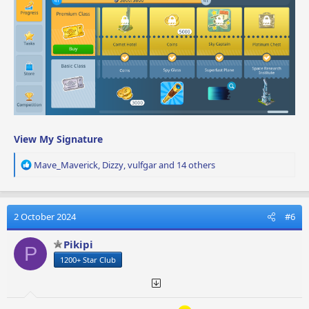
View My Signature
R
Mave_Maverick
,
Dizzy
,
vulfgar
and 14 others
e
a
c
t
2 October 2024
#6
i
o
Pikipi
P
n
1200+ Star Club
s
: