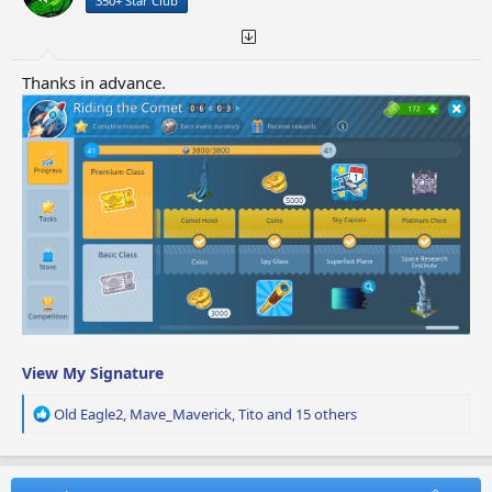
350+ Star Club
s
:
Thanks in advance.
View My Signature
R
Old Eagle2
,
Mave_Maverick
,
Tito
and 15 others
e
a
c
t