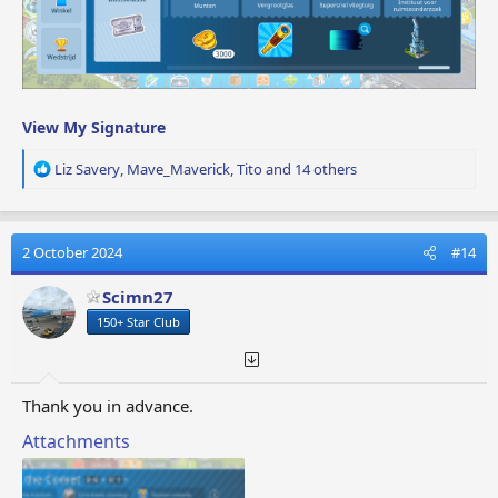
View My Signature
R
Liz Savery
,
Mave_Maverick
,
Tito
and 14 others
e
a
c
t
2 October 2024
#14
i
o
Scimn27
n
150+ Star Club
s
:
Thank you in advance.
Attachments