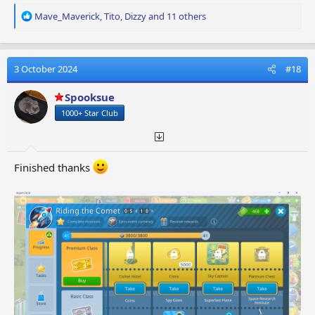
R
Mave_Maverick
,
Tito
,
Dizzy
and 11 others
e
a
c
t
3 October 2024
#18
i
o
Spooksue
n
1000+ Star Club
s
:
Finished thanks