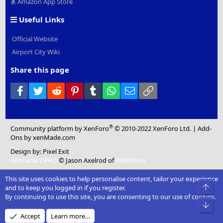
Amazon App Store
Useful Links
Official Website
Airport City Wiki
Share this page
Facebook
Twitter
Reddit
Pinterest
Tumblr
WhatsApp
Email
Link
®
Community platform by XenForo
© 2010-2022 XenForo Ltd.
|
Add-
Ons
by xenMade.com
Design by:
Pixel Exit
XenCarta 2 PRO
© Jason Axelrod of
8WAYRUN
This site uses cookies to help personalise content, tailor your experience
and to keep you logged in if you register.
By continuing to use this site, you are consenting to our use of cookies.
Accept
Learn more…