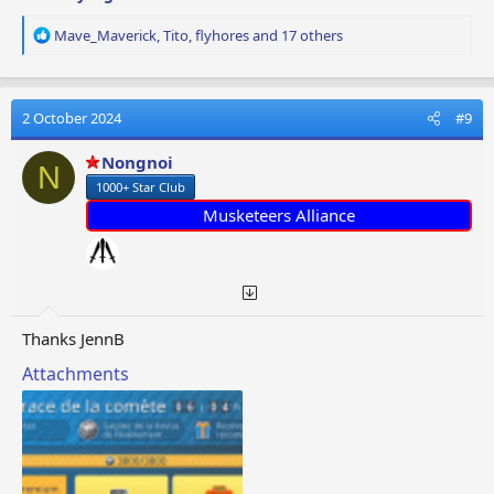
R
Mave_Maverick
,
Tito
,
flyhores
and 17 others
e
a
c
t
2 October 2024
#9
i
o
Nongnoi
N
n
1000+ Star Club
s
:
Musketeers Alliance
Thanks JennB
Attachments