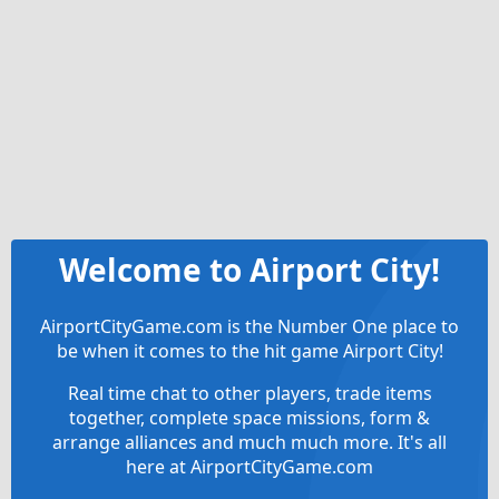
Welcome to Airport City!
AirportCityGame.com is the Number One place to
be when it comes to the hit game Airport City!
Real time chat to other players, trade items
together, complete space missions, form &
arrange alliances and much much more. It's all
here at AirportCityGame.com