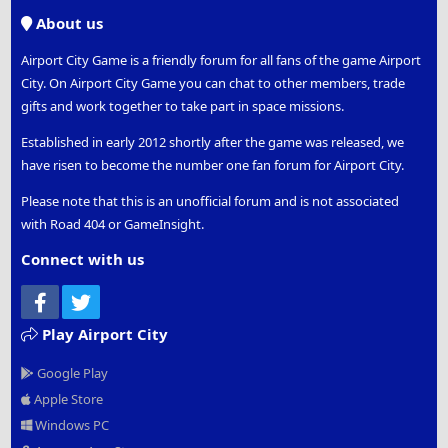
S
About us
Airport City Game is a friendly forum for all fans of the game Airport
City. On Airport City Game you can chat to other members, trade
gifts and work together to take part in space missions.
Established in early 2012 shortly after the game was released, we
have risen to become the number one fan forum for Airport City.
Please note that this is an unofficial forum and is not associated
with Road 404 or GameInsight.
Connect with us
Facebook
Twitter
Play Airport City
Google Play
Apple Store
Windows PC