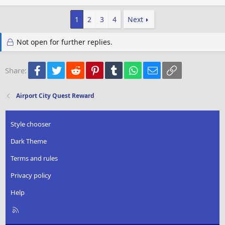
a
c
1
2
3
4
Next
t
i
o
Not open for further replies.
n
s
:
Facebook
Twitter
Reddit
Pinterest
Tumblr
WhatsApp
Email
Link
Share:
Airport City Quest Reward
Style chooser
Dark Theme
Terms and rules
Privacy policy
Help
R
S