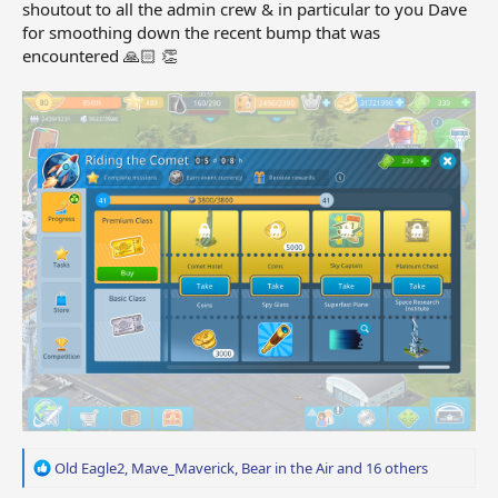
shoutout to all the admin crew & in particular to you Dave
for smoothing down the recent bump that was
encountered 🙏🏻 👏
R
Old Eagle2
,
Mave_Maverick
,
Bear in the Air
and 16 others
e