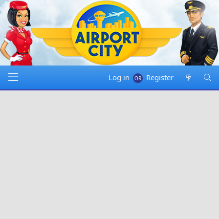
Log in
Register