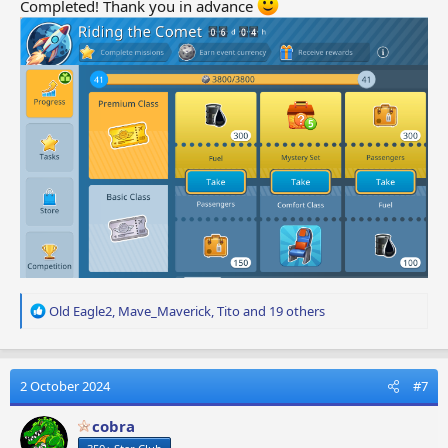
Completed! Thank you in advance
R
Old Eagle2
,
Mave_Maverick
,
Tito
and 19 others
e
a
c
t
2 October 2024
#7
i
o
cobra
n