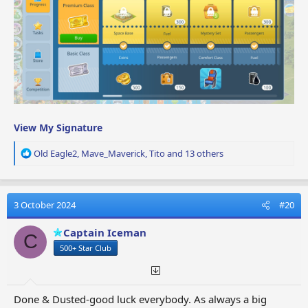
View My Signature
R
Old Eagle2
,
Mave_Maverick
,
Tito
and 13 others
e
a
c
t
3 October 2024
#20
i
o
Captain Iceman
C
n
500+ Star Club
s
:
Done & Dusted-good luck everybody. As always a big