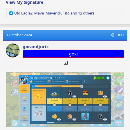
View My Signature
R
Old Eagle2
,
Mave_Maverick
,
Tito
and 12 others
e
a
c
t
3 October 2024
#17
i
o
gorandjuric
n
goxi
s
: