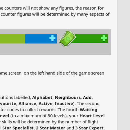
he counters will not show any figures, the reason for
 counter figures will be determined by many aspects of
game screen, on the left hand side of the game screen
buttons labelled,
Alphabet
,
Neighbours
,
Add
,
vourite
,
Alliance
,
Active
,
Inactive
). The second
ter codes to collect rewards. The fourth
Waiting
evel
(to a maximum of 80 levels), your
Heart Level
 skills will be determined by the number of flight
1 Star Specialist
,
2 Star Master
and
3 Star Expert
,