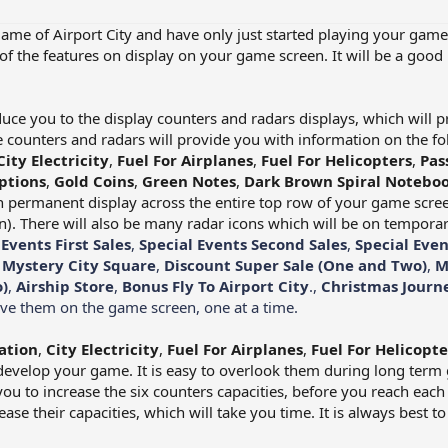
game of Airport City and have only just started playing your game
of the features on display on your game screen. It will be a good 
oduce you to the display counters and radars displays, which will 
counters and radars will provide you with information on the fo
City Electricity
,
Fuel For Airplanes
,
Fuel For Helicopters
,
Pas
ptions
,
Gold Coins
,
Green Notes
,
Dark Brown Spiral Noteboo
n permanent display across the entire top row of your game screen
). There will also be many radar icons which will be on temporar
 Events First Sales
,
Special Events Second Sales
,
Special Even
,
Mystery City Square
,
Discount Super Sale (One and Two)
,
M
)
,
Airship Store
,
Bonus Fly To Airport City
.,
Christmas Journ
have them on the game screen, one at a time.
ation
,
City Electricity
,
Fuel For Airplanes
,
Fuel For Helicopte
develop your game. It is easy to overlook them during long term g
f you to increase the six counters capacities, before you reach each o
ase their capacities, which will take you time. It is always best t