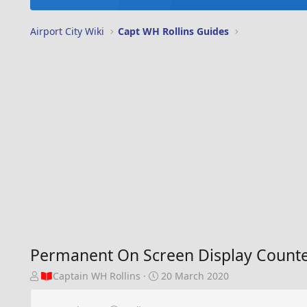
Airport City Wiki
Capt WH Rollins Guides
Permanent On Screen Display Counte
T
S
Captain WH Rollins
20 March 2020
h
t
r
a