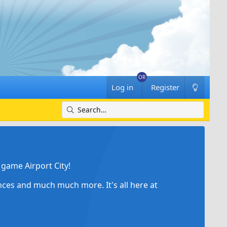
Log in
Register
game Airport City!
ances and much much more. It's all here at