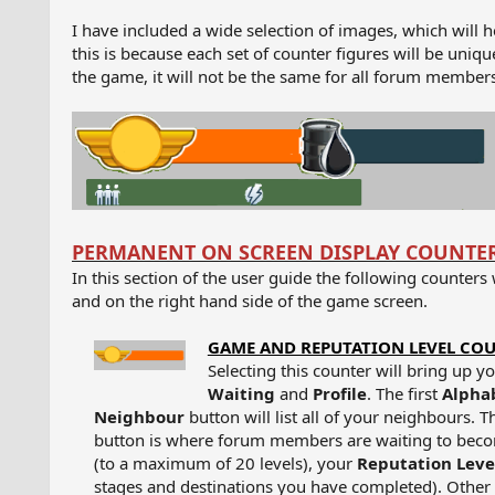
I have included a wide selection of images, which will h
this is because each set of counter figures will be un
the game, it will not be the same for all forum members
PERMANENT ON SCREEN DISPLAY COUNTE
In this section of the user guide the following counters
and on the right hand side of the game screen.
GAME AND REPUTATION LEVEL CO
Selecting this counter will bring up y
Waiting
and
Profile
. The first
Alpha
Neighbour
button will list all of your neighbours. T
button is where forum members are waiting to beco
(to a maximum of 20 levels), your
Reputation Lev
stages and destinations you have completed). Other 