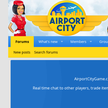
Forums
What's new
Members
Grou
New posts
Search forums
AirportCityGame.c
Real time chat to other players, trade it