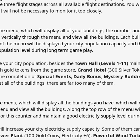
e three flight stages across all available flight destinations. You 
 will not be necessary to monitor it too closely.​
 the menu, which will display all of your buildings, the number and
oll vertically through the menu and view all the buildings. Each bui
f the menu will be displayed your city population capacity and t
pulation level during long term game play.
e your city population, besides the
Town Hall (Levels 1-11)
main 
ith gold tokens from the game store,
Grand Hotel
(300 Silver To
 the completion of
Special Events
,
Daily Bonus
,
Mystery Buildi
ist all of the buildings, there are far too many of them.​
he menu, which will display all the buildings you have, which will d
menu and view all the buildings. Along the top row of the menu will
r this counter and maintain a good electricity supply level duri
ll increase your city electricity supply capacity. Some of them ca
wer Plant
(100 Gold Coins, Electricity +6),
Powerful Wind Turb