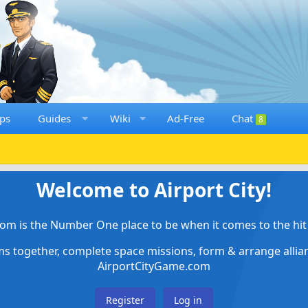
ps
Guides
Wiki
Ad-Free
Chat
8
Welcome to Airport City!
om is the Number One place to be when it comes to the hit 
ems together, complete space missions, form & arrange alli
AirportCityGame.com
Register
Log in