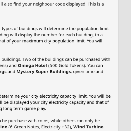
will also find your neighbour code displayed. This is a
 types of buildings will determine the population limit
lding will display the number for each building, to a
hat of your maximum city population limit. You will
buildings. Two of the buildings can be purchased with
kens) and
Omega Hotel
(500 Gold Tokens). You can
ngs
and
Mystery Super Buildings
, given time and
etermine your city electricity capacity limit. You will be
 be displayed your city electricity capacity and that of
ng long term game play.
n be purchase with coins, while others can only be
ine
(6 Green Notes, Electricity +32),
Wind Turbine