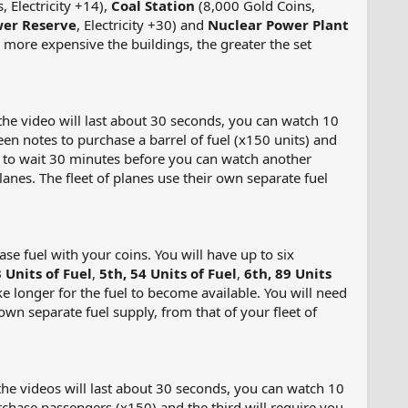
 Electricity +14),
Coal Station
(8,000 Gold Coins,
er Reserve
, Electricity +30) and
Nuclear Power Plant
the more expensive the buildings, the greater the set
 (the video will last about 30 seconds, you can watch 10
reen notes to purchase a barrel of fuel (x150 units) and
eed to wait 30 minutes before you can watch another
lanes. The fleet of planes use their own separate fuel
e fuel with your coins. You will have up to six
3 Units of Fuel
,
5th, 54 Units of Fuel
,
6th, 89 Units
ke longer for the fuel to become available. You will need
 own separate fuel supply, from that of your fleet of
 (the videos will last about 30 seconds, you can watch 10
rchase passengers (x150) and the third will require you