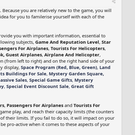
. Because you are relatively new to the game, you will
idea for you to familerise yourself with each of the
provide you with important information, essential to
llowing subjects,
Game And Reputation Level
,
Star
sengers For Airplanes
,
Tourists For Helicopters
,
k, Guest Airplanes
,
Airplane And Helicopter
,
 (from left to right) and on the right hand side of your
y display,
Space Program (Red, Blue, Green)
,
Land
ts Buildings For Sale
,
Mystery Garden Square,
assive Sales
,
Special Game Gifts
,
Mystery
ey
,
Special Event Discount Sale
,
Great Gift
rs
,
Passengers For Airplanes
and
Tourists For
ame play, and reach their capacity limits (the counters
f their limits. If you fail to do so, it will impact on your
o be pro-active when it comes to these aspects of your