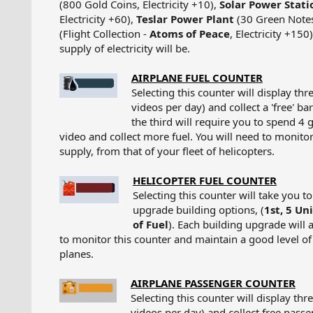
(800 Gold Coins, Electricity +10),
Solar Power Stati
Electricity +60),
Teslar Power Plant
(30 Green Notes,
(Flight Collection -
Atoms of Peace
, Electricity +150
supply of electricity will be.​
AIRPLANE FUEL COUNTER
Selecting this counter will display th
videos per day) and collect a 'free' ba
the third will require you to spend 4 
video and collect more fuel. You will need to monitor 
supply, from that of your fleet of helicopters.​
HELICOPTER FUEL COUNTER
Selecting this counter will take you t
upgrade building options, (
1st, 5 Uni
of Fuel
). Each building upgrade will 
to monitor this counter and maintain a good level of f
planes.​
AIRPLANE PASSENGER COUNTER
Selecting this counter will display th
videos per day) and collect free pass