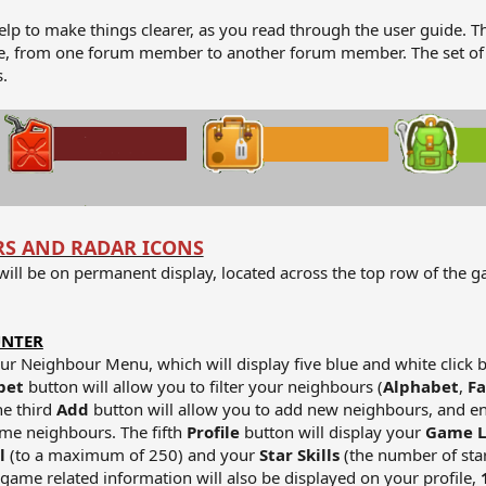
elp to make things clearer, as you read through the user guide. T
ique, from one forum member to another forum member. The set of
.
RS AND RADAR ICONS
 will be on permanent display, located across the top row of the 
UNTER
our Neighbour Menu, which will display five blue and white click 
bet
button will allow you to filter your neighbours (
Alphabet
,
Fa
he third
Add
button will allow you to add new neighbours, and en
me neighbours. The fifth
Profile
button will display your
Game L
el
(to a maximum of 250) and your
Star Skills
(the number of star
game related information will also be displayed on your profile,