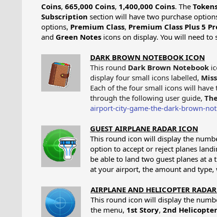
Coins
,
665,000 Coins
,
1,400,000 Coins
. The
Token
Subscription
section will have two purchase option
options,
Premium Class
,
Premium Class Plus 5 Pr
and
Green Notes
icons on display. You will need t
DARK BROWN NOTEBOOK ICON
This round
Dark Brown Notebook
ic
display four small icons labelled,
Miss
Each of the four small icons will hav
through the following user guide,
The
airport-city-game-the-dark-brown-no
GUEST AIRPLANE RADAR ICON
This round icon will display the numbe
option to accept or reject planes land
be able to land two guest planes at a 
at your airport, the amount and type, 
AIRPLANE AND HELICOPTER RADAR
This round icon will display the number
the menu,
1st Story
,
2nd Helicopter