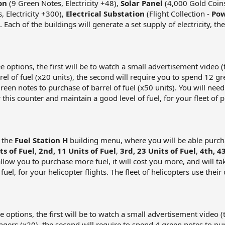
on
(9 Green Notes, Electricity +48),
Solar Panel
(4,000 Gold Coins,
 Electricity +300),
Electrical Substation
(Flight Collection -
Pow
). Each of the buildings will generate a set supply of electricity, 
ree options, the first will be to watch a small advertisement video
rrel of fuel (x20 units), the second will require you to spend 12 g
green notes to purchase of barrel of fuel (x50 units). You will n
this counter and maintain a good level of fuel, for your fleet of p
o the
Fuel Station H
building menu, where you will be able purchas
ts of Fuel
,
2nd, 11 Units of Fuel
,
3rd, 23 Units of Fuel
,
4th, 4
allow you to purchase more fuel, it will cost you more, and will ta
uel, for your helicopter flights. The fleet of helicopters use their
ree options, the first will be to watch a small advertisement video
engers (x20), the second will require to spend 4 green notes to pu