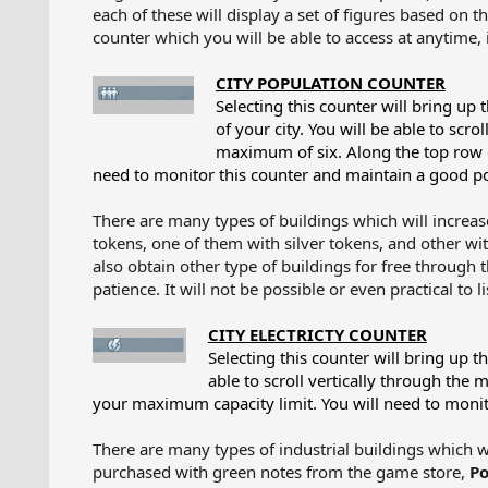
each of these will display a set of figures based on th
counter which you will be able to access at anytime, it
CITY POPULATION COUNTER
Selecting this counter will bring up
of your city. You will be able to scr
maximum of six. Along the top row o
need to monitor this counter and maintain a good po
There are many types of buildings which will increas
tokens, one of them with silver tokens, and other w
also obtain other type of buildings for free through
patience. It will not be possible or even practical to l
CITY ELECTRICTY COUNTER
Selecting this counter will bring up t
able to scroll vertically through the 
your maximum capacity limit. You will need to monito
There are many types of industrial buildings which wi
purchased with green notes from the game store,
Po