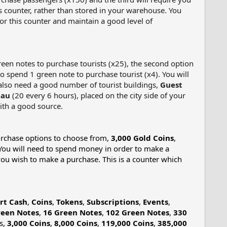
 counter, rather than stored in your warehouse. You
r this counter and maintain a good level of
green notes to purchase tourists (x25), the second option
to spend 1 green note to purchase tourist (x4). You will
l also need a good number of tourist buildings,
Guest
eau
(20 every 6 hours), placed on the city side of your
th a good source.​
purchase options to choose from,
3,000 Gold Coins
,
 You will need to spend money in order to make a
f you wish to make a purchase. This is a counter which
rt Cash
,
Coins
,
Tokens
,
Subscriptions
,
Events
,
reen Notes
,
16 Green Notes
,
102 Green Notes
,
330
ns,
3,000 Coins
,
8,000 Coins
,
119,000 Coins
,
385,000