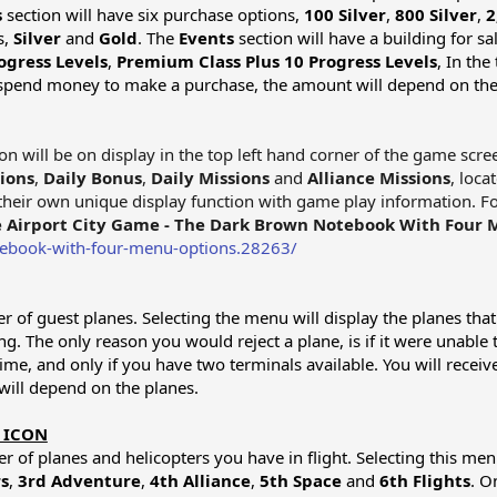
s
section will have six purchase options,
100 Silver
,
800 Silver
,
2
s,
Silver
and
Gold
. The
Events
section will have a building for sa
ogress Levels
,
Premium Class Plus 10 Progress Levels
, In the
o spend money to make a purchase, the amount will depend on the 
on will be on display in the top left hand corner of the game scr
ions
,
Daily Bonus
,
Daily Missions
and
Alliance Missions
, loca
e their own unique display function with game play information. F
 Airport City Game - The Dark Brown Notebook With Four 
tebook-with-four-menu-options.28263/
r of guest planes. Selecting the menu will display the planes that 
ing. The only reason you would reject a plane, is if it were unable
time, and only if you have two terminals available. You will rece
will depend on the planes.
 ICON
 of planes and helicopters you have in flight. Selecting this menu 
s
,
3rd Adventure
,
4th Alliance
,
5th Space
and
6th Flights
. O