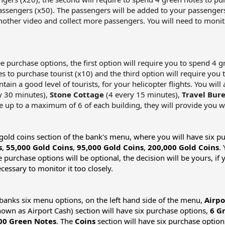
assengers (x50). The passengers will be added to your passengers
nother video and collect more passengers. You will need to monito
ree purchase options, the first option will require you to spend 4 
s to purchase tourist (x10) and the third option will require you 
ain a good level of tourists, for your helicopter flights. You wil
y 30 minutes),
Stone Cottage
(4 every 15 minutes),
Travel Bur
ve up to a maximum of 6 of each building, they will provide you wi
he gold coins section of the bank's menu, where you will have six 
s
,
55,000 Gold Coins
,
95,000 Gold Coins
,
200,000 Gold Coins
.
e purchase options will be optional, the decision will be yours, i
ecessary to monitor it too closely.
e banks six menu options, on the left hand side of the menu,
Airpo
own as Airport Cash) section will have six purchase options,
6 G
00 Green Notes
. The
Coins
section will have six purchase optio