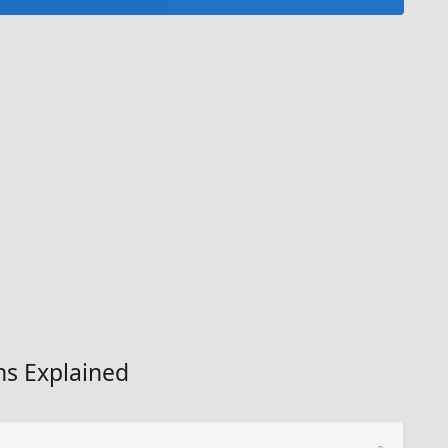
ns Explained