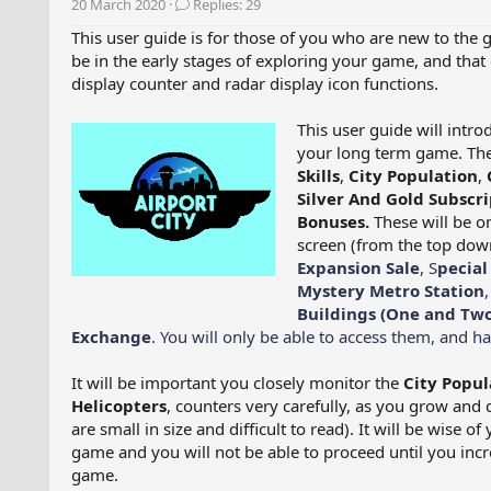
20 March 2020
Replies: 29
e
r
a
t
This user guide is for those of you who are new to the 
d
d
be in the early stages of exploring your game, and that 
s
a
display counter and radar display icon functions.
t
t
a
e
This user guide will intr
r
your long term game. The 
t
Skills
,
City Population
,
e
Silver And Gold Subscri
r
Bonuses.
These will be o
screen (from the top down
Expansion Sale
, S
pecial
Mystery Metro Station
Buildings (One and Two
Exchange
. You will only be able to access them, and 
It will be important you closely monitor the
City Popul
Helicopters
, counters very carefully, as you grow and 
are small in size and difficult to read). It will be wise o
game and you will not be able to proceed until you incre
game.