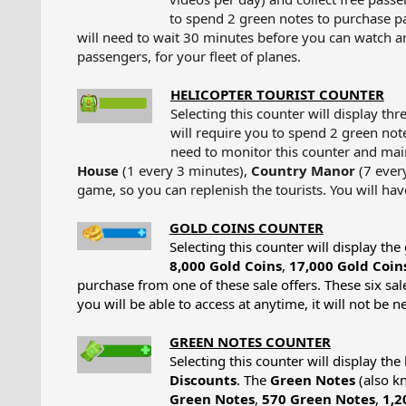
to spend 2 green notes to purchase p
will need to wait 30 minutes before you can watch a
passengers, for your fleet of planes.​
HELICOPTER TOURIST COUNTER
Selecting this counter will display th
will require you to spend 2 green note
need to monitor this counter and maint
House
(1 every 3 minutes),
Country Manor
(7 ever
game, so you can replenish the tourists. You will ha
GOLD COINS COUNTER
Selecting this counter will display t
8,000 Gold Coins
,
17,000 Gold Coin
purchase from one of these sale offers. These six sal
you will be able to access at anytime, it will not be n
GREEN NOTES COUNTER
Selecting this counter will display th
Discounts
. The
Green Notes
(also kn
Green Notes
,
570 Green Notes
,
1,2