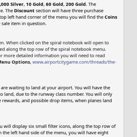
,000 Silver
,
10 Gold
,
60 Gold
,
200 Gold
. The
le. The
Discount
section will have three purchase
 top left hand corner of the menu you will find the
Coins
sale item in question.
een. When clicked on the spiral notebook will open to
ted along the top row of the spiral notebook menu.
or more detailed information you will need to read
Menu Options
,
www.airportcitygame.com/threads/the-
are waiting to land at your airport. You will have the
 to land, due to the runway class number. You will only
ive rewards, and possible drop items, when planes land
will display six small filter icons, along the top row of
n the left hand side of the menu, you will have eight