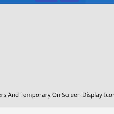
rs And Temporary On Screen Display Ico