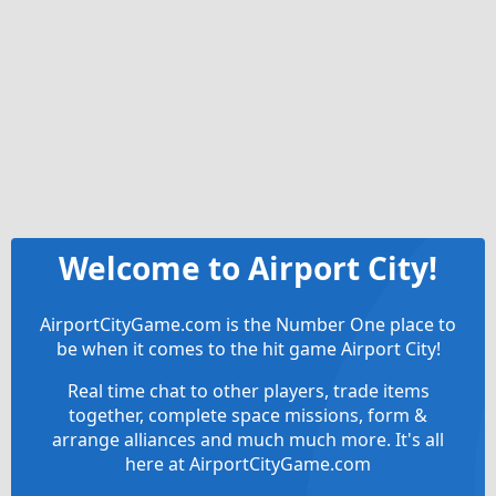
Welcome to Airport City!
AirportCityGame.com is the Number One place to
be when it comes to the hit game Airport City!
Real time chat to other players, trade items
together, complete space missions, form &
arrange alliances and much much more. It's all
here at AirportCityGame.com