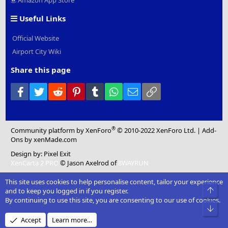
Amazon App Store
Useful Links
Official Website
Airport City Wiki
Share this page
Facebook
Twitter
Reddit
Pinterest
Tumblr
WhatsApp
Email
Link
®
Community platform by XenForo
© 2010-2022 XenForo Ltd.
|
Add-
Ons
by xenMade.com
Design by:
Pixel Exit
XenCarta 2 PRO
© Jason Axelrod of
8WAYRUN
This site uses cookies to help personalise content, tailor your experience
Top
and to keep you logged in if you register.
By continuing to use this site, you are consenting to our use of cookies.
Bot
Accept
Learn more…