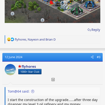
Reply
R
flyhores
,
Nayeon
and
Brian D
e
a
c
t
12 June 2024
#3
i
o
flyhores
n
1000+ Star Club
s
:
Tom@64 said:
I start the construction of the upgrade......after three day
disapper my level 3 oil refinery and my money