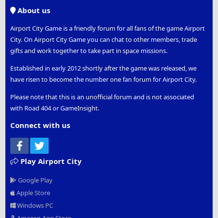
S
About us
Airport City Game is a friendly forum for all fans of the game Airport
City. On Airport City Game you can chat to other members, trade
gifts and work together to take part in space missions.
Established in early 2012 shortly after the game was released, we
have risen to become the number one fan forum for Airport City.
Please note that this is an unofficial forum and is not associated
with Road 404 or GameInsight.
Connect with us
Facebook
Twitter
Play Airport City
Google Play
Apple Store
Windows PC