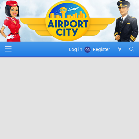
Log in
Register