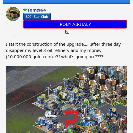
i
o
Tom@64
n
800+ Star Club
s
:
ROBY AIRITALY
I start the construction of the upgrade......after three day
disapper my level 3 oil refinery and my money
(10.000.000 gold coin). GI what's going on ????