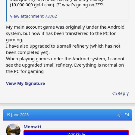
(10.000.000 gold coin). GI what's going on ????
View attachment 73762
My main account game was originally under the Android
system, but now it has been transferred to the PC for
gaming.
I have also upgraded to a small refinery (which has not
been completed yet).
When playing games under the Android system, I cannot
see the upgraded small refinery. Everything is normal on
the PC for gaming
View My Signature
Reply
19 June 2025
#4
Memati
WinkiFly