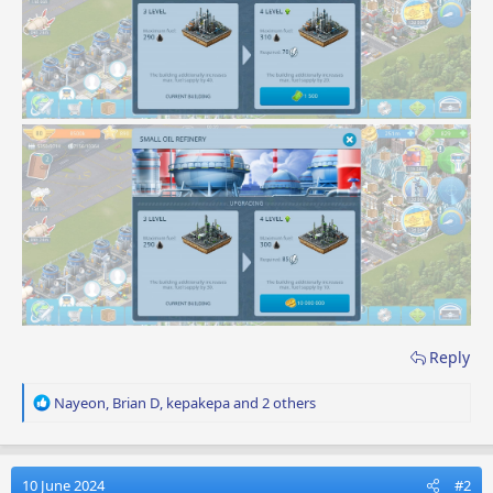
Reply
R
Nayeon
,
Brian D
,
kepakepa
and 2 others
e
a
c
t
10 June 2024
#2