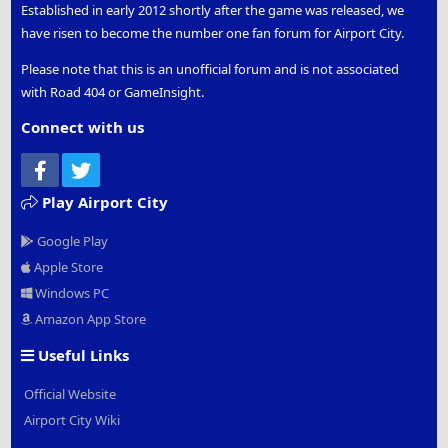
Established in early 2012 shortly after the game was released, we
have risen to become the number one fan forum for Airport City.
Please note that this is an unofficial forum and is not associated
with Road 404 or GameInsight.
Connect with us
Facebook
Twitter
Play Airport City
Google Play
Apple Store
Windows PC
Amazon App Store
Useful Links
Official Website
Airport City Wiki