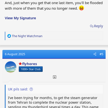
And, just when you get that one last item, you'll be flooded
with more of them that you no longer need.
View My Signature
Reply
R
The Night Watchman
e
a
c
t
6 August 2025
#5
i
o
flyhores
n
1000+ Star Club
s
:
UK pils said:
I’ve been trying for months, to get the steam generator
from Tehran to complete the nuclear power station,
sending my thunderbird several times a day. This game