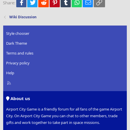
Facebook
Twitter
Reddit
Pinterest
Tumblr
WhatsApp
Email
Link
Share:
26
Trebuchet MS
Verdana
Wiki Discussion
Style chooser
Dark Theme
Terms and rules
Privacy policy
Help
R
S
S
About us
Airport City Game is a friendly forum for all fans of the game Airport
City. On Airport City Game you can chat to other members, trade
gifts and work together to take part in space missions.