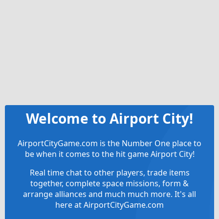
Welcome to Airport City!
AirportCityGame.com is the Number One place to
be when it comes to the hit game Airport City!
Real time chat to other players, trade items
together, complete space missions, form &
arrange alliances and much much more. It's all
here at AirportCityGame.com