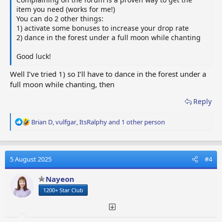
item you need (works for me!)
You can do 2 other things:
1) activate some bonuses to increase your drop rate
2) dance in the forest under a full moon while chanting
Good luck!
Well I’ve tried 1) so I’ll have to dance in the forest under a
full moon while chanting, then
Reply
R
Brian D
,
vulfgar
,
ItsRalphy
and 1 other person
e
a
c
t
5 August 2025
#4
i
o
Nayeon
n
1200+ Star Club
s
: