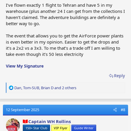
I’ve flown exactly 1 flight to Tehran and have 5 in my
warehouse (plus another 24 I can get from the collections I
haven’t claimed. The adventure buildings are definitely a
better way to go.
The event that allows you to get the AirForce power plants
is even better in my opinion. Easier to get the drops and
it’s a 2x2 vs a 3x3. To me that’s a trade off I am willing to
take even though it’s 50 less electricity
View My Signature
Reply
R
Dan
,
Tom-SUB
,
Brian D
and 2 others
e
a
c
t
12 September 2025
#8
i
o
Captain WH Rollins
n
150+ Star Club
VIP Flyer
Guide Writer
s