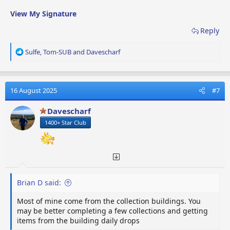
View My Signature
Reply
R
Sulfe
,
Tom-SUB
and
Davescharf
e
a
c
t
16 August 2025
#7
i
o
Davescharf
n
1400+ Star Club
s
:
Brian D said:
Most of mine come from the collection buildings. You
may be better completing a few collections and getting
items from the building daily drops