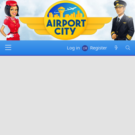
Log in
Register