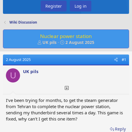
Register
Log in
Wiki Discussion
Nuclear power station
T
S
UK pils
2 August 2025
h
t
r
a
e
r
2 August 2025
#1
a
t
d
d
UK pils
U
s
a
t
t
a
e
r
t
I’ve been trying for months, to get the steam generator
e
from Tehran to complete the nuclear power station,
r
sending my thunderbird several times a day. This game is
fixed, why can’t I get this one item?
Reply