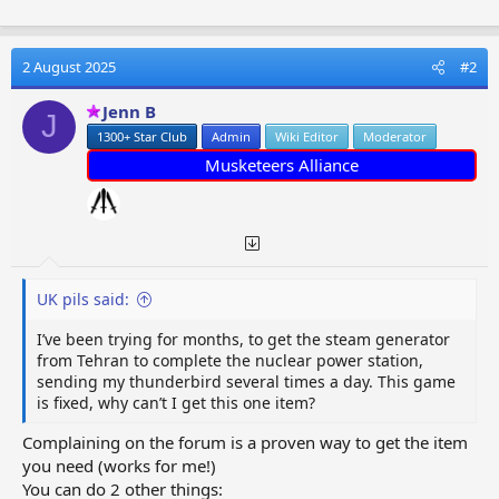
2 August 2025
#2
Jenn B
J
1300+ Star Club
Admin
Wiki Editor
Moderator
Musketeers Alliance
UK pils said:
I’ve been trying for months, to get the steam generator
from Tehran to complete the nuclear power station,
sending my thunderbird several times a day. This game
is fixed, why can’t I get this one item?
Complaining on the forum is a proven way to get the item
you need (works for me!)
You can do 2 other things: