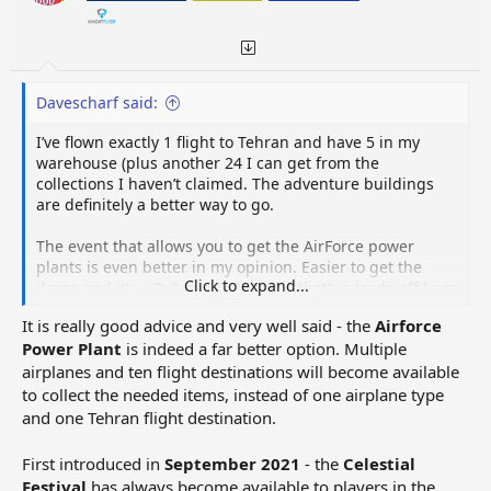
:
Davescharf said:
I’ve flown exactly 1 flight to Tehran and have 5 in my
warehouse (plus another 24 I can get from the
collections I haven’t claimed. The adventure buildings
are definitely a better way to go.
The event that allows you to get the AirForce power
plants is even better in my opinion. Easier to get the
Click to expand...
drops and it’s a 2x2 vs a 3x3. To me that’s a trade off I am
willing to take even though it’s 50 less electricity
It is really good advice and very well said - the
Airforce
Power Plant
is indeed a far better option. Multiple
airplanes and ten flight destinations will become available
to collect the needed items, instead of one airplane type
and one Tehran flight destination.
First introduced in
September 2021
- the
Celestial
Festival
has always become available to players in the