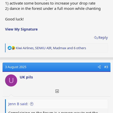
1) activate some bonuses to increase your drop rate
2) dance in the forest under a full moon while chanting
Good luck!
View My Signature
Reply
R
Kiwi Airlines
,
SENKU AIR
,
Madmax
and 6 others
e
a
c
t
3 August 2025
#3
i
o
UK pils
U
n
s
:
Jenn B said:
Complaining on the forum is a proven way to get the