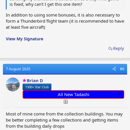
is fixed, why can’t I get this one item?
In addition to using some bonuses, it is also necessary to
form a Thunderbird flight team (it is recommended to have
at least five aircraft)
View My Signature
Reply
7 August 2025
#6
Brian D
1300+ Star Club
All New Tadashi
Most of mine come from the collection buildings. You may
be better completing a few collections and getting items
from the building daily drops