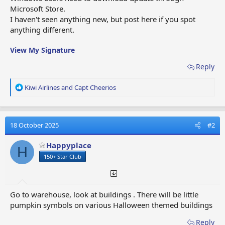
Microsoft Store.
I haven't seen anything new, but post here if you spot
anything different.
View My Signature
Reply
R
Kiwi Airlines
and
Capt Cheerios
e
a
c
t
18 October 2025
#2
i
o
Happyplace
H
n
150+ Star Club
s
:
Go to warehouse, look at buildings . There will be little
pumpkin symbols on various Halloween themed buildings
Reply