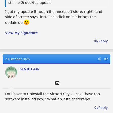
still no Gi desktop update
I got my update through the microsoft store, right hand
side of screen says "installed" click on it it brings the
update up
View My Signature
Reply
23 October 2025
#7
SENKU AIR
Do I have to uninstall the Airport City GI coz I have too
software installed now? What a waste of storage!
Reply