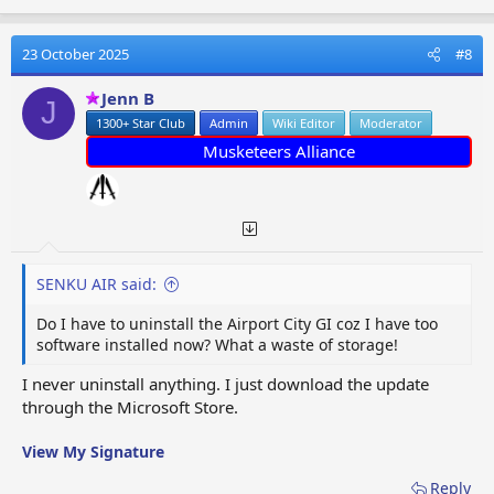
23 October 2025
#8
Jenn B
J
1300+ Star Club
Admin
Wiki Editor
Moderator
Musketeers Alliance
SENKU AIR said:
Do I have to uninstall the Airport City GI coz I have too
software installed now? What a waste of storage!
I never uninstall anything. I just download the update
through the Microsoft Store.
View My Signature
Reply