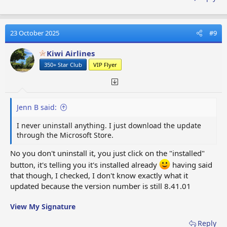
23 October 2025
#9
Kiwi Airlines
350+ Star Club
VIP Flyer
Jenn B said:
I never uninstall anything. I just download the update
through the Microsoft Store.
No you don't uninstall it, you just click on the "installed"
button, it's telling you it's installed already
having said
that though, I checked, I don't know exactly what it
updated because the version number is still 8.41.01
View My Signature
Reply