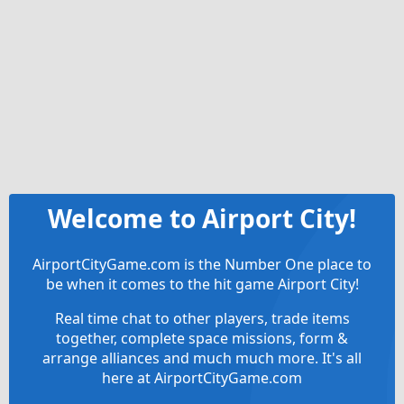
Welcome to Airport City!
AirportCityGame.com is the Number One place to
be when it comes to the hit game Airport City!
Real time chat to other players, trade items
together, complete space missions, form &
arrange alliances and much much more. It's all
here at AirportCityGame.com