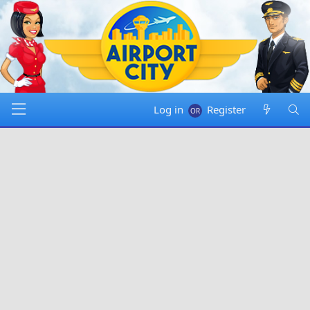
Log in
Register