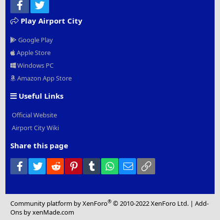
Facebook
Twitter
Play Airport City
Google Play
Apple Store
Windows PC
Amazon App Store
Useful Links
Official Website
Airport City Wiki
Share this page
Facebook
Twitter
Reddit
Pinterest
Tumblr
WhatsApp
Email
Link
®
Community platform by XenForo
© 2010-2022 XenForo Ltd.
|
Add-
Ons
by xenMade.com