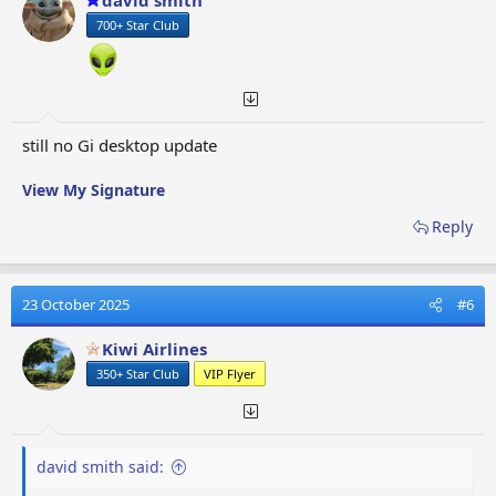
david smith
700+ Star Club
still no Gi desktop update
View My Signature
Reply
23 October 2025
#6
Kiwi Airlines
350+ Star Club
VIP Flyer
david smith said: