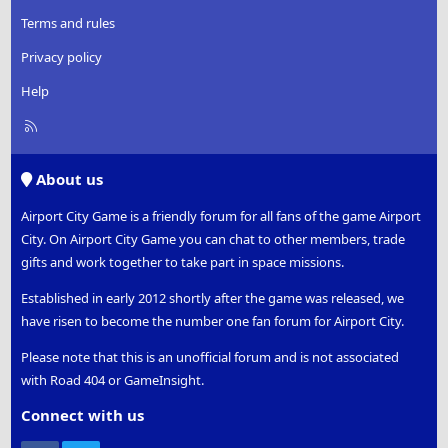
Terms and rules
Privacy policy
Help
R
S
S
About us
Airport City Game is a friendly forum for all fans of the game Airport
City. On Airport City Game you can chat to other members, trade
gifts and work together to take part in space missions.
Established in early 2012 shortly after the game was released, we
have risen to become the number one fan forum for Airport City.
Please note that this is an unofficial forum and is not associated
with Road 404 or GameInsight.
Connect with us