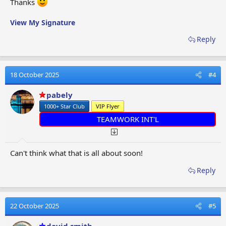
Thanks
View My Signature
Reply
18 October 2025
#4
pabely
1000+ Star Club
VIP Flyer
TEAMWORK INT'L
Can't think what that is all about soon!
Reply
22 October 2025
#5