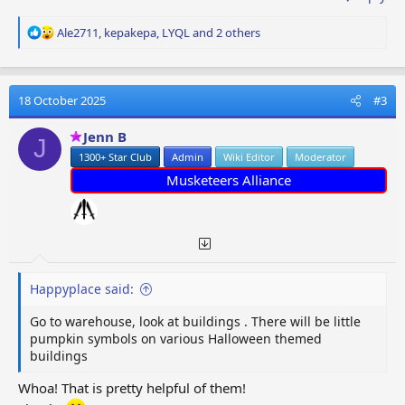
R
Ale2711
,
kepakepa
,
LYQL
and 2 others
e
a
c
t
18 October 2025
#3
i
o
Jenn B
J
n
1300+ Star Club
Admin
Wiki Editor
Moderator
s
:
Musketeers Alliance
Happyplace said:
Go to warehouse, look at buildings . There will be little
pumpkin symbols on various Halloween themed
buildings
Whoa! That is pretty helpful of them!