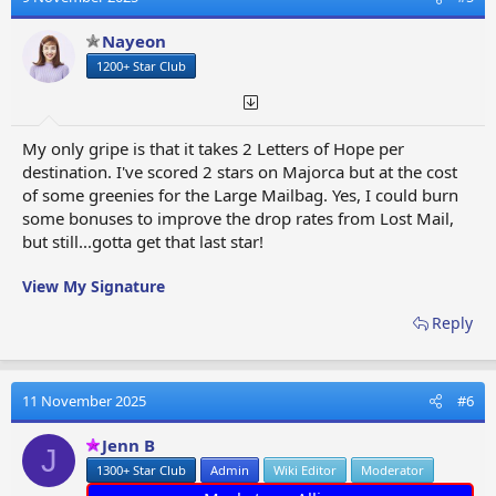
i
o
Nayeon
n
1200+ Star Club
s
:
My only gripe is that it takes 2 Letters of Hope per
destination. I've scored 2 stars on Majorca but at the cost
of some greenies for the Large Mailbag. Yes, I could burn
some bonuses to improve the drop rates from Lost Mail,
but still...gotta get that last star!
View My Signature
Reply
11 November 2025
#6
Jenn B
J
1300+ Star Club
Admin
Wiki Editor
Moderator