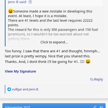
Jenn B said:
Someone made a wee mistake in developing this
event. At least, I hope it is a mistake.
There are 41 levels and the last level requires 22222
points.
The reward for this is only 300 passengers and 150 fuel
(premium), so I wouldn't be too worried about not
getting there.
Click to expand...
Good luck y'all! 😜
Too funny. I saw that there are 41 and thought, hmmph...
last prize is pretty wimpy. Nice that you shared this.
Thanks. And, I dont think I'll be going for 41. 🤷‍♀️
View My Signature
Reply
R
vulfgar
and
Jenn B
e
a
c
t
9 November 2025
#5