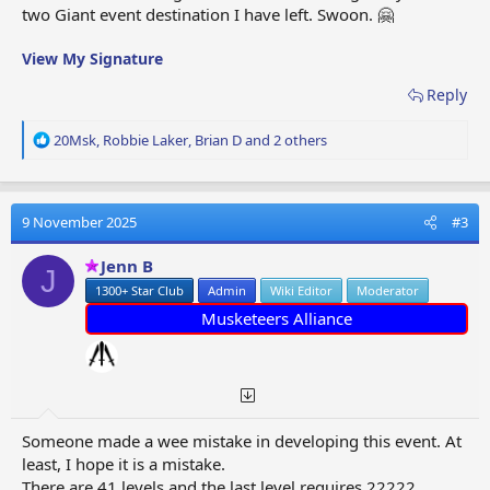
two Giant event destination I have left. Swoon. 🤗
View My Signature
Reply
R
20Msk
,
Robbie Laker
,
Brian D
and 2 others
e
a
c
t
9 November 2025
#3
i
o
Jenn B
J
n
1300+ Star Club
Admin
Wiki Editor
Moderator
s
:
Musketeers Alliance
Someone made a wee mistake in developing this event. At
least, I hope it is a mistake.
There are 41 levels and the last level requires 22222