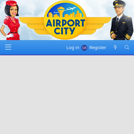
Log in
Register