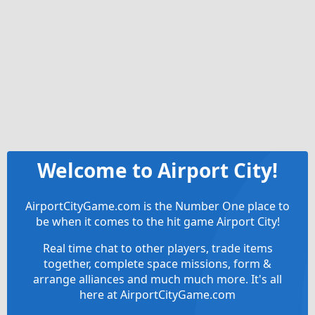
Welcome to Airport City!
AirportCityGame.com is the Number One place to
be when it comes to the hit game Airport City!
Real time chat to other players, trade items
together, complete space missions, form &
arrange alliances and much much more. It's all
here at AirportCityGame.com