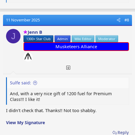
e
a
c
t
11 November 2025
#8
i
o
Jenn B
J
n
1300+ Star Club
Admin
Wiki Editor
Moderator
s
:
Musketeers Alliance
Sulfe said:
And, with a very nice gift of 1200 fuel for Premium
Class!!! I like it!
I didn't check that. Thanks!! Not too shabby.
View My Signature
Reply