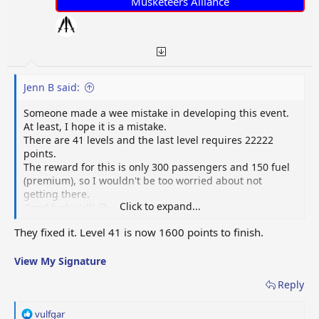
Musketeers Alliance
Jenn B said:
Someone made a wee mistake in developing this event.
At least, I hope it is a mistake.
There are 41 levels and the last level requires 22222
points.
The reward for this is only 300 passengers and 150 fuel
(premium), so I wouldn't be too worried about not
getting there.
Click to expand...
Good luck y'all! 😜
They fixed it. Level 41 is now 1600 points to finish.
View My Signature
Reply
R
vulfgar