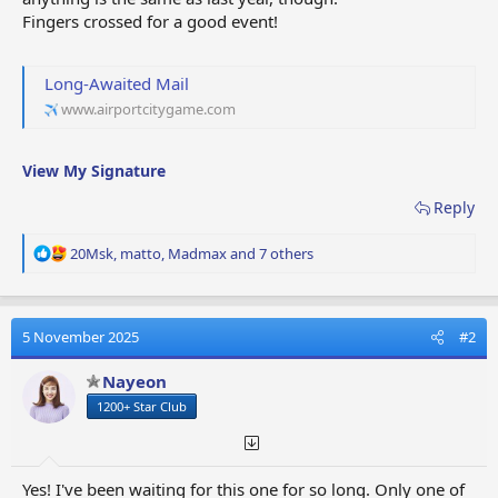
Fingers crossed for a good event!
Long-Awaited Mail
www.airportcitygame.com
View My Signature
Reply
R
20Msk
,
matto
,
Madmax
and 7 others
e
a
c
t
5 November 2025
#2
i
o
Nayeon
n
1200+ Star Club
s
:
Yes! I've been waiting for this one for so long. Only one of