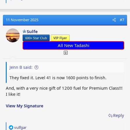
e
a
c
t
11 November 2025
#7
i
o
Sulfe
n
600+ Star Club
VIP Flyer
s
:
All New Tadashi
Jenn B said:
They fixed it. Level 41 is now 1600 points to finish.
And, with a very nice gift of 1200 fuel for Premium Class!!!
I like it!
View My Signature
Reply
R
vulfgar