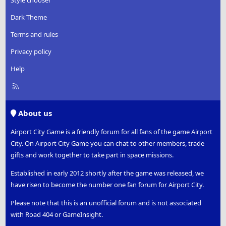
Dark Theme
Terms and rules
Privacy policy
Help
R
S
S
About us
Airport City Game is a friendly forum for all fans of the game Airport
City. On Airport City Game you can chat to other members, trade
gifts and work together to take part in space missions.
Established in early 2012 shortly after the game was released, we
have risen to become the number one fan forum for Airport City.
Please note that this is an unofficial forum and is not associated
with Road 404 or GameInsight.