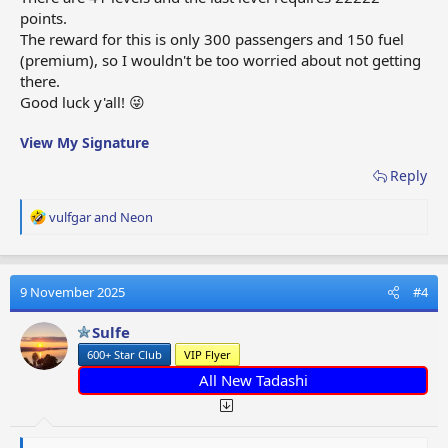
points.
The reward for this is only 300 passengers and 150 fuel
(premium), so I wouldn't be too worried about not getting
there.
Good luck y'all! 😜
View My Signature
Reply
R
vulfgar
and
Neon
e
a
c
t
9 November 2025
#4
i
o
Sulfe
n
600+ Star Club
VIP Flyer
s
:
All New Tadashi