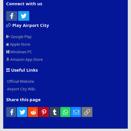
Connect with us
Facebook
Twitter
Play Airport City
Google Play
Apple Store
Windows PC
Amazon App Store
Useful Links
Official Website
Airport City Wiki
Share this page
Facebook
Twitter
Reddit
Pinterest
Tumblr
WhatsApp
Email
Link