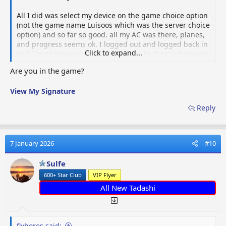
All I did was select my device on the game choice option
(not the game name Luisoos which was the server choice
option) and so far so good. all my AC was there, planes,
and progress seems ok. I logged out and logged back in
Click to expand...
and I'm no longer getting the screen to choose between
my device and the server. I hope this is clear. If not,
Are you in the game?
email me and we can chat.
View My Signature
Reply
7 January 2026
#10
Sulfe
600+ Star Club
VIP Flyer
All New Tadashi
flyhores said: