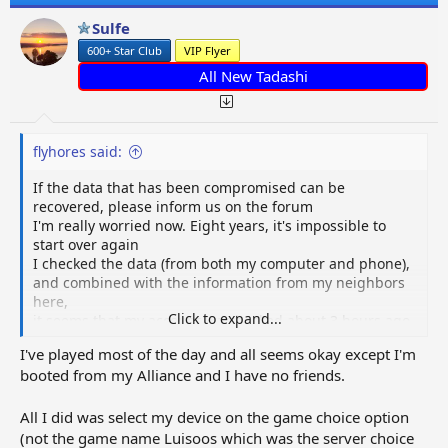
Sulfe
600+ Star Club
VIP Flyer
All New Tadashi
flyhores said:
If the data that has been compromised can be
recovered, please inform us on the forum
I'm really worried now. Eight years, it's impossible to
start over again
I checked the data (from both my computer and phone),
and combined with the information from my neighbors
here,
Click to expand...
it seems that my account was hacked about 3 hours ago
I've played most of the day and all seems okay except I'm
booted from my Alliance and I have no friends.
All I did was select my device on the game choice option
(not the game name Luisoos which was the server choice