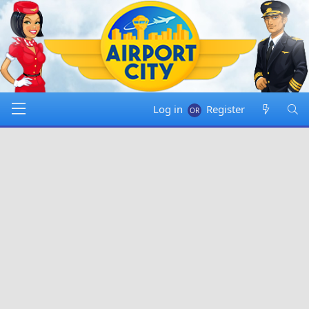
Log in
Register