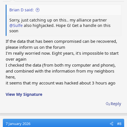
Brian D said:
Sorry, just catching up on this.. my alliance partner
@Sulfe
also highjacked. Hope G! Get a handle on this
soon
If the data that has been compromised can be recovered,
please inform us on the forum
I'm really worried now. Eight years, it's impossible to start
over again
I checked the data (from both my computer and phone),
and combined with the information from my neighbors
here,
it seems that my account was hacked about 3 hours ago
View My Signature
Reply
7 January 2026
#8