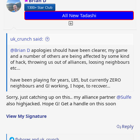
Brian D
n
1300+ Star Club
s
:
All New Tadashi
uk_crunch said:
@Brian D
apologies should have been clearer, my game
and a number of others are being affected by some kind
of hack, throwing us out of alliances, loosing neighbours
etc...
have been playing for years, L85, but currently ZERO
neighbours and G! working, I hope, to recover...
Sorry, just catching up on this.. my alliance partner
@Sulfe
also highjacked. Hope G! Get a handle on this soon
View My Signature
Reply
R
flyhores
and
uk_crunch