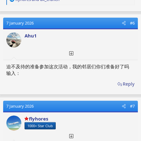
e
a
c
t
7 January 2026
#6
i
o
Ahu1
n
s
:
迫不及待的准备参加这次活动，我的邻居们你们准备好了吗
输入：
Reply
7 January 2026
#7
flyhores
1000+ Star Club