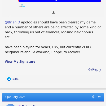
@Brian D
apologies should have been clearer, my game
and a number of others are being affected by some kind of
hack, throwing us out of alliances, loosing neighbours
etc...
have been playing for years, L85, but currently ZERO
neighbours and G! working, I hope, to recover...
View My Signature
Reply
R
Sulfe
e
a
c
t
6 January 2026
#5
i
o