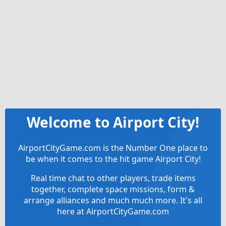
Welcome to Airport City!
AirportCityGame.com is the Number One place to
be when it comes to the hit game Airport City!
Real time chat to other players, trade items
together, complete space missions, form &
arrange alliances and much much more. It's all
here at AirportCityGame.com