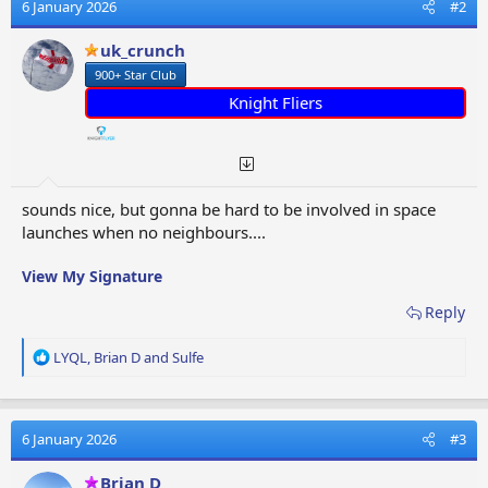
t
6 January 2026
#2
i
o
uk_crunch
n
900+ Star Club
s
:
Knight Fliers
sounds nice, but gonna be hard to be involved in space
launches when no neighbours....
View My Signature
Reply
R
LYQL
,
Brian D
and
Sulfe
e
a
c
t
6 January 2026
#3
i
o
Brian D