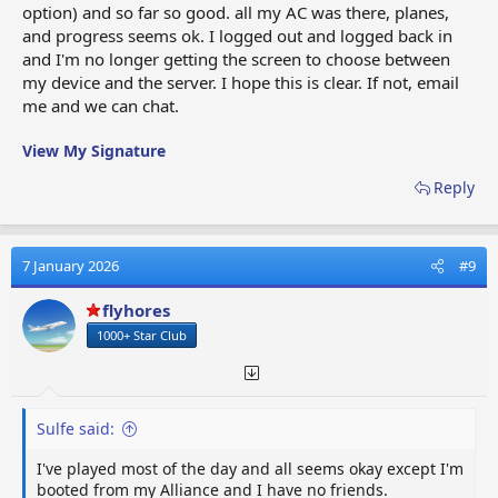
option) and so far so good. all my AC was there, planes,
and progress seems ok. I logged out and logged back in
and I'm no longer getting the screen to choose between
my device and the server. I hope this is clear. If not, email
me and we can chat.
View My Signature
Reply
7 January 2026
#9
flyhores
1000+ Star Club
Sulfe said:
I've played most of the day and all seems okay except I'm
booted from my Alliance and I have no friends.