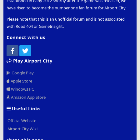
Established in early 2012 shortly after the game was released, we
have risen to become the number one fan forum for Airport City.
Please note that this is an unofficial forum and is not associated
with Road 404 or GameInsight.
Connect with us
Facebook
Twitter
Play Airport City
Google Play
Apple Store
Windows PC
Amazon App Store
Useful Links
Official Website
Airport City Wiki
Share this page