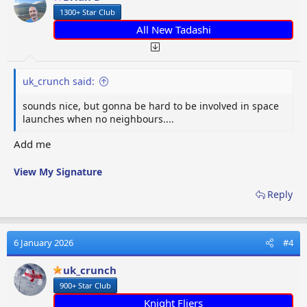
n
1300+ Star Club
s
:
All New Tadashi
uk_crunch said:
sounds nice, but gonna be hard to be involved in space
launches when no neighbours....
Add me
View My Signature
Reply
6 January 2026
#4
uk_crunch
900+ Star Club
Knight Fliers