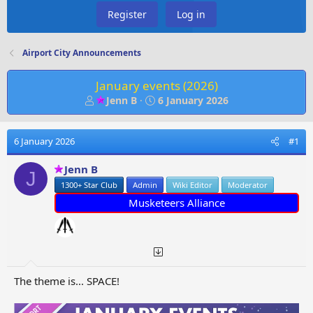
Register
Log in
Airport City Announcements
January events (2026)
T
S
Jenn B
6 January 2026
h
t
r
a
e
r
6 January 2026
#1
a
t
d
d
Jenn B
J
s
a
1300+ Star Club
Admin
Wiki Editor
Moderator
t
t
Musketeers Alliance
a
e
r
t
e
r
The theme is... SPACE!