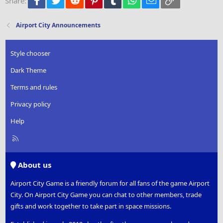
Share:
26
Trebuchet MS
Verdana
Airport City Announcements
Style chooser
Dark Theme
Terms and rules
Privacy policy
Help
R
S
S
About us
Airport City Game is a friendly forum for all fans of the game Airport
City. On Airport City Game you can chat to other members, trade
gifts and work together to take part in space missions.