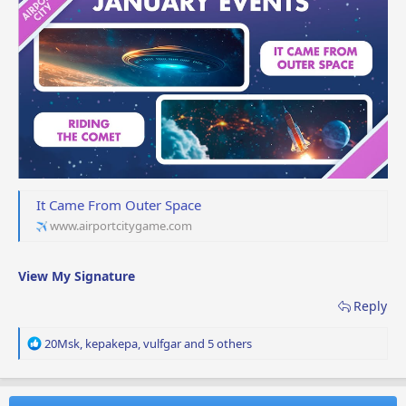
It Came From Outer Space
www.airportcitygame.com
View My Signature
Reply
R
20Msk
,
kepakepa
,
vulfgar
and 5 others
e
a
c