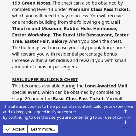
199 Green Notes
. The chest can also be obtained by
completing level 13 under
Premium Class Pass Ticket
,
which you will need to pay to access. You will receive
one random building from the following eight,
Dali
Theatre and Museum
,
Rabbit Hole
,
Henhouse
,
Easter Workshop
,
The Rural Life Restaurant,
Easter
Tree
,
Easter Fair
,
Bakery
when you open the chest.
The buildings will increase your city population, some
will reward you with residential percentage bonus
increase within a set radius and reward you with small
amount of coins or passengers.​
MAIL SUPER BUILDING CHEST
This becomes available during the
Long Awaited Mail
special event, which can be obtained by completing
stage 20 under the
Basic Class Pass Ticket
. You will
receive one random building from the following six,
This site uses cookies to help personalise content, tailor your experience
Top
Press Centre
,
Paper Factory
,
Ministry of Posts
,
and to keep you logged in if you register.
By continuing to use this site, you are consenting to our use of cookies.
Distribution Centre
,
Graphic Design Schoo
l,
Bot
Ministry of Communications
when you open the
Accept
Learn more…
chest. The buildings will increase your city population,