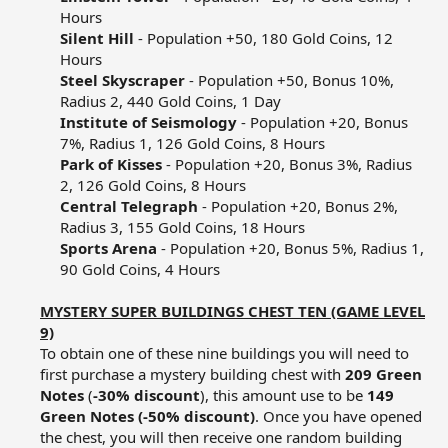
Hours​
Silent Hill
- Population +50, 180 Gold Coins, 12
Hours​
Steel Skyscraper
- Population +50, Bonus 10%,
Radius 2, 440 Gold Coins, 1 Day​
Institute of Seismology
- Population +20, Bonus
7%, Radius 1, 126 Gold Coins, 8 Hours​
Park of Kisses
- Population +20, Bonus 3%, Radius
2, 126 Gold Coins, 8 Hours​
Central Telegraph
- Population +20, Bonus 2%,
Radius 3, 155 Gold Coins, 18 Hours​
Sports Arena
- Population +20, Bonus 5%, Radius 1,
90 Gold Coins, 4 Hours​
MYSTERY SUPER BUILDINGS CHEST TEN (GAME LEVEL
9)
To obtain one of these nine buildings you will need to
first purchase a mystery building chest with
209 Green
Notes
(
-30% discount
), this amount use to be
149
Green Notes (-50% discount)
. Once you have opened
the chest, you will then receive one random building