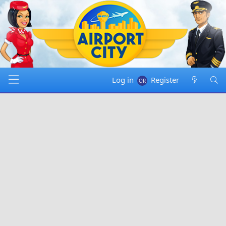
Log in
Register