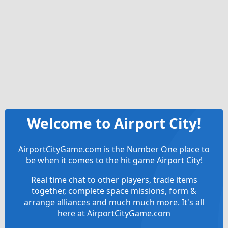
Welcome to Airport City!
AirportCityGame.com is the Number One place to
be when it comes to the hit game Airport City!
Real time chat to other players, trade items
together, complete space missions, form &
arrange alliances and much much more. It's all
here at AirportCityGame.com