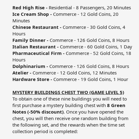
Red High Rise -
Residential - 8 Passengers, 20 Minutes​
Ice Cream Shop -
Commerce - 12 Gold Coins, 20
Minutes​
Chinese Restaurant -
Commerce - 30 Gold Coins, 4
Hours​
Family Dinner -
Commerce - 126 Gold Coins, 8 Hours​
Italian Restaurant -
Commerce - 60 Gold Coins, 1 Day​
Pharmaceutical Firm -
Commerce - 52 Gold Coins, 18
Hours​
Dolphinarium -
Commerce - 126 Gold Coins, 8 Hours​
Atelier -
Commerce - 12 Gold Coins, 12 Minutes​
Hardware Store -
Commerce - 19 Gold Coins, 1 Hour​
MYSTERY BUILDINGS CHEST TWO (GAME LEVEL 5)
To obtain one of these nine buildings you will need to
first purchase a mystery building chest with
8 Green
Notes (-50% discount)
. Once you have opened the
chest, you will then receive one random building from
the following set, and the rewards when the time set
collection period is completed:​