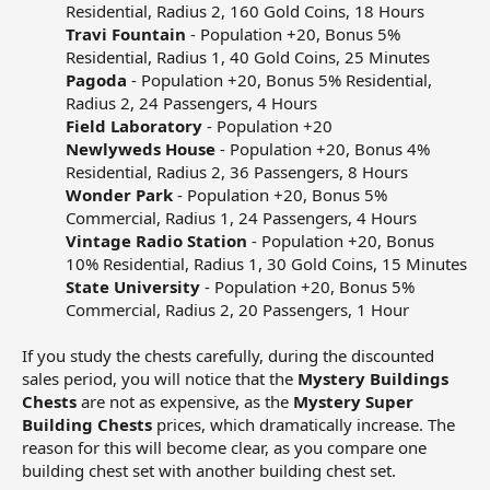
Residential, Radius 2, 160 Gold Coins, 18 Hours​
Travi Fountain
- Population +20, Bonus 5%
Residential, Radius 1, 40 Gold Coins, 25 Minutes​
Pagoda
- Population +20, Bonus 5% Residential,
Radius 2, 24 Passengers, 4 Hours​
Field Laboratory
- Population +20​
Newlyweds House
- Population +20, Bonus 4%
Residential, Radius 2, 36 Passengers, 8 Hours​
Wonder Park
- Population +20, Bonus 5%
Commercial, Radius 1, 24 Passengers, 4 Hours​
Vintage Radio Station
- Population +20, Bonus
10% Residential, Radius 1, 30 Gold Coins, 15 Minutes​
State University
- Population +20, Bonus 5%
Commercial, Radius 2, 20 Passengers, 1 Hour​
If you study the chests carefully, during the discounted
sales period, you will notice that the
Mystery Buildings
Chests
are not as expensive, as the
Mystery Super
Building Chests
prices, which dramatically increase. The
reason for this will become clear, as you compare one
building chest set with another building chest set.