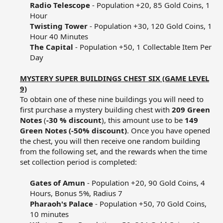
Radio Telescope
- Population +20, 85 Gold Coins, 1
Hour​
Twisting Tower
- Population +30, 120 Gold Coins, 1
Hour 40 Minutes​
The Capital
- Population +50, 1 Collectable Item Per
Day​
MYSTERY SUPER BUILDINGS CHEST SIX (GAME LEVEL
9)
To obtain one of these nine buildings you will need to
first purchase a mystery building chest with
209 Green
Notes
(
-30 % discount
), this amount use to be
149
Green Notes (-50% discount)
. Once you have opened
the chest, you will then receive one random building
from the following set, and the rewards when the time
set collection period is completed:​
Gates of Amun
- Population +20, 90 Gold Coins, 4
Hours, Bonus 5%, Radius 7​
Pharaoh's Palace
- Population +50, 70 Gold Coins,
10 minutes​