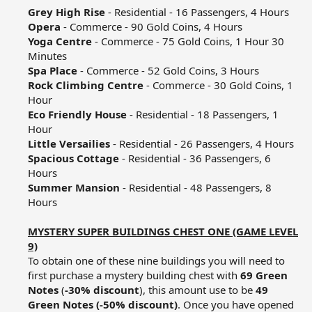
Grey High Rise
- Residential - 16 Passengers, 4 Hours​
Opera
- Commerce - 90 Gold Coins, 4 Hours​
Yoga Centre
- Commerce - 75 Gold Coins, 1 Hour 30
Minutes​
Spa Place
- Commerce - 52 Gold Coins, 3 Hours​
Rock Climbing Centre
- Commerce - 30 Gold Coins, 1
Hour​
Eco Friendly House
- Residential - 18 Passengers, 1
Hour​
Little Versailies
- Residential - 26 Passengers, 4 Hours​
Spacious Cottage
- Residential - 36 Passengers, 6
Hours​
Summer Mansion
- Residential - 48 Passengers, 8
Hours​
MYSTERY SUPER BUILDINGS CHEST ONE (GAME LEVEL
9)
To obtain one of these nine buildings you will need to
first purchase a mystery building chest with
69 Green
Notes
(
-30% discount
), this amount use to be
49
Green Notes (-50% discount)
. Once you have opened