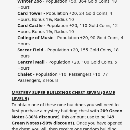
Winter Zoo
- Population +50, 364 Gold Coins, 18
Hours​
Card Tower
- Population +20, 24 Gold Coins, 4
Hours, Bonus 1%, Radius 10​
Card Castle
- Population +20, 110 Gold Coins, 12
Hours, Bonus 1%, Radius 10​
College of Music
- Population +20, 90 Gold Coins, 4
Hours​
Soccer Field
- Population +20, 155 Gold Coins, 18
Hours​
Central Mall
- Population +20, 100 Gold Coins, 5
Hours​
Chalet
- Population +10, Passengers +10, 77
Passengers, 8 Hours​
MYSTERY SUPER BUILDINGS CHEST SEVEN (GAME
LEVEL 9)
To obtain one of these nine buildings you will need to
first purchase a mystery building chest with
209 Green
Notes
(
-30% discount
), this amount use to be
149
Green Notes (-50% discount)
. Once you have opened
the chest, you will then receive one random building