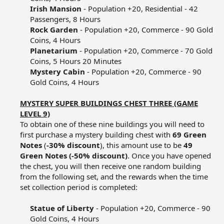
Irish Mansion
- Population +20, Residential - 42
Passengers, 8 Hours​
Rock Garden
- Population +20, Commerce - 90 Gold
Coins, 4 Hours​
Planetarium
- Population +20, Commerce - 70 Gold
Coins, 5 Hours 20 Minutes​
Mystery Cabin
- Population +20, Commerce - 90
Gold Coins, 4 Hours​
MYSTERY SUPER BUILDINGS CHEST THREE (GAME
LEVEL 9)
To obtain one of these nine buildings you will need to
first purchase a mystery building chest with
69 Green
Notes
(
-30% discount
), this amount use to be
49
Green Notes (-50% discount)
. Once you have opened
the chest, you will then receive one random building
from the following set, and the rewards when the time
set collection period is completed:​
Statue of Liberty
- Population +20, Commerce - 90
Gold Coins, 4 Hours​