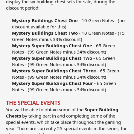
display the six building chest sets for sale, during the
discount period:
Mystery Buildings Chest One
- 10 Green Notes - (no
discount available for this)​
Mystery Buildings Chest Two
- 10 Green Notes - (15
Green Notes minus 33% discount)​
Mystery Super Buildings Chest One
- 65 Green
Notes - (99 Green Notes minus 34% discount)​
Mystery Super Buildings Chest Two
- 65 Green
Notes - (99 Green Notes minus 34% discount)​
Mystery Super Buildings Chest Three
- 65 Green
Notes - (99 Green Notes minus 34% discount)​
Mystery Super Buildings Chest Four
- 65 Green
Notes - (99 Green Notes minus 34% discount)​
THE SPECIAL EVENTS
You will be able to obtain some of the
Super Building
Chests
by taking part in and completing some of the
special events, which take place throughout the gaming
year. There are currently 25 special events in the series, for