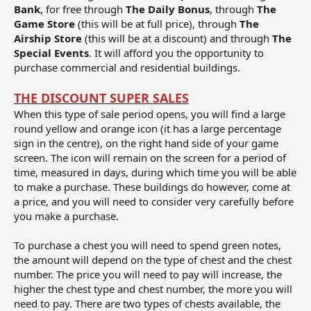
Bank
, for free through
The Daily Bonus
, through
The
Game Store
(this will be at full price), through
The
Airship Store
(this will be at a discount) and through
The
Special Events
. It will afford you the opportunity to
purchase commercial and residential buildings.
THE DISCOUNT SUPER SALES
When this type of sale period opens, you will find a large
round yellow and orange icon (it has a large percentage
sign in the centre), on the right hand side of your game
screen. The icon will remain on the screen for a period of
time, measured in days, during which time you will be able
to make a purchase. These buildings do however, come at
a price, and you will need to consider very carefully before
you make a purchase.
To purchase a chest you will need to spend green notes,
the amount will depend on the type of chest and the chest
number. The price you will need to pay will increase, the
higher the chest type and chest number, the more you will
need to pay. There are two types of chests available, the