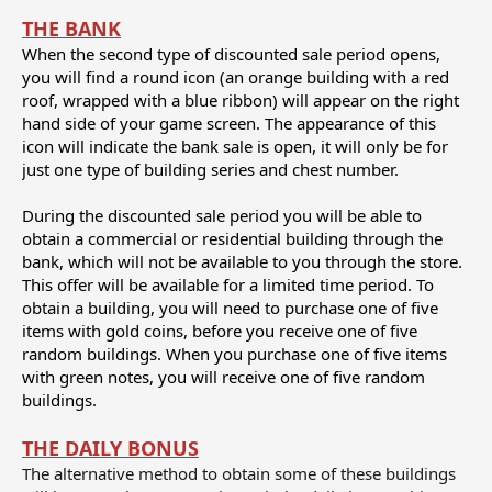
THE BANK
When the second type of discounted sale period opens,
you will find a round icon (an orange building with a red
roof, wrapped with a blue ribbon) will appear on the right
hand side of your game screen. The appearance of this
icon will indicate the bank sale is open, it will only be for
just one type of building series and chest number.
During the discounted sale period you will be able to
obtain a commercial or residential building through the
bank, which will not be available to you through the store.
This offer will be available for a limited time period. To
obtain a building, you will need to purchase one of five
items with gold coins, before you receive one of five
random buildings. When you purchase one of five items
with green notes, you will receive one of five random
buildings.
THE DAILY BONUS
The alternative method to obtain some of these buildings