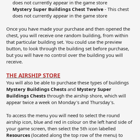
does not currently appear in the game store​
Mystery Super Buildings Chest Twelve
- This chest
does not currently appear in the game store​
Once you have made your purchase and then opened the
chest, you will receive one random building, from within
that particular building set. You could use the preview
button, to look through the building set before purchase,
but you will have no control over the building you will
receive.
THE AIRSHIP STORE
You will also be able to purchase these types of buildings
Mystery Buildings Chests
and
Mystery Super
Buildings Chests
through the airship shore, which will
appear twice a week on Monday's and Thursday's.
To access the menu you will need to select the round
airship icon, blue and red in colour on the left hand side of
your game screen, then select the 5th icon labelled
Resources
(located along the top row of the menu) to