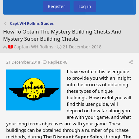
Register
Log in
Capt WH Rollins Guides
How To Obtain The Mystery Building Chests And
Mystery Super Building Chests
T
S
Captain WH Rollins
21 December 2018
h
t
r
a
21 December 2018
Replies: 48
e
r
a
t
I have written this user guide
d
d
to provide you with an insight
s
a
into the process of obtaining
t
t
these types of unique
a
e
buildings. How useful you will
r
find this user guide, will
t
depend on how far along you
e
are with your game, and what
r
your long terms objectives are with your game.
These
buildings can be obtained through a number of purchase
methods, during
The Discount Super Sales
, through
The