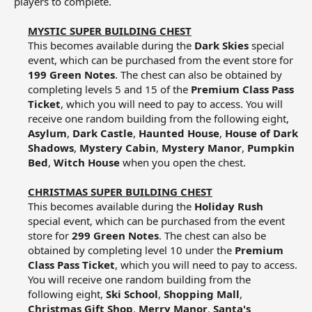
players to complete.
MYSTIC SUPER BUILDING CHEST
This becomes available during the
Dark Skies
special
event, which can be purchased from the event store for
199 Green Notes
. The chest can also be obtained by
completing levels 5 and 15 of the
Premium Class Pass
Ticket
, which you will need to pay to access. You will
receive one random building from the following eight,
Asylum
,
Dark Castle
,
Haunted House
,
House of Dark
Shadows
,
Mystery Cabin
,
Mystery Manor
,
Pumpkin
Bed
,
Witch House
when you open the chest.​
CHRISTMAS SUPER BUILDING CHEST
This becomes available during the
Holiday Rush
special event, which can be purchased from the event
store for
299 Green Notes
. The chest can also be
obtained by completing level 10 under the
Premium
Class Pass Ticket
, which you will need to pay to access.
You will receive one random building from the
following eight,
Ski School
,
Shopping Mall
,
Christmas Gift Shop
,
Merry Manor
,
Santa's