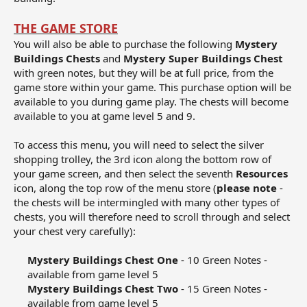
THE GAME STORE
You will also be able to purchase the following
Mystery
Buildings Chests
and
Mystery Super Buildings Chest
with green notes, but they will be at full price, from the
game store within your game. This purchase option will be
available to you during game play. The chests will become
available to you at game level 5 and 9.
To access this menu, you will need to select the silver
shopping trolley, the 3rd icon along the bottom row of
your game screen, and then select the seventh
Resources
icon, along the top row of the menu store (
please note
-
the chests will be intermingled with many other types of
chests, you will therefore need to scroll through and select
your chest very carefully):
Mystery Buildings Chest One
- 10 Green Notes -
available from game level 5​
Mystery Buildings Chest Two
- 15 Green Notes -
available from game level 5​