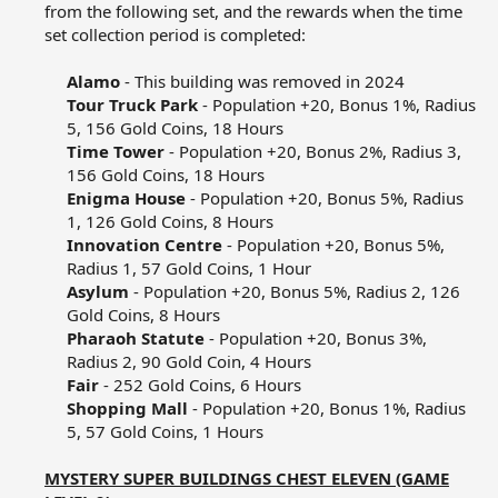
from the following set, and the rewards when the time
set collection period is completed:​
Alamo
- This building was removed in 2024​
Tour Truck Park
- Population +20, Bonus 1%, Radius
5, 156 Gold Coins, 18 Hours​
Time Tower
- Population +20, Bonus 2%, Radius 3,
156 Gold Coins, 18 Hours​
Enigma House
- Population +20, Bonus 5%, Radius
1, 126 Gold Coins, 8 Hours​
Innovation Centre
- Population +20, Bonus 5%,
Radius 1, 57 Gold Coins, 1 Hour​
Asylum
- Population +20, Bonus 5%, Radius 2, 126
Gold Coins, 8 Hours​
Pharaoh Statute
- Population +20, Bonus 3%,
Radius 2, 90 Gold Coin, 4 Hours​
Fair
- 252 Gold Coins, 6 Hours​
Shopping Mall
- Population +20, Bonus 1%, Radius
5, 57 Gold Coins, 1 Hours​
MYSTERY SUPER BUILDINGS CHEST ELEVEN (GAME