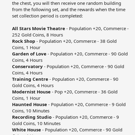
the chest, you will then receive one random building
from the following set, and the rewards when the time
set collection period is completed:​
All Stars Movie Theatre
- Population +20, Commerce -
252 Gold Coins, 8 Hours​
Rock Shop
- Population +20, Commerce - 38 Gold
Coins, 1 Hour​
Garden of Love
- Population +20, Commerce - 90 Gold
Coins, 4 Hours​
Conservatory
- Population +20, Commerce - 90 Gold
Coins, 4 Hours​
Training Centre
- Population +20, Commerce - 90
Gold Coins, 4 Hours​
Modernist House
- Pop +20, Commerce - 36 Gold
Coins, 1 Hour​
Haunted House
- Population +20, Commerce - 9 Gold
Coins, 10 Minutes​
Recording Studio
- Population +20, Commerce - 9
Gold Coins, 10 Minutes​
White House
- Population +20, Commerce - 90 Gold