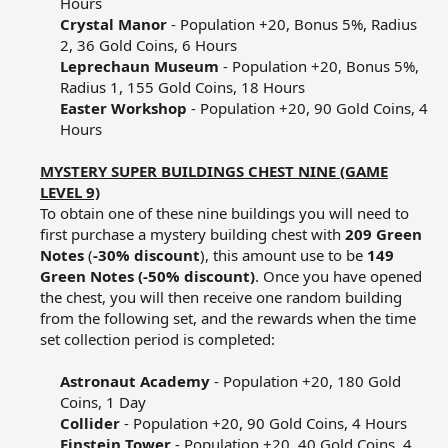
Hours​
Crystal Manor
- Population +20, Bonus 5%, Radius
2, 36 Gold Coins, 6 Hours​
Leprechaun Museum
- Population +20, Bonus 5%,
Radius 1, 155 Gold Coins, 18 Hours​
Easter Workshop
- Population +20, 90 Gold Coins, 4
Hours​
MYSTERY SUPER BUILDINGS CHEST NINE (GAME
LEVEL 9)
To obtain one of these nine buildings you will need to
first purchase a mystery building chest with
209 Green
Notes
(
-30% discount
), this amount use to be
149
Green Notes (-50% discount)
. Once you have opened
the chest, you will then receive one random building
from the following set, and the rewards when the time
set collection period is completed:​
Astronaut Academy
- Population +20, 180 Gold
Coins, 1 Day​
Collider
- Population +20, 90 Gold Coins, 4 Hours​
Einstein Tower
- Population +20, 40 Gold Coins, 4