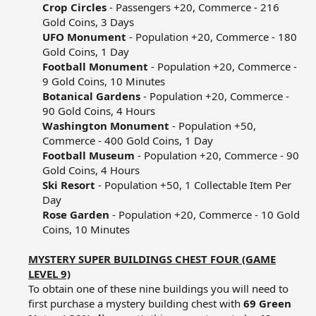
Crop Circles
- Passengers +20, Commerce - 216
Gold Coins, 3 Days​
UFO Monument
- Population +20, Commerce - 180
Gold Coins, 1 Day​
Football Monument
- Population +20, Commerce -
9 Gold Coins, 10 Minutes​
Botanical Gardens
- Population +20, Commerce -
90 Gold Coins, 4 Hours​
Washington Monument
- Population +50,
Commerce - 400 Gold Coins, 1 Day​
Football Museum
- Population +20, Commerce - 90
Gold Coins, 4 Hours​
Ski Resort
- Population +50, 1 Collectable Item Per
Day​
Rose Garden
- Population +20, Commerce - 10 Gold
Coins, 10 Minutes​
MYSTERY SUPER BUILDINGS CHEST FOUR (GAME
LEVEL 9)
To obtain one of these nine buildings you will need to
first purchase a mystery building chest with
69 Green