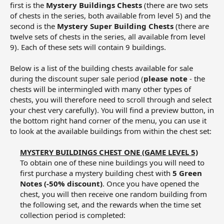
first is the
Mystery Buildings Chests
(there are two sets
of chests in the series, both available from level 5) and the
second is the
Mystery Super Building Chests
(there are
twelve sets of chests in the series, all available from level
9). Each of these sets will contain 9 buildings.
Below is a list of the building chests available for sale
during the discount super sale period (
please note
- the
chests will be intermingled with many other types of
chests, you will therefore need to scroll through and select
your chest very carefully). You will find a preview button, in
the bottom right hand corner of the menu, you can use it
to look at the available buildings from within the chest set:
MYSTERY BUILDINGS CHEST ONE (GAME LEVEL 5)
To obtain one of these nine buildings you will need to
first purchase a mystery building chest with
5 Green
Notes (-50% discount)
. Once you have opened the
chest, you will then receive one random building from
the following set, and the rewards when the time set
collection period is completed:​