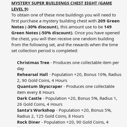
MYSTERY SUPER BUILDINGS CHEST EIGHT (GAME
LEVEL 9)
To obtain one of these nine buildings you will need to
first purchase a mystery building chest with
209 Green
Notes
(
-30% discount
), this amount use to be
149
Green Notes (-50% discount)
. Once you have opened
the chest, you will then receive one random building
from the following set, and the rewards when the time
set collection period is completed:​
Christmas Tree
- Produces one collectable item per
day​
Rehearsal Hall
- Population +20, Bonus 10%, Radius
2, 90 Gold Coins, 4 Hours​
Quantum Skyscraper
- Produces one collectable
item every 8 Hours​
Dark Castle
- Population +20, Bonus 5%, Radius 1,
26 Gold Coins, 4 Hours​
Santa's Workshop
- Population +20, Bonus 5%,
Radius 2, 125 Gold Coins, 8 Hours​
Rock Diner
- Population +20, 90 Gold Coins, 4