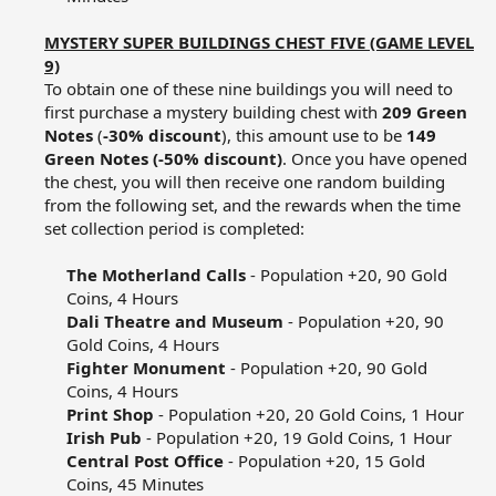
MYSTERY SUPER BUILDINGS CHEST FIVE (GAME LEVEL
9)
To obtain one of these nine buildings you will need to
first purchase a mystery building chest with
209 Green
Notes
(
-30% discount
), this amount use to be
149
Green Notes (-50% discount)
. Once you have opened
the chest, you will then receive one random building
from the following set, and the rewards when the time
set collection period is completed:​
The Motherland Calls
- Population +20, 90 Gold
Coins, 4 Hours​
Dali Theatre and Museum
- Population +20, 90
Gold Coins, 4 Hours​
Fighter Monument
- Population +20, 90 Gold
Coins, 4 Hours​
Print Shop
- Population +20, 20 Gold Coins, 1 Hour​
Irish Pub
- Population +20, 19 Gold Coins, 1 Hour​
Central Post Office
- Population +20, 15 Gold
Coins, 45 Minutes​