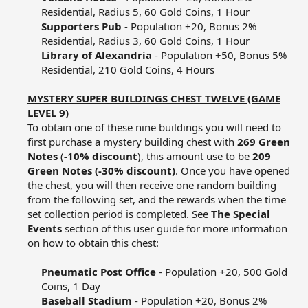
Residential, Radius 5, 60 Gold Coins, 1 Hour​
Supporters Pub
- Population +20, Bonus 2%
Residential, Radius 3, 60 Gold Coins, 1 Hour​
Library of Alexandria
- Population +50, Bonus 5%
Residential, 210 Gold Coins, 4 Hours​
MYSTERY SUPER BUILDINGS CHEST TWELVE (GAME
LEVEL 9)
To obtain one of these nine buildings you will need to
first purchase a mystery building chest with
269 Green
Notes
(
-10% discount
), this amount use to be
209
Green Notes (-30% discount)
. Once you have opened
the chest, you will then receive one random building
from the following set, and the rewards when the time
set collection period is completed. See
The Special
Events
section of this user guide for more information
on how to obtain this chest:​
Pneumatic Post Office
- Population +20, 500 Gold
Coins, 1 Day​
Baseball Stadium
- Population +20, Bonus 2%