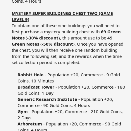
Coins, 4 Hours​
MYSTERY SUPER BUILDINGS CHEST TWO (GAME
LEVEL 9)
To obtain one of these nine buildings you will need to
first purchase a mystery building chest with
69 Green
Notes
(
-30% discount
), this amount use to be
49
Green Notes (-50% discount)
. Once you have opened
the chest, you will then receive one random building
from the following set, and the rewards when the time
set collection period is completed:​
Rabbit Hole
- Population +20, Commerce - 9 Gold
Coins, 10 Minutes​
Broadcast Tower
- Population +20, Commerce - 180
Gold Coins, 1 Day​
Generic Research Institute
- Population +20,
Commerce - 90 Gold Coins, 4 Hours​
Gym
- Population +20, Commerce - 210 Gold Coins,
2 Days​
Arboretum
- Population +20, Commerce - 90 Gold
Coins, 4 Hours​