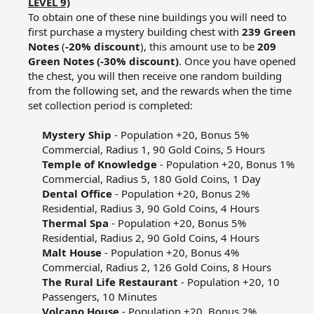
LEVEL 9)
To obtain one of these nine buildings you will need to
first purchase a mystery building chest with
239 Green
Notes
(
-20% discount
), this amount use to be
209
Green Notes (-30% discount)
. Once you have opened
the chest, you will then receive one random building
from the following set, and the rewards when the time
set collection period is completed:​
Mystery Ship
- Population +20, Bonus 5%
Commercial, Radius 1, 90 Gold Coins, 5 Hours​
Temple of Knowledge
- Population +20, Bonus 1%
Commercial, Radius 5, 180 Gold Coins, 1 Day​
Dental Office
- Population +20, Bonus 2%
Residential, Radius 3, 90 Gold Coins, 4 Hours​
Thermal Spa
- Population +20, Bonus 5%
Residential, Radius 2, 90 Gold Coins, 4 Hours​
Malt House
- Population +20, Bonus 4%
Commercial, Radius 2, 126 Gold Coins, 8 Hours​
The Rural Life Restaurant
- Population +20, 10
Passengers, 10 Minutes​
Volcano House
- Population +20, Bonus 2%