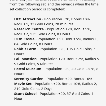
from the following set, and the rewards when the time
set collection period is completed:​
UFO Attraction
- Population +20, Bonus 10%,
Radius 1, 33 Gold Coins, 20 minutes​
Research Centre
- Population +20, Bonus 5%,
Radius 2, 125 Gold Coins, 8 Hours​
Irish Castle
- Population +50, Bonus 5%, Radius 1,
84 Gold Coins, 8 Hours​
Rabbit Farm
- Population +20, 105 Gold Coins, 5
Hours​
Fall Mansion
- Population +20, Bonus 2%, Radius 5,
9 Gold Coins, 5 Minutes​
Postal Museum
- Population +20, 40 Gold Coins, 8
Hours​
Serenity Garden
- Population +20, Bonus 10%​
Movie Set
- Population +20, Bonus 10%, Radius 2,
210 Gold Coins, 2 Days​
Stunt School
- Population +20, 57 Gold Coins, 1
Hour​