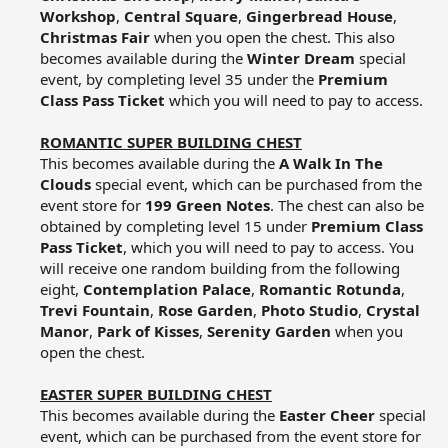
Workshop
,
Central Square
,
Gingerbread House
,
Christmas Fair
when you open the chest. This also
becomes available during the
Winter Dream
special
event, by completing level 35 under the
Premium
Class Pass Ticket
which you will need to pay to access.​
ROMANTIC SUPER BUILDING CHEST
This becomes available during the
A Walk In The
Clouds
special event, which can be purchased from the
event store for
199 Green Notes
. The chest can also be
obtained by completing level 15 under
Premium Class
Pass Ticket
, which you will need to pay to access. You
will receive one random building from the following
eight,
Contemplation Palace
,
Romantic Rotunda
,
Trevi Fountain
,
Rose Garden
,
Photo Studio
,
Crystal
Manor
,
Park of Kisses
,
Serenity Garden
when you
open the chest.​
EASTER SUPER BUILDING CHEST
This becomes available during the
Easter Cheer
special
event, which can be purchased from the event store for