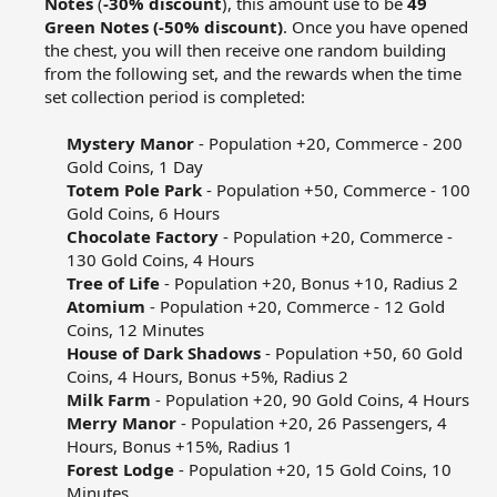
Notes
(
-30% discount
), this amount use to be
49
Green Notes (-50% discount)
. Once you have opened
the chest, you will then receive one random building
from the following set, and the rewards when the time
set collection period is completed:​
Mystery Manor
- Population +20, Commerce - 200
Gold Coins, 1 Day​
Totem Pole Park
- Population +50, Commerce - 100
Gold Coins, 6 Hours​
Chocolate Factory
- Population +20, Commerce -
130 Gold Coins, 4 Hours​
Tree of Life
- Population +20, Bonus +10, Radius 2​
Atomium
- Population +20, Commerce - 12 Gold
Coins, 12 Minutes​
House of Dark Shadows
- Population +50, 60 Gold
Coins, 4 Hours, Bonus +5%, Radius 2​
Milk Farm
- Population +20, 90 Gold Coins, 4 Hours​
Merry Manor
- Population +20, 26 Passengers, 4
Hours, Bonus +15%, Radius 1​
Forest Lodge
- Population +20, 15 Gold Coins, 10
Minutes​