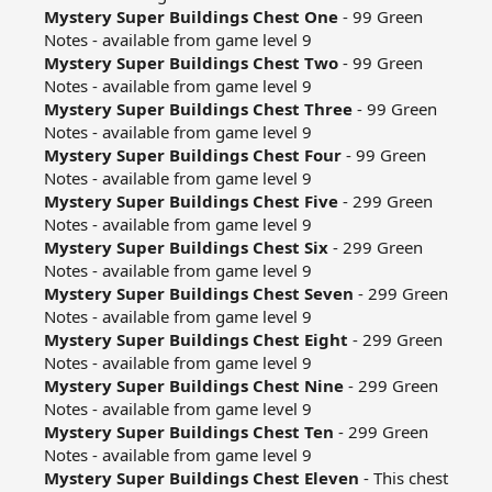
Mystery Super Buildings Chest One
- 99 Green
Notes - available from game level 9​
Mystery Super Buildings Chest Two
- 99 Green
Notes - available from game level 9​
Mystery Super Buildings Chest Three
- 99 Green
Notes - available from game level 9​
Mystery Super Buildings Chest Four
- 99 Green
Notes - available from game level 9​
Mystery Super Buildings Chest Five
- 299 Green
Notes - available from game level 9​
Mystery Super Buildings Chest Six
- 299 Green
Notes - available from game level 9​
Mystery Super Buildings Chest Seven
- 299 Green
Notes - available from game level 9​
Mystery Super Buildings Chest Eight
- 299 Green
Notes - available from game level 9​
Mystery Super Buildings Chest Nine
- 299 Green
Notes - available from game level 9​
Mystery Super Buildings Chest Ten
- 299 Green
Notes - available from game level 9​
Mystery Super Buildings Chest Eleven
- This chest