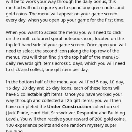
will be to work your way through the daily bonus, this
method will not require you to spend any green notes and
gold coins. The menu will appear on your game screen
every day, when you open up your game for the first time.
When you want to access the menu you will need to click
on the multi coloured spiral notebook icon, located on the
top left hand side of your game screen. Once open you will
need to select the second icon (along the top row of the
menu). You will then find (in the top half of the menu) 5
daily rewards gift items across 5 days, which you will need
to click and collect, one gift item per day.
In the bottom half of the menu you will find 5 day, 10 day,
15 day, 20 day and 25 day icons, each of these icons will
have 5 collectable gift items. Once you have worked your
way through and collected all 25 gift items, you will then
have completed the
Under Construction
collection set
(Jack Plane, Hard Hat, Screwdriver, Respirator and Building
Level). You will then receive your reward of 200 gold coins,
100 experience points and one random mystery super
building.