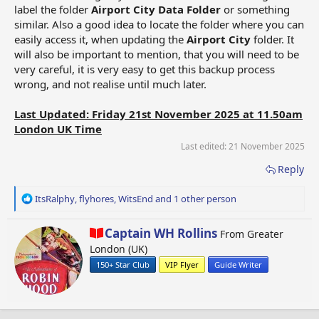
label the folder
Airport City Data Folder
or something
similar. Also a good idea to locate the folder where you can
easily access it, when updating the
Airport City
folder. It
will also be important to mention, that you will need to be
very careful, it is very easy to get this backup process
wrong, and not realise until much later.
Last Updated: Friday 21st November 2025 at 11.50am
London UK Time
Last edited:
21 November 2025
Reply
R
ItsRalphy
,
flyhores
,
WitsEnd
and 1 other person
e
a
W
Captain WH Rollins
From
Greater
c
r
London (UK)
t
i
i
150+ Star Club
VIP Flyer
Guide Writer
t
o
t
n
e
s
n
: