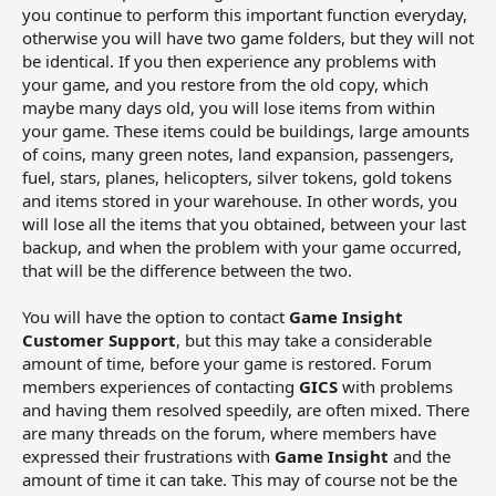
you continue to perform this important function everyday,
otherwise you will have two game folders, but they will not
be identical. If you then experience any problems with
your game, and you restore from the old copy, which
maybe many days old, you will lose items from within
your game. These items could be buildings, large amounts
of coins, many green notes, land expansion, passengers,
fuel, stars, planes, helicopters, silver tokens, gold tokens
and items stored in your warehouse. In other words, you
will lose all the items that you obtained, between your last
backup, and when the problem with your game occurred,
that will be the difference between the two.
You will have the option to contact
Game Insight
Customer Support
, but this may take a considerable
amount of time, before your game is restored. Forum
members experiences of contacting
GICS
with problems
and having them resolved speedily, are often mixed. There
are many threads on the forum, where members have
expressed their frustrations with
Game Insight
and the
amount of time it can take. This may of course not be the