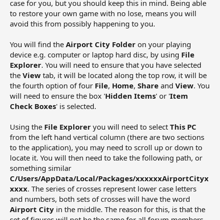
case for you, but you should keep this in mind. Being able
to restore your own game with no lose, means you will
avoid this from possibly happening to you.
You will find the
Airport City Folder
on your playing
device e.g. computer or laptop hard disc, by using
File
Explorer
. You will need to ensure that you have selected
the
View
tab, it will be located along the top row, it will be
the fourth option of four
File
,
Home
,
Share
and
View
. You
will need to ensure the box '
Hidden Items
' or '
Item
Check Boxes
' is selected.
Using the
File Explorer
you will need to select
This PC
from the left hand vertical column (there are two sections
to the application), you may need to scroll up or down to
locate it. You will then need to take the following path, or
something similar
C/Users/AppData/Local/Packages/xxxxxxAirportCityx
xxxx
. The series of crosses represent lower case letters
and numbers, both sets of crosses will have the word
Airport City
in the middle. The reason for this, is that the
set of figures will not be the same for all forum members