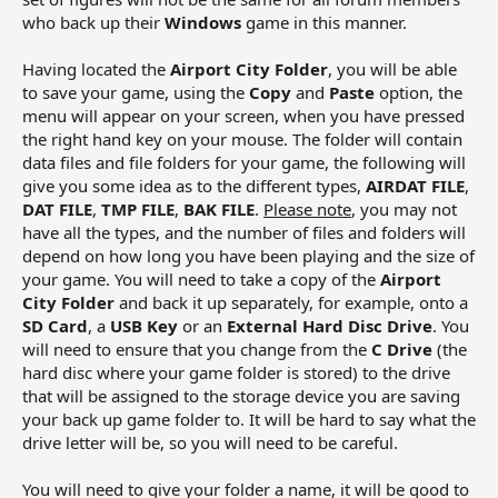
who back up their
Windows
game in this manner.
Having located the
Airport City Folder
, you will be able
to save your game, using the
Copy
and
Paste
option, the
menu will appear on your screen, when you have pressed
the right hand key on your mouse. The folder will contain
data files and file folders for your game, the following will
give you some idea as to the different types,
AIRDAT FILE
,
DAT FILE
,
TMP FILE
,
BAK FILE
.
Please note
, you may not
have all the types, and the number of files and folders will
depend on how long you have been playing and the size of
your game. You will need to take a copy of the
Airport
City Folder
and back it up separately, for example, onto a
SD Card
, a
USB Key
or an
External Hard Disc Drive
. You
will need to ensure that you change from the
C Drive
(the
hard disc where your game folder is stored) to the drive
that will be assigned to the storage device you are saving
your back up game folder to. It will be hard to say what the
drive letter will be, so you will need to be careful.
You will need to give your folder a name, it will be good to