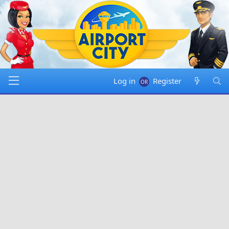
Log in
Register