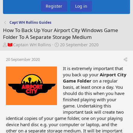
Register
Log in
Capt WH Rollins Guides
How To Back Up Your Airport City Windows Game
Folder To A Separate Storage Medium
T
S
Captain WH Rollins
20 September 2020
h
t
r
a
20 September 2020
e
r
a
t
It is extremely important that
d
d
you back up your
Airport City
s
a
Game Folder
on a regular
t
t
basis, at least once a day. You
a
e
should do this when you have
r
finished playing with your
t
game. Undertaking this
e
important task will create two
r
identical copies of your game folder, one on your playing
device hard disc e.g. your computer or laptop, and the
other on a separate storage medium. It will be important