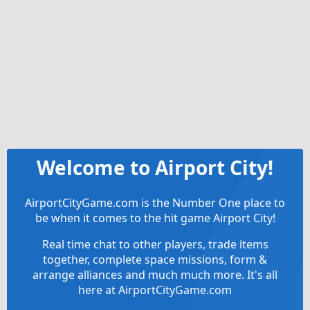
Welcome to Airport City!
AirportCityGame.com is the Number One place to
be when it comes to the hit game Airport City!
Real time chat to other players, trade items
together, complete space missions, form &
arrange alliances and much much more. It's all
here at AirportCityGame.com