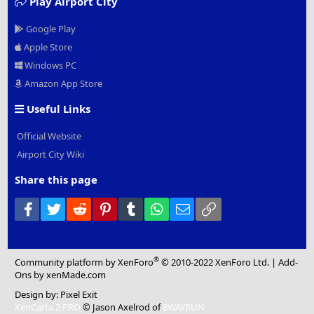
Play Airport City
Google Play
Apple Store
Windows PC
Amazon App Store
Useful Links
Official Website
Airport City Wiki
Share this page
Facebook
Twitter
Reddit
Pinterest
Tumblr
WhatsApp
Email
Link
®
Community platform by XenForo
© 2010-2022 XenForo Ltd.
|
Add-
Ons
by xenMade.com
Design by:
Pixel Exit
XenCarta 2 PRO
© Jason Axelrod of
8WAYRUN