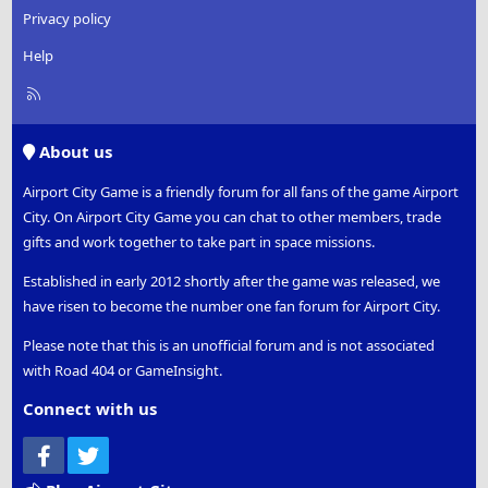
Privacy policy
Help
R
S
S
About us
Airport City Game is a friendly forum for all fans of the game Airport
City. On Airport City Game you can chat to other members, trade
gifts and work together to take part in space missions.
Established in early 2012 shortly after the game was released, we
have risen to become the number one fan forum for Airport City.
Please note that this is an unofficial forum and is not associated
with Road 404 or GameInsight.
Connect with us
Facebook
Twitter