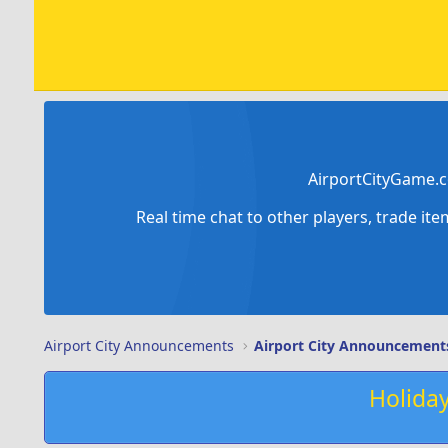
AirportCityGame.c
Real time chat to other players, trade it
Airport City Announcements
Airport City Announcement
Holida