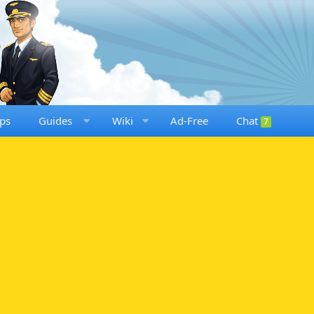
ps
Guides
Wiki
Ad-Free
Chat
7