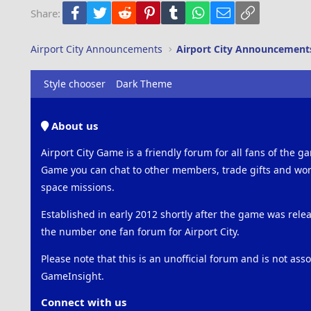
Facebook
Twitter
Reddit
Pinterest
Tumblr
WhatsApp
Email
Link
Share:
Trebuchet MS
Verdana
Airport City Announcements
Airport City Announcement
Style chooser
Dark Theme
About us
Airport City Game is a friendly forum for all fans of the ga
Game you can chat to other members, trade gifts and work
space missions.
Established in early 2012 shortly after the game was rel
the number one fan forum for Airport City.
Please note that this is an unofficial forum and is not ass
GameInsight.
Connect with us