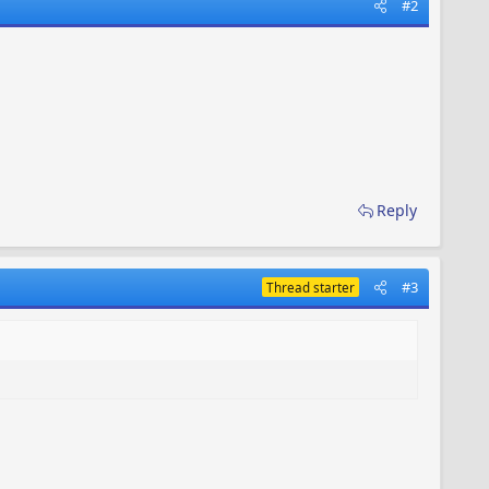
#2
Reply
#3
Thread starter