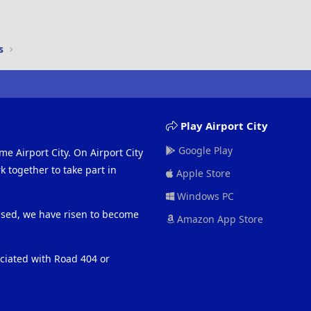
s
Play Airport City
Google Play
me Airport City. On Airport City
 together to take part in
Apple Store
Windows PC
eased, we have risen to become
Amazon App Store
ociated with Road 404 or