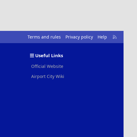
R
Terms and rules
Privacy policy
Help
S
S
Useful Links
Official Website
Airport City Wiki