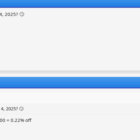
4, 2025? 🙄
4, 2025? 🙄
00 = 0.22% off