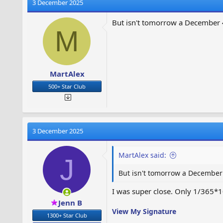
t
3 December 2025
i
o
But isn't tomorrow a December 
n
M
s
:
MartAlex
500+ Star Club
3 December 2025
MartAlex said:
J
But isn't tomorrow a December 
I was super close. Only 1/365*1
Jenn B
View My Signature
1300+ Star Club