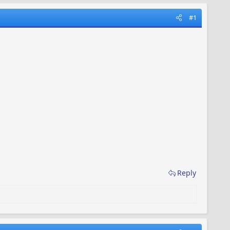
#1
Reply