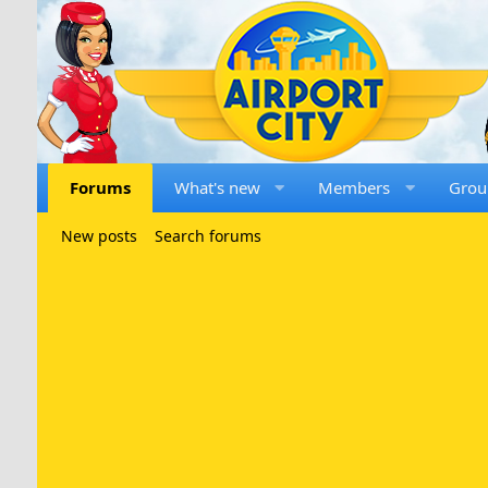
Forums
What's new
Members
Grou
New posts
Search forums