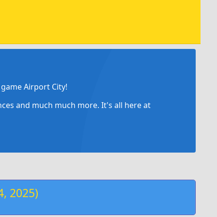
game Airport City!
ances and much much more. It's all here at
, 2025)