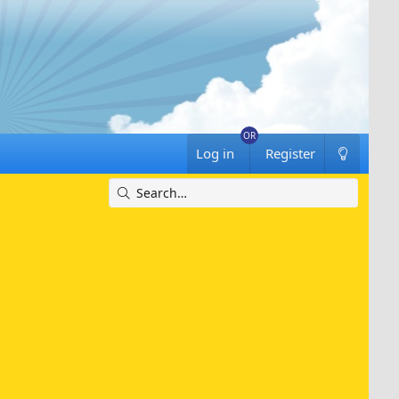
Log in
Register