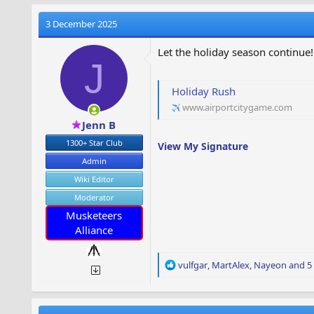
3 December 2025
Let the holiday season continue!
J
Holiday Rush
www.airportcitygame.com
Jenn B
1300+ Star Club
View My Signature
Admin
Wiki Editor
Moderator
Musketeers
Alliance
R
vulfgar
,
MartAlex
,
Nayeon
and 5 
e
a
c