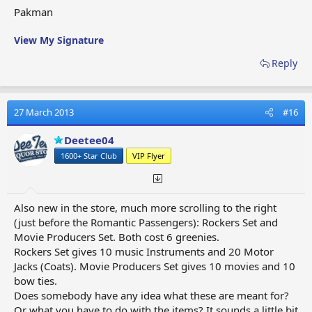
Pakman
View My Signature
Reply
27 March 2013
#16
Deetee04
1600+ Star Club
VIP Flyer
Also new in the store, much more scrolling to the right
(just before the Romantic Passengers): Rockers Set and
Movie Producers Set. Both cost 6 greenies.
Rockers Set gives 10 music Instruments and 20 Motor
Jacks (Coats). Movie Producers Set gives 10 movies and 10
bow ties.
Does somebody have any idea what these are meant for?
Or what you have to do with the items? It sounds a little bit