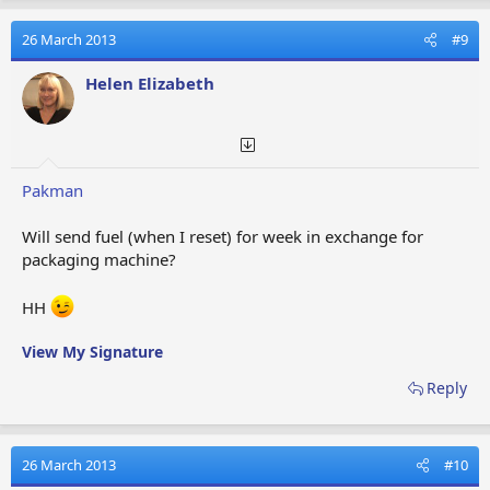
c
t
26 March 2013
#9
i
o
Helen Elizabeth
n
s
:
Pakman
Will send fuel (when I reset) for week in exchange for
packaging machine?
HH
View My Signature
Reply
26 March 2013
#10