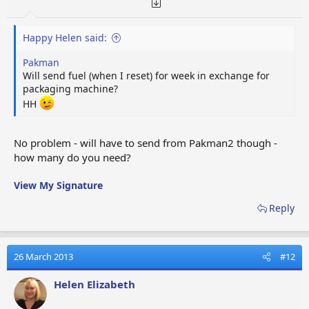
Happy Helen said:
Pakman
Will send fuel (when I reset) for week in exchange for
packaging machine?
HH
No problem - will have to send from Pakman2 though -
how many do you need?
View My Signature
Reply
26 March 2013
#12
Helen Elizabeth