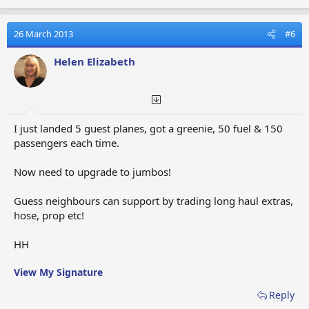
26 March 2013
#6
Helen Elizabeth
I just landed 5 guest planes, got a greenie, 50 fuel & 150
passengers each time.
Now need to upgrade to jumbos!
Guess neighbours can support by trading long haul extras,
hose, prop etc!
HH
View My Signature
Reply