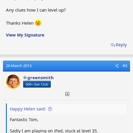
Any clues how I can level up?
Thanks Helen
View My Signature
Reply
26 March 2013
#3
greensmith
600+ Star Club
Happy Helen said:
Fantastic Tom,
Sadly I am playing on iPad, stuck at level 35.