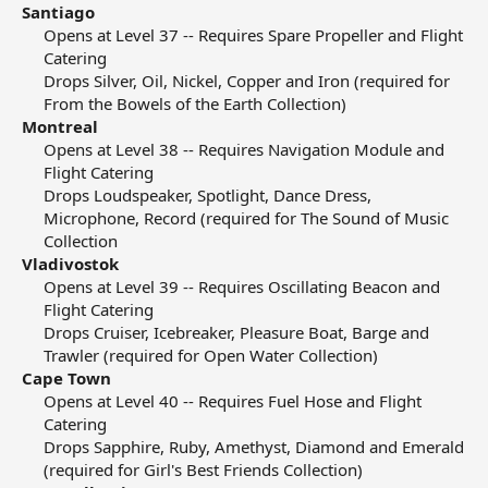
Santiago
Opens at Level 37 -- Requires Spare Propeller and Flight
Catering​
Drops Silver, Oil, Nickel, Copper and Iron (required for
From the Bowels of the Earth Collection)​
Montreal
Opens at Level 38 -- Requires Navigation Module and
Flight Catering​
Drops Loudspeaker, Spotlight, Dance Dress,
Microphone, Record (required for The Sound of Music
Collection​
Vladivostok
Opens at Level 39 -- Requires Oscillating Beacon and
Flight Catering​
Drops Cruiser, Icebreaker, Pleasure Boat, Barge and
Trawler (required for Open Water Collection)​
Cape Town
Opens at Level 40 -- Requires Fuel Hose and Flight
Catering​
Drops Sapphire, Ruby, Amethyst, Diamond and Emerald
(required for Girl's Best Friends Collection)​