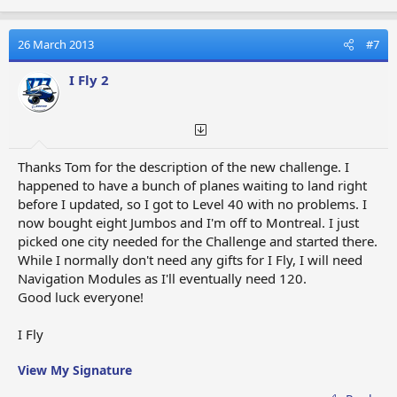
26 March 2013
#7
I Fly 2
Thanks Tom for the description of the new challenge. I
happened to have a bunch of planes waiting to land right
before I updated, so I got to Level 40 with no problems. I
now bought eight Jumbos and I'm off to Montreal. I just
picked one city needed for the Challenge and started there.
While I normally don't need any gifts for I Fly, I will need
Navigation Modules as I'll eventually need 120.
Good luck everyone!
I Fly
View My Signature