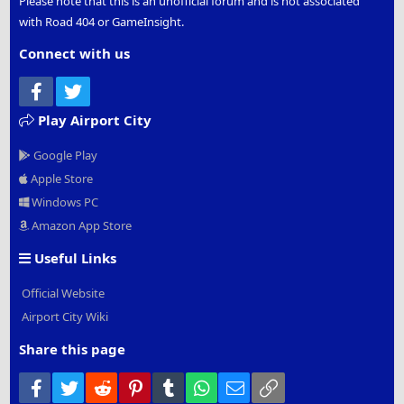
Please note that this is an unofficial forum and is not associated
with Road 404 or GameInsight.
Connect with us
Facebook
Twitter
Play Airport City
Google Play
Apple Store
Windows PC
Amazon App Store
Useful Links
Official Website
Airport City Wiki
Share this page
Facebook
Twitter
Reddit
Pinterest
Tumblr
WhatsApp
Email
Link