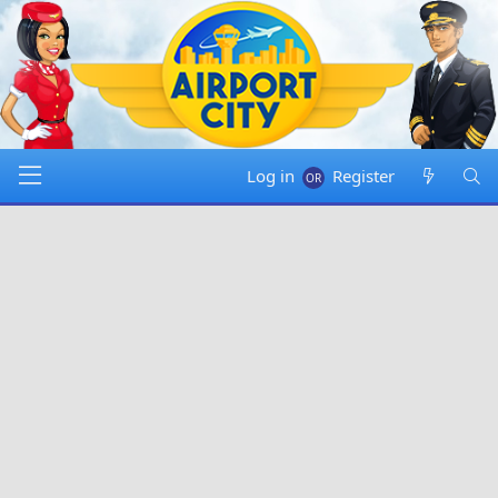
Log in
Register