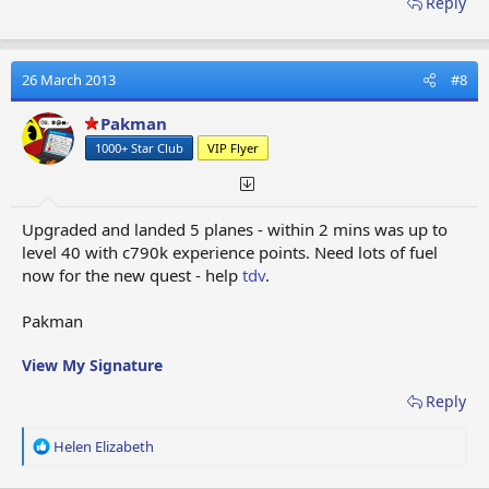
Reply
26 March 2013
#8
Pakman
1000+ Star Club
VIP Flyer
Upgraded and landed 5 planes - within 2 mins was up to
level 40 with c790k experience points. Need lots of fuel
now for the new quest - help
tdv
.
Pakman
View My Signature
Reply
R
Helen Elizabeth
e
a