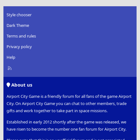
Style chooser
Dark Theme
Terms and rules
Privacy policy
Help
R
S
S
About us
Airport City Game is a friendly forum for all fans of the game Airport
City. On Airport City Game you can chat to other members, trade
gifts and work together to take part in space missions.
Established in early 2012 shortly after the game was released, we
have risen to become the number one fan forum for Airport City.