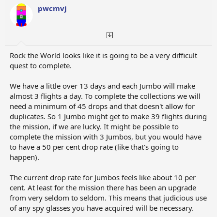
pwcmvj
Rock the World looks like it is going to be a very difficult
quest to complete.
We have a little over 13 days and each Jumbo will make
almost 3 flights a day. To complete the collections we will
need a minimum of 45 drops and that doesn't allow for
duplicates. So 1 Jumbo might get to make 39 flights during
the mission, if we are lucky. It might be possible to
complete the mission with 3 Jumbos, but you would have
to have a 50 per cent drop rate (like that's going to
happen).
The current drop rate for Jumbos feels like about 10 per
cent. At least for the mission there has been an upgrade
from very seldom to seldom. This means that judicious use
of any spy glasses you have acquired will be necessary.