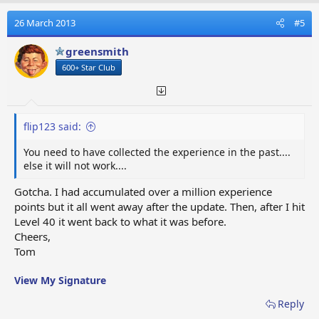
c
t
26 March 2013
#5
i
o
greensmith
n
600+ Star Club
s
:
flip123 said:
You need to have collected the experience in the past....
else it will not work....
Gotcha. I had accumulated over a million experience
points but it all went away after the update. Then, after I hit
Level 40 it went back to what it was before.
Cheers,
Tom
View My Signature
Reply