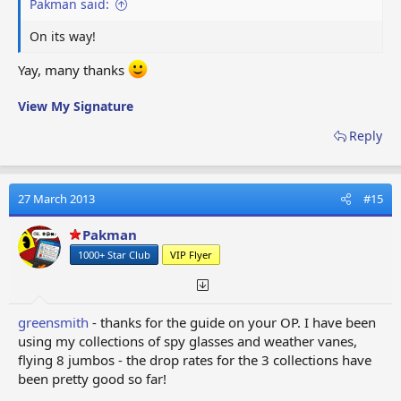
Pakman said:
On its way!
Yay, many thanks
View My Signature
Reply
27 March 2013
#15
Pakman
1000+ Star Club
VIP Flyer
greensmith
- thanks for the guide on your OP. I have been
using my collections of spy glasses and weather vanes,
flying 8 jumbos - the drop rates for the 3 collections have
been pretty good so far!