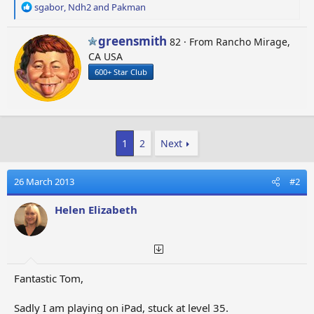
R
sgabor
,
Ndh2
and
Pakman
e
a
W
greensmith
82
·
From
Rancho Mirage,
c
r
CA USA
t
i
i
600+ Star Club
t
o
t
n
e
s
n
:
b
1
2
Next
y
26 March 2013
#2
Helen Elizabeth
Fantastic Tom,
Sadly I am playing on iPad, stuck at level 35.