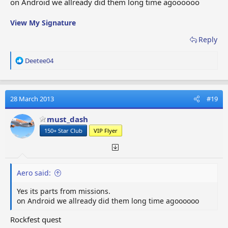
on Android we allready did them long time agoooooo
View My Signature
Reply
R
Deetee04
e
a
c
t
28 March 2013
#19
i
o
must_dash
n
150+ Star Club
VIP Flyer
s
:
Aero said:
Yes its parts from missions.
on Android we allready did them long time agoooooo
Rockfest quest