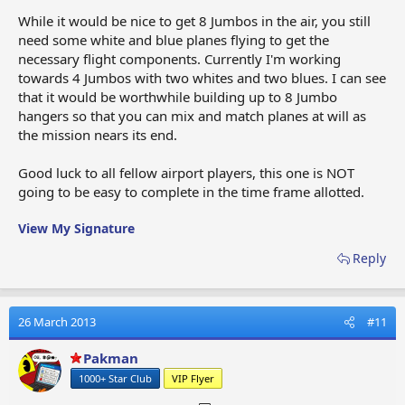
While it would be nice to get 8 Jumbos in the air, you still
need some white and blue planes flying to get the
necessary flight components. Currently I'm working
towards 4 Jumbos with two whites and two blues. I can see
that it would be worthwhile building up to 8 Jumbo
hangers so that you can mix and match planes at will as
the mission nears its end.
Good luck to all fellow airport players, this one is NOT
going to be easy to complete in the time frame allotted.
View My Signature
Reply
26 March 2013
#11
Pakman
1000+ Star Club
VIP Flyer