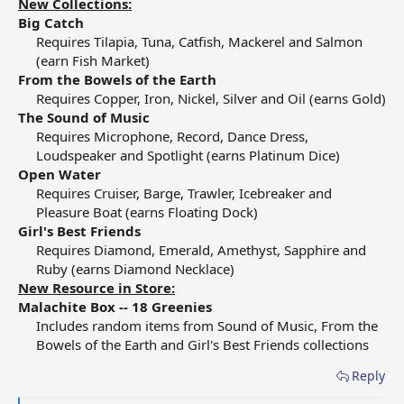
New Collections:
Big Catch
Requires Tilapia, Tuna, Catfish, Mackerel and Salmon
(earn Fish Market)​
From the Bowels of the Earth
Requires Copper, Iron, Nickel, Silver and Oil (earns Gold)​
The Sound of Music
Requires Microphone, Record, Dance Dress,
Loudspeaker and Spotlight (earns Platinum Dice)​
Open Water
Requires Cruiser, Barge, Trawler, Icebreaker and
Pleasure Boat (earns Floating Dock)​
Girl's Best Friends
Requires Diamond, Emerald, Amethyst, Sapphire and
Ruby (earns Diamond Necklace)​
New Resource in Store:
Malachite Box -- 18 Greenies
Includes random items from Sound of Music, From the
Bowels of the Earth and Girl's Best Friends collections​
Reply