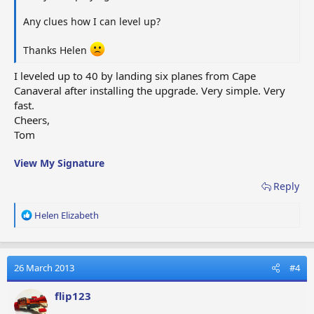
Any clues how I can level up?
Thanks Helen
I leveled up to 40 by landing six planes from Cape
Canaveral after installing the upgrade. Very simple. Very
fast.
Cheers,
Tom
View My Signature
Reply
R
Helen Elizabeth
e
a
c
t
26 March 2013
#4
i
o
flip123
n