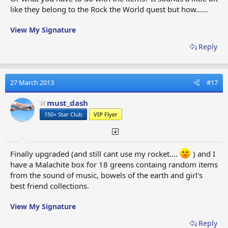
like they belong to the Rock the World quest but how......
View My Signature
Reply
27 March 2013
#17
must_dash
150+ Star Club
VIP Flyer
Finally upgraded (and still cant use my rocket....
) and I
have a Malachite box for 18 greens containg random items
from the sound of music, bowels of the earth and girl's
best friend collections.
View My Signature
Reply