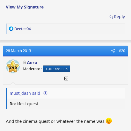
View My Signature
Reply
R
Deetee04
e
a
c
t
28 March 2013
#20
i
o
Aero
n
Moderator
150+ Star Club
s
:
must_dash said:
Rockfest quest
And the cinema quest or whatever the name was