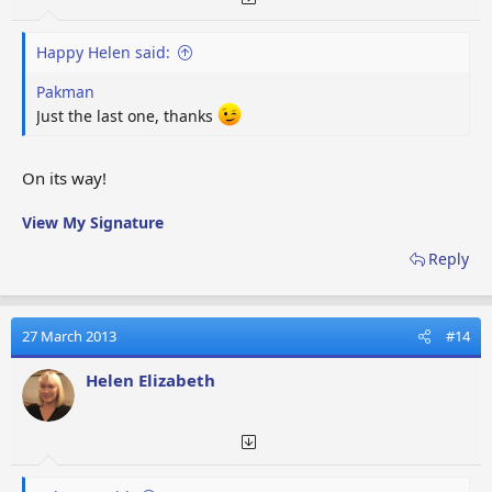
Happy Helen said:
Pakman
Just the last one, thanks
On its way!
View My Signature
Reply
27 March 2013
#14
Helen Elizabeth