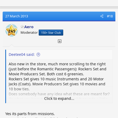
27 March 2013
#18
Aero
Moderator
150+ Star Club
Deetee04 said:
Also new in the store, much more scrolling to the right
(just before the Romantic Passengers): Rockers Set and
Movie Producers Set. Both cost 6 greenies.
Rockers Set gives 10 music Instruments and 20 Motor
Jacks (Coats). Movie Producers Set gives 10 movies and
10 bow ties.
Does somebody have any idea what these are meant for?
Click to expand...
Or what you have to do with the items? It sounds a little
bit like they belong to the Rock the World quest but
how......
Yes its parts from missions.