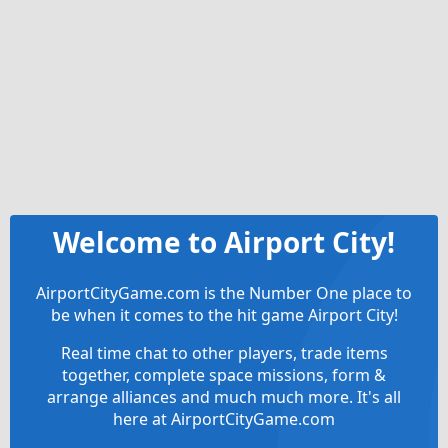
Welcome to Airport City!
AirportCityGame.com is the Number One place to
be when it comes to the hit game Airport City!
Real time chat to other players, trade items
together, complete space missions, form &
arrange alliances and much much more. It's all
here at AirportCityGame.com