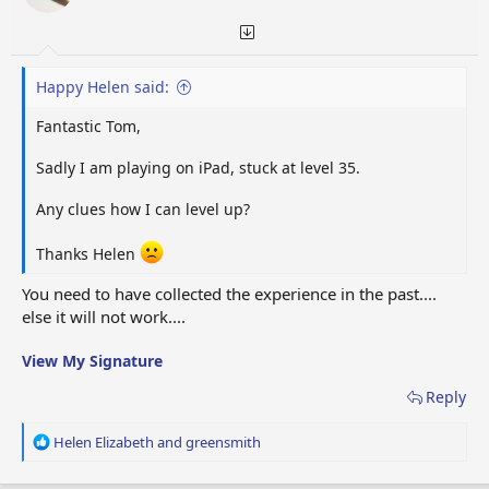
s
:
Happy Helen said:
Fantastic Tom,
Sadly I am playing on iPad, stuck at level 35.
Any clues how I can level up?
Thanks Helen
You need to have collected the experience in the past....
else it will not work....
View My Signature
Reply
R
Helen Elizabeth
and
greensmith
e
a