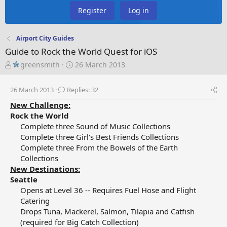
Register
Log in
Airport City Guides
Guide to Rock the World Quest for iOS
T
S
greensmith
26 March 2013
h
t
r
a
26 March 2013
Replies: 32
e
r
a
t
New Challenge:
d
d
Rock the World
s
a
Complete three Sound of Music Collections​
t
t
Complete three Girl's Best Friends Collections​
a
e
Complete three From the Bowels of the Earth
r
Collections​
t
New Destinations:
e
Seattle
r
Opens at Level 36 -- Requires Fuel Hose and Flight
Catering​
Drops Tuna, Mackerel, Salmon, Tilapia and Catfish
(required for Big Catch Collection)​