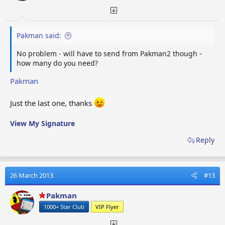
Pakman said:
No problem - will have to send from Pakman2 though -
how many do you need?
Pakman
Just the last one, thanks
View My Signature
Reply
26 March 2013
#13
Pakman
1000+ Star Club
VIP Flyer