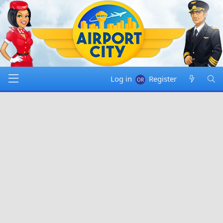
Log in
Register