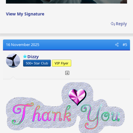
View My Signature
Reply
16 November 2025
#5
Dizzy
500+ Star Club
VIP Flyer