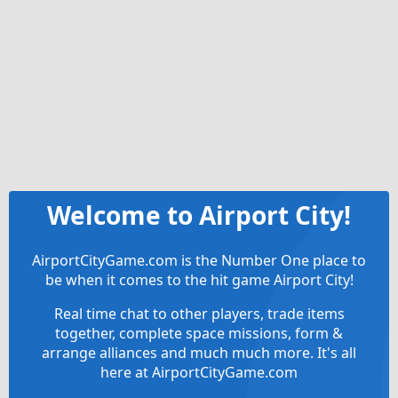
Welcome to Airport City!
AirportCityGame.com is the Number One place to
be when it comes to the hit game Airport City!
Real time chat to other players, trade items
together, complete space missions, form &
arrange alliances and much much more. It's all
here at AirportCityGame.com