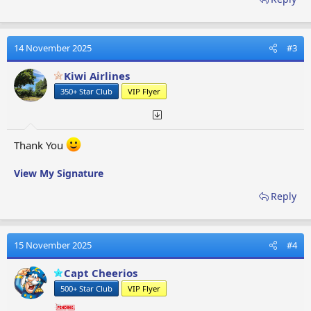
14 November 2025
#3
Kiwi Airlines
350+ Star Club
VIP Flyer
Thank You
View My Signature
Reply
15 November 2025
#4
Capt Cheerios
500+ Star Club
VIP Flyer