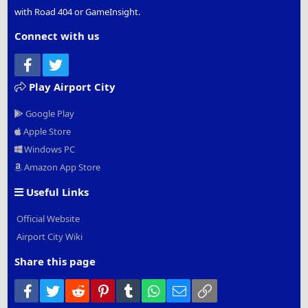
with Road 404 or GameInsight.
Connect with us
Facebook
Twitter
Play Airport City
Google Play
Apple Store
Windows PC
Amazon App Store
Useful Links
Official Website
Airport City Wiki
Share this page
Facebook
Twitter
Reddit
Pinterest
Tumblr
WhatsApp
Email
Link