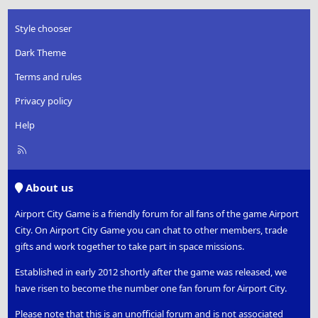
Style chooser
Dark Theme
Terms and rules
Privacy policy
Help
R
S
S
About us
Airport City Game is a friendly forum for all fans of the game Airport
City. On Airport City Game you can chat to other members, trade
gifts and work together to take part in space missions.
Established in early 2012 shortly after the game was released, we
have risen to become the number one fan forum for Airport City.
Please note that this is an unofficial forum and is not associated