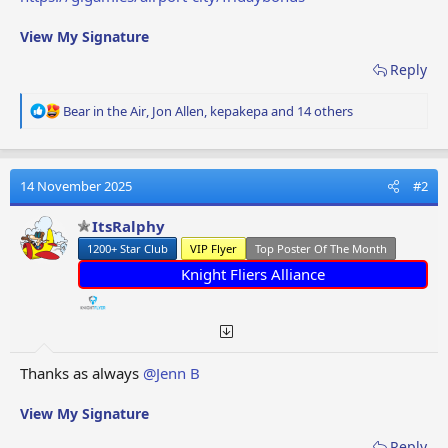
View My Signature
Reply
R
Bear in the Air
,
Jon Allen
,
kepakepa
and 14 others
e
a
c
t
14 November 2025
#2
i
o
ItsRalphy
n
1200+ Star Club
VIP Flyer
Top Poster Of The Month
s
:
Knight Fliers Alliance
Thanks as always
@Jenn B
View My Signature
Reply