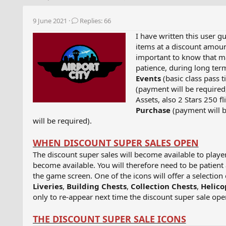
h
t
r
a
9 June 2021
Replies: 66
e
r
a
t
I have written this user g
d
d
items at a discount amoun
s
a
important to know that ma
t
t
patience, during long ter
a
e
Events
(basic class pass t
r
(payment will be required
t
Assets, also 2 Stars 250 f
e
Purchase
(payment will 
r
will be required).
WHEN DISCOUNT SUPER SALES OPEN
The discount super sales will become available to player
become available. You will therefore need to be patient
the game screen. One of the icons will offer a selection
Liveries
,
Building Chests
,
Collection Chests
,
Helico
only to re-appear next time the discount super sale opens
THE DISCOUNT SUPER SALE ICONS