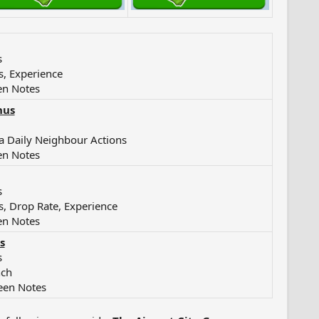
s
s, Experience
en Notes
nus
a Daily Neighbour Actions
en Notes
s
s, Drop Rate, Experience
en Notes
s
s
nch
een Notes