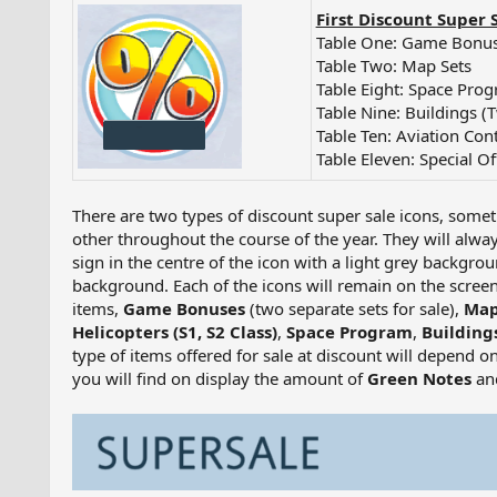
First Discount Super 
Table One: Game Bonus
Table Two: Map Sets
Table Eight: Space Pro
Table Nine: Buildings (
Table Ten: Aviation Con
Table Eleven: Special Of
There are two types of discount super sale icons, somet
other throughout the course of the year. They will alwa
sign in the centre of the icon with a light grey backgrou
background. Each of the icons will remain on the screen
items,
Game Bonuses
(two separate sets for sale),
Map
Helicopters (S1, S2 Class)
,
Space Program
,
Building
type of items offered for sale at discount will depend on
you will find on display the amount of
Green Notes
an