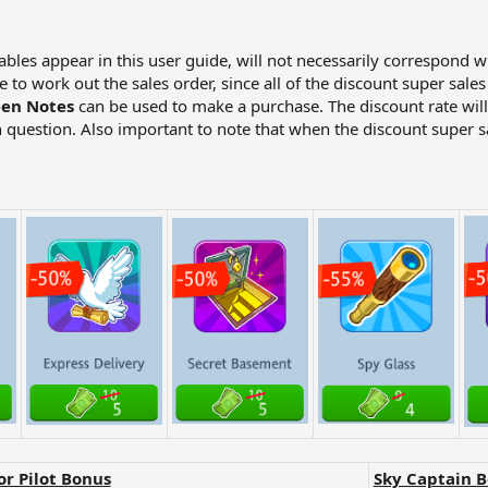
tables appear in this user guide, will not necessarily correspond w
to work out the sales order, since all of the discount super sale
en Notes
can be used to make a purchase. The discount rate wil
 question. Also important to note that when the discount super sa
or Pilot Bonus
Sky Captain 