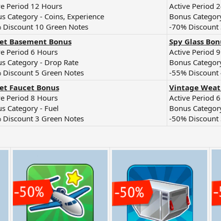
ve Period 12 Hours
Active Period 
s Category - Coins, Experience
Bonus Category
 Discount 10 Green Notes
-70% Discount
ret Basement Bonus
Spy Glass Bon
ve Period 6 Hours
Active Period 
s Category - Drop Rate
Bonus Category
 Discount 5 Green Notes
-55% Discount 
et Faucet Bonus
Vintage Weat
ve Period 8 Hours
Active Period 
s Category - Fuel
Bonus Category
 Discount 3 Green Notes
-50% Discount 