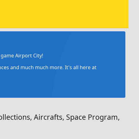
game Airport City!
ances and much much more. It's all here at
llections, Aircrafts, Space Program,