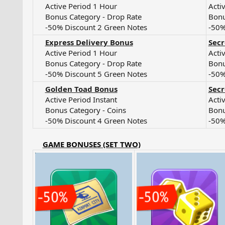
Active Period 1 Hour​
Acti
Bonus Category - Drop Rate​
Bonu
-50% Discount 2 Green Notes​
-50%
Express Delivery Bonus
Sec
Active Period 1 Hour​
Acti
Bonus Category - Drop Rate​
Bonu
-50% Discount 5 Green Notes​
-50%
Golden Toad Bonus
Secr
Active Period Instant​
Acti
Bonus Category - Coins​
Bonu
-50% Discount 4 Green Notes​
-50%
GAME BONUSES (SET TWO)