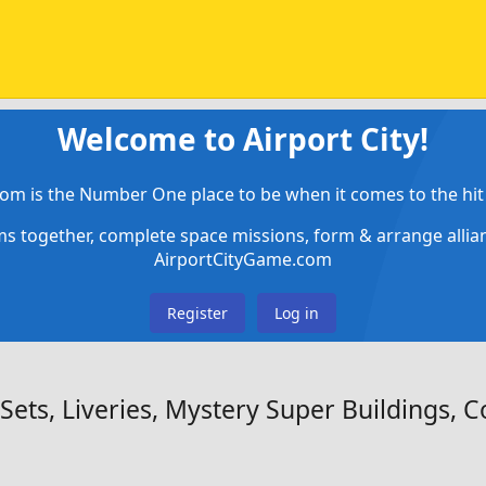
Welcome to Airport City!
om is the Number One place to be when it comes to the hit 
ems together, complete space missions, form & arrange alli
AirportCityGame.com
Register
Log in
ets, Liveries, Mystery Super Buildings, Co