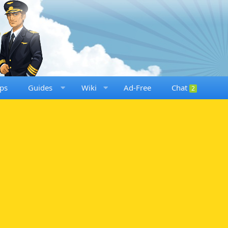
ps
Guides
Wiki
Ad-Free
Chat
2