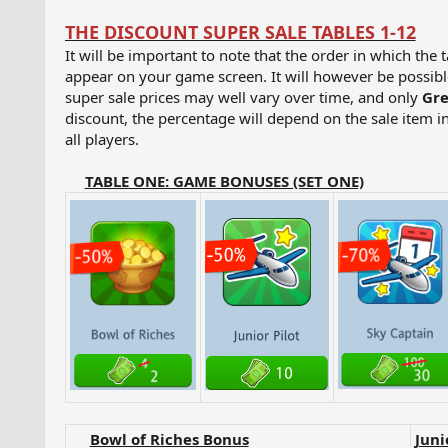
THE DISCOUNT SUPER SALE TABLES 1-12
It will be important to note that the order in which the 
appear on your game screen. It will however be possible 
super sale prices may well vary over time, and only
Gre
discount, the percentage will depend on the sale item in
all players.
TABLE ONE: GAME BONUSES (SET ONE)
Bowl of Riches Bonus
Juni