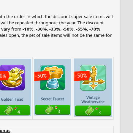
ith the order in which the discount super sale items will
s will be repeated throughout the year. The discount
l vary from
-10%
,
-30%
,
-33%
,
-50%
,
-55%
,
-70%
les open, the set of sale items will not be the same for
Bonus