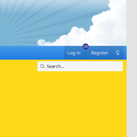
Log in
Register