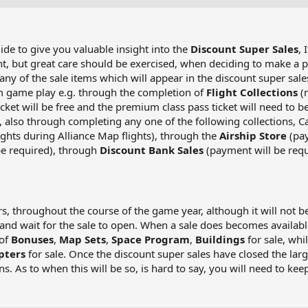
uide to give you valuable insight into the
Discount Super Sales
, 
t, but great care should be exercised, when deciding to make a pu
ny of the sale items which will appear in the discount super sal
m game play e.g. through the completion of
Flight Collections
(n
icket will be free and the premium class pass ticket will need to
, also through completing any one of the following collections, 
lights during Alliance Map flights), through the
Airship Store
(pay
be required), through
Discount Bank Sales
(payment will be req
s, throughout the course of the game year, although it will not b
 and wait for the sale to open. When a sale does becomes available
 of
Bonuses
,
Map Sets
,
Space Program
,
Buildings
for sale, whi
pters
for sale. Once the discount super sales have closed the la
. As to when this will be so, is hard to say, you will need to kee