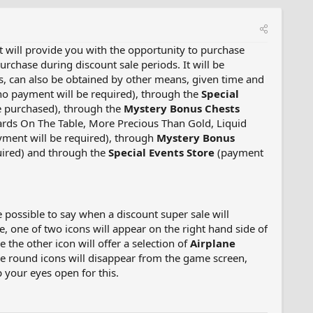
It will provide you with the opportunity to purchase
rchase during discount sale periods. It will be
es, can also be obtained by other means, given time and
o payment will be required), through the
Special
 be purchased), through the
Mystery Bonus Chests
Cards On The Table, More Precious Than Gold, Liquid
ment will be required), through
Mystery Bonus
uired) and through the
Special Events Store
(payment
e possible to say when a discount super sale will
, one of two icons will appear on the right hand side of
le the other icon will offer a selection of
Airplane
rge round icons will disappear from the game screen,
p your eyes open for this.