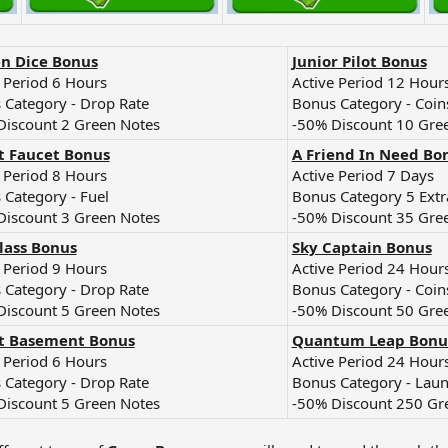
n Dice Bonus
Junior Pilot Bonus
 Period 6 Hours
Active Period 12 Hour
 Category - Drop Rate
Bonus Category - Coin
Discount 2 Green Notes
-50% Discount 10 Gre
t Faucet Bonus
A Friend In Need Bo
 Period 8 Hours
Active Period 7 Days
 Category - Fuel
Bonus Category 5 Extr
Discount 3 Green Notes
-50% Discount 35 Gre
lass Bonus
Sky Captain Bonus
 Period 9 Hours
Active Period 24 Hour
 Category - Drop Rate
Bonus Category - Coin
Discount 5 Green Notes
-50% Discount 50 Gre
t Basement Bonus
Quantum Leap Bonu
 Period 6 Hours
Active Period 24 Hour
 Category - Drop Rate
Bonus Category - Lau
Discount 5 Green Notes
-50% Discount 250 Gr