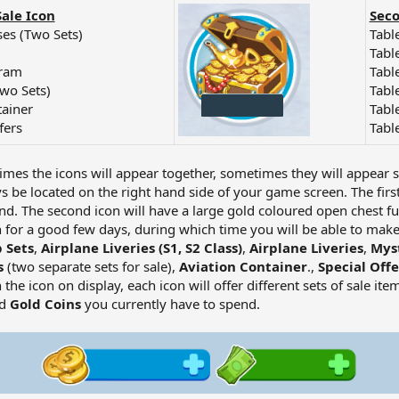
Sale Icon
Seco
es (Two Sets)
Table
Tabl
gram
Tabl
Two Sets)
Table
tainer
Tabl
fers
Tabl
imes the icons will appear together, sometimes they will appear 
ys be located on the right hand side of your game screen. The firs
nd. The second icon will have a large gold coloured open chest full
 for a good few days, during which time you will be able to make 
 Sets
,
Airplane Liveries (S1, S2 Class)
,
Airplane Liveries
,
Myst
s
(two separate sets for sale),
Aviation Container
.,
Special Offe
 the icon on display, each icon will offer different sets of sale i
d
Gold Coins
you currently have to spend.