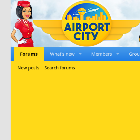
Forums
What's new
Members
Grou
New posts
Search forums