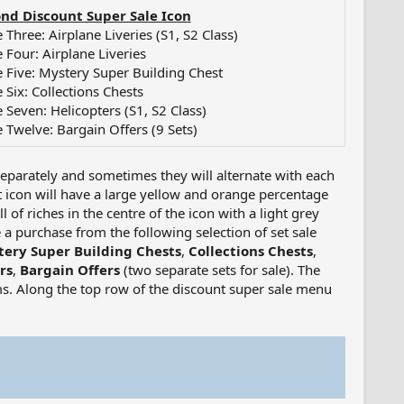
nd Discount Super Sale Icon
 Three: Airplane Liveries (S1, S2 Class)
e Four: Airplane Liveries
e Five: Mystery Super Building Chest
 Six: Collections Chests
e Seven: Helicopters (S1, S2 Class)
e Twelve: Bargain Offers (9 Sets)
separately and sometimes they will alternate with each
t icon will have a large yellow and orange percentage
 of riches in the centre of the icon with a light grey
a purchase from the following selection of set sale
ery Super Building Chests
,
Collections Chests
,
rs
,
Bargain Offers
(two separate sets for sale). The
tems. Along the top row of the discount super sale menu