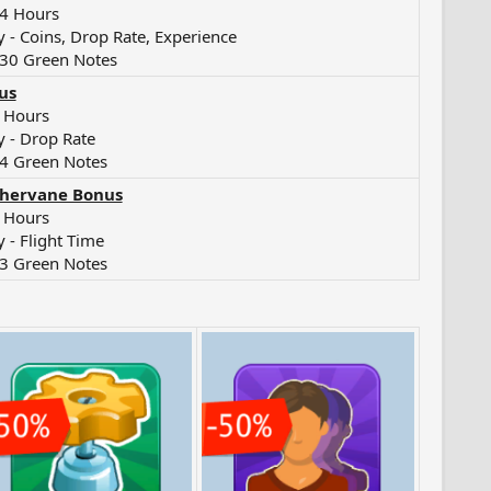
24 Hours
 - Coins, Drop Rate, Experience
 30 Green Notes
us
9 Hours
 - Drop Rate
4 Green Notes
hervane Bonus
6 Hours
 - Flight Time
3 Green Notes