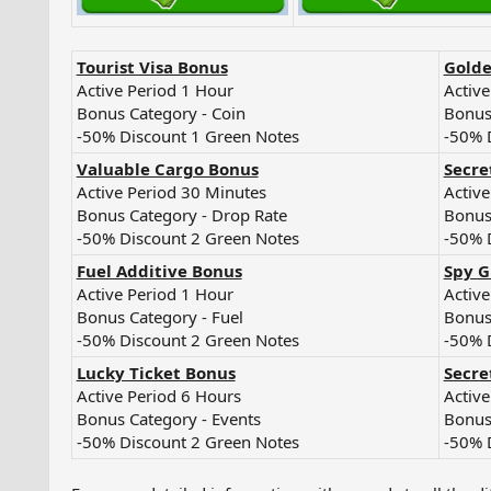
Tourist Visa Bonus
Golde
Active Period 1 Hour
Active
Bonus Category - Coin
Bonus
-50% Discount 1 Green Notes
-50% 
Valuable Cargo Bonus
Secre
Active Period 30 Minutes
Active
Bonus Category - Drop Rate
Bonus
-50% Discount 2 Green Notes
-50% 
Fuel Additive Bonus
Spy G
Active Period 1 Hour
Active
Bonus Category - Fuel
Bonus
-50% Discount 2 Green Notes
-50% 
Lucky Ticket Bonus
Secre
Active Period 6 Hours
Active
Bonus Category - Events
Bonus
-50% Discount 2 Green Notes
-50% 