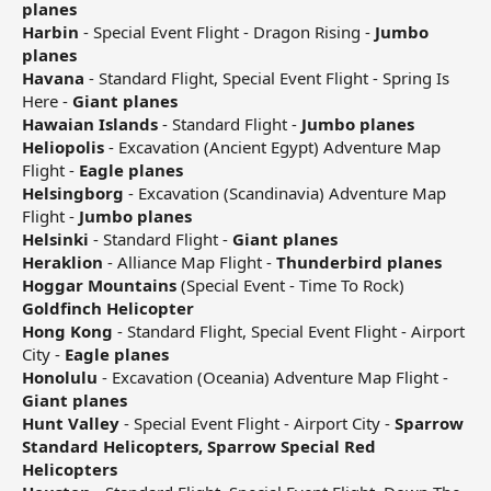
planes
Harbin
- Special Event Flight - Dragon Rising -
Jumbo
planes
Havana
- Standard Flight, Special Event Flight - Spring Is
Here -
Giant planes
Hawaian Islands
- Standard Flight -
Jumbo planes
Heliopolis
- Excavation (Ancient Egypt) Adventure Map
Flight -
Eagle planes
Helsingborg
- Excavation (Scandinavia) Adventure Map
Flight -
Jumbo planes
Helsinki
- Standard Flight -
Giant planes
Heraklion
- Alliance Map Flight -
Thunderbird planes
Hoggar Mountains
(Special Event - Time To Rock)
Goldfinch Helicopter
Hong Kong
- Standard Flight, Special Event Flight - Airport
City -
Eagle planes
Honolulu
- Excavation (Oceania) Adventure Map Flight -
Giant planes
Hunt Valley
- Special Event Flight - Airport City -
Sparrow
Standard Helicopters, Sparrow Special Red
Helicopters