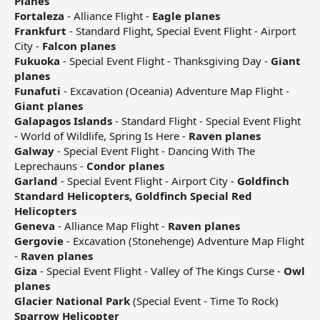
Planes
Fortaleza
- Alliance Flight -
Eagle planes
Frankfurt
- Standard Flight, Special Event Flight - Airport
City -
Falcon planes
Fukuoka
- Special Event Flight - Thanksgiving Day -
Giant
planes
Funafuti
- Excavation (Oceania) Adventure Map Flight -
Giant planes
Galapagos Islands
- Standard Flight - Special Event Flight
- World of Wildlife, Spring Is Here -
Raven planes
Galway
- Special Event Flight - Dancing With The
Leprechauns -
Condor planes
Garland
- Special Event Flight - Airport City -
Goldfinch
Standard Helicopters, Goldfinch Special Red
Helicopters
Geneva
- Alliance Map Flight -
Raven planes
Gergovie
- Excavation (Stonehenge) Adventure Map Flight
-
Raven planes
Giza
- Special Event Flight - Valley of The Kings Curse -
Owl
planes
Glacier National Park
(Special Event - Time To Rock)
Sparrow Helicopter