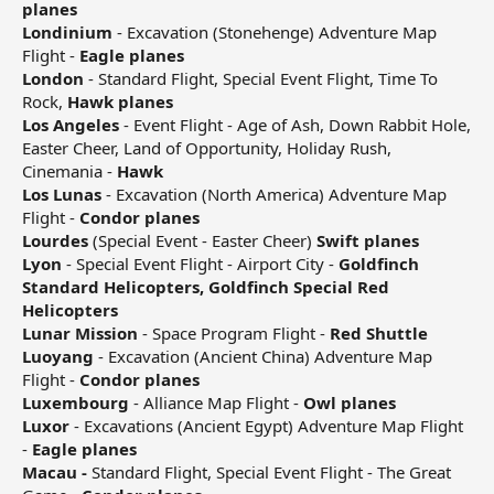
planes
Londinium
- Excavation (Stonehenge) Adventure Map
Flight -
Eagle planes
London
- Standard Flight, Special Event Flight, Time To
Rock,
Hawk planes
Los Angeles
- Event Flight - Age of Ash, Down Rabbit Hole,
Easter Cheer, Land of Opportunity, Holiday Rush,
Cinemania -
Hawk
Los Lunas
- Excavation (North America) Adventure Map
Flight -
Condor planes
Lourdes
(Special Event - Easter Cheer)
Swift planes
Lyon
- Special Event Flight - Airport City -
Goldfinch
Standard Helicopters, Goldfinch Special Red
Helicopters
Lunar Mission
- Space Program Flight -
Red Shuttle
Luoyang
- Excavation (Ancient China) Adventure Map
Flight -
Condor planes
Luxembourg
- Alliance Map Flight -
Owl planes
Luxor
- Excavations (Ancient Egypt) Adventure Map Flight
-
Eagle planes
Macau -
Standard Flight, Special Event Flight - The Great