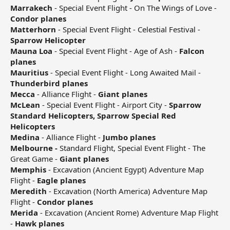
Marrakech
- Special Event Flight - On The Wings of Love -
Condor planes
Matterhorn
- Special Event Flight - Celestial Festival -
Sparrow Helicopter
Mauna Loa
- Special Event Flight - Age of Ash -
Falcon
planes
Mauritius
- Special Event Flight - Long Awaited Mail -
Thunderbird planes
Mecca
- Alliance Flight -
Giant planes
McLean
- Special Event Flight - Airport City -
Sparrow
Standard Helicopters, Sparrow Special Red
Helicopters
Medina
- Alliance Flight -
Jumbo planes
Melbourne -
Standard Flight, Special Event Flight - The
Great Game -
Giant planes
Memphis
- Excavation (Ancient Egypt) Adventure Map
Flight -
Eagle planes
Meredith
- Excavation (North America) Adventure Map
Flight -
Condor planes
Merida
- Excavation (Ancient Rome) Adventure Map Flight
-
Hawk planes