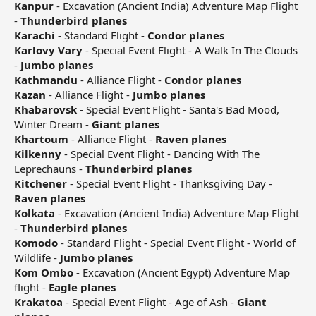
Kanpur
- Excavation (Ancient India) Adventure Map Flight
-
Thunderbird planes
Karachi
- Standard Flight -
Condor planes
Karlovy Vary
- Special Event Flight - A Walk In The Clouds
-
Jumbo planes
Kathmandu
- Alliance Flight -
Condor planes
Kazan
- Alliance Flight -
Jumbo planes
Khabarovsk
- Special Event Flight - Santa's Bad Mood,
Winter Dream -
Giant planes
Khartoum
- Alliance Flight -
Raven planes
Kilkenny
- Special Event Flight - Dancing With The
Leprechauns -
Thunderbird planes
Kitchener
- Special Event Flight - Thanksgiving Day -
Raven planes
Kolkata
- Excavation (Ancient India) Adventure Map Flight
-
Thunderbird planes
Komodo
- Standard Flight - Special Event Flight - World of
Wildlife -
Jumbo planes
Kom Ombo
- Excavation (Ancient Egypt) Adventure Map
flight -
Eagle planes
Krakatoa
- Special Event Flight - Age of Ash -
Giant