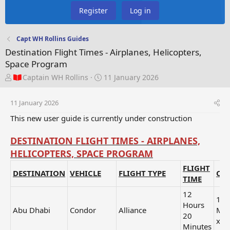
Register
Log in
Capt WH Rollins Guides
Destination Flight Times - Airplanes, Helicopters,
Space Program
T
S
Captain WH Rollins
11 January 2026
h
t
r
a
11 January 2026
e
r
a
t
This new user guide is currently under construction
d
d
s
a
DESTINATION FLIGHT TIMES - AIRPLANES,
t
t
HELICOPTERS, SPACE PROGRAM
a
e
r
FLIGHT
DESTINATION
VEHICLE
FLIGHT TYPE
CAT
t
TIME
e
r
12
1 H
Hours
Abu Dhabi
Condor
Alliance
Min
20
x3
Minutes