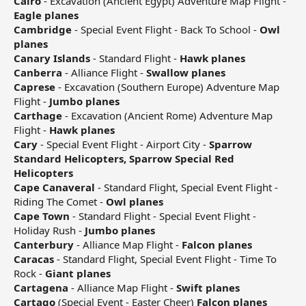
Cairo
- Excavation (Ancient Egypt) Adventure Map Flight -
Eagle planes
Cambridge
- Special Event Flight - Back To School -
Owl
planes
Canary Islands
- Standard Flight -
Hawk planes
Canberra
- Alliance Flight -
Swallow planes
Caprese
- Excavation (Southern Europe) Adventure Map
Flight -
Jumbo planes
Carthage
- Excavation (Ancient Rome) Adventure Map
Flight -
Hawk planes
Cary
- Special Event Flight - Airport City -
Sparrow
Standard Helicopters, Sparrow Special Red
Helicopters
Cape Canaveral
- Standard Flight, Special Event Flight -
Riding The Comet -
Owl planes
Cape Town
- Standard Flight - Special Event Flight -
Holiday Rush -
Jumbo planes
Canterbury
- Alliance Map Flight -
Falcon planes
Caracas
- Standard Flight, Special Event Flight - Time To
Rock -
Giant planes
Cartagena
- Alliance Map Flight -
Swift planes
Cartago
(Special Event - Easter Cheer)
Falcon planes