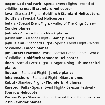
Jasper National Park
- Special Event Flights - World of
Wildlife -
Crossbill Standard Helicopter
Jaya
- Standard Flight -
Goldfinch Standard Helicopters,
Goldfinch Special Red Helicopters
Jedars
- Special Event Flight - Valley of The Kings Curse -
Condor planes
Jeddah
- Alliance Flight -
Hawk planes
Jerusalem
- Alliance Flight -
Giant planes
Jeyu Island
- Standard Flight - Special Event Flight - World
of Wildlife -
Falcon planes
Jim Corbett National Park
- Special Event Flights - World
of Wildlife -
Goldfinch Standard Helicopter
Jinan
- Special Event Flight - Dragon Rising -
Thunderbird
planes
Jiuquan
- Standard Flight -
Jumbo planes
Johannesburg
- Standard Flight -
Giant planes
Kabul
- Standard Flight -
Thunderbird planes
Kaieteur Falls
- Special Event Flight - Celestial Festival -
Sparrow Helicopter
Kansas City
- Standard Flight, Special Event Flight, Holiday
Rush -
Condor planes