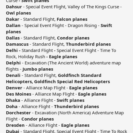
Curse
- Swift planes
Dahsur
- Special Event Flight, Valley of The Kings Curse -
Owl planes
Dakar
- Standard Flight,
Falcon planes
Dallan
- Special Event Flight - Dragon Rising -
Swift
planes
Dallas
- Standard Flight,
Condor planes
Damascus
- Standard Flight,
Thunderbird planes
Delhi -
Standard Flight
-
Special Event Flight - Time To
Rock, Holiday Rush
- Eagle planes
Delphi
- Excavation (The Ancient World) adventure map
flights -
Jumbo planes
Denali
- Standard Flight,
Goldfinch Standard
Helicopters, Goldfinch Special Red Helicopters
Denver
- Alliance Map Flight -
Eagle planes
Des Moines
- Alliance Map Flight -
Eagle planes
Dhaka
- Alliance Flight -
Swift planes
Doha
- Alliance Flight -
Thunderbird planes
Dorchester
- Excavation (North America) Adventure Map
Flight -
Condor planes
Dresden
- Alliance Flight -
Eagle planes
Dubai
- Standard Flight, Special Event Flight - Time To Rock