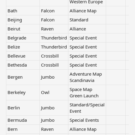
Western Europe
Bath
Falcon
Alliance Map
Beijing
Falcon
Standard
Beirut
Raven
Alliance
Belgrade
Thunderbird
Special Event
Belize
Thunderbird
Special Event
Bellevue
Crossbill
Special Event
Bethesda
Crossbill
Special Event
Adventure Map
Bergen
Jumbo
Scandinavia
Space Map
Berkeley
Owl
Green Launch
Standard/Special
Berlin
Jumbo
Event
Bermuda
Jumbo
Special Events
Bern
Raven
Alliance Map