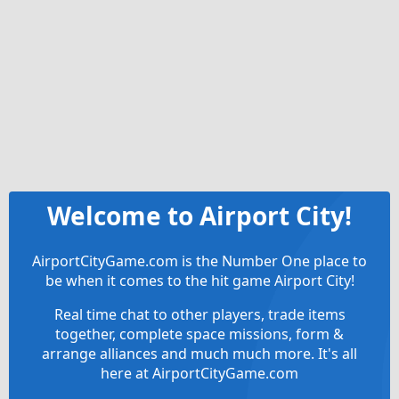
Welcome to Airport City!
AirportCityGame.com is the Number One place to
be when it comes to the hit game Airport City!
Real time chat to other players, trade items
together, complete space missions, form &
arrange alliances and much much more. It's all
here at AirportCityGame.com