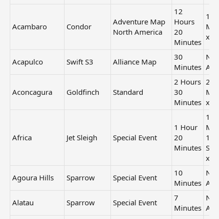
12
1 H
Adventure Map
Hours
Acambaro
Condor
Min
North America
20
x3
Minutes
30
Not
Acapulco
Swift S3
Alliance Map
Minutes
Ava
2 Hours
21
Aconcagura
Goldfinch
Standard
30
Min
Minutes
x1
11
1 Hour
Min
Africa
Jet Sleigh
Special Event
20
12
Minutes
Sec
x1
10
Not
Agoura Hills
Sparrow
Special Event
Minutes
Ava
7
Not
Alatau
Sparrow
Special Event
Minutes
Ava