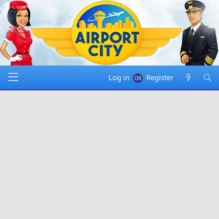
Log in
Register