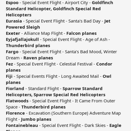
Espoo
- Special Event Flight - Airport City -
Goldfinch
Standard Helicopter, Goldfinch Special Red
Helicopters
Eurasia
- Special Event Flight - Santa's Bad Day -
Jet
Powered Sleigh
Exeter
- Alliance Map Flight -
Falcon planes
Eyjafjallajokull
- Special Event Flight - Age of Ash -
Thunderbird planes
Fargo
- Special Event Flight - Santa's Bad Mood, Winter
Dream -
Raven planes
Fez
- Special Event Flight - Celestial Festival -
Condor
planes
Fiji
- Special Events Flight - Long Awaited Mail -
Owl
planes
Fiorland
- Standard Flight -
Sparrow Standard
Helicopters, Sparrow Special Red Helicopters
Flatwoods
- Special Event Flight - It Came From Outer
Space -
Thunderbird planes
Florence
- Excavation (Southern Europe) Adventure Map
Flight -
Jumbo planes
Fontainebleau
- Special Event Flight - Dark Skies -
Eagle