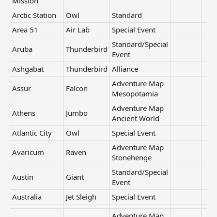
Mission
Arctic Station
Owl
Standard
Area 51
Air Lab
Special Event
Standard/Special
Aruba
Thunderbird
Event
Ashgabat
Thunderbird
Alliance
Adventure Map
Assur
Falcon
Mesopotamia
Adventure Map
Athens
Jumbo
Ancient World
Atlantic City
Owl
Special Event
Adventure Map
Avaricum
Raven
Stonehenge
Standard/Special
Austin
Giant
Event
Australia
Jet Sleigh
Special Event
Adventure Map