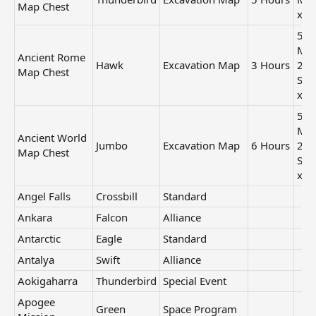
Map Chest
x1
50
Min
Ancient Rome
Hawk
Excavation Map
3 Hours
24
Map Chest
Sec
x2
50
Min
Ancient World
Jumbo
Excavation Map
6 Hours
24
Map Chest
Sec
x2
Angel Falls
Crossbill
Standard
Ankara
Falcon
Alliance
Antarctic
Eagle
Standard
Antalya
Swift
Alliance
Aokigaharra
Thunderbird
Special Event
Apogee
Green
Space Program