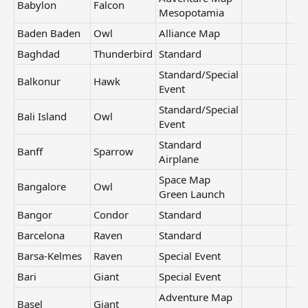
Babylon
Falcon
Mesopotamia
Baden Baden
Owl
Alliance Map
Baghdad
Thunderbird
Standard
Standard/Special
Balkonur
Hawk
Event
Standard/Special
Bali Island
Owl
Event
Standard
Banff
Sparrow
Airplane
Space Map
Bangalore
Owl
Green Launch
Bangor
Condor
Standard
Barcelona
Raven
Standard
Barsa-Kelmes
Raven
Special Event
Bari
Giant
Special Event
Adventure Map
Basel
Giant