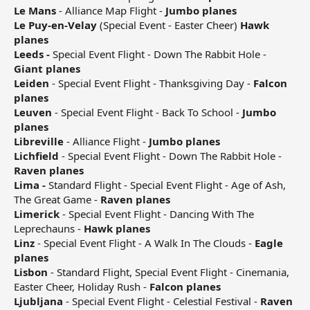
Le Mans
- Alliance Map Flight -
Jumbo planes
Le Puy-en-Velay
(Special Event - Easter Cheer)
Hawk
planes
Leeds -
Special Event Flight - Down The Rabbit Hole -
Giant planes
Leiden
- Special Event Flight - Thanksgiving Day -
Falcon
planes
Leuven
- Special Event Flight - Back To School -
Jumbo
planes
Libreville
- Alliance Flight -
Jumbo planes
Lichfield
- Special Event Flight - Down The Rabbit Hole -
Raven planes
Lima -
Standard Flight - Special Event Flight - Age of Ash,
The Great Game -
Raven planes
Limerick
- Special Event Flight - Dancing With The
Leprechauns -
Hawk planes
Linz
- Special Event Flight - A Walk In The Clouds -
Eagle
planes
Lisbon
- Standard Flight, Special Event Flight - Cinemania,
Easter Cheer, Holiday Rush -
Falcon planes
Ljubljana
- Special Event Flight - Celestial Festival -
Raven