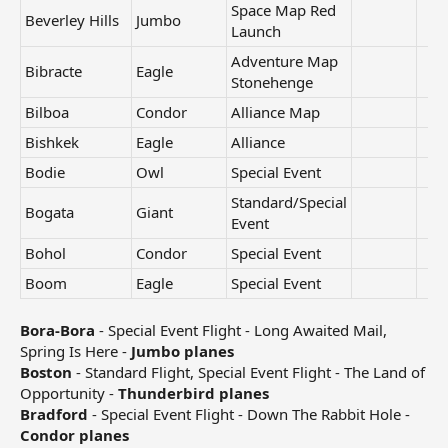
Space Map Red
Beverley Hills
Jumbo
Launch
Adventure Map
Bibracte
Eagle
Stonehenge
Bilboa
Condor
Alliance Map
Bishkek
Eagle
Alliance
Bodie
Owl
Special Event
Standard/Special
Bogata
Giant
Event
Bohol
Condor
Special Event
Boom
Eagle
Special Event
Bora-Bora
- Special Event Flight - Long Awaited Mail,
Spring Is Here -
Jumbo planes
Boston
- Standard Flight, Special Event Flight - The Land of
Opportunity -
Thunderbird planes
Bradford
- Special Event Flight - Down The Rabbit Hole -
Condor planes