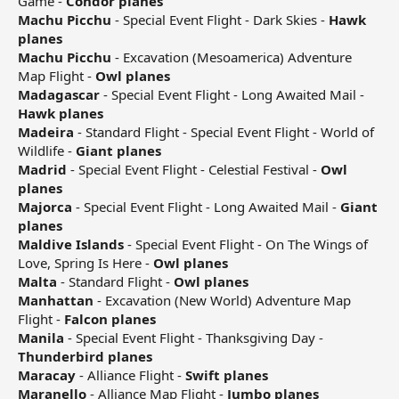
Game -
Condor planes
Machu Picchu
- Special Event Flight - Dark Skies -
Hawk
planes
Machu Picchu
- Excavation (Mesoamerica) Adventure
Map Flight -
Owl planes
Madagascar
- Special Event Flight - Long Awaited Mail -
Hawk planes
Madeira
- Standard Flight - Special Event Flight - World of
Wildlife -
Giant planes
Madrid
- Special Event Flight - Celestial Festival -
Owl
planes
Majorca
- Special Event Flight - Long Awaited Mail -
Giant
planes
Maldive Islands
- Special Event Flight - On The Wings of
Love, Spring Is Here -
Owl planes
Malta
- Standard Flight -
Owl planes
Manhattan
- Excavation (New World) Adventure Map
Flight -
Falcon planes
Manila
- Special Event Flight - Thanksgiving Day -
Thunderbird planes
Maracay
- Alliance Flight -
Swift planes
Maranello
- Alliance Map Flight -
Jumbo planes