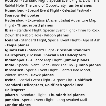
Houston
- Standard Flight, Special Event Flight, Down The
Rabbit Hole, The Land of Opportunity,
Jumbo planes
Huanglong
- Special Event Flight - Celestial Festival -
Sparrow Helicopter
Hyderabad
- Excavation (Ancient India) Adventure Map
Flight -
Thunderbird planes
Ibiza
- Standard Flight, Special Event Flight - Time To Rock,
Down The Rabbit Hole -
Falcon planes
Iceland
- Standard Flight, Special Event Flight - Age of Ash
-
Eagle planes
Iguazu Falls
- Standard Flight -
Crossbill Standard
Helicopters, Crossbill Special Red Helicopters
Indianapolis
- Alliance Map Flight -
Jumbo planes
Indio
- Special Event Flight - Rock The Sky -
Jumbo planes
Innsbruck
- Special Event Flight - Santa's Bad Mood,
Winter Dream -
Hawk planes
Irvine
- Special Event Flight - Airport City -
Goldfinch
Standard Helicopters, Goldfinch Special Red
Helicopters
Jakarta
- Standard Flight -
Thunderbird planes
Jamaica
- Special Event Flight - Long Awaited Mail -
Condor planes