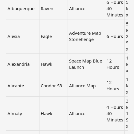
6 Hours
56
Albuquerque
Raven
Alliance
40
Min
Minutes
x2
50
Min
Adventure Map
Alesia
Eagle
6 Hours
24
Stonehenge
Sec
x2
1 H
Space Map Blue
12
Alexandria
Hawk
Min
Launch
Hours
x2
1 H
12
Alicante
Condor S3
Alliance Map
Min
Hours
x3
39
4 Hours
Min
Almaty
Hawk
Alliance
40
12
Minutes
Sec
x2