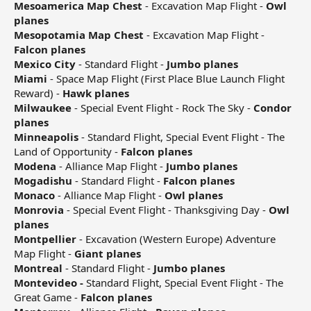
Mesoamerica Map Chest
- Excavation Map Flight -
Owl
planes
Mesopotamia Map Chest
- Excavation Map Flight -
Falcon planes
Mexico City
- Standard Flight -
Jumbo planes
Miami
- Space Map Flight (First Place Blue Launch Flight
Reward) -
Hawk planes
Milwaukee
- Special Event Flight - Rock The Sky -
Condor
planes
Minneapolis
- Standard Flight, Special Event Flight - The
Land of Opportunity -
Falcon planes
Modena
- Alliance Map Flight -
Jumbo planes
Mogadishu
- Standard Flight -
Falcon planes
Monaco
- Alliance Map Flight -
Owl planes
Monrovia
- Special Event Flight - Thanksgiving Day -
Owl
planes
Montpellier
- Excavation (Western Europe) Adventure
Map Flight -
Giant planes
Montreal
- Standard Flight -
Jumbo planes
Montevideo -
Standard Flight, Special Event Flight - The
Great Game -
Falcon planes