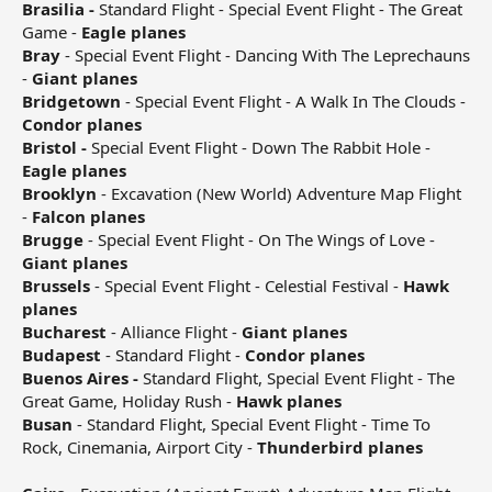
Brasilia -
Standard Flight - Special Event Flight - The Great
Game -
Eagle planes
Bray
- Special Event Flight - Dancing With The Leprechauns
-
Giant planes
Bridgetown
- Special Event Flight - A Walk In The Clouds -
Condor planes
Bristol -
Special Event Flight - Down The Rabbit Hole -
Eagle planes
Brooklyn
- Excavation (New World) Adventure Map Flight
-
Falcon planes
Brugge
- Special Event Flight - On The Wings of Love -
Giant planes
Brussels
- Special Event Flight - Celestial Festival -
Hawk
planes
Bucharest
- Alliance Flight -
Giant planes
Budapest
- Standard Flight -
Condor planes
Buenos Aires -
Standard Flight, Special Event Flight - The
Great Game, Holiday Rush -
Hawk planes
Busan
- Standard Flight, Special Event Flight - Time To
Rock, Cinemania, Airport City -
Thunderbird planes