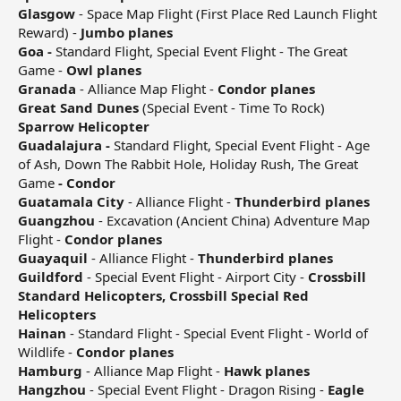
Glasgow
- Space Map Flight (First Place Red Launch Flight
Reward) -
Jumbo planes
Goa -
Standard Flight, Special Event Flight - The Great
Game -
Owl planes
Granada
- Alliance Map Flight -
Condor planes
Great Sand Dunes
(Special Event - Time To Rock)
Sparrow Helicopter
Guadalajura -
Standard Flight, Special Event Flight - Age
of Ash, Down The Rabbit Hole, Holiday Rush, The Great
Game
- Condor
Guatamala City
- Alliance Flight -
Thunderbird planes
Guangzhou
- Excavation (Ancient China) Adventure Map
Flight -
Condor planes
Guayaquil
- Alliance Flight -
Thunderbird planes
Guildford
- Special Event Flight - Airport City -
Crossbill
Standard Helicopters, Crossbill Special Red
Helicopters
Hainan
- Standard Flight - Special Event Flight - World of
Wildlife -
Condor planes
Hamburg
- Alliance Map Flight -
Hawk planes
Hangzhou
- Special Event Flight - Dragon Rising -
Eagle