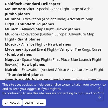
Goldfinch Standard Helicopter
Mount Vesuvius
- Special Event Flight - Age of Ash -
Jumbo planes
Mumbai
- Excavation (Ancient India) Adventure Map
Flight -
Thunderbird planes
Munich
- Alliance Map Flight -
Hawk planes
Murom
- Excavation (Eastern Europe) Adventure Map
Flight -
Giant planes
Muscat
- Alliance Flight -
Hawk planes
Mycenae
- Special Event Flight - Valley of The Kings Curse
-
Jumbo planes
Nagoya
- Space Map Flight (First Place Blue Launch Flight
Reward) -
Hawk planes
Nairobi
- Excavation (Ancient Africa) Adventure Map Flight
-
Thunderbird planes
Namib-Naukluft National Park
(Special Event - Time To
This site uses cookies to help personalise content, tailor your experience
Rock)
Goldfinch Helicopter
Top
and to keep you logged in if you register.
Nanjing
- Excavation (Ancient China) Adventure Map
By continuing to use this site, you are consenting to our use of cookies.
Flight -
Condor planes
Bot
Navan
- Special Event Flight - Dancing With The
Accept
Learn more…
Leprechauns -
Eagle planes