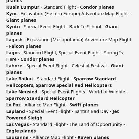
planes
Kuala Lumpur
- Standard Flight -
Condor planes
Kyiv
- Excavation (Eastern Europe) Adventure Map Flight -
Giant planes
Kyoto
- Special Event Flight - Back To School -
Giant
planes
Lagash
- Excavation (Mesopotamia) Adventure Map Flight
-
Falcon planes
Lagos
- Standard Flight, Special Event Flight - Spring Is
Here -
Condor planes
Lahore
- Special Event Flight - Celestial Festival -
Giant
planes
Lake Baikai
- Standard Flight -
Sparrow Standard
Helicopters, Sparrow Special Red Helicopters
Lake Neusied
- Special Event Flights - World of Wildlife -
Sparrow Standard Helicopter
La Paz
- Alliance Map Flight -
Swift planes
Lapland
- Special Event Flight - Santa's Bad Day -
Jet
Powered Sleigh
Las Vegas
- Standard Flight - The Land of Opportunity -
Eagle planes
Lausanne
- Alliance Map Flight -
Raven planes