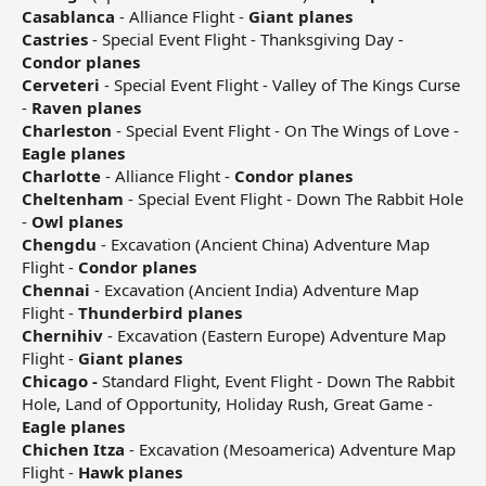
Casablanca
- Alliance Flight -
Giant planes
Castries
- Special Event Flight - Thanksgiving Day -
Condor planes
Cerveteri
- Special Event Flight - Valley of The Kings Curse
-
Raven planes
Charleston
- Special Event Flight - On The Wings of Love -
Eagle planes
Charlotte
- Alliance Flight -
Condor planes
Cheltenham
- Special Event Flight - Down The Rabbit Hole
-
Owl planes
Chengdu
- Excavation (Ancient China) Adventure Map
Flight -
Condor planes
Chennai
- Excavation (Ancient India) Adventure Map
Flight -
Thunderbird planes
Chernihiv
- Excavation (Eastern Europe) Adventure Map
Flight -
Giant planes
Chicago -
Standard Flight, Event Flight - Down The Rabbit
Hole, Land of Opportunity, Holiday Rush, Great Game -
Eagle planes
Chichen Itza
- Excavation (Mesoamerica) Adventure Map
Flight -
Hawk planes