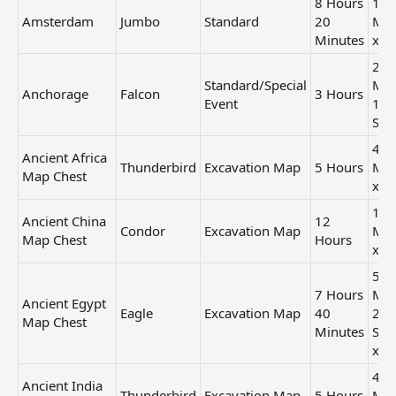
8 Hours
1 H
Amsterdam
Jumbo
Standard
20
Min
Minutes
x2
25
Standard/Special
Min
Anchorage
Falcon
3 Hours
Event
12
Sec
42
Ancient Africa
Thunderbird
Excavation Map
5 Hours
Min
Map Chest
x1
1 H
Ancient China
12
Condor
Excavation Map
Min
Map Chest
Hours
x3
50
7 Hours
Min
Ancient Egypt
Eagle
Excavation Map
40
24
Map Chest
Minutes
Sec
x2
42
Ancient India
Thunderbird
Excavation Map
5 Hours
Min