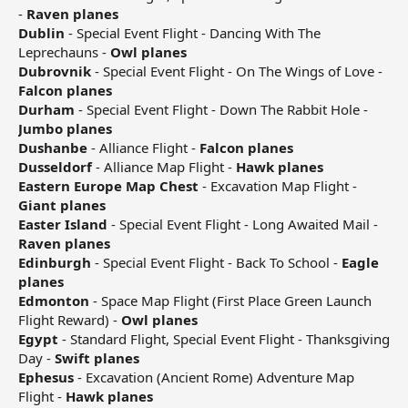
-
Raven planes
Dublin
- Special Event Flight - Dancing With The
Leprechauns -
Owl planes
Dubrovnik
- Special Event Flight - On The Wings of Love -
Falcon planes
Durham
- Special Event Flight - Down The Rabbit Hole -
Jumbo planes
Dushanbe
- Alliance Flight -
Falcon planes
Dusseldorf
- Alliance Map Flight -
Hawk planes
Eastern Europe Map Chest
- Excavation Map Flight -
Giant planes
Easter Island
- Special Event Flight - Long Awaited Mail -
Raven planes
Edinburgh
- Special Event Flight - Back To School -
Eagle
planes
Edmonton
- Space Map Flight (First Place Green Launch
Flight Reward) -
Owl planes
Egypt
- Standard Flight, Special Event Flight - Thanksgiving
Day -
Swift planes
Ephesus
- Excavation (Ancient Rome) Adventure Map
Flight -
Hawk planes