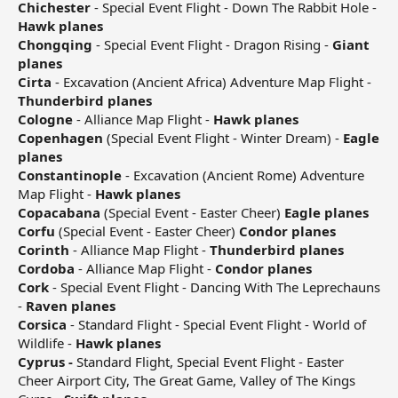
Chichester
- Special Event Flight - Down The Rabbit Hole -
Hawk planes
Chongqing
- Special Event Flight - Dragon Rising -
Giant
planes
Cirta
- Excavation (Ancient Africa) Adventure Map Flight -
Thunderbird planes
Cologne
- Alliance Map Flight -
Hawk planes
Copenhagen
(Special Event Flight - Winter Dream) -
Eagle
planes
Constantinople
- Excavation (Ancient Rome) Adventure
Map Flight -
Hawk planes
Copacabana
(Special Event - Easter Cheer)
Eagle planes
Corfu
(Special Event - Easter Cheer)
Condor planes
Corinth
- Alliance Map Flight -
Thunderbird planes
Cordoba
- Alliance Map Flight -
Condor planes
Cork
- Special Event Flight - Dancing With The Leprechauns
-
Raven planes
Corsica
- Standard Flight - Special Event Flight - World of
Wildlife -
Hawk planes
Cyprus -
Standard Flight, Special Event Flight - Easter
Cheer Airport City, The Great Game, Valley of The Kings