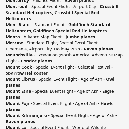
Monterrey
- Alliance Flight -
Raven planes
Montreuil
- Special Event Flight - Airport City -
Crossbill
Standard Helicopters, Crossbill Special Red
Helicopters
Mont Blanc
- Standard Flight -
Goldfinch Standard
Helicopters, Goldfinch Special Red Helicopters
Monza
- Alliance Map Flight -
Jumbo planes
Moscow
- Standard Flight, Special Event Flight -
Cinemania, Airport City, Holiday Rush -
Raven planes
Moundsville
- Excavation (North America) Adventure Map
Flight -
Condor planes
Mount Cook
- Special Event Flight - Celestial Festival -
Sparrow Helicopter
Mount Elbrus
- Special Event Flight - Age of Ash -
Owl
planes
Mount Etna
- Special Event Flight - Age of Ash -
Eagle
planes
Mount Fuji
- Special Event Flight - Age of Ash -
Hawk
planes
Mount Kilimanjaro
- Special Event Flight - Age of Ash -
Raven planes
Mount Lu
- Special Event Flight - World of Wildlife -