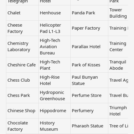
Telegraph
Hotel
Park
Tower
Chalet
Henhouse
Panda Park
Building
Cheese
Helicopter
Paper Factory
Training Ba
Factory
Pad L1-L3
High-Tech
Chemistry
Training
Aviation
Parallax Hotel
Laboratory
Center
Bureau
High-Tech
Tranquil
Cheshire Cafe
Park of Kisses
Plant
Abode
High-Rise
Paul Bunyan
Chess Club
Travel Agen
Hotel
Statue
Hydroponic
Chess Park
Perfume Store
Travel Bure
Greenhouse
Triumph
Chinese Shop
Hippodrome
Perfumery
Hotel
Chocolate
History
Pharaoh Statue
Tree of Life
Factory
Museum