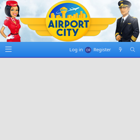
Log in
Register