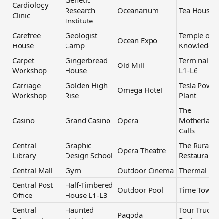
Genetic
Cardiology
Research
Oceanarium
Tea House
Clinic
Institute
Carefree
Geologist
Temple of
Ocean Expo
House
Camp
Knowledge
Carpet
Gingerbread
Terminal H
Old Mill
Workshop
House
L1-L6
Carriage
Golden High
Tesla Power
Omega Hotel
Workshop
Rise
Plant
The
Casino
Grand Casino
Opera
Motherland
Calls
Central
Graphic
The Rural Li
Opera Theatre
Library
Design School
Restaurant
Central Mall
Gym
Outdoor Cinema
Thermal Sp
Central Post
Half-Timbered
Outdoor Pool
Time Tower
Office
House L1-L3
Central
Haunted
Tour Truck
Pagoda