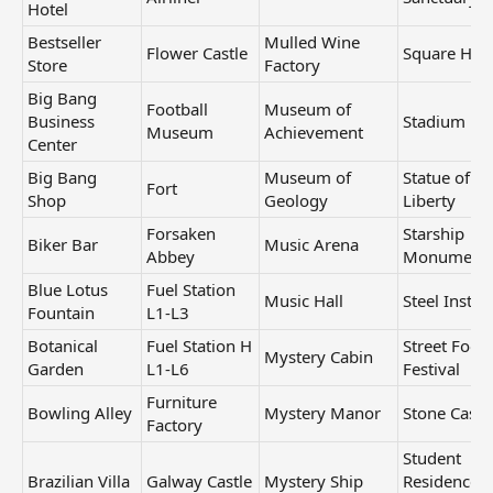
Hotel
Bestseller
Mulled Wine
Flower Castle
Square Hou
Store
Factory
Big Bang
Football
Museum of
Business
Stadium
Museum
Achievement
Center
Big Bang
Museum of
Statue of
Fort
Shop
Geology
Liberty
Forsaken
Starship
Biker Bar
Music Arena
Abbey
Monument
Blue Lotus
Fuel Station
Music Hall
Steel Institu
Fountain
L1-L3
Botanical
Fuel Station H
Street Food
Mystery Cabin
Garden
L1-L6
Festival
Furniture
Bowling Alley
Mystery Manor
Stone Castl
Factory
Student
Brazilian Villa
Galway Castle
Mystery Ship
Residence