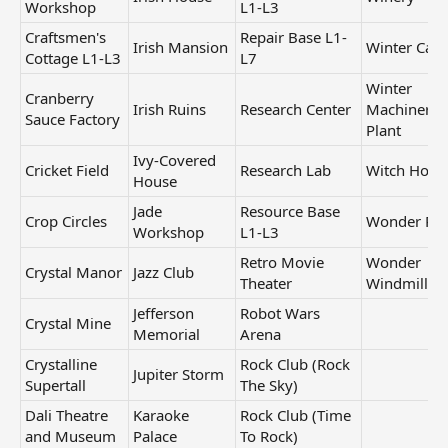
Workshop
L1-L3
Craftsmen's
Repair Base L1-
Irish Mansion
Winter Cast
Cottage L1-L3
L7
Winter
Cranberry
Irish Ruins
Research Center
Machinery
Sauce Factory
Plant
Ivy-Covered
Cricket Field
Research Lab
Witch Hous
House
Jade
Resource Base
Crop Circles
Wonder Par
Workshop
L1-L3
Retro Movie
Wonder
Crystal Manor
Jazz Club
Theater
Windmill
Jefferson
Robot Wars
Crystal Mine
Memorial
Arena
Crystalline
Rock Club (Rock
Jupiter Storm
Supertall
The Sky)
Dali Theatre
Karaoke
Rock Club (Time
and Museum
Palace
To Rock)