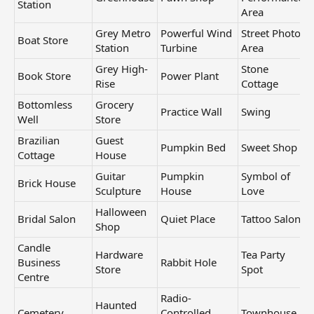
Station
Area
Grey Metro
Powerful Wind
Street Photo
Boat Store
Station
Turbine
Area
Grey High-
Stone
Book Store
Power Plant
Rise
Cottage
Bottomless
Grocery
Practice Wall
Swing
Well
Store
Brazilian
Guest
Pumpkin Bed
Sweet Shop
Cottage
House
Guitar
Pumpkin
Symbol of
Brick House
Sculpture
House
Love
Halloween
Bridal Salon
Quiet Place
Tattoo Salon
Shop
Candle
Hardware
Tea Party
Business
Rabbit Hole
Store
Spot
Centre
Radio-
Haunted
Cemetery
Controlled
Townhouse