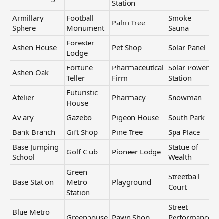
Station
Armillary
Football
Smoke
Palm Tree
Sphere
Monument
Sauna
Forester
Ashen House
Pet Shop
Solar Panel
Lodge
Fortune
Pharmaceutical
Solar Power
Ashen Oak
Teller
Firm
Station
Futuristic
Atelier
Pharmacy
Snowman
House
Aviary
Gazebo
Pigeon House
South Park
Bank Branch
Gift Shop
Pine Tree
Spa Place
Base Jumping
Statue of
Golf Club
Pioneer Lodge
School
Wealth
Green
Streetball
Base Station
Metro
Playground
Court
Station
Street
Blue Metro
Greenhouse
Pawn Shop
Performance