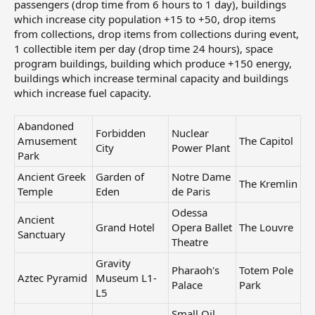
passengers (drop time from 6 hours to 1 day), buildings
which increase city population +15 to +50, drop items
from collections, drop items from collections during event,
1 collectible item per day (drop time 24 hours), space
program buildings, building which produce +150 energy,
buildings which increase terminal capacity and buildings
which increase fuel capacity.
Abandoned
Forbidden
Nuclear
Amusement
The Capitol
City
Power Plant
Park
Ancient Greek
Garden of
Notre Dame
The Kremlin
Temple
Eden
de Paris
Odessa
Ancient
Grand Hotel
Opera Ballet
The Louvre
Sanctuary
Theatre
Gravity
Pharaoh's
Totem Pole
Aztec Pyramid
Museum L1-
Palace
Park
L5
Small Oil