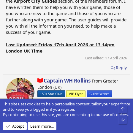
the
Airport City Guides
section, of the members forum. I
have written them to help you with your game, those of
you who are new to the game and those of you who are
further along with your game. The user guides will provide
you with all the information you need, to help make a
success of your game.
Last Updated: Friday 17th April 2026 at 13.14pm
London UK Time
Last edited:
17 April 2026
Reply
W
Captain WH Rollins
From
Greater
r
London (UK)
i
150+ Star Club
VIP Flyer
Guide Writer
t
t
This site uses cookies to help personalise content, tailor your experience
e
Top
and to keep you logged in if you register.
n
By continuing to use this site, you are consenting to our use of cookies.
b
Bot
1
2
Next
y
Accept
Learn more…