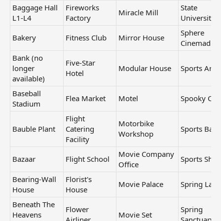
Baggage Hall
Fireworks
State
Miracle Mill
L1-L4
Factory
University
Sphere
Bakery
Fitness Club
Mirror House
Cinemadro
Bank (no
Five-Star
longer
Modular House
Sports Aren
Hotel
available)
Baseball
Flea Market
Motel
Spooky Ca
Stadium
Flight
Motorbike
Bauble Plant
Catering
Sports Bar
Workshop
Facility
Movie Company
Bazaar
Flight School
Sports Sho
Office
Bearing-Wall
Florist's
Movie Palace
Spring Lake
House
House
Beneath The
Flower
Spring
Heavens
Movie Set
Airliner
Sanctuary