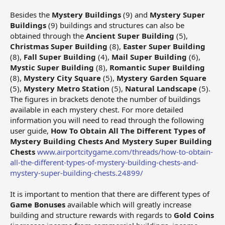
Besides the
Mystery Buildings
(9) and
Mystery Super
Buildings
(9) buildings and structures can also be
obtained through the
Ancient Super Building
(5),
Christmas Super Building
(8),
Easter Super Building
(8),
Fall Super Building
(4),
Mail Super Building
(6),
Mystic Super Building
(8),
Romantic Super Building
(8),
Mystery City Square
(5),
Mystery Garden Square
(5),
Mystery Metro Station
(5),
Natural Landscape
(5).
The figures in brackets denote the number of buildings
available in each mystery chest. For more detailed
information you will need to read through the following
user guide,
How To Obtain All The Different Types of
Mystery Building Chests And Mystery Super Building
Chests
www.airportcitygame.com/threads/how-to-obtain-
all-the-different-types-of-mystery-building-chests-and-
mystery-super-building-chests.24899/
It is important to mention that there are different types of
Game Bonuses
available which will greatly increase
building and structure rewards with regards to
Gold Coins