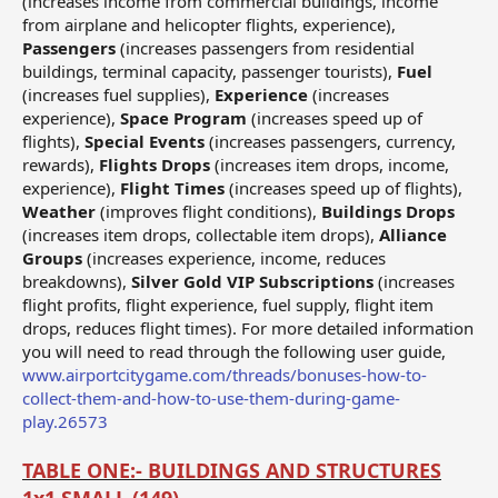
(increases income from commercial buildings, income
from airplane and helicopter flights, experience),
Passengers
(increases passengers from residential
buildings, terminal capacity, passenger tourists),
Fuel
(increases fuel supplies),
Experience
(increases
experience),
Space Program
(increases speed up of
flights),
Special Events
(increases passengers, currency,
rewards),
Flights Drops
(increases item drops, income,
experience),
Flight Times
(increases speed up of flights),
Weather
(improves flight conditions),
Buildings Drops
(increases item drops, collectable item drops),
Alliance
Groups
(increases experience, income, reduces
breakdowns),
Silver Gold VIP Subscriptions
(increases
flight profits, flight experience, fuel supply, flight item
drops, reduces flight times). For more detailed information
you will need to read through the following user guide,
www.airportcitygame.com/threads/bonuses-how-to-
collect-them-and-how-to-use-them-during-game-
play.26573
TABLE ONE:- BUILDINGS AND STRUCTURES