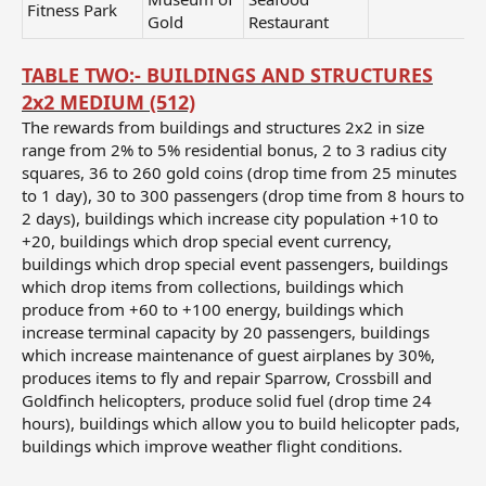
Fitness Park
Gold
Restaurant
TABLE TWO:- BUILDINGS AND STRUCTURES
2x2 MEDIUM (512)
The rewards from buildings and structures 2x2 in size
range from 2% to 5% residential bonus, 2 to 3 radius city
squares, 36 to 260 gold coins (drop time from 25 minutes
to 1 day), 30 to 300 passengers (drop time from 8 hours to
2 days), buildings which increase city population +10 to
+20, buildings which drop special event currency,
buildings which drop special event passengers, buildings
which drop items from collections, buildings which
produce from +60 to +100 energy, buildings which
increase terminal capacity by 20 passengers, buildings
which increase maintenance of guest airplanes by 30%,
produces items to fly and repair Sparrow, Crossbill and
Goldfinch helicopters, produce solid fuel (drop time 24
hours), buildings which allow you to build helicopter pads,
buildings which improve weather flight conditions.