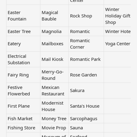
Center
Winter
Easter
Magical
Rock Shop
Holiday Gift
Fountain
Bauble
Shop
Easter Tree
Magnolia
Romantic
Winter Hotel
Romantic
Eatery
Mailboxes
Yoga Center
Corner
Electrical
Mail Kiosk
Romantic Park
Substation
Merry-Go-
Fairy Ring
Rose Garden
Round
Festive
Mexican
Sakura
Flowerbed
Restaurant
Modernist
First Plane
Santa's House
House
Fish Market
Money Tree
Sarcophagus
Fishing Store
Movie Prop
Sauna
Museum of
Seafood