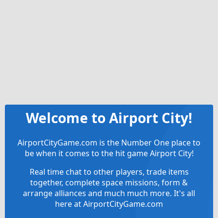
Welcome to Airport City!
AirportCityGame.com is the Number One place to
be when it comes to the hit game Airport City!
Real time chat to other players, trade items
together, complete space missions, form &
arrange alliances and much much more. It's all
here at AirportCityGame.com