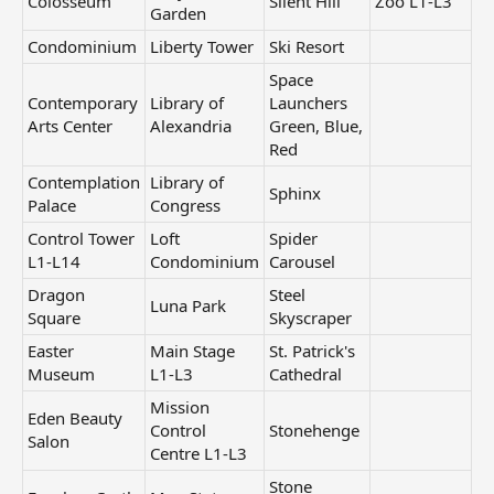
Colosseum
Silent Hill
Zoo L1-L3
Garden
Condominium
Liberty Tower
Ski Resort
Space
Contemporary
Library of
Launchers
Arts Center
Alexandria
Green, Blue,
Red
Contemplation
Library of
Sphinx
Palace
Congress
Control Tower
Loft
Spider
L1-L14
Condominium
Carousel
Dragon
Steel
Luna Park
Square
Skyscraper
Easter
Main Stage
St. Patrick's
Museum
L1-L3
Cathedral
Mission
Eden Beauty
Control
Stonehenge
Salon
Centre L1-L3
Stone