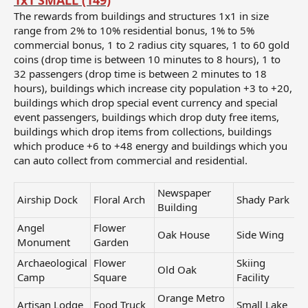
1x1 SMALL (149)
The rewards from buildings and structures 1x1 in size
range from 2% to 10% residential bonus, 1% to 5%
commercial bonus, 1 to 2 radius city squares, 1 to 60 gold
coins (drop time is between 10 minutes to 8 hours), 1 to
32 passengers (drop time is between 2 minutes to 18
hours), buildings which increase city population +3 to +20,
buildings which drop special event currency and special
event passengers, buildings which drop duty free items,
buildings which drop items from collections, buildings
which produce +6 to +48 energy and buildings which you
can auto collect from commercial and residential.
Newspaper
Airship Dock
Floral Arch
Shady Park
Building
Angel
Flower
Oak House
Side Wing
Monument
Garden
Archaeological
Flower
Skiing
Old Oak
Camp
Square
Facility
Orange Metro
Artisan Lodge
Food Truck
Small Lake