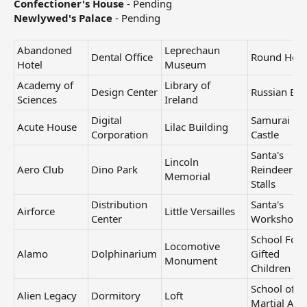
Confectioner's House
- Pending
Newlywed's Palace
- Pending
Abandoned
Leprechaun
Dental Office
Round Hou
Hotel
Museum
Academy of
Library of
Design Center
Russian Eg
Sciences
Ireland
Digital
Samurai
Acute House
Lilac Building
Corporation
Castle
Santa's
Lincoln
Aero Club
Dino Park
Reindeer
Memorial
Stalls
Distribution
Santa's
Airforce
Little Versailles
Center
Workshop
School For
Locomotive
Alamo
Dolphinarium
Gifted
Monument
Children
School of
Alien Legacy
Dormitory
Loft
Martial Arts