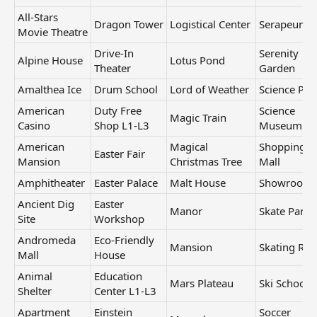
All-Stars
Dragon Tower
Logistical Center
Serapeum
Movie Theatre
Drive-In
Serenity
Alpine House
Lotus Pond
Theater
Garden
Amalthea Ice
Drum School
Lord of Weather
Science Par
American
Duty Free
Science
Magic Train
Casino
Shop L1-L3
Museum
American
Magical
Shopping
Easter Fair
Mansion
Christmas Tree
Mall
Amphitheater
Easter Palace
Malt House
Showroom
Ancient Dig
Easter
Manor
Skate Park
Site
Workshop
Andromeda
Eco-Friendly
Mansion
Skating Rin
Mall
House
Animal
Education
Mars Plateau
Ski School
Shelter
Center L1-L3
Apartment
Einstein
Soccer