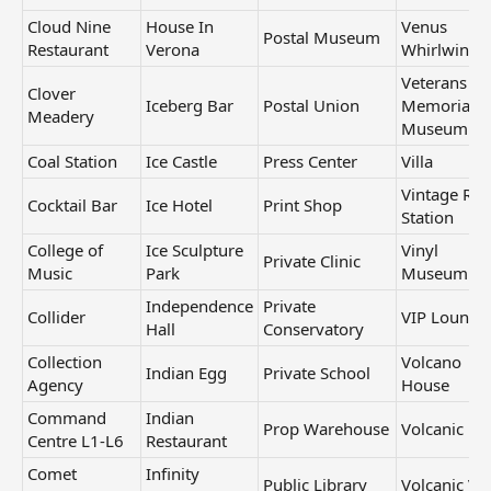
Cloud Nine
House In
Venus
Postal Museum
Restaurant
Verona
Whirlwind
Veterans
Clover
Iceberg Bar
Postal Union
Memorial
Meadery
Museum
Coal Station
Ice Castle
Press Center
Villa
Vintage Rad
Cocktail Bar
Ice Hotel
Print Shop
Station
College of
Ice Sculpture
Vinyl
Private Clinic
Music
Park
Museum
Independence
Private
Collider
VIP Lounge
Hall
Conservatory
Collection
Volcano
Indian Egg
Private School
Agency
House
Command
Indian
Prop Warehouse
Volcanic La
Centre L1-L6
Restaurant
Comet
Infinity
Public Library
Volcanic Vil