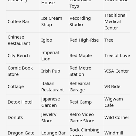
House
Toys
Traditional
Ice Cream
Recording
Coffee Bar
Medical
Shop
Studio
Center
Chinese
Igloo
Red High-Rise
Tree
Restaurant
Imperial
City Bench
Red Maple
Tree of Love
Lion
Comic Book
Red Metro
Irish Pub
VISA Center
Store
Station
Italian
Rehearsal
Cottage
VR Ride
Restaurant
Garage
Japanese
Wigwam
Detox Hotel
Rest Camp
Garden
Cafe
Jewelry
Retro Video
Donuts
Wild Corner
Store
Game Store
Rock Climbing
Dragon Gate
Lounge Bar
Windmill