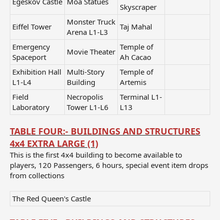
Egeskov Castle
Moa Statues
Skyscraper
Monster Truck
Eiffel Tower
Taj Mahal
Arena L1-L3
Emergency
Temple of
Movie Theater
Spaceport
Ah Cacao
Exhibition Hall
Multi-Story
Temple of
L1-L4
Building
Artemis
Field
Necropolis
Terminal L1-
Laboratory
Tower L1-L6
L13
TABLE FOUR:- BUILDINGS AND STRUCTURES
4x4 EXTRA LARGE (1)
This is the first 4x4 building to become available to
players, 120 Passengers, 6 hours, special event item drops
from collections
The Red Queen's Castle