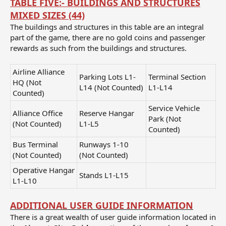
TABLE FIVE:-
BUILDINGS AND STRUCTURES
MIXED SIZES (44)
The buildings and structures in this table are an integral
part of the game, there are no gold coins and passenger
rewards as such from the buildings and structures.
Airline Alliance
Parking Lots L1-
Terminal Section
HQ (Not
L14 (Not Counted)
L1-L14
Counted)
Service Vehicle
Alliance Office
Reserve Hangar
Park (Not
(Not Counted)
L1-L5
Counted)
Bus Terminal
Runways 1-10
(Not Counted)
(Not Counted)
Operative Hangar
Stands L1-L15
L1-L10
ADDITIONAL USER GUIDE INFORMATION
There is a great wealth of user guide information located in