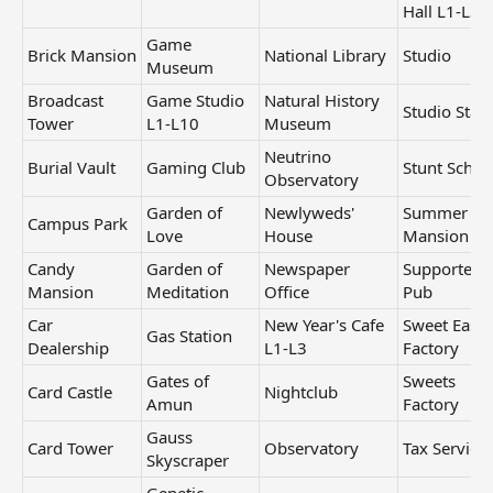
Hall L1-L3
Game
Brick Mansion
National Library
Studio
Museum
Broadcast
Game Studio
Natural History
Studio Stag
Tower
L1-L10
Museum
Neutrino
Burial Vault
Gaming Club
Stunt Schoo
Observatory
Garden of
Newlyweds'
Summer
Campus Park
Love
House
Mansion
Candy
Garden of
Newspaper
Supporters
Mansion
Meditation
Office
Pub
Car
New Year's Cafe
Sweet Easte
Gas Station
Dealership
L1-L3
Factory
Gates of
Sweets
Card Castle
Nightclub
Amun
Factory
Gauss
Card Tower
Observatory
Tax Service
Skyscraper