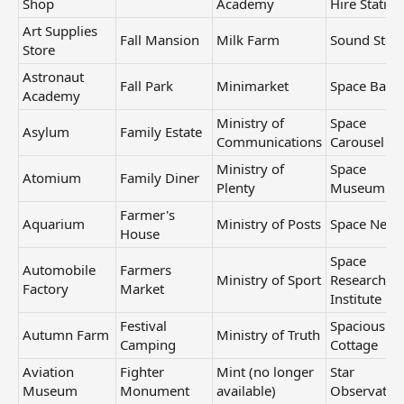
Shop
Academy
Hire Station
Art Supplies
Fall Mansion
Milk Farm
Sound Stor
Store
Astronaut
Fall Park
Minimarket
Space Base
Academy
Ministry of
Space
Asylum
Family Estate
Communications
Carousel
Ministry of
Space
Atomium
Family Diner
Plenty
Museum
Farmer's
Aquarium
Ministry of Posts
Space Need
House
Space
Automobile
Farmers
Ministry of Sport
Research
Factory
Market
Institute
Festival
Spacious
Autumn Farm
Ministry of Truth
Camping
Cottage
Aviation
Fighter
Mint (no longer
Star
Museum
Monument
available)
Observator