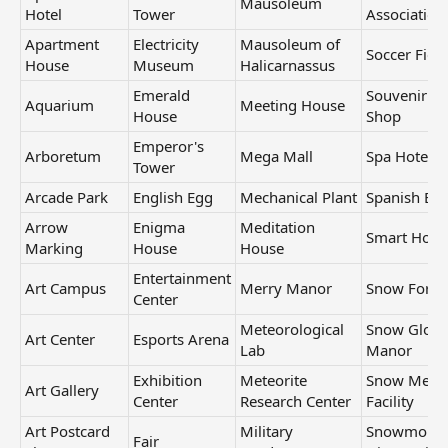
Mausoleum
Hotel
Tower
Association
Apartment
Electricity
Mausoleum of
Soccer Field
House
Museum
Halicarnassus
Emerald
Souvenir
Aquarium
Meeting House
House
Shop
Emperor's
Arboretum
Mega Mall
Spa Hotel
Tower
Arcade Park
English Egg
Mechanical Plant
Spanish Eg
Arrow
Enigma
Meditation
Smart Hous
Marking
House
House
Entertainment
Art Campus
Merry Manor
Snow Fort
Center
Meteorological
Snow Glob
Art Center
Esports Arena
Lab
Manor
Exhibition
Meteorite
Snow Melti
Art Gallery
Center
Research Center
Facility
Art Postcard
Military
Snowmobil
Fair