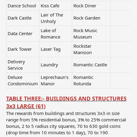
Dance School
Kiss Cafe
Rock Diner
Lair of The
Dark Castle
Rock Garden
Unholy
Lake of
Rock Music
Data Center
Romance
Museum
Rockstar
Dark Tower
Laser Tag
Mansion
Delivery
Laundry
Romantic Castle
Service
Deluxe
Leprechaun's
Romantic
Condominium
Manor
Rotunda
TABLE THREE:- BUILDINGS AND STRUCTURES
3x3 LARGE (61)
The rewards from buildings and structures 3x3 in size
range from 5% residential bonus, 3% to 25% commercial
bonus, 2 to 5 radius city squares, 70 to 630 gold coins
(drop time from 10 minutes to 1 day), 70 to 190