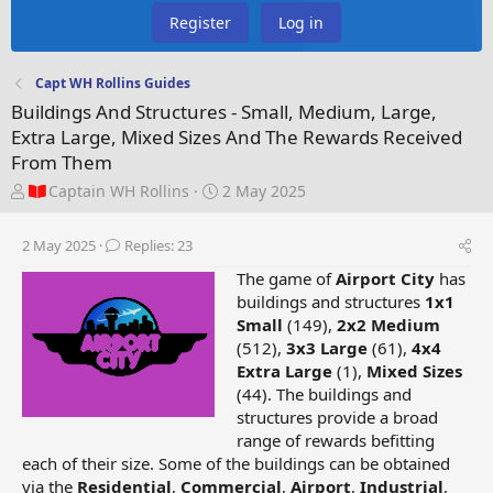
Register
Log in
Capt WH Rollins Guides
Buildings And Structures - Small, Medium, Large,
Extra Large, Mixed Sizes And The Rewards Received
From Them
T
S
Captain WH Rollins
2 May 2025
h
t
r
a
2 May 2025
Replies: 23
e
r
a
t
The game of
Airport City
has
d
d
buildings and structures
1x1
s
a
Small
(149),
2x2 Medium
t
t
(512),
3x3 Large
(61),
4x4
a
e
Extra Large
(1),
Mixed Sizes
r
(44). The buildings and
t
structures provide a broad
e
range of rewards befitting
r
each of their size. Some of the buildings can be obtained
via the
Residential
,
Commercial
,
Airport
,
Industrial
,