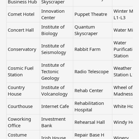
Business Hub
Skyscraper
Innovation
Winter Mill
Comet Hotel
Puppet Theatre
Center
L1-L3
Institute of
Quantum
Concert Hall
Water Mill
Biology
Skyscraper
Water
Institute of
Conservatory
Rabbit Farm
Purification
Seismology
Station
Institute of
Cosmic Fuel
Weather
Tectonic
Radio Telescope
Station
Station L1-
Geology
Country
Institute of
Wheel of
Rehab Center
House
Volcanology
Madness
Rehabilitation
Courthouse
Internet Cafe
White Hous
Hospital
Coworking
Investment
Rehearsal Hall
Windy Hou
Office
Bank
Costume
Repair Base H
Irish House
Winery