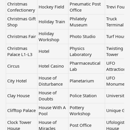
Christmas
Pneumatic Post
Hockey Field
Trevi Fount
Confectionery
Office
Christmas Gift
Philately
Truck
Holiday Train
Shop
Museum
Terminal
Holiday
Christmas Fair
Photo Studio
Turf House
Workshop
Christmas
Physics
Twisting
Hotel
Palace L1-L3
Laboratory
Tower
Pharmaceutical
UFO
Circus
Hotel Casino
Lab
Attraction
House of
UFO
City Hotel
Planetarium
Disturbance
Monument
House of
Clay House
Police Station
University
Doubts
House With A
Pottery
Clifftop Palace
Unique Gift
Pool
Workshop
Clock Tower
House of
Ufologist's
Post Office
House
Miracles
House