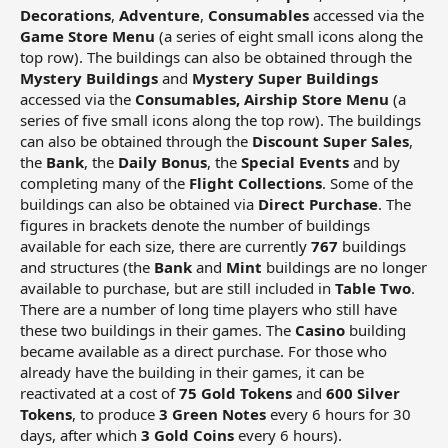
Decorations
,
Adventure
,
Consumables
accessed via the
Game Store Menu
(a series of eight small icons along the
top row). The buildings can also be obtained through the
Mystery Buildings
and
Mystery Super Buildings
accessed via the
Consumables, Airship Store
Menu
(a
series of five small icons along the top row). The buildings
can also be obtained through the
Discount Super Sales
,
the
Bank
, the
Daily Bonus
, the
Special Events
and by
completing many of the
Flight Collections
. Some of the
buildings can also be obtained via
Direct Purchase
. The
figures in brackets denote the number of buildings
available for each size, there are currently
767
buildings
and structures (the
Bank
and
Mint
buildings are no longer
available to purchase, but are still included in
Table Two
.
There are a number of long time players who still have
these two buildings in their games. The
Casino
building
became available as a direct purchase. For those who
already have the building in their games, it can be
reactivated at a cost of
75 Gold Tokens
and
600 Silver
Tokens
, to produce
3 Green Notes
every 6 hours for 30
days, after which
3 Gold Coins
every 6 hours).