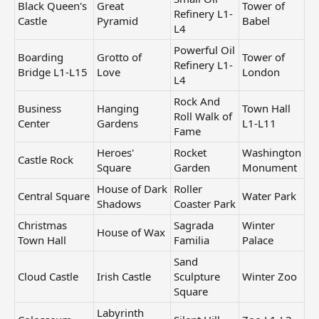
Black Queen's
Great
Tower of
Refinery L1-
Castle
Pyramid
Babel
L4
Powerful Oil
Boarding
Grotto of
Tower of
Refinery L1-
Bridge L1-L15
Love
London
L4
Rock And
Business
Hanging
Town Hall
Roll Walk of
Center
Gardens
L1-L11
Fame
Heroes'
Rocket
Washington
Castle Rock
Square
Garden
Monument
House of Dark
Roller
Central Square
Water Park
Shadows
Coaster Park
Christmas
Sagrada
Winter
House of Wax
Town Hall
Familia
Palace
Sand
Cloud Castle
Irish Castle
Sculpture
Winter Zoo
Square
Labyrinth