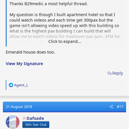
Thanks B29medic a most helpful thread.
My question is though I built apartment hotel so that I
could watch videos and each time get 300pax but the
game isn't allowing video speed up with this building so
what is the highest pax building I can build that will
allow me to watch videos for maximum pax gain. ATM for
Click to expand...
me it is house of doubts.
Emerald house does too.
View My Signature
Reply
R
Agent_L
e
a
c
t
21 August 2018
#17
i
o
Dafsade
n
350+ Star Club
s