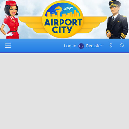
Log in
Register