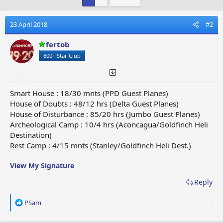
23 April 2018
#2
fertob
800+ Star Club
Smart House : 18/30 mnts (PPD Guest Planes)
House of Doubts : 48/12 hrs (Delta Guest Planes)
House of Disturbance : 85/20 hrs (Jumbo Guest Planes)
Archeological Camp : 10/4 hrs (Aconcagua/Goldfinch Heli
Destination)
Rest Camp : 4/15 mnts (Stanley/Goldfinch Heli Dest.)
View My Signature
Reply
R
PSam
e
a