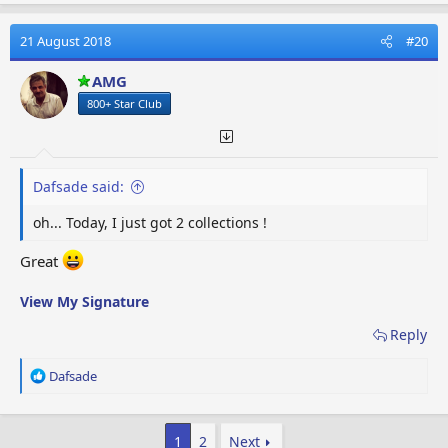
a
c
t
21 August 2018
#20
i
o
AMG
n
800+ Star Club
s
:
Dafsade said:
oh... Today, I just got 2 collections !
Great
View My Signature
Reply
R
Dafsade
e
a
c
1
2
Next
t