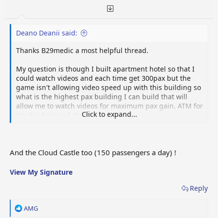
:
Deano Deanii said:
Thanks B29medic a most helpful thread.
My question is though I built apartment hotel so that I
could watch videos and each time get 300pax but the
game isn't allowing video speed up with this building so
what is the highest pax building I can build that will
allow me to watch videos for maximum pax gain. ATM for
Click to expand...
me it is house of doubts.
And the Cloud Castle too (150 passengers a day) !
View My Signature
Reply
R
AMG
e