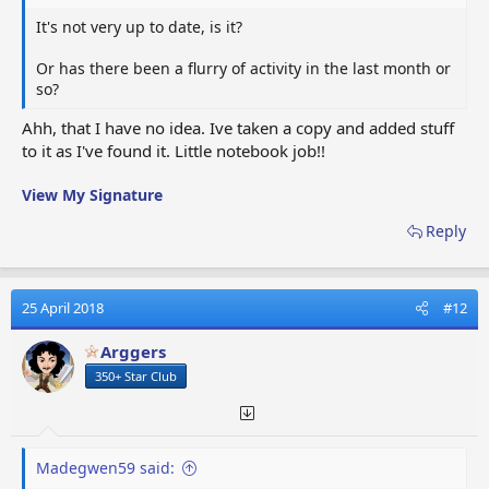
It's not very up to date, is it?
Or has there been a flurry of activity in the last month or
so?
Ahh, that I have no idea. Ive taken a copy and added stuff
to it as I've found it. Little notebook job!!
View My Signature
Reply
25 April 2018
#12
Arggers
350+ Star Club
Madegwen59 said: