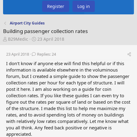
Register
Log in
Airport City Guides
Building passenger collection rates
T
S
B29Medic
23 April 2018
h
t
r
a
23 April 2018
Replies: 24
e
r
a
t
I don't know if anyone else will find this helpful or if this
d
d
information is available elsewhere in the voluminous
s
a
forum, but I created a simple guide to show the passenger
t
t
collection rates per hour for each type of structure. I will
a
e
post it here. I am also working on a guide for coin
r
collection rates. If you like these guides I can even try to
t
figure out the rates per square of land or based on the cost
e
of the structure. I made this list to help me maximize my
r
rates, and to avoid spending lots of money on buildings
with relatively low rates comparatively. Let me know what
you all think. Any feed back positive or negative is
appreciated.