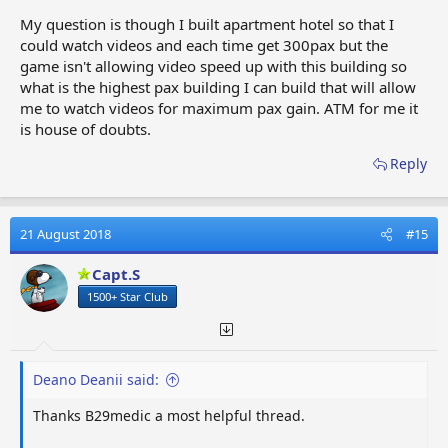
My question is though I built apartment hotel so that I
could watch videos and each time get 300pax but the
game isn't allowing video speed up with this building so
what is the highest pax building I can build that will allow
me to watch videos for maximum pax gain. ATM for me it
is house of doubts.
Reply
21 August 2018
#15
Capt.S
1500+ Star Club
Deano Deanii said:
Thanks B29medic a most helpful thread.