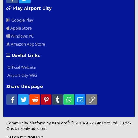
Play Airport City
Google Play
Apple Store
Windows PC
Amazon App Store
Useful Links
Official Website
Airport City Wiki
Share this page
Facebook
Twitter
Reddit
Pinterest
Tumblr
WhatsApp
Email
Link
®
Community platform by XenForo
© 2010-2022 XenForo Ltd.
|
Add-
Ons
by xenMade.com
Design by:
Pixel Exit