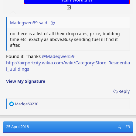
Madegwen59 said:
no there is a list of all their drop rates, price, building
time etc. exactly as above.Busy sending fuel ill find it
after.
Found it! Thanks
@Madegwen59
http://airportcity.wikia.com/wiki/Category:Store_Residentia
l_Buildings
View My Signature
Reply
R
Madge59230
e
a
c
t
25 April 2018
#9
i