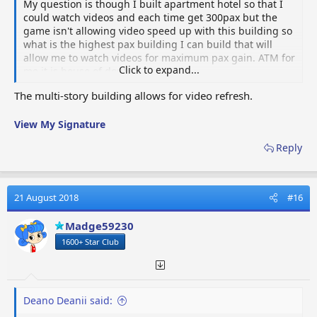
My question is though I built apartment hotel so that I
could watch videos and each time get 300pax but the
game isn't allowing video speed up with this building so
what is the highest pax building I can build that will
allow me to watch videos for maximum pax gain. ATM for
Click to expand...
me it is house of doubts.
The multi-story building allows for video refresh.
View My Signature
Reply
21 August 2018
#16
Madge59230
1600+ Star Club
Deano Deanii said: