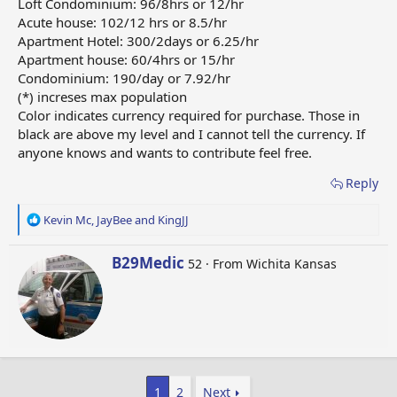
Loft Condominium: 96/8hrs or 12/hr
Acute house: 102/12 hrs or 8.5/hr
Apartment Hotel: 300/2days or 6.25/hr
Apartment house: 60/4hrs or 15/hr
Condominium: 190/day or 7.92/hr
(*) increses max population
Color indicates currency required for purchase. Those in
black are above my level and I cannot tell the currency. If
anyone knows and wants to contribute feel free.
Reply
R
Kevin Mc
,
JayBee
and
KingJJ
e
a
W
B29Medic
52
·
From
Wichita Kansas
c
r
t
i
i
t
o
t
n
e
s
n
:
b
1
2
Next
y