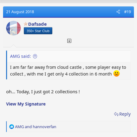
c
t
21 August 2018
#19
i
o
Dafsade
n
350+ Star Club
s
:
AMG said:
I am far far away from cloud castle , some player easy to
collect , with me I get only 4 collection in 6 month
oh... Today, I just got 2 collections !
View My Signature
Reply
R
AMG
and
hannoverfan
e