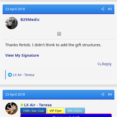
c
t
23 April 2018
#3
i
o
B29Medic
n
s
:
Thanks fertob. I didn't think to add the gift structures.
View My Signature
Reply
R
LX Air - Teresa
e
a
c
t
23 April 2018
#4
i
o
LX Air - Teresa
n
1500+ Star Club
VIP Flyer
Wiki Editor
s
: