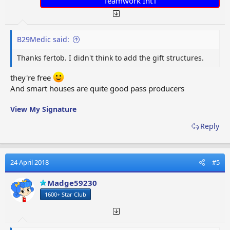
Teamwork Int'l
B29Medic said:
Thanks fertob. I didn't think to add the gift structures.
they're free
And smart houses are quite good pass producers
View My Signature
Reply
24 April 2018
#5
Madge59230
1600+ Star Club