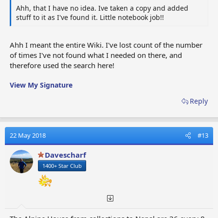
Ahh, that I have no idea. Ive taken a copy and added
stuff to it as I've found it. Little notebook job!!
Ahh I meant the entire Wiki. I've lost count of the number
of times I've not found what I needed on there, and
therefore used the search here!
View My Signature
Reply
22 May 2018
#13
Davescharf
1400+ Star Club