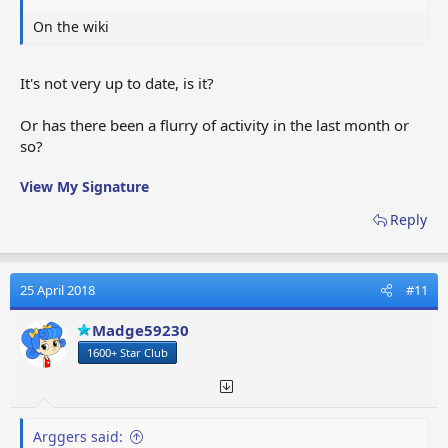
On the wiki
It's not very up to date, is it?
Or has there been a flurry of activity in the last month or
so?
View My Signature
Reply
25 April 2018
#11
Madge59230
1600+ Star Club
Arggers said: