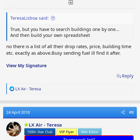
TeresaLisboa said:
True, but you have to search buildings one by one...
And then build your own spreadsheet
no there is a list of all their drop rates, price, building time
etc. exactly as above.Busy sending fuel ill find it after.
View My Signature
Reply
R
LX Air - Teresa
e
a
c
t
24 April 2018
#8
i
o
LX Air - Teresa
n
1500+ Star Club
VIP Flyer
Wiki Editor
s
:
Teamwork Int'l