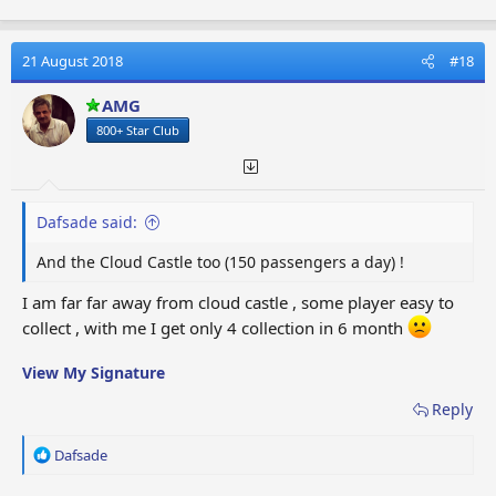
a
c
t
21 August 2018
#18
i
o
AMG
n
800+ Star Club
s
:
Dafsade said:
And the Cloud Castle too (150 passengers a day) !
I am far far away from cloud castle , some player easy to
collect , with me I get only 4 collection in 6 month
View My Signature
Reply
R
Dafsade
e
a