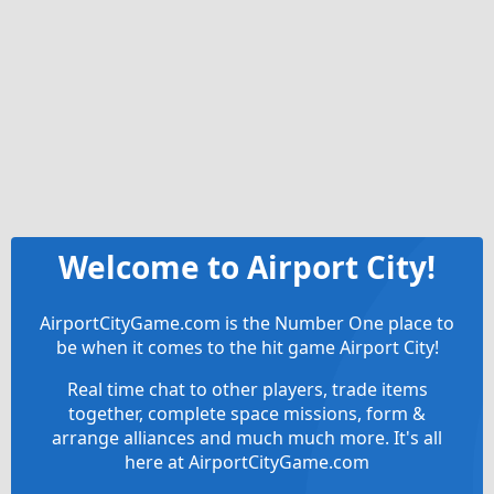
Welcome to Airport City!
AirportCityGame.com is the Number One place to
be when it comes to the hit game Airport City!
Real time chat to other players, trade items
together, complete space missions, form &
arrange alliances and much much more. It's all
here at AirportCityGame.com