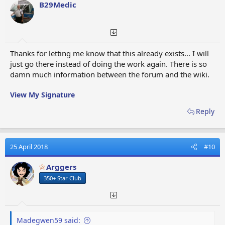
o
B29Medic
n
s
:
Thanks for letting me know that this already exists... I will
just go there instead of doing the work again. There is so
damn much information between the forum and the wiki.
View My Signature
Reply
25 April 2018
#10
Arggers
350+ Star Club
Madegwen59 said: