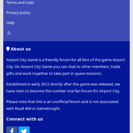
Terms and rules
Privacy policy
Help
R
S
S
About us
Airport City Game is a friendly forum for all fans of the game Airport
City. On Airport City Game you can chat to other members, trade
gifts and work together to take part in space missions.
Established in early 2012 shortly after the game was released, we
have risen to become the number one fan forum for Airport City.
Please note that this is an unofficial forum and is not associated
with Road 404 or GameInsight.
Connect with us
Facebook
Twitter