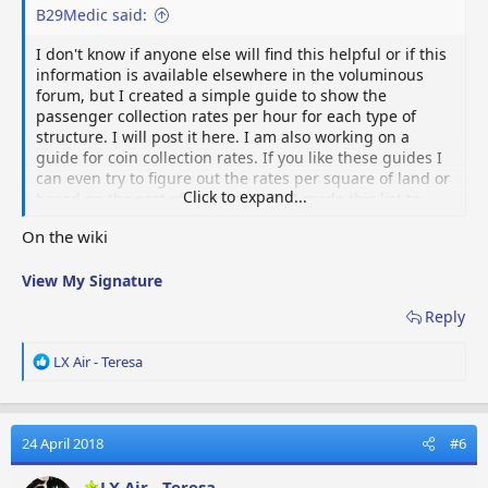
B29Medic said:
I don't know if anyone else will find this helpful or if this
information is available elsewhere in the voluminous
forum, but I created a simple guide to show the
passenger collection rates per hour for each type of
structure. I will post it here. I am also working on a
guide for coin collection rates. If you like these guides I
can even try to figure out the rates per square of land or
Click to expand...
based on the cost of the structure. I made this list to
help me maximize my rates, and to avoid spending lots
On the wiki
of money on buildings with relatively low rates
comparatively. Let me know what you all think. Any feed
View My Signature
back positive or negative is appreciated.
Reply
Passenger collection rates per hour
Cottage:
1/ 2min or 30/hr
R
LX Air - Teresa
Side Wing:
2/5 min or 24/hr
e
*Townhouse:
8/20min or 24/hr
Max pop increase 8
a
Mansion:
18/hr
c
*Stone Castle
:
36/hr
Max Pop Increase 18
t
24 April 2018
#6
Manor:
9/15 min or 36/hr
i
House with a Pool:
12/20 min or 36/hr
o
LX Air - Teresa