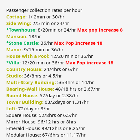
Passenger collection rates per hour
Cottage:
1/ 2min or 30/hr
Side Wing:
2/5 min or 24/hr
*Townhouse:
8/20min or 24/hr
Max pop increase 8
Mansion:
18/hr
*Stone Castle
:
36/hr
Max Pop Increase 18
Manor:
9/15 min or 36/hr
House with a Pool:
12/20 min or 36/hr
*Villa:
12/20 min or 36/hr
Max Pop increase 18
Country House:
24/4hrs or 6/hr
Studio:
36/8hrs or 4.5/hr
Multi-Story Building:
56/4hrs or 14/hr
Bearing-Wall House:
48/18 hrs or 2.67/hr
Round House:
57/day or 2.38/hr
Tower Building:
63/2days or 1.31/hr
Loft:
72/day or 3/hr
Square House: 52/8hrs or 6.5/hr
Mirror House: 96/12 hrs or 8hrs
Emerald House: 99/12hrs or 8.25/hr
Modular House: 67/6hrs or 11.17/hr