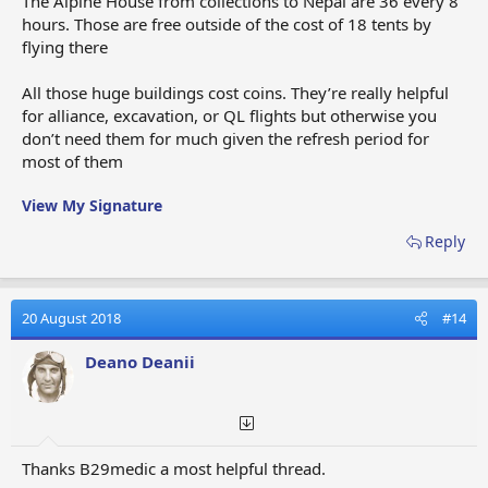
The Alpine House from collections to Nepal are 36 every 8
hours. Those are free outside of the cost of 18 tents by
flying there
All those huge buildings cost coins. They’re really helpful
for alliance, excavation, or QL flights but otherwise you
don’t need them for much given the refresh period for
most of them
View My Signature
Reply
20 August 2018
#14
Deano Deanii
Thanks B29medic a most helpful thread.