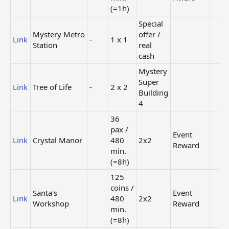
(=1h)
Special
Mystery Metro
offer /
Link
-
1 x 1
Station
real
cash
Mystery
Super
Link
Tree of Life
-
2 x 2
Building
4
36
pax /
Event
Link
Crystal Manor
480
2x2
Reward
min.
(=8h)
125
coins /
Santa's
Event
Link
480
2x2
Workshop
Reward
min.
(=8h)