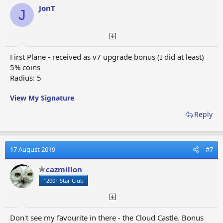
JonT
J
188
coins
Central
Event
Link
/ 1080
2x2
Telegraph
Reward
min.
(=18h)
First Plane - received as v7 upgrade bonus (I did at least)
90
5% coins
coins
Radius: 5
Event
Link
Alamo
/ 240
2x2
Reward
min.
View My Signature
(=4h)
Reply
22
coins
Heli
Link
Skiing facility
/ 60
1x1
Collection
min.
Award
17 August 2019
#7
(=1h)
Special
cazmillon
Mystery Metro
offer /
Link
-
1 x 1
1200+ Star Club
Station
real
cash
Mystery
Don't see my favourite in there - the Cloud Castle. Bonus
Super