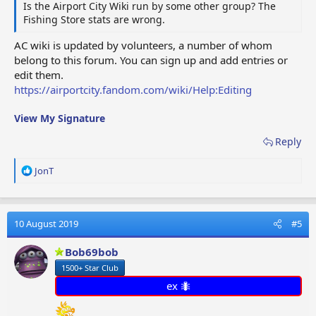
Is the Airport City Wiki run by some other group? The
Fishing Store stats are wrong.
AC wiki is updated by volunteers, a number of whom
belong to this forum. You can sign up and add entries or
edit them.
https://airportcity.fandom.com/wiki/Help:Editing
View My Signature
Reply
R
JonT
e
a
c
t
10 August 2019
#5
i
o
Bob69bob
n
1500+ Star Club
s
:
ex 🐜