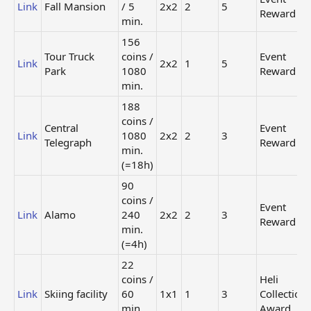
126
Link
Fall Mansion
/ 5
2x2
2
5
Reward
coins
min.
Event
Link
Park of Kisses
/ 480
2x2
Reward
156
min.
Tour Truck
coins /
Event
(=8h)
Link
2x2
1
5
Park
1080
Reward
Mystery
min.
Super
Link
Merry Manor
-
2 x 2
Building
188
4
coins /
Central
Event
Link
1080
2x2
2
3
Special
Telegraph
Reward
Mystery City
offer /
min.
Link
-
1 x 1
Square
real
(=18h)
cash
90
Regular
coins /
Event
Labyrinth
Store
Link
Link
Alamo
240
-
3 x 3
2x2
2
3
Garden
(800
Reward
min.
coins)
(=4h)
Regular
22
Store
Link
Tree
-
1x1
coins /
Heli
(40
Link
Skiing facility
60
1x1
1
coins)
3
Collection
min.
Award