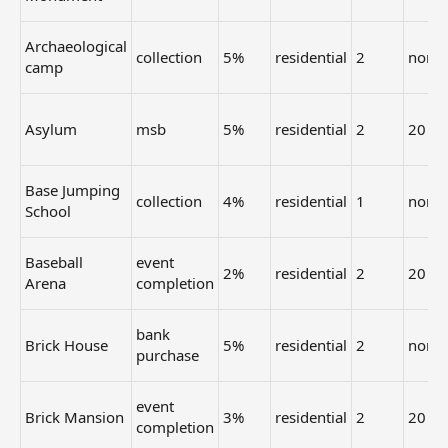
Archaeological
collection
5%
residential
2
none
camp
Asylum
msb
5%
residential
2
20
Base Jumping
collection
4%
residential
1
none
School
Baseball
event
2%
residential
2
20
Arena
completion
bank
Brick House
5%
residential
2
none
purchase
event
Brick Mansion
3%
residential
2
20
completion