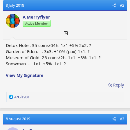
y
8 July 2018
#2
A Merryflyer
Active Member
Detox Hotel. 35 coins/04h. 1x1 +5% 2x2. ?
Garden of Eden. - . 3x3. +10% (pax) 1x1. ?
Museum of Gold. 26 coins/2h. 1x1. +3%. 1x1. ?
Snowman. - . 1x1. +5%. 1x1. ?
View My Signature
Reply
R
ArGi1981
e
a
c
t
8 August 2019
#3
i
o