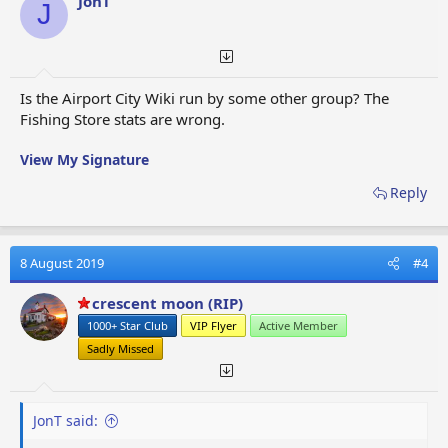
JonT
J
n
s
:
Is the Airport City Wiki run by some other group? The
Fishing Store stats are wrong.
View My Signature
Reply
8 August 2019
#4
crescent moon (RIP)
1000+ Star Club
VIP Flyer
Active Member
Sadly Missed
JonT said: