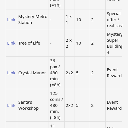
Regular
(=1h)
Store
Link
Small Lake
-
1x1
(60
Special
Mystery Metro
1 x
coins)
Link
-
10
2
offer /
Station
1
Regular
real cash
Angel
Store
Link
-
1x1
Mystery
Monument
(200
2 x
Super
coins)
Link
Tree of Life
-
10
2
2
Building
25
4
coins
Heli
Link
Lounge Bar
/ 60
1x1
Collection
36
min.
Award
pax /
Event
(=1h)
Link
Crystal Manor
480
2x2
5
2
Reward
min.
90
(=8h)
coins
Event
Link
Sports Arena
/ 240
2x2
Reward
125
min.
coins /
(=4h)
Santa's
Event
Link
480
2x2
5
2
Workshop
Reward
26
min.
pax /
Event
(=8h)
Link
Dark Castle
240
2x2
Reward
min.
11