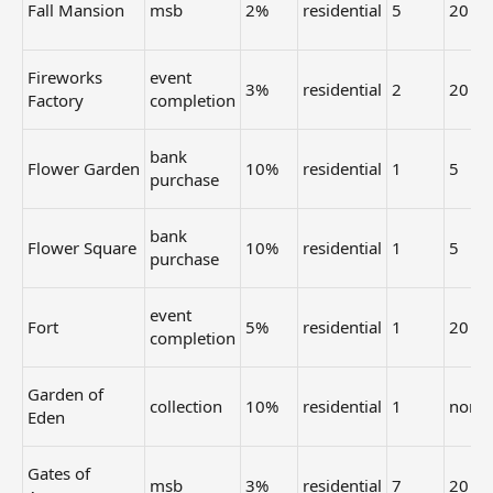
Fall Mansion
msb
2%
residential
5
20
Fireworks
event
3%
residential
2
20
Factory
completion
bank
Flower Garden
10%
residential
1
5
purchase
bank
Flower Square
10%
residential
1
5
purchase
event
Fort
5%
residential
1
20
completion
Garden of
collection
10%
residential
1
none
Eden
Gates of
msb
3%
residential
7
20