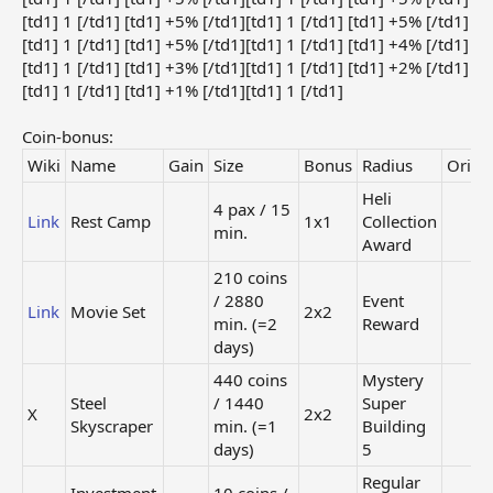
[td1] 1 [/td1] [td1] +5% [/td1][td1] 1 [/td1] [td1] +5% [/td1]
[td1] 1 [/td1] [td1] +5% [/td1][td1] 1 [/td1] [td1] +4% [/td1]
[td1] 1 [/td1] [td1] +3% [/td1][td1] 1 [/td1] [td1] +2% [/td1]
[td1] 1 [/td1] [td1] +1% [/td1][td1] 1 [/td1]
Coin-bonus:
Wiki
Name
Gain
Size
Bonus
Radius
Origi
Heli
4 pax / 15
Link
Rest Camp
1x1
Collection
min.
Award
210 coins
/ 2880
Event
Link
Movie Set
2x2
min. (=2
Reward
days)
440 coins
Mystery
Steel
/ 1440
Super
X
2x2
Skyscraper
min. (=1
Building
days)
5
Regular