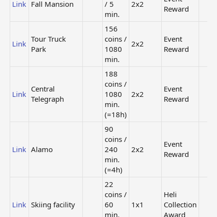
Link
Fall Mansion
/ 5
2x2
Reward
min.
156
Tour Truck
coins /
Event
Link
2x2
Park
1080
Reward
min.
188
coins /
Central
Event
Link
1080
2x2
Telegraph
Reward
min.
(=18h)
90
coins /
Event
Link
Alamo
240
2x2
Reward
min.
(=4h)
22
coins /
Heli
Link
Skiing facility
60
1x1
Collection
min.
Award