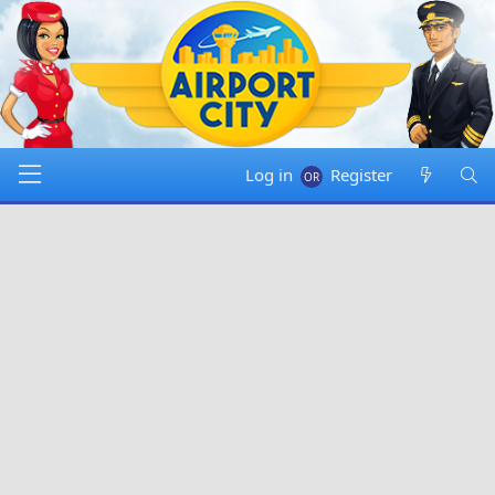
Log in
Register