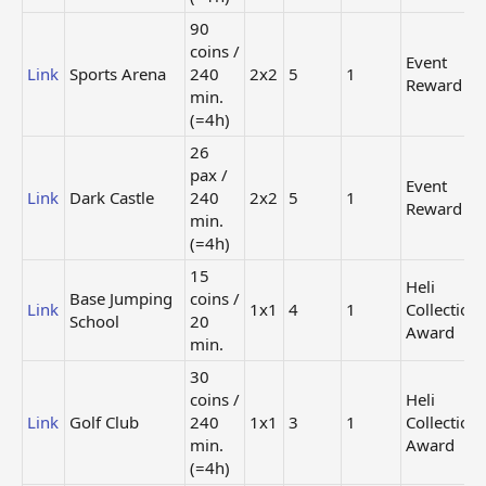
Steel
/ 1440
Super
X
2x2
Skyscraper
min. (=1
Building
90
days)
5
coins /
Event
Link
Sports Arena
240
2x2
5
1
Regular
Investment
10 coins /
Reward
Link
2x2
Collection
min.
Bank
20 min.
Award
(=4h)
35 coins /
Heli
26
Detox
Link
240 min.
1x1
Collection
pax /
Hotel
Event
(=4h)
Award
Link
Dark Castle
240
2x2
5
1
Reward
Mystery
min.
House of
60 coins /
Super
(=4h)
Link
Dark
240 min.
2x2
Building
Shadows
(=4h)
15
4
Heli
Base Jumping
coins /
Link
1x1
4
1
Collection
125 coins
School
20
Research
/ 480
Event
Award
Link
2x2
min.
Center
min.
Reward
(=8h)
30
coins /
Heli
120 coins
Mystery
Link
Golf Club
240
1x1
3
1
Collection
Twisting
/ 100
Super
X
2x2
Tower
min.
Building
min.
Award
(=1h40m.)
5
(=4h)