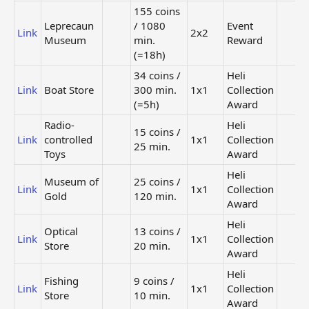
155 coins
Leprecaun
/ 1080
Event
Link
2x2
Museum
min.
Reward
(=18h)
34 coins /
Heli
Link
Boat Store
300 min.
1x1
Collection
(=5h)
Award
Radio-
Heli
15 coins /
Link
controlled
1x1
Collection
25 min.
Toys
Award
Heli
Museum of
25 coins /
Link
1x1
Collection
Gold
120 min.
Award
Heli
Optical
13 coins /
Link
1x1
Collection
Store
20 min.
Award
Heli
Fishing
9 coins /
Link
1x1
Collection
Store
10 min.
Award