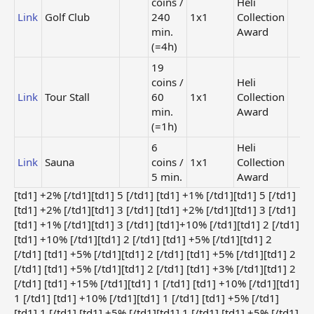
coins /
Heli
Link
Golf Club
240
1x1
Collection
min.
Award
(=4h)
19
coins /
Heli
Link
Tour Stall
60
1x1
Collection
min.
Award
(=1h)
6
Heli
Link
Sauna
coins /
1x1
Collection
5 min.
Award
[td1] +2% [/td1][td1] 5 [/td1] [td1] +1% [/td1][td1] 5 [/td1]
[td1] +2% [/td1][td1] 3 [/td1] [td1] +2% [/td1][td1] 3 [/td1]
[td1] +1% [/td1][td1] 3 [/td1] [td1]+10% [/td1][td1] 2 [/td1]
[td1] +10% [/td1][td1] 2 [/td1] [td1] +5% [/td1][td1] 2
[/td1] [td1] +5% [/td1][td1] 2 [/td1] [td1] +5% [/td1][td1] 2
[/td1] [td1] +5% [/td1][td1] 2 [/td1] [td1] +3% [/td1][td1] 2
[/td1] [td1] +15% [/td1][td1] 1 [/td1] [td1] +10% [/td1][td1]
1 [/td1] [td1] +10% [/td1][td1] 1 [/td1] [td1] +5% [/td1]
[td1] 1 [/td1] [td1] +5% [/td1][td1] 1 [/td1] [td1] +5% [/td1]