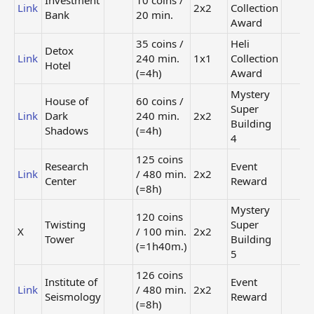
Investment
10 coins /
Link
2x2
Collection
Bank
20 min.
Award
35 coins /
Heli
Detox
Link
240 min.
1x1
Collection
Hotel
(=4h)
Award
Mystery
House of
60 coins /
Super
Link
Dark
240 min.
2x2
Building
Shadows
(=4h)
4
125 coins
Research
Event
Link
/ 480 min.
2x2
Center
Reward
(=8h)
Mystery
120 coins
Twisting
Super
X
/ 100 min.
2x2
Tower
Building
(=1h40m.)
5
126 coins
Institute of
Event
Link
/ 480 min.
2x2
Seismology
Reward
(=8h)