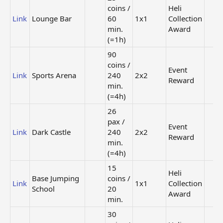
coins /
Heli
Link
Lounge Bar
60
1x1
Collection
min.
Award
(=1h)
90
coins /
Event
Link
Sports Arena
240
2x2
Reward
min.
(=4h)
26
pax /
Event
Link
Dark Castle
240
2x2
Reward
min.
(=4h)
15
Heli
Base Jumping
coins /
Link
1x1
Collection
School
20
Award
min.
30