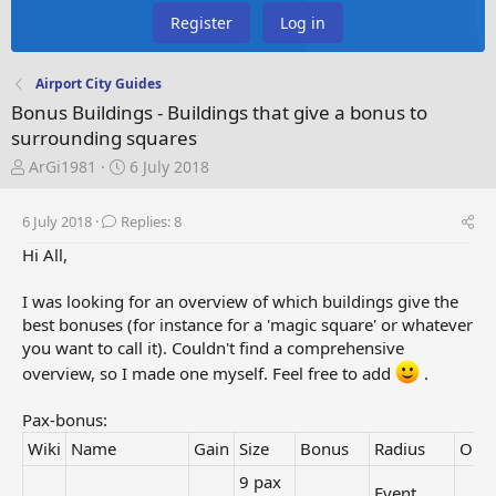
Register
Log in
Airport City Guides
Bonus Buildings - Buildings that give a bonus to
surrounding squares
T
S
ArGi1981
6 July 2018
h
t
r
a
6 July 2018
Replies: 8
e
r
a
t
Hi All,
d
d
s
a
I was looking for an overview of which buildings give the
t
t
best bonuses (for instance for a 'magic square' or whatever
a
e
you want to call it). Couldn't find a comprehensive
r
overview, so I made one myself. Feel free to add
.
t
e
r
Pax-bonus:
Wiki
Name
Gain
Size
Bonus
Radius
Orig
9 pax
Event