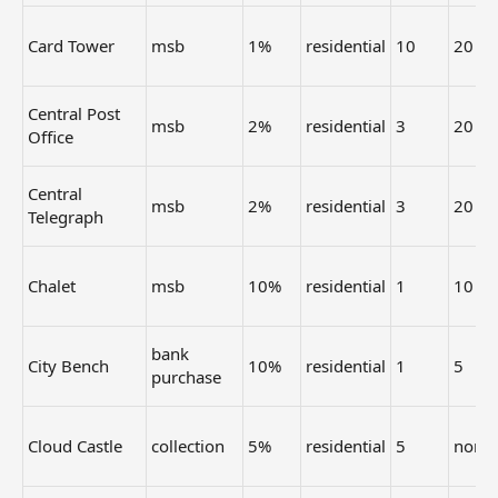
Card Tower
msb
1%
residential
10
20
Central Post
msb
2%
residential
3
20
Office
Central
msb
2%
residential
3
20
Telegraph
Chalet
msb
10%
residential
1
10
bank
City Bench
10%
residential
1
5
purchase
Cloud Castle
collection
5%
residential
5
none