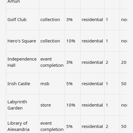
Amun
Golf Club
collection
3%
residential
1
none
Hero's Square
collection
10%
residential
1
none
Independence
event
3%
residential
2
20
Hall
completion
Irish Castle
msb
5%
residential
1
50
Labyrinth
store
10%
residential
1
none
Garden
Library of
event
5%
residential
2
50
Alexandria
completion