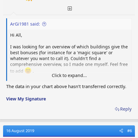
ArGi1981 said:
Hi All,
I was looking for an overview of which buildings give the
best bonuses (for instance for a 'magic square' or
whatever you want to call it). Couldn't find a
comprehensive overview, so I made one myself. Feel free
to add
.
Click to expand...
Pax-bonus:
The data in your chart above hasn’t transferred correctly.
Wiki
Name
Gain
Size
Bonus
Radius
Orig
9 pax
View My Signature
Event
Link
Fall Mansion
/ 5
2x2
Reward
Reply
min.
156
Tour Truck
coins
Event
Link
2x2
Park
/ 1080
Reward
16 August 2019
#6
min.