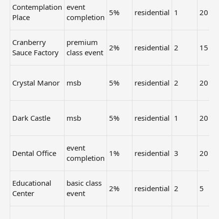
Contemplation
event
5%
residential
1
20
Place
completion
Cranberry
premium
2%
residential
2
15
Sauce Factory
class event
Crystal Manor
msb
5%
residential
2
20
Dark Castle
msb
5%
residential
1
20
event
Dental Office
1%
residential
3
20
completion
Educational
basic class
2%
residential
2
5
Center
event