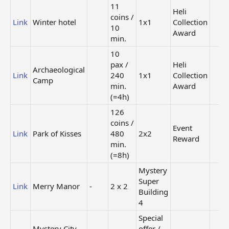
11
Heli
coins /
Link
Winter hotel
1x1
Collection
10
Award
min.
10
pax /
Heli
Archaeological
Link
240
1x1
Collection
Camp
min.
Award
(=4h)
126
coins /
Event
Link
Park of Kisses
480
2x2
Reward
min.
(=8h)
Mystery
Super
Link
Merry Manor
-
2 x 2
Building
4
Special
Mystery City
offer /