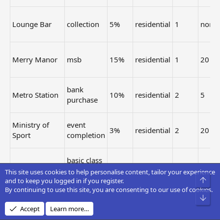
Lounge Bar
collection
5%
residential
1
none
Merry Manor
msb
15%
residential
1
20
bank
Metro Station
10%
residential
2
5
purchase
Ministry of
event
3%
residential
2
20
Sport
completion
basic class
Movie Palace
5%
residential
3
20
event
This site uses cookies to help personalise content, tailor your experience
Top
and to keep you logged in if you register.
By continuing to use this site, you are consenting to our use of cookies.
event
Bot
Music Hall
3%
residential
2
20
completion
Accept
Learn more…