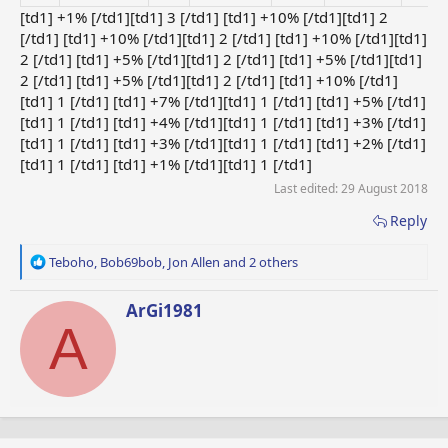
[td1] +1% [/td1][td1] 3 [/td1] [td1] +10% [/td1][td1] 2
[/td1] [td1] +10% [/td1][td1] 2 [/td1] [td1] +10% [/td1][td1]
2 [/td1] [td1] +5% [/td1][td1] 2 [/td1] [td1] +5% [/td1][td1]
2 [/td1] [td1] +5% [/td1][td1] 2 [/td1] [td1] +10% [/td1]
[td1] 1 [/td1] [td1] +7% [/td1][td1] 1 [/td1] [td1] +5% [/td1]
[td1] 1 [/td1] [td1] +4% [/td1][td1] 1 [/td1] [td1] +3% [/td1]
[td1] 1 [/td1] [td1] +3% [/td1][td1] 1 [/td1] [td1] +2% [/td1]
[td1] 1 [/td1] [td1] +1% [/td1][td1] 1 [/td1]
Last edited:
29 August 2018
Reply
R
Teboho
,
Bob69bob
,
Jon Allen
and 2 others
e
a
W
ArGi1981
c
A
r
t
i
i
t
o
t
n
e
s
n
:
b