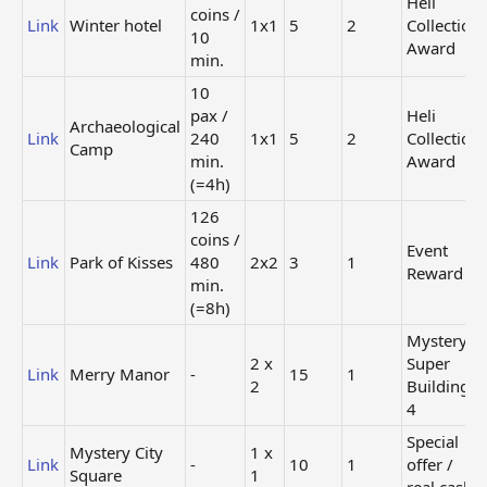
Heli
(=4h)
coins /
Link
Winter hotel
1x1
5
2
Collection
10
15
Award
Heli
min.
Base Jumping
coins
Link
1x1
Collection
School
/ 20
Award
10
min.
pax /
Heli
Archaeological
30
Link
240
1x1
5
2
Collection
Camp
coins
Heli
min.
Award
Link
Golf Club
/ 240
1x1
Collection
(=4h)
min.
Award
(=4h)
126
coins /
19
Event
Link
Park of Kisses
480
2x2
3
1
coins
Heli
Reward
min.
Link
Tour Stall
/ 60
1x1
Collection
(=8h)
min.
Award
(=1h)
Mystery
6
2 x
Super
Heli
Link
Merry Manor
-
15
1
coins
2
Building
Link
Sauna
1x1
Collection
/ 5
4
Award
min.
Special
[td1] +2% [/td1][td1] 5 [/td1] [td1] +1% [/td1][td1] 5 [/td1]
Mystery City
1 x
Link
-
10
1
offer /
[td1] +2% [/td1][td1] 3 [/td1] [td1] +2% [/td1][td1] 3 [/td1]
Square
1
real cash