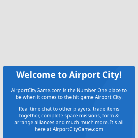
Welcome to Airport City!
AirportCityGame.com is the Number One place to
be when it comes to the hit game Airport City!
Real time chat to other players, trade items
together, complete space missions, form &
arrange alliances and much much more. It's all
here at AirportCityGame.com