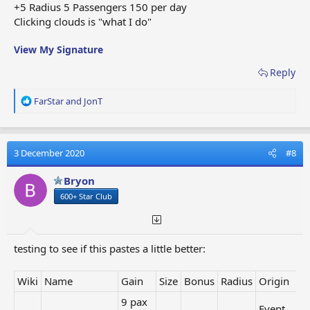
Link
Tree of Life
-
2 x 2
+5 Radius 5 Passengers 150 per day
Building
4
Clicking clouds is "what I do"
36
View My Signature
pax /
Event
Link
Crystal Manor
480
2x2
Reward
Reply
min.
(=8h)
R
FarStar
and
JonT
125
e
coins
a
Santa's
Event
Link
/ 480
2x2
c
Workshop
Reward
t
min.
3 December 2020
#8
i
(=8h)
o
Bryon
11
n
Heli
coins
600+ Star Club
s
Link
Winter hotel
1x1
Collection
/ 10
:
Award
min.
10
testing to see if this pastes a little better:
pax /
Heli
Archaeological
Link
240
1x1
Collection
Camp
Wiki
Name
Gain
Size
Bonus
Radius
Origin
min.
Award
(=4h)
9 pax
Event