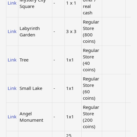
Link
-
1 x 1
Square
real
cash
Regular
Labyrinth
Store
Link
-
3 x 3
Garden
(800
coins)
Regular
Store
Link
Tree
-
1x1
(40
coins)
Regular
Store
Link
Small Lake
-
1x1
(60
coins)
Regular
Angel
Store
Link
-
1x1
Monument
(200
coins)
25