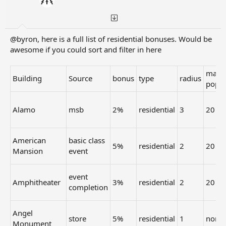
Fishing
9 coins /
Link
1x1
Collection
Store
10 min.
Award
[td1] +1% [/td1][td1] 3 [/td1] [td1] +10% [/td1][td1] 2
[/td1] [td1] +10% [/td1][td1] 2 [/td1] [td1] +10% [/td1]
@byron, here is a full list of residential bonuses. Would be
[td1] 2 [/td1] [td1] +5% [/td1][td1] 2 [/td1] [td1] +5%
awesome if you could sort and filter in here
[/td1][td1] 2 [/td1] [td1] +5% [/td1][td1] 2 [/td1] [td1]
+10% [/td1][td1] 1 [/td1] [td1] +7% [/td1][td1] 1 [/td1]
max
[td1] +5% [/td1][td1] 1 [/td1] [td1] +4% [/td1][td1] 1 [/td1]
Building
Source
bonus
type
radius
pop
[td1] +3% [/td1][td1] 1 [/td1] [td1] +3% [/td1][td1] 1 [/td1]
[td1] +2% [/td1][td1] 1 [/td1] [td1] +1% [/td1][td1] 1 [/td1]
Alamo
msb
2%
residential
3
20
American
basic class
5%
residential
2
20
Mansion
event
event
Amphitheater
3%
residential
2
20
completion
Angel
store
5%
residential
1
none
Monument