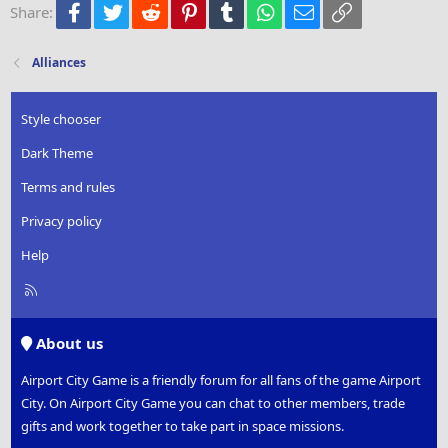
Facebook
Twitter
Reddit
Pinterest
Tumblr
WhatsApp
Email
Link
Share:
26
Trebuchet MS
Verdana
Alliances
Style chooser
Dark Theme
Terms and rules
Privacy policy
Help
R
S
S
About us
Airport City Game is a friendly forum for all fans of the game Airport
City. On Airport City Game you can chat to other members, trade
gifts and work together to take part in space missions.