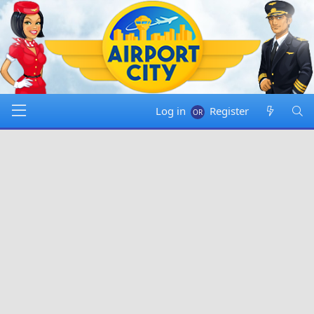
Log in
Register