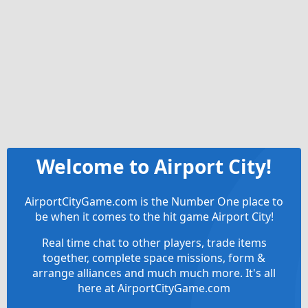
Welcome to Airport City!
AirportCityGame.com is the Number One place to
be when it comes to the hit game Airport City!
Real time chat to other players, trade items
together, complete space missions, form &
arrange alliances and much much more. It's all
here at AirportCityGame.com