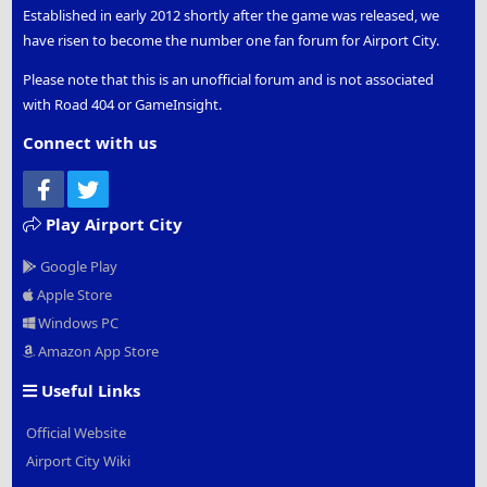
Established in early 2012 shortly after the game was released, we
have risen to become the number one fan forum for Airport City.
Please note that this is an unofficial forum and is not associated
with Road 404 or GameInsight.
Connect with us
Facebook
Twitter
Play Airport City
Google Play
Apple Store
Windows PC
Amazon App Store
Useful Links
Official Website
Airport City Wiki