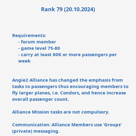
Rank 79 (20.10.2024)
Requirements
:
- forum member
- game level 75-80
- carry at least 80K or more passengers per
week
Angie2 Alliance has changed the emphasis from
tasks to passengers thus encouraging members to
fly larger planes, i.e. Condors, and hence increase
overall passenger count.
Alliance Mission tasks are not compulsory.
Communication: Alliance Members use ‘Groups‘
(private) messaging.