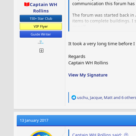
communication this forum has r
Captain WH
Rollins
The forum was started back in 
150+ Star Club
items to complete buildings. I 
myself.
VIP Flyer
Guide Writer
I then decided to set up a foru
It took a very long time before 
Although the forum is owned b
Regards
The forum is funded from my ow
Captain WH Rollins
Hope that helps to clear up an
View My Signature
official forum.
R
uschu
,
Jacque
,
Matt
and 6 other
e
a
c
t
13 January 2017
i
o
Captain WH Rollins said:
n