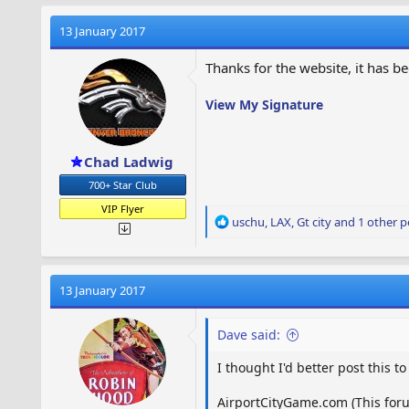
c
t
13 January 2017
i
o
Thanks for the website, it has be
n
s
View My Signature
:
Chad Ladwig
700+ Star Club
VIP Flyer
R
uschu
,
LAX
,
Gt city
and 1 other p
e
a
c
t
13 January 2017
i
o
Dave said:
n
s
I thought I'd better post this t
:
AirportCityGame.com (This foru