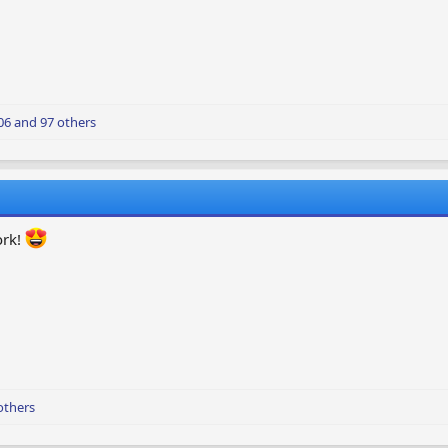
06
and 97 others
ork!
others