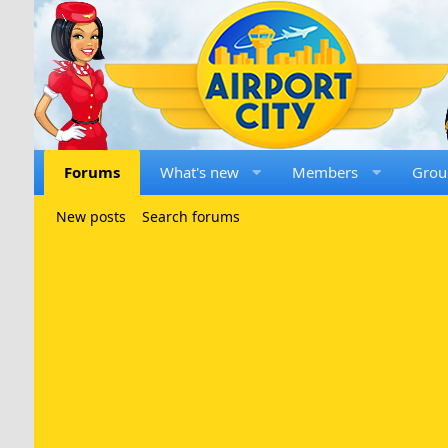
Forums
What's new
Members
Grou
New posts
Search forums