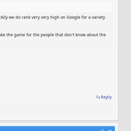
kily we do rank very very high on Google for a variety
ake the game for the people that don't know about the
Reply
#7