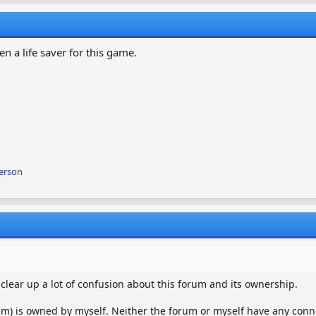
en a life saver for this game.
erson
o clear up a lot of confusion about this forum and its ownership.
m) is owned by myself. Neither the forum or myself have any conn