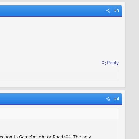
#3
Reply
#4
ection to GameInsight or Road404. The only