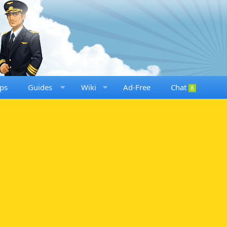
ps
Guides
Wiki
Ad-Free
Chat
8