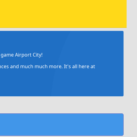
game Airport City!
ances and much much more. It's all here at