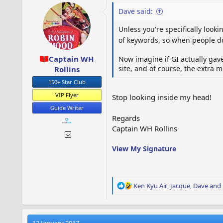
o
Dave said:
n
s
Unless you're specifically look
:
of keywords, so when people do 
Captain WH
Now imagine if GI actually gav
site, and of course, the extra
Rollins
150+ Star Club
VIP Flyer
Stop looking inside my head!
Guide Writer
Regards
Captain WH Rollins
View My Signature
R
Ken Kyu Air
,
Jacque
,
Dave
and 
e
a
c
t
13 January 2017