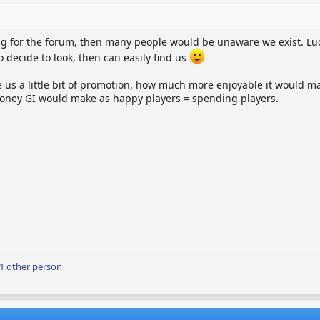
ing for the forum, then many people would be unaware we exist. Luc
decide to look, then can easily find us
e us a little bit of promotion, how much more enjoyable it would m
 money GI would make as happy players = spending players.
1 other person