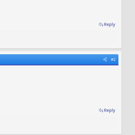
Reply
#2
Reply