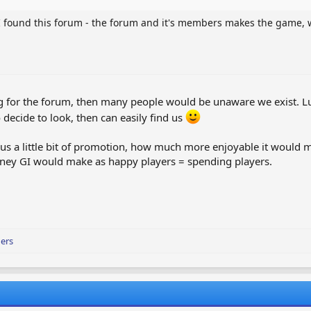
e I found this forum - the forum and it's members makes the game, 
ng for the forum, then many people would be unaware we exist. Lu
decide to look, then can easily find us
 us a little bit of promotion, how much more enjoyable it would 
money GI would make as happy players = spending players.
ers