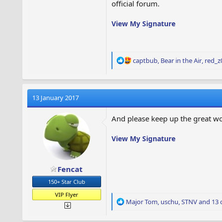
official forum.
View My Signature
R
captbub
,
Bear in the Air
,
red_z
e
a
c
t
13 January 2017
i
o
And please keep up the great w
n
s
View My Signature
:
Fencat
150+ Star Club
VIP Flyer
R
Major Tom
,
uschu
,
STNV
and 13 
e
a