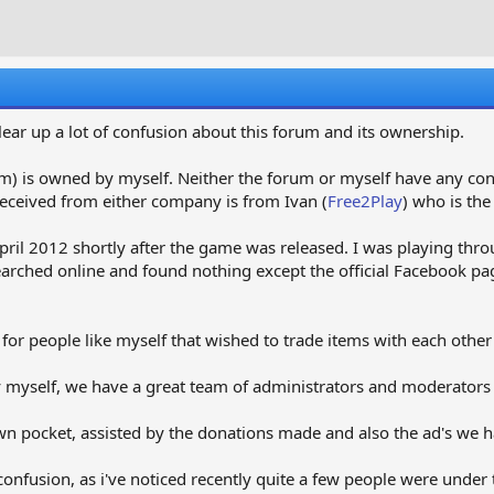
r
a
e
r
a
t
d
d
s
a
t
t
 clear up a lot of confusion about this forum and its ownership.
a
e
r
m) is owned by myself. Neither the forum or myself have any co
t
eceived from either company is from Ivan (
Free2Play
) who is the
e
r
pril 2012 shortly after the game was released. I was playing thr
earched online and found nothing except the official Facebook pa
 for people like myself that wished to trade items with each othe
 myself, we have a great team of administrators and moderators 
 pocket, assisted by the donations made and also the ad's we ha
 confusion, as i've noticed recently quite a few people were und