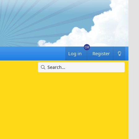
Log in
Register