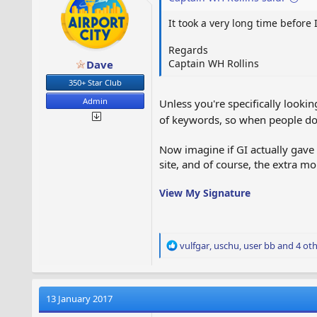
s
It took a very long time befor
:
Regards
Captain WH Rollins
Dave
350+ Star Club
Admin
Unless you're specifically looki
of keywords, so when people do 
Now imagine if GI actually gave
site, and of course, the extra 
View My Signature
R
vulfgar
,
uschu
,
user bb
and 4 oth
e
a
c
t
13 January 2017
i