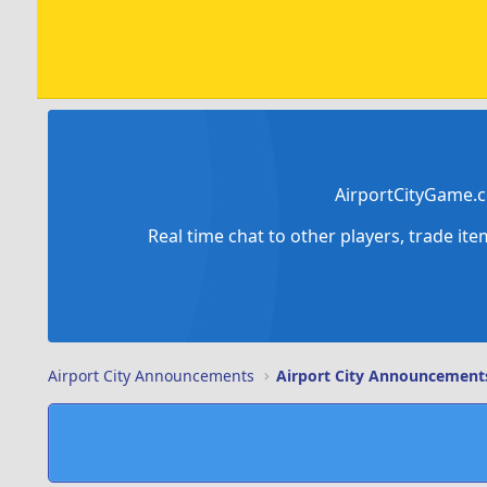
AirportCityGame.c
Real time chat to other players, trade it
Airport City Announcements
Airport City Announcement