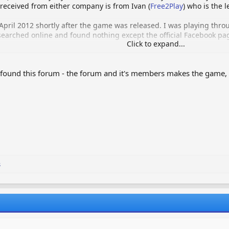
eceived from either company is from Ivan (
Free2Play
) who is the l
April 2012 shortly after the game was released. I was playing thr
searched online and found nothing except the official Facebook pag
Click to expand...
m for people like myself that wished to trade items with each othe
I found this forum - the forum and it's members makes the game, 
y myself, we have a great team of administrators and moderators 
n pocket, assisted by the donations made and also the ad's we hav
y confusion, as i've noticed recently quite a few people were unde
s