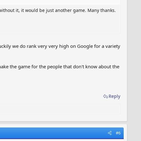
without it, it would be just another game. Many thanks.
ckily we do rank very very high on Google for a variety
make the game for the people that don't know about the
Reply
#6