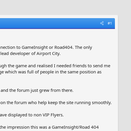
#1
nnection to GameInsight or Road404. The only
 lead developer of Airport City.
ough the game and realised I needed friends to send me
ge which was full of people in the same position as
r and the forum just grew from there.
on the forum who help keep the site running smoothly.
ve displayed to non VIP Flyers.
er the impression this was a GameInsight/Road 404