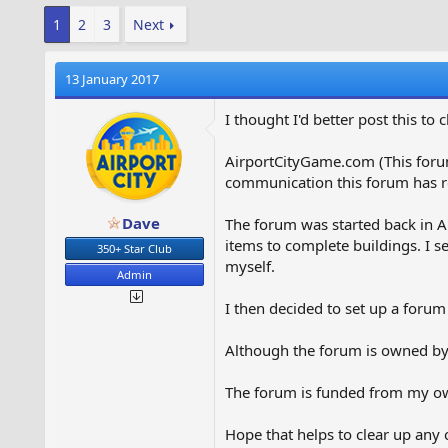
1
2
3
Next
13 January 2017
I thought I'd better post this to
AirportCityGame.com (This foru
communication this forum has r
Dave
The forum was started back in A
items to complete buildings. I s
350+ Star Club
myself.
Admin
I then decided to set up a forum
Although the forum is owned by
The forum is funded from my own
Hope that helps to clear up any