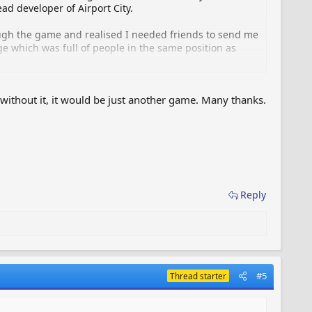
ead developer of Airport City.
ough the game and realised I needed friends to send me
e which was full of people in the same position as
r and the forum just grew from there.
without it, it would be just another game. Many thanks.
on the forum who help keep the site running smoothly.
e displayed to non VIP Flyers.
r the impression this was a GameInsight/Road 404
Reply
#5
Thread starter