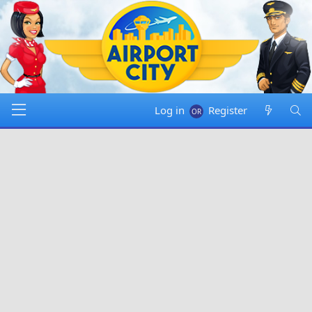
Log in
Register