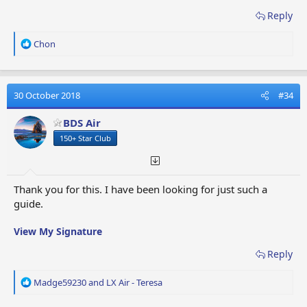
Reply
R
Chon
e
a
c
t
30 October 2018
#34
i
o
BDS Air
n
150+ Star Club
s
:
Thank you for this. I have been looking for just such a
guide.
View My Signature
Reply
R
Madge59230
and
LX Air - Teresa
e
a