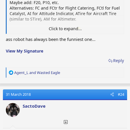
P10
Passagiers (10)
Passa
Maybe add: F20, P10, etc.
10
Alternatives: FC and FCtr for Flight Catering, FCtl for Fuel
Catalyst, AI for Attitude Indicator, ATire for Aircraft Tire
Powerful
Emitt
(similar to STire), AM for Altimeter.
PRT
Radio
Sterke radiozender
puiss
Transmitter
Click to expand...
Yeah, and let's leave the
cock
out.
Oh, I saw a player
once looking for
gamename
ass.robot (assembly robot
Com
ass robot has always been the funniest one...
RDF
RDF
Draadloos Kompas
needed for the cosmic fuel station, for the doubters).
megn
View My Signature
Sleeping
Pill
Slaappil
Somn
Reply
Pill
R
Agent_L
and
Wasted Eagle
Spare
Hélic
SP
Reservepropeller
e
Propeller
rech
a
c
Câble
t
31 March 2018
#24
SW
Spare Wire
reserve kabel
i
rech
o
SactoDave
n
Strobe
Balis
SL
Lichtbaken
s
Light
oscil
: