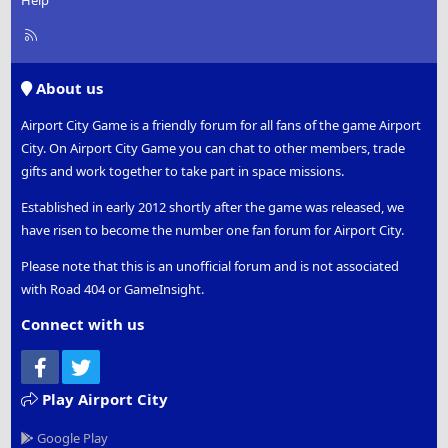
Help
R
S
S
About us
Airport City Game is a friendly forum for all fans of the game Airport
City. On Airport City Game you can chat to other members, trade
gifts and work together to take part in space missions.
Established in early 2012 shortly after the game was released, we
have risen to become the number one fan forum for Airport City.
Please note that this is an unofficial forum and is not associated
with Road 404 or GameInsight.
Connect with us
Facebook
Twitter
Play Airport City
Google Play