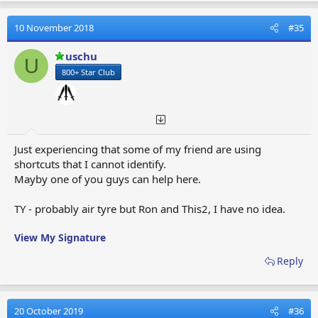
c
t
10 November 2018
#35
i
o
uschu
U
n
800+ Star Club
s
:
Just experiencing that some of my friend are using
shortcuts that I cannot identify.
Mayby one of you guys can help here.
TY - probably air tyre but Ron and This2, I have no idea.
View My Signature
Reply
20 October 2019
#36