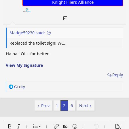
:
Knight Fliers Alliance
Madge59230 said:
Replaced the toilet sign! WC.
Ha ha LOL - far better
View My Signature
Reply
R
Gt city
e
a
c
Prev
1
2
6
Next
t
i
o
n
Ordered list
s
Bold
Italic
More options…
List
More options…
Insert link
Insert image
Smilies
More options…
Undo
More options
Previe