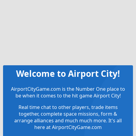
Welcome to Airport City!
AirportCityGame.com is the Number One place to
be when it comes to the hit game Airport City!
Real time chat to other players, trade items
together, complete space missions, form &
arrange alliances and much much more. It's all
here at AirportCityGame.com