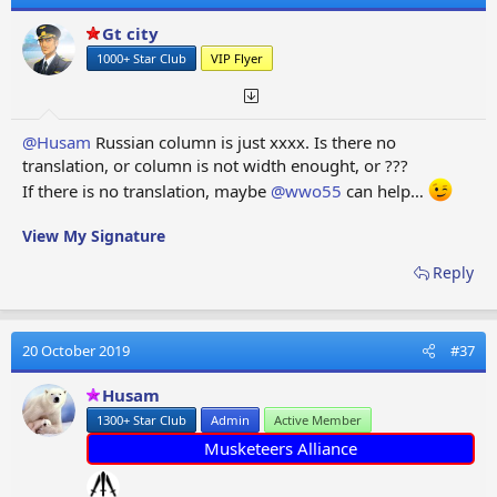
Gt city
1000+ Star Club
VIP Flyer
@Husam
Russian column is just xxxx. Is there no
translation, or column is not width enought, or ???
If there is no translation, maybe
@wwo55
can help…
View My Signature
Reply
20 October 2019
#37
Husam
1300+ Star Club
Admin
Active Member
Musketeers Alliance