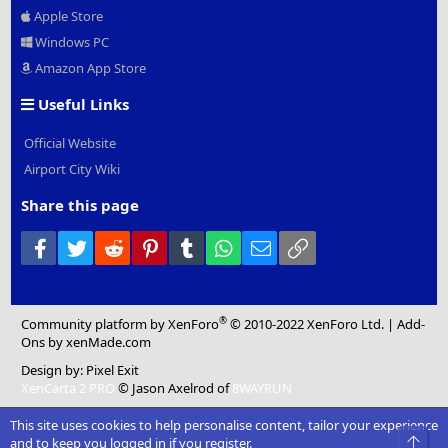
Apple Store
Windows PC
Amazon App Store
Useful Links
Official Website
Airport City Wiki
Share this page
Facebook
Twitter
Reddit
Pinterest
Tumblr
WhatsApp
Email
Link
®
Community platform by XenForo
© 2010-2022 XenForo Ltd.
|
Add-
Ons
by xenMade.com
Design by:
Pixel Exit
XenCarta 2 PRO
© Jason Axelrod of
8WAYRUN
This site uses cookies to help personalise content, tailor your experience
Top
and to keep you logged in if you register.