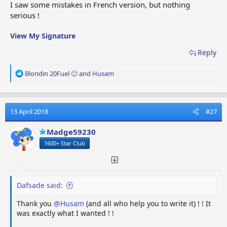
I saw some mistakes in French version, but nothing
JE /
Moteur à
Jet Engine
Straalmotor
serious !
J.eng
réaction
Alti
Altimeter
Hoogtemeter
Altimètre
View My Signature
Passenger
Siège
PS
Passagiersstoel
Reply
Seat
passager
R
Blondin 20Fuel 🙂
and
Husam
Gyro
Gyroscope
Gyroscoop
Gyroscope
e
a
AT /
Aircraft
Vliegtuigband
Pneu
c
Tyre
Tire
t
13 April 2018
#27
i
Pnt
Paint
Verf
Peinture
o
Madge59230
Landing
Train
n
LG
Landingsgestel
Gear
d'atterrissage
1600+ Star Club
s
:
Cock /
Cockpit
Vitre du
Cockpitraam
glass
glass
cockpit
Dafsade said:
Ice
Detecteur de
ID
Ijsdetector
Detector
glace
Thank you
@Husam
(and all who help you to write it) ! ! It
was exactly what I wanted ! !
Stab
Stabilizer
xxxxx
Stabilisateur