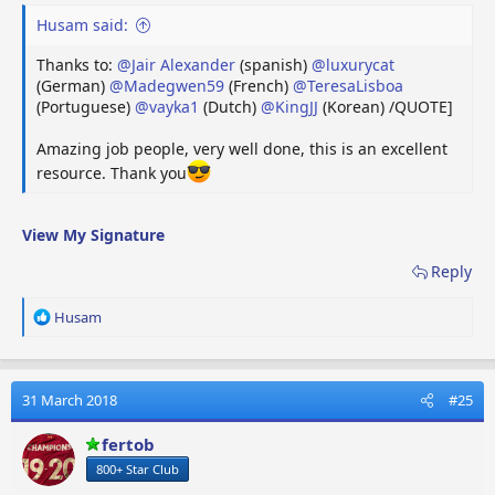
VR
VR Headset
VR-headset
Casq
Husam said:
Thanks to:
@Jair Alexander
(spanish)
@luxurycat
]
(German)
@Madegwen59
(French)
@TeresaLisboa
Last edited by a moderator:
28 September 2025
(Portuguese)
@vayka1
(Dutch)
@KingJJ
(Korean) /QUOTE]
Reply
Amazing job people, very well done, this is an excellent
resource. Thank you
R
Checo
,
Robbie Laker
,
LYQL
and 52 others
e
a
c
View My Signature
t
Reply
i
o
n
R
Husam
s
e
:
a
c
t
31 March 2018
#25
i
o
fertob
n
800+ Star Club
s
: