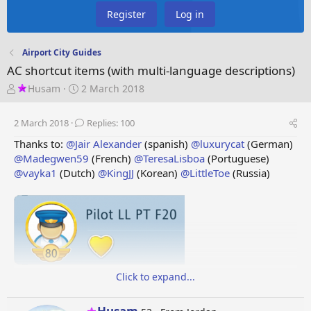
Register
Log in
Airport City Guides
AC shortcut items (with multi-language descriptions)
T
S
Husam
2 March 2018
h
t
r
a
2 March 2018
Replies: 100
e
r
a
t
Thanks to:
@Jair Alexander
(spanish)
@luxurycat
(German)
d
d
@Madegwen59
(French)
@TeresaLisboa
(Portuguese)
s
a
@vayka1
(Dutch)
@KingJJ
(Korean)
@LittleToe
(Russia)
t
t
a
e
r
t
e
r
Click to expand...
F
i
r
s
t
T
a
b
l
e
f
i
g
h
t
i
t
e
m
s
W