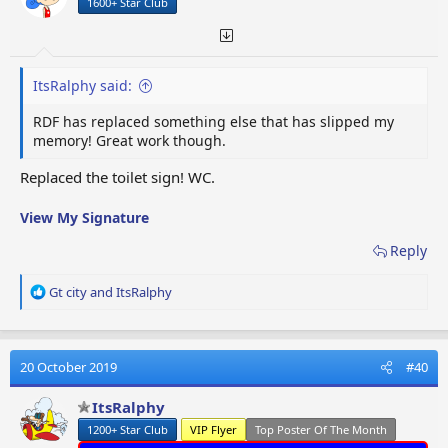
1600+ Star Club
s
:
ItsRalphy said:
RDF has replaced something else that has slipped my
memory! Great work though.
Replaced the toilet sign! WC.
View My Signature
Reply
R
Gt city
and
ItsRalphy
e
a
c
t
20 October 2019
#40
i
o
ItsRalphy
n
1200+ Star Club
VIP Flyer
Top Poster Of The Month
s