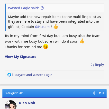
Wasted Eagle said:
Maybe add the new repair items to the multi lingo list as
they are here to stay and have been integrated into the
gift list, Captain
@Husam
?
Its in my mind from first day but i am busy also the team
work with me busy but sure i will do it soon
Thanks for remind me
View My Signature
Reply
R
luxurycat
and
Wasted Eagle
e
a
c
t
3 August 2018
#31
i
o
Rico Nob
n