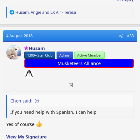
R
Husam
,
Angie
and
LX Air - Teresa
e
a
c
t
4 August 2018
#33
i
o
Husam
n
1300+ Star Club
Admin
Active Member
s
:
Musketeers Alliance
Chon said:
If you need help with Spanish, I can help
Yes of course
View My Signature