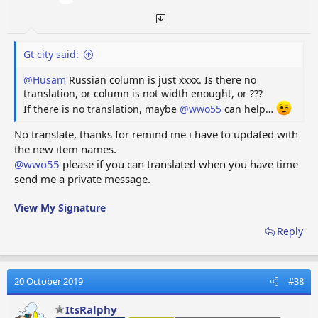
Gt city said:
@Husam
Russian column is just xxxx. Is there no
translation, or column is not width enought, or ???
If there is no translation, maybe
@wwo55
can help…
No translate, thanks for remind me i have to updated with
the new item names.
@wwo55
please if you can translated when you have time
send me a private message.
View My Signature
Reply
20 October 2019
#38
ItsRalphy