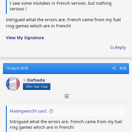
I saw some mistakes in French version, but nothing
serious !
Massive
Grote
Phare
Mspot
spotlight
Schijnwerper
puissant
Intrigued what the errors are. French came from my fuel
ring games which are in French!
Tesla
Paratonnerre
Tesla
lightening
Tesla
Tesla
rod
View My Signature
Reply
Spiked
S.tire
Spijkerband
Pneu clouté
Tire
14 April 2018
#28
Nano
Nano-
Nano
Nano coating
Coating
revêtement
Dafsade
350+ Star Club
Madegwen59 said:
Intrigued what the errors are. French came from my fuel
ring games which are in French!