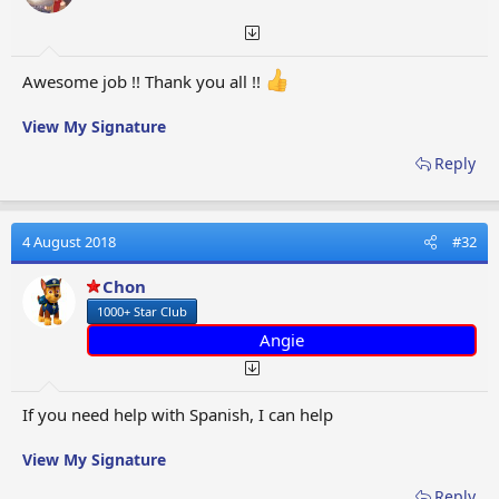
s
:
Awesome job !! Thank you all !!
View My Signature
Reply
4 August 2018
#32
Chon
1000+ Star Club
Angie
If you need help with Spanish, I can help
View My Signature
Reply