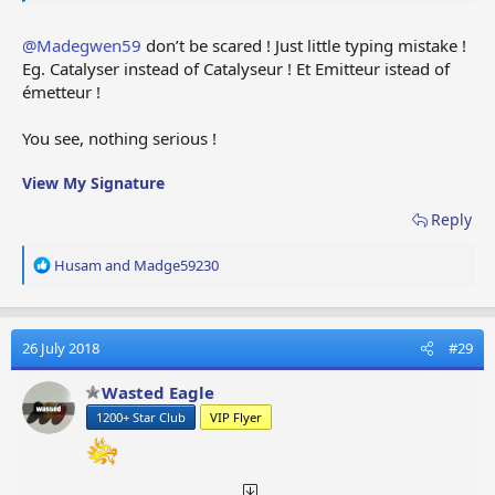
@Madegwen59
don’t be scared ! Just little typing mistake !
Eg. Catalyser instead of Catalyseur ! Et Emitteur istead of
émetteur !
You see, nothing serious !
View My Signature
Reply
R
Husam
and
Madge59230
e
a
c
t
26 July 2018
#29
i
o
Wasted Eagle
n
1200+ Star Club
VIP Flyer
s
: