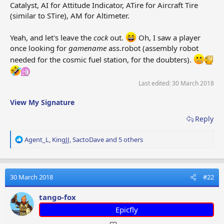
Catalyst, AI for Attitude Indicator, ATire for Aircraft Tire
ER
E-reader
E-reader
Liseu
(similar to STire), AM for Altimeter.
Yeah, and let's leave the
cock
out.
Oh, I saw a player
Protè
EP
Earplugs
Oordopjes
once looking for
gamename
ass.robot (assembly robot
tymp
needed for the cosmic fuel station, for the doubters).
FCat
Flight
Resta
FlgtC
Vluchtcatering
Last edited:
30 March 2018
Catering
vol
Catrg
View My Signature
Lol
Fruit
Sucet
Pirulito de frutas
Lolli
Lollipop
fruits
Reply
R
Brandstof (3
Carbu
Agent_L
,
KingJJ
,
SactoDave
and 5 others
F3
Fuel 3
e
eenheden)
unité
a
c
Brandstof (20
Carbu
t
30 March 2018
#22
F20
Fuel 20
eenheden)
unité
i
o
tango-fox
n
Fuel
Addit
Epicfly
s
FA
Brandstofadditieven
Additives
carb
: