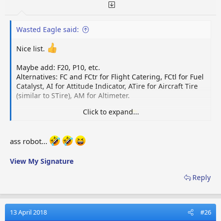
Wasted Eagle said:
Nice list.
Maybe add: F20, P10, etc.
Alternatives: FC and FCtr for Flight Catering, FCtl for Fuel
Catalyst, AI for Attitude Indicator, ATire for Aircraft Tire
(similar to STire), AM for Altimeter.
Click to expand...
Yeah, and let's leave the
cock
out.
Oh, I saw a player
once looking for
gamename
ass.robot (assembly robot
needed for the cosmic fuel station, for the doubters).
ass robot...
View My Signature
Reply
13 April 2018
#26