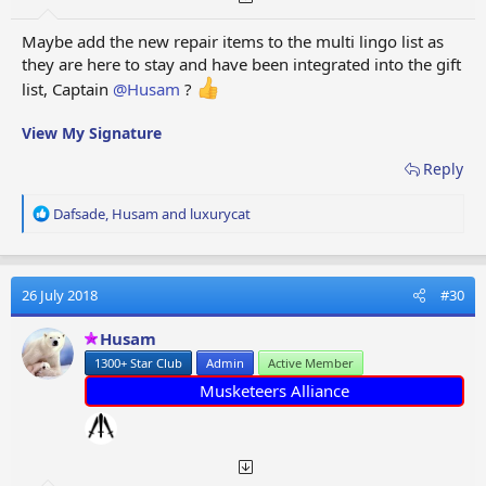
Maybe add the new repair items to the multi lingo list as
they are here to stay and have been integrated into the gift
list, Captain
@Husam
?
View My Signature
Reply
R
Dafsade
,
Husam
and
luxurycat
e
a
c
t
26 July 2018
#30
i
o
Husam
n
1300+ Star Club
Admin
Active Member
s
:
Musketeers Alliance