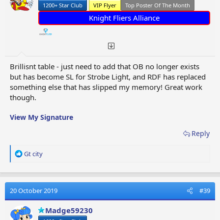
1200+ Star Club
VIP Flyer
Top Poster Of The Month
Knight Fliers Alliance
Brillisnt table - just need to add that OB no longer exists
but has become SL for Strobe Light, and RDF has replaced
something else that has slipped my memory! Great work
though.
View My Signature
Reply
R
Gt city
e
a
c
t
20 October 2019
#39
i
o
Madge59230
n