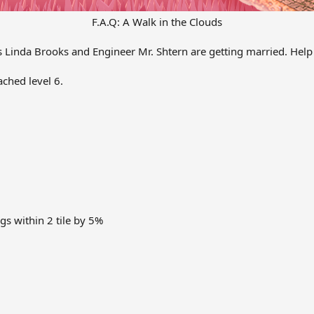
F.A.Q: A Walk in the Clouds
s Linda Brooks and Engineer Mr. Shtern are getting married. Help
ached level 6.
gs within 2 tile by 5%