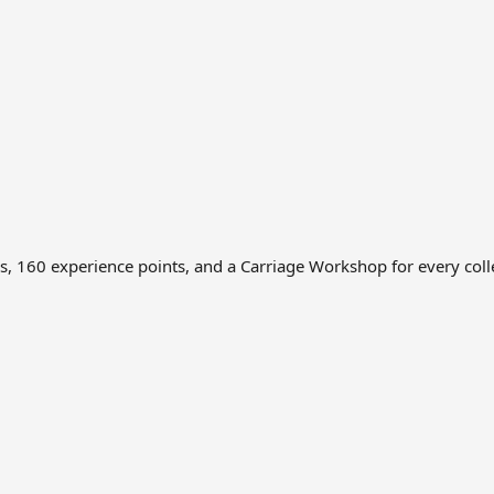
ns, 160 experience points, and a Carriage Workshop for every col