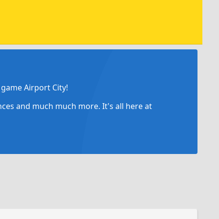
game Airport City!
ances and much much more. It's all here at