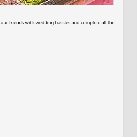
 our friends with wedding hassles and complete all the