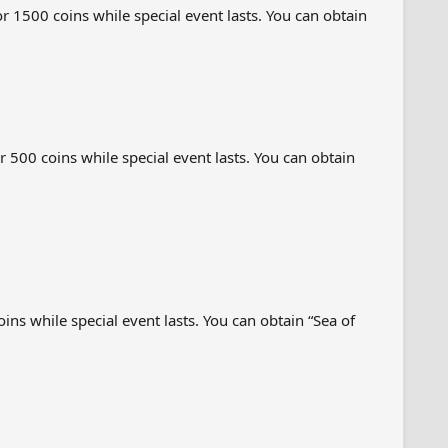
 1500 coins while special event lasts. You can obtain
 500 coins while special event lasts. You can obtain
ns while special event lasts. You can obtain “Sea of