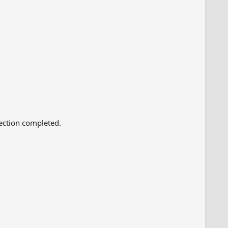
lection completed.