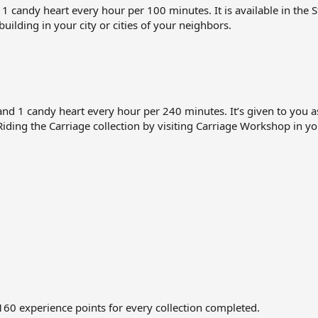
candy heart every hour per 100 minutes. It is available in the St
 building in your city or cities of your neighbors.
d 1 candy heart every hour per 240 minutes. It’s given to you
 Riding the Carriage collection by visiting Carriage Workshop in you
 160 experience points for every collection completed.