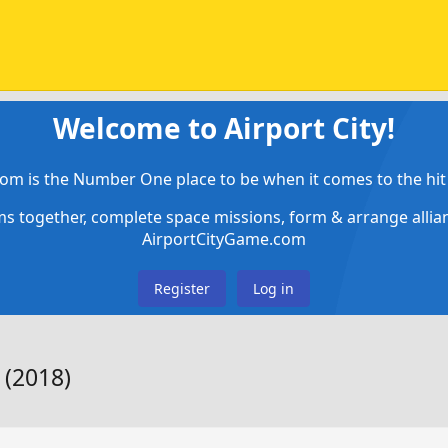
Welcome to Airport City!
om is the Number One place to be when it comes to the hit 
ems together, complete space missions, form & arrange alli
AirportCityGame.com
Register
Log in
 (2018)