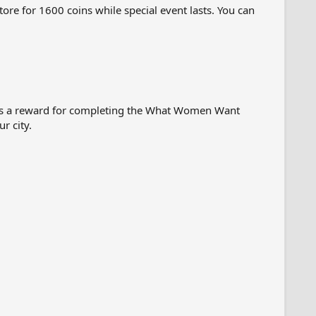
ore for 1600 coins while special event lasts. You can
 as a reward for completing the What Women Want
r city.