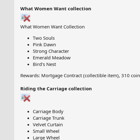
What Women Want collection
What Women Want Collection
Two Souls
Pink Dawn
Strong Character
Emerald Meadow
Bird's Nest
Rewards: Mortgage Contract (collectible item), 310 coi
Riding the Carriage collection
Carriage Body
Carriage Trunk
Velvet Curtain
Small Wheel
Large Wheel