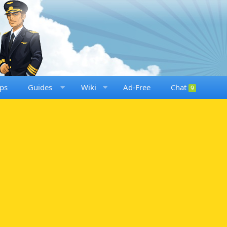
ps
Guides
Wiki
Ad-Free
Chat
9