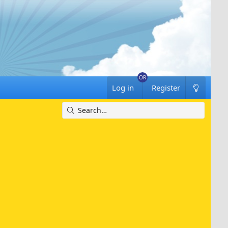
Log in
Register