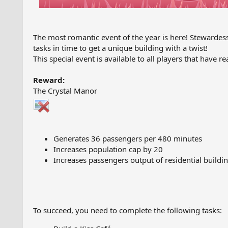
The most romantic event of the year is here! Stewardes
tasks in time to get a unique building with a twist!
This special event is available to all players that have re
Reward:
The Crystal Manor
Generates 36 passengers per 480 minutes
Increases population cap by 20
Increases passengers output of residential buildin
To succeed, you need to complete the following tasks: