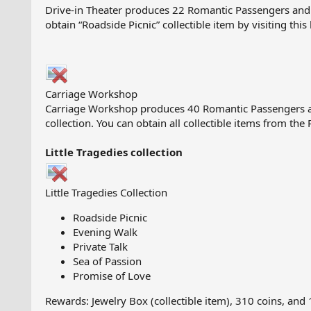
Drive-in Theater produces 22 Romantic Passengers and 1 
obtain “Roadside Picnic” collectible item by visiting this
Carriage Workshop
Carriage Workshop produces 40 Romantic Passengers an
collection. You can obtain all collectible items from the
Little Tragedies collection
Little Tragedies Collection
Roadside Picnic
Evening Walk
Private Talk
Sea of Passion
Promise of Love
Rewards: Jewelry Box (collectible item), 310 coins, and