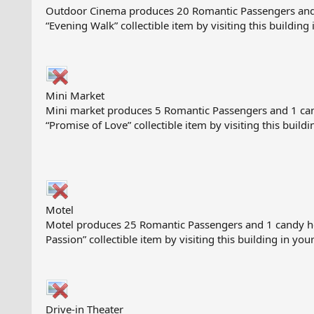
Outdoor Cinema produces 20 Romantic Passengers and 1 ca
“Evening Walk” collectible item by visiting this building 
Mini Market
Mini market produces 5 Romantic Passengers and 1 candy 
“Promise of Love” collectible item by visiting this buildi
Motel
Motel produces 25 Romantic Passengers and 1 candy heart
Passion” collectible item by visiting this building in your
Drive-in Theater