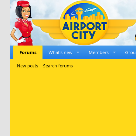
Forums
What's new
Members
Grou
New posts
Search forums