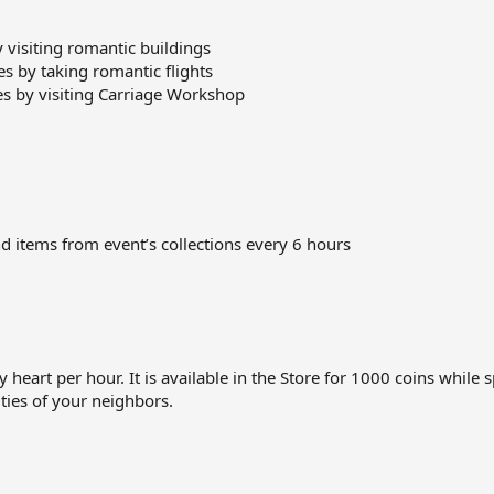
y visiting romantic buildings
 by taking romantic flights
es by visiting Carriage Workshop
d items from event’s collections every 6 hours
art per hour. It is available in the Store for 1000 coins while spe
cities of your neighbors.