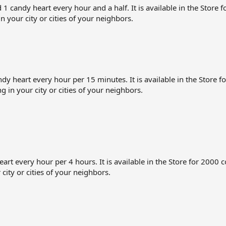
ndy heart every hour and a half. It is available in the Store for
in your city or cities of your neighbors.
heart every hour per 15 minutes. It is available in the Store for
ng in your city or cities of your neighbors.
 every hour per 4 hours. It is available in the Store for 2000 coi
 city or cities of your neighbors.