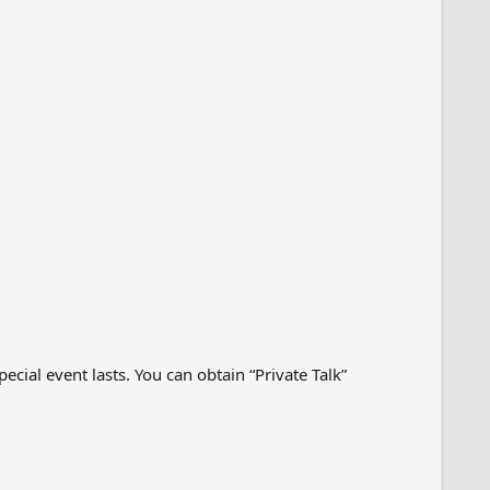
cial event lasts. You can obtain “Private Talk”