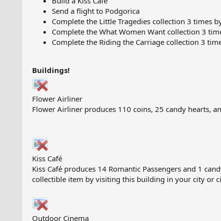
Build a Kiss Café
Send a flight to Podgorica
Complete the Little Tragedies collection 3 times b
Complete the What Women Want collection 3 times
Complete the Riding the Carriage collection 3 tim
Buildings!
Flower Airliner
Flower Airliner produces 110 coins, 25 candy hearts, an
Kiss Café
Kiss Café produces 14 Romantic Passengers and 1 candy he
collectible item by visiting this building in your city or 
Outdoor Cinema