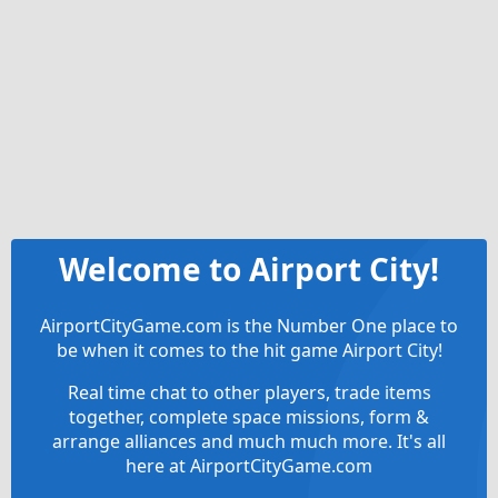
Welcome to Airport City!
AirportCityGame.com is the Number One place to
be when it comes to the hit game Airport City!
Real time chat to other players, trade items
together, complete space missions, form &
arrange alliances and much much more. It's all
here at AirportCityGame.com