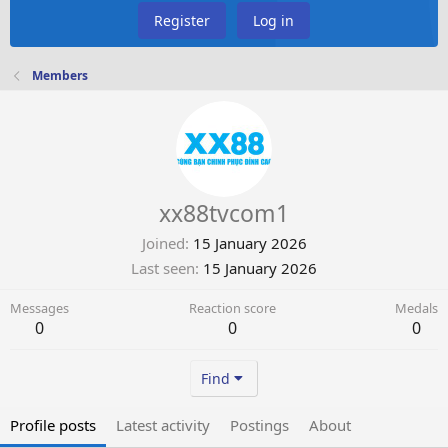
Register
Log in
Members
xx88tvcom1
Joined
15 January 2026
Last seen
15 January 2026
Messages
Reaction score
Medals
0
0
0
Find
Profile posts
Latest activity
Postings
About