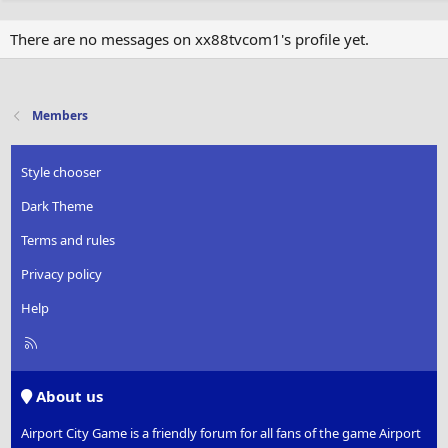
There are no messages on xx88tvcom1's profile yet.
Members
Style chooser
Dark Theme
Terms and rules
Privacy policy
Help
R
S
S
About us
Airport City Game is a friendly forum for all fans of the game Airport