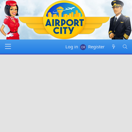
Log in
Register