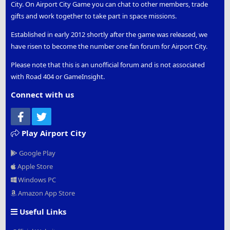
City. On Airport City Game you can chat to other members, trade
gifts and work together to take part in space missions.
Established in early 2012 shortly after the game was released, we
have risen to become the number one fan forum for Airport City.
Please note that this is an unofficial forum and is not associated
with Road 404 or GameInsight.
Connect with us
Facebook
Twitter
Play Airport City
Google Play
Apple Store
Windows PC
Amazon App Store
Useful Links