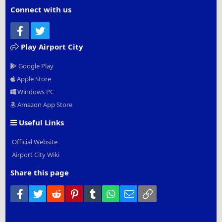
Connect with us
Facebook
Twitter
Play Airport City
Google Play
Apple Store
Windows PC
Amazon App Store
Useful Links
Official Website
Airport City Wiki
Share this page
Facebook
Twitter
Reddit
Pinterest
Tumblr
WhatsApp
Email
Link