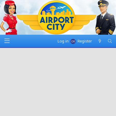
Log in
Register