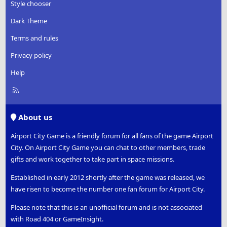
Style chooser
Dark Theme
Terms and rules
Privacy policy
Help
R
S
S
About us
Airport City Game is a friendly forum for all fans of the game Airport
City. On Airport City Game you can chat to other members, trade
gifts and work together to take part in space missions.
Established in early 2012 shortly after the game was released, we
have risen to become the number one fan forum for Airport City.
Please note that this is an unofficial forum and is not associated
with Road 404 or GameInsight.