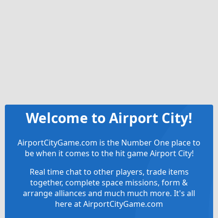
Welcome to Airport City!
AirportCityGame.com is the Number One place to
be when it comes to the hit game Airport City!
Real time chat to other players, trade items
together, complete space missions, form &
arrange alliances and much much more. It's all
here at AirportCityGame.com