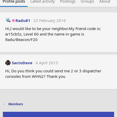
Profile posts
Latest activity
Postings
Groups
About
Radu81
25 February 2016
Hi,I would like to be your neighbor.My friend code is:
w15cb5z, Level 60 and the name in game is
Radu/Beacon/F20
SactoDave
4 April 2015
Hi, Do you think you could send me 2 or 3 dispatcher
consoles from WHN2? Thank you
Members