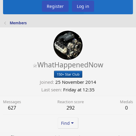
Register
Log in
Members
WhatHappenedNow
150+ Star Club
Joined
25 November 2014
Last seen
Friday at 12:35
Messages
Reaction score
Medals
627
292
0
Find