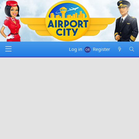
Log in
Register