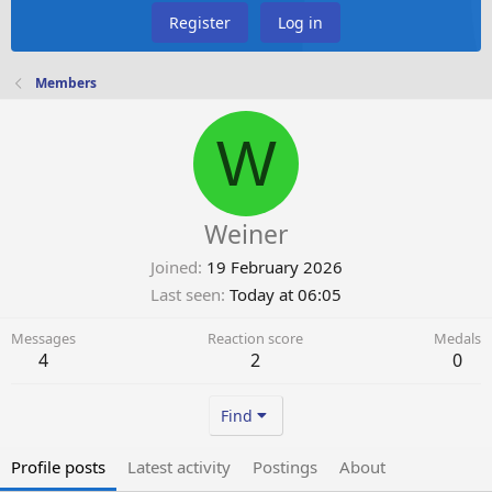
Register
Log in
Members
W
Weiner
Joined
19 February 2026
Last seen
Today at 06:05
Messages
Reaction score
Medals
4
2
0
Find
Profile posts
Latest activity
Postings
About