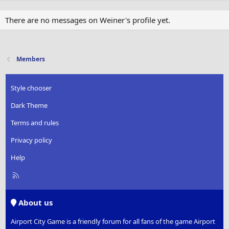
There are no messages on Weiner's profile yet.
Members
Style chooser
Dark Theme
Terms and rules
Privacy policy
Help
R
S
S
About us
Airport City Game is a friendly forum for all fans of the game Airport