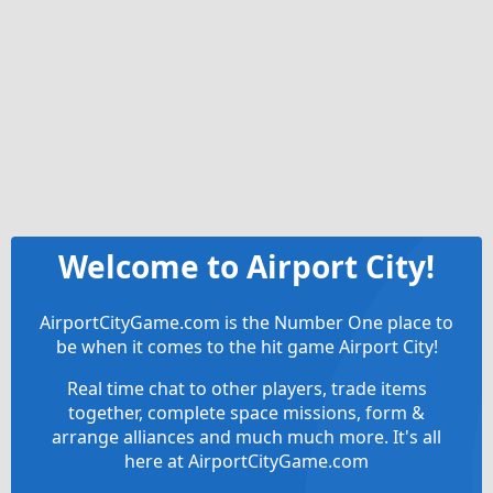
Welcome to Airport City!
AirportCityGame.com is the Number One place to
be when it comes to the hit game Airport City!
Real time chat to other players, trade items
together, complete space missions, form &
arrange alliances and much much more. It's all
here at AirportCityGame.com