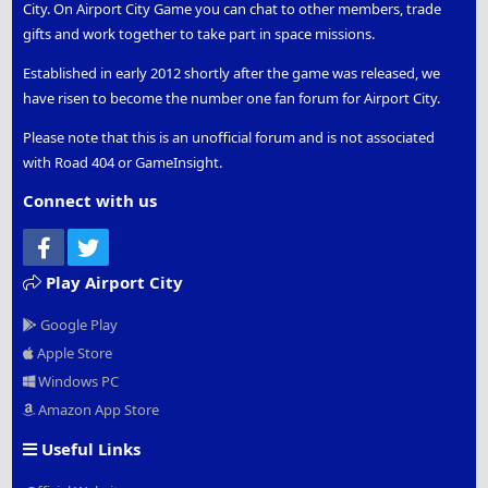
City. On Airport City Game you can chat to other members, trade
gifts and work together to take part in space missions.
Established in early 2012 shortly after the game was released, we
have risen to become the number one fan forum for Airport City.
Please note that this is an unofficial forum and is not associated
with Road 404 or GameInsight.
Connect with us
Facebook
Twitter
Play Airport City
Google Play
Apple Store
Windows PC
Amazon App Store
Useful Links