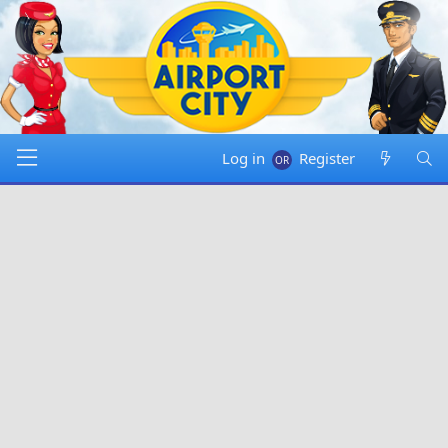
Log in
Register