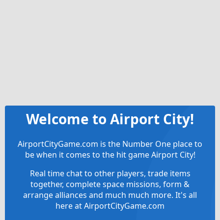
Welcome to Airport City!
AirportCityGame.com is the Number One place to
be when it comes to the hit game Airport City!
Real time chat to other players, trade items
together, complete space missions, form &
arrange alliances and much much more. It's all
here at AirportCityGame.com