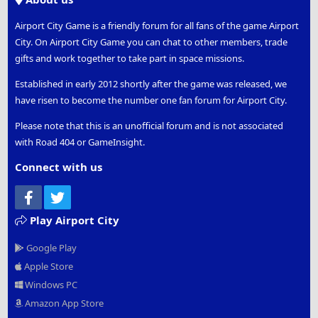
Airport City Game is a friendly forum for all fans of the game Airport
City. On Airport City Game you can chat to other members, trade
gifts and work together to take part in space missions.
Established in early 2012 shortly after the game was released, we
have risen to become the number one fan forum for Airport City.
Please note that this is an unofficial forum and is not associated
with Road 404 or GameInsight.
Connect with us
Facebook
Twitter
Play Airport City
Google Play
Apple Store
Windows PC
Amazon App Store