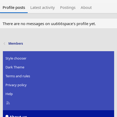
Profile posts
Latest activity
Postings
About
There are no messages on uu666space's profile yet.
Members
Style chooser
Dark Theme
Terms and rules
Privacy policy
Help
R
S
S
About us