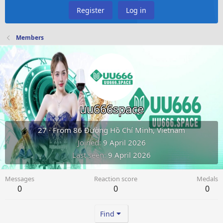
Register
Log in
Members
uu666space
27
·
From
86 Đường Hồ Chí Minh, Vietnam
Joined
9 April 2026
Last seen
9 April 2026
Messages
Reaction score
Medals
0
0
0
Find