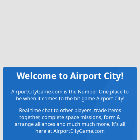
Welcome to Airport City!
AirportCityGame.com is the Number One place to
be when it comes to the hit game Airport City!
Real time chat to other players, trade items
together, complete space missions, form &
arrange alliances and much much more. It's all
here at AirportCityGame.com