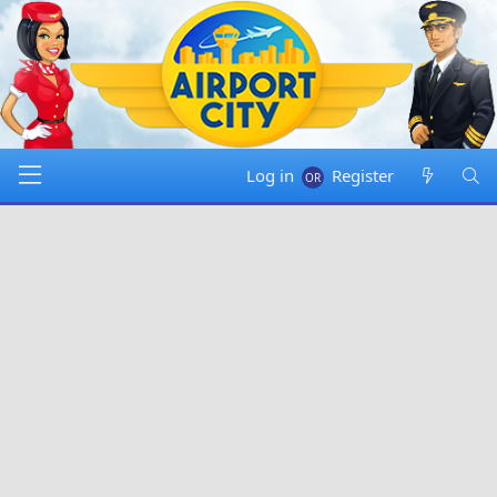
Log in
Register