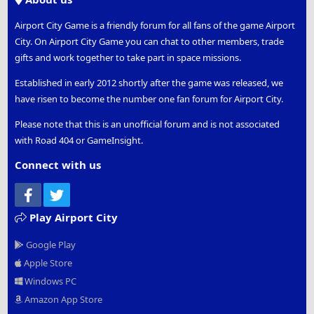
Airport City Game is a friendly forum for all fans of the game Airport
City. On Airport City Game you can chat to other members, trade
gifts and work together to take part in space missions.
Established in early 2012 shortly after the game was released, we
have risen to become the number one fan forum for Airport City.
Please note that this is an unofficial forum and is not associated
with Road 404 or GameInsight.
Connect with us
Facebook
Twitter
Play Airport City
Google Play
Apple Store
Windows PC
Amazon App Store