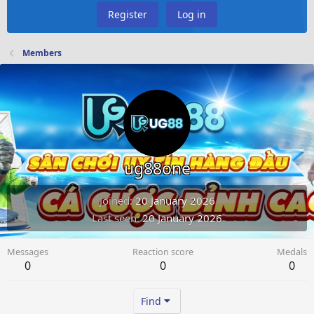
Register
Log in
Members
ug88one
Joined
20 January 2026
Last seen
20 January 2026
Messages
Reaction score
Medals
0
0
0
Find