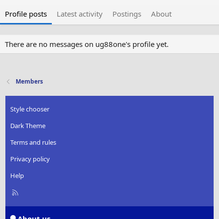
Profile posts
Latest activity
Postings
About
There are no messages on ug88one's profile yet.
Members
Style chooser
Dark Theme
Terms and rules
Privacy policy
Help
R
S
S
About us