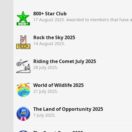
800+ Star Club
17 August 2025
. Awarded to members that have a
Rock the Sky 2025
14 August 2025
.
Riding the Comet July 2025
28 July 2025
.
World of Wildlife 2025
21 July 2025
.
The Land of Opportunity 2025
7 July 2025
.