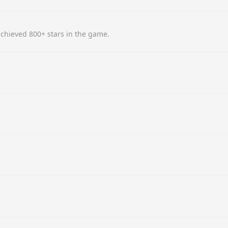
chieved 800+ stars in the game.