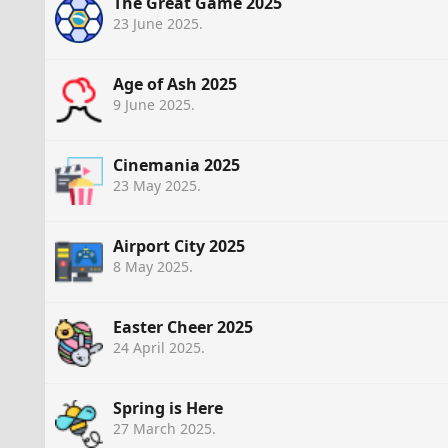
The Great Game 2025
23 June 2025
.
Age of Ash 2025
9 June 2025
.
Cinemania 2025
23 May 2025
.
Airport City 2025
8 May 2025
.
Easter Cheer 2025
24 April 2025
.
Spring is Here
27 March 2025
.