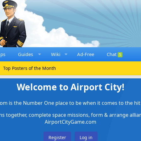
ups
Guides
Wiki
Ad-Free
Chat
5
Top Posters of the Month
Welcome to Airport City!
om is the Number One place to be when it comes to the hit 
ems together, complete space missions, form & arrange alli
AirportCityGame.com
Register
Log in