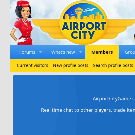
Forums
What's new
Members
Gro
Current visitors
New profile posts
Search profile posts
AirportCityGame.c
Real time chat to other players, trade it