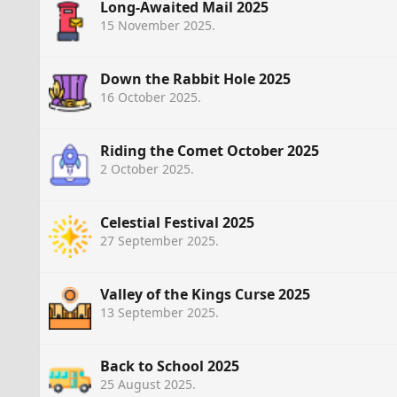
Long-Awaited Mail 2025
15 November 2025
.
Down the Rabbit Hole 2025
16 October 2025
.
Riding the Comet October 2025
2 October 2025
.
Celestial Festival 2025
27 September 2025
.
Valley of the Kings Curse 2025
13 September 2025
.
Back to School 2025
25 August 2025
.