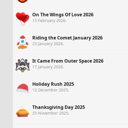
On The Wings Of Love 2026
13 February 2026
.
Riding the Comet January 2026
23 January 2026
.
It Came From Outer Space 2026
17 January 2026
.
Holiday Rush 2025
12 December 2025
.
Thanksgiving Day 2025
25 November 2025
.