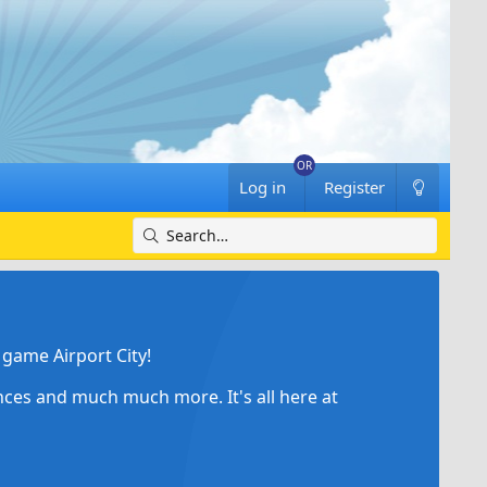
Log in
Register
game Airport City!
ances and much much more. It's all here at