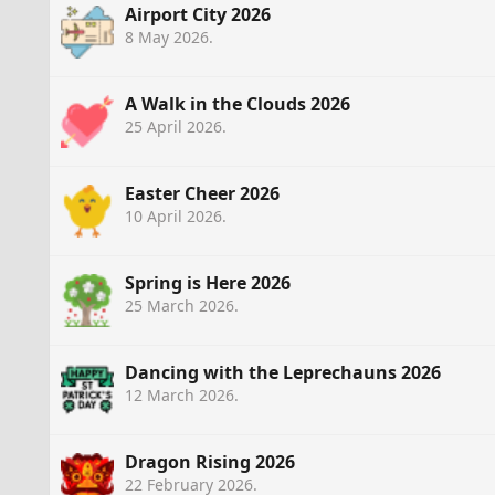
Airport City 2026
8 May 2026
.
A Walk in the Clouds 2026
25 April 2026
.
Easter Cheer 2026
10 April 2026
.
Spring is Here 2026
25 March 2026
.
Dancing with the Leprechauns 2026
12 March 2026
.
Dragon Rising 2026
22 February 2026
.