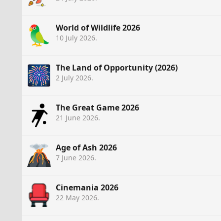
World of Wildlife 2026
10 July 2026
.
The Land of Opportunity (2026)
2 July 2026
.
The Great Game 2026
21 June 2026
.
Age of Ash 2026
7 June 2026
.
Cinemania 2026
22 May 2026
.