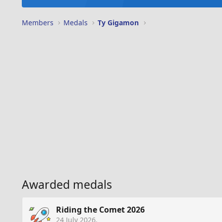
Members
Medals
Ty Gigamon
Awarded medals
Riding the Comet 2026
24 July 2026
.