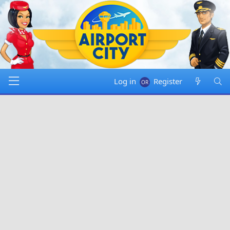
Log in
Register