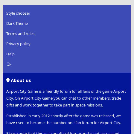
Style chooser
Dark Theme
Terms and rules
Privacy policy
Help
R
S
S
About us
Airport City Game is a friendly forum for all fans of the game Airport
City. On Airport City Game you can chat to other members, trade
gifts and work together to take part in space missions.
Established in early 2012 shortly after the game was released, we
have risen to become the number one fan forum for Airport City.
Please note that this is an unofficial forum and is not associated