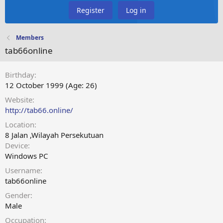
Register
Log in
Members
tab66online
Birthday
12 October 1999 (Age: 26)
Website
http://tab66.online/
Location
8 Jalan ,Wilayah Persekutuan
Device
Windows PC
Username
tab66online
Gender
Male
Occupation