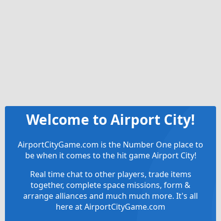
Welcome to Airport City!
AirportCityGame.com is the Number One place to
be when it comes to the hit game Airport City!
Real time chat to other players, trade items
together, complete space missions, form &
arrange alliances and much much more. It's all
here at AirportCityGame.com