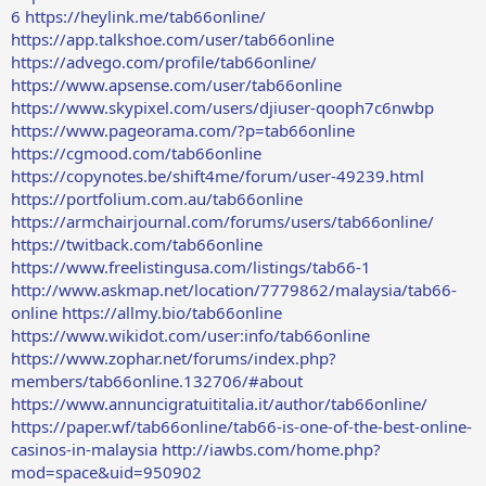
6
https://heylink.me/tab66online/
https://app.talkshoe.com/user/tab66online
https://advego.com/profile/tab66online/
https://www.apsense.com/user/tab66online
https://www.skypixel.com/users/djiuser-qooph7c6nwbp
https://www.pageorama.com/?p=tab66online
https://cgmood.com/tab66online
https://copynotes.be/shift4me/forum/user-49239.html
https://portfolium.com.au/tab66online
https://armchairjournal.com/forums/users/tab66online/
https://twitback.com/tab66online
https://www.freelistingusa.com/listings/tab66-1
http://www.askmap.net/location/7779862/malaysia/tab66-
online
https://allmy.bio/tab66online
https://www.wikidot.com/user:info/tab66online
https://www.zophar.net/forums/index.php?
members/tab66online.132706/#about
https://www.annuncigratuititalia.it/author/tab66online/
https://paper.wf/tab66online/tab66-is-one-of-the-best-online-
casinos-in-malaysia
http://iawbs.com/home.php?
mod=space&uid=950902