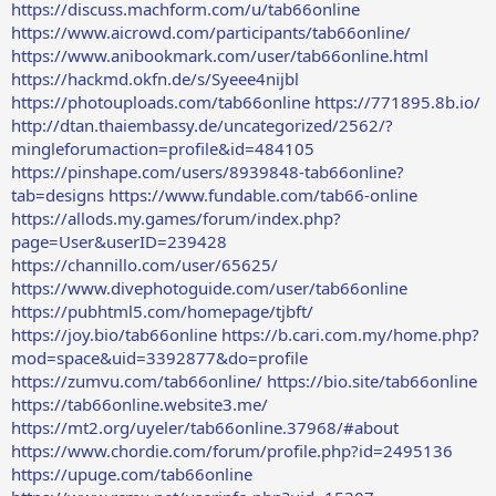
https://discuss.machform.com/u/tab66online
https://www.aicrowd.com/participants/tab66online/
https://www.anibookmark.com/user/tab66online.html
https://hackmd.okfn.de/s/Syeee4nijbl
https://photouploads.com/tab66online
https://771895.8b.io/
http://dtan.thaiembassy.de/uncategorized/2562/?
mingleforumaction=profile&id=484105
https://pinshape.com/users/8939848-tab66online?
tab=designs
https://www.fundable.com/tab66-online
https://allods.my.games/forum/index.php?
page=User&userID=239428
https://channillo.com/user/65625/
https://www.divephotoguide.com/user/tab66online
https://pubhtml5.com/homepage/tjbft/
https://joy.bio/tab66online
https://b.cari.com.my/home.php?
mod=space&uid=3392877&do=profile
https://zumvu.com/tab66online/
https://bio.site/tab66online
https://tab66online.website3.me/
https://mt2.org/uyeler/tab66online.37968/#about
https://www.chordie.com/forum/profile.php?id=2495136
https://upuge.com/tab66online