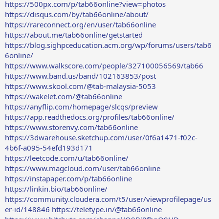
https://500px.com/p/tab66online?view=photos
https://disqus.com/by/tab66online/about/
https://rareconnect.org/en/user/tab66online
https://about.me/tab66online/getstarted
https://blog.sighpceducation.acm.org/wp/forums/users/tab6
6online/
https://www.walkscore.com/people/327100056569/tab66
https://www.band.us/band/102163853/post
https://www.skool.com/@tab-malaysia-5053
https://wakelet.com/@tab66online
https://anyflip.com/homepage/slcqs/preview
https://app.readthedocs.org/profiles/tab66online/
https://www.storenvy.com/tab66online
https://3dwarehouse.sketchup.com/user/0f6a1471-f02c-
4b6f-a095-54efd193d171
https://leetcode.com/u/tab66online/
https://www.magcloud.com/user/tab66online
https://instapaper.com/p/tab66online
https://linkin.bio/tab66online/
https://community.cloudera.com/t5/user/viewprofilepage/us
er-id/148846
https://teletype.in/@tab66online