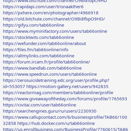
https://www.bitchute.com/channel/O9Bi8fbpO9HD
https://rapidapi.com/user/trisnaakther6
https://pxhere.com/en/photographer/4966918
https://old.bitchute.com/channel/O9Bi8fbpO9HD/
https://gifyu.com/tab66online
https://www.myminifactory.com/users/tab66online
https://stocktwits.com/tab66online
https://wefunder.com/tab66online/about
https://files.fm/tab66online/info
https://allmylinks.com/tab66online
https://forum.ircam.fr/profile/tab66online/
https://www.bandlab.com/tab66online
https://www.speedrun.com/users/tab66online
https://zerosuicidetraining.edc.org/user/profile.php?
id=553057
https://motion-gallery.net/users/942835
https://reactormag.com/members/tab66online/profile
https://www.giveawayoftheday.com/forums/profile/1765693
https://civitai.com/user/tab66online
https://searchengines.guru/ru/users/2230930
https://www.callupcontact.com/b/businessprofile/TAB66/100
32858
https://hub.docker.com/u/tab66online
https://us.enrollbusiness.com/BusinessProfile/7760615/TAB6