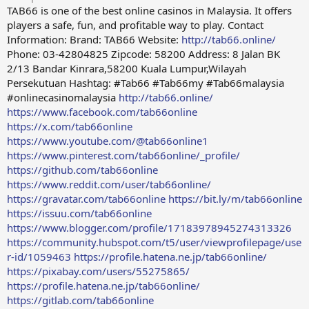
TAB66 is one of the best online casinos in Malaysia. It offers
players a safe, fun, and profitable way to play. Contact
Information: Brand: TAB66 Website:
http://tab66.online/
Phone: 03-42804825 Zipcode: 58200 Address: 8 Jalan BK
2/13 Bandar Kinrara,58200 Kuala Lumpur,Wilayah
Persekutuan Hashtag: #Tab66 #Tab66my #Tab66malaysia
#onlinecasinomalaysia
http://tab66.online/
https://www.facebook.com/tab66online
https://x.com/tab66online
https://www.youtube.com/@tab66online1
https://www.pinterest.com/tab66online/_profile/
https://github.com/tab66online
https://www.reddit.com/user/tab66online/
https://gravatar.com/tab66online
https://bit.ly/m/tab66online
https://issuu.com/tab66online
https://www.blogger.com/profile/17183978945274313326
https://community.hubspot.com/t5/user/viewprofilepage/use
r-id/1059463
https://profile.hatena.ne.jp/tab66online/
https://pixabay.com/users/55275865/
https://profile.hatena.ne.jp/tab66online/
https://gitlab.com/tab66online