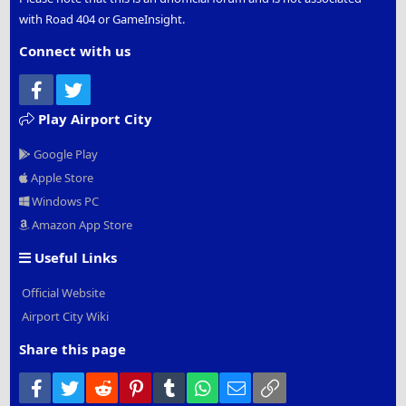
with Road 404 or GameInsight.
Connect with us
Facebook
Twitter
Play Airport City
Google Play
Apple Store
Windows PC
Amazon App Store
Useful Links
Official Website
Airport City Wiki
Share this page
Facebook
Twitter
Reddit
Pinterest
Tumblr
WhatsApp
Email
Link