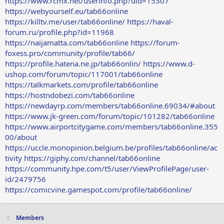
https://www.rcmx.net/userinfo.php?uid=15307
https://webyourself.eu/tab66online
https://killtv.me/user/tab66online/
https://haval-
forum.ru/profile.php?id=11968
https://naijamatta.com/tab66online
https://forum-
foxess.pro/community/profile/tab66/
https://profile.hatena.ne.jp/tab66onlin/
https://www.d-
ushop.com/forum/topic/117001/tab66online
https://talkmarkets.com/profile/tab66online
https://hostndobezi.com/tab66online
https://newdayrp.com/members/tab66online.69034/#about
https://www.jk-green.com/forum/topic/101282/tab66online
https://www.airportcitygame.com/members/tab66online.355
00/about
https://uccle.monopinion.belgium.be/profiles/tab66online/ac
tivity
https://giphy.com/channel/tab66online
https://community.hpe.com/t5/user/ViewProfilePage/user-
id/2479756
https://comicvine.gamespot.com/profile/tab66online/
Members