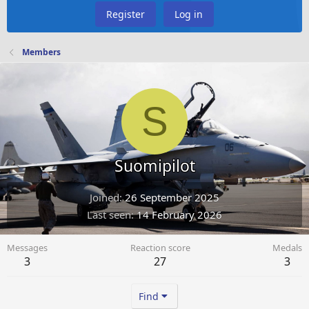
Register
Log in
Members
S
Suomipilot
Joined
26 September 2025
Last seen
14 February 2026
Messages
Reaction score
Medals
3
27
3
Find