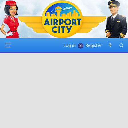
Log in
Register