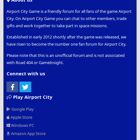
Airport City Game is a friendly forum for all fans of the game Airport
City. On Airport City Game you can chat to other members, trade
gifts and work together to take part in space missions.
Established in early 2012 shortly after the game was released, we
have risen to become the number one fan forum for Airport City.
Please note that this is an unofficial forum and is not associated
with Road 404 or GameInsight.
Connect with us
Facebook
Twitter
Play Airport City
Google Play
Apple Store
Windows PC
Amazon App Store