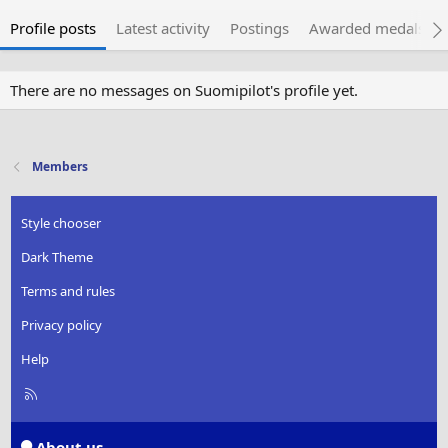
Profile posts
Latest activity
Postings
Awarded medals
There are no messages on Suomipilot's profile yet.
Members
Style chooser
Dark Theme
Terms and rules
Privacy policy
Help
R
S
S
About us