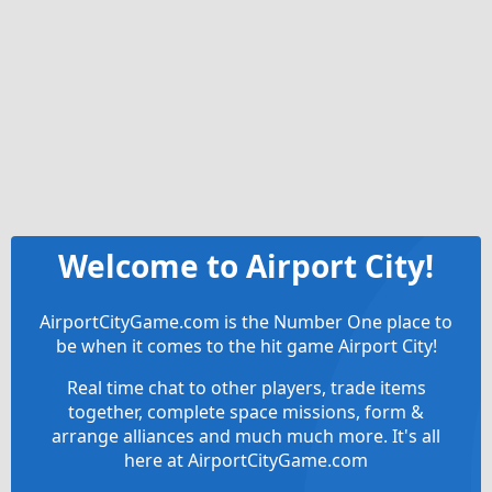
Welcome to Airport City!
AirportCityGame.com is the Number One place to
be when it comes to the hit game Airport City!
Real time chat to other players, trade items
together, complete space missions, form &
arrange alliances and much much more. It's all
here at AirportCityGame.com