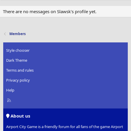
There are no messages on Slawsk's profile yet.
Members
Style chooser
Dark Theme
Terms and rules
Privacy policy
Help
R
S
S
About us
Airport City Game is a friendly forum for all fans of the game Airport