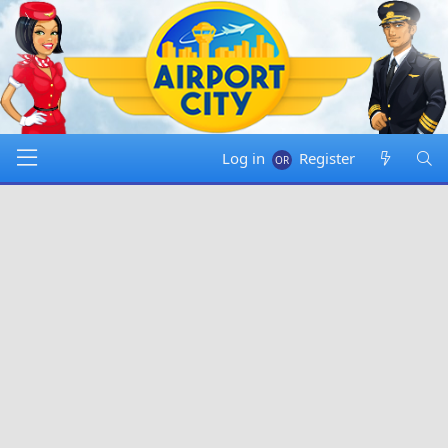
Log in
Register