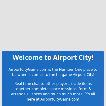
Welcome to Airport City!
AirportCityGame.com is the Number One place to
be when it comes to the hit game Airport City!
Real time chat to other players, trade items
together, complete space missions, form &
arrange alliances and much much more. It's all
here at AirportCityGame.com