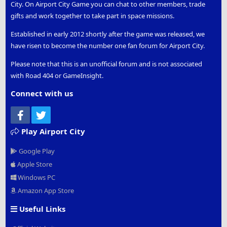
City. On Airport City Game you can chat to other members, trade
gifts and work together to take part in space missions.
Established in early 2012 shortly after the game was released, we
have risen to become the number one fan forum for Airport City.
Please note that this is an unofficial forum and is not associated
with Road 404 or GameInsight.
Connect with us
Facebook
Twitter
Play Airport City
Google Play
Apple Store
Windows PC
Amazon App Store
Useful Links