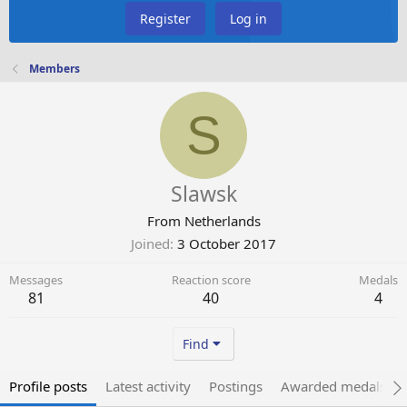
Register
Log in
Members
S
Slawsk
From
Netherlands
Joined
3 October 2017
Messages
Reaction score
Medals
81
40
4
Find
Profile posts
Latest activity
Postings
Awarded medals