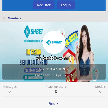
Register
Log in
Members
shbetb0com1
Joined
9 April 2026
Last seen
9 April 2026
Messages
Reaction score
Medals
0
0
0
Find