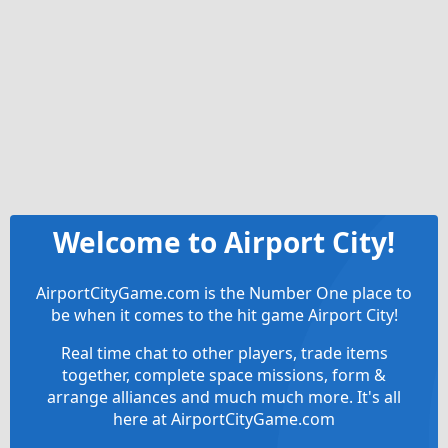
Welcome to Airport City!
AirportCityGame.com is the Number One place to
be when it comes to the hit game Airport City!
Real time chat to other players, trade items
together, complete space missions, form &
arrange alliances and much much more. It's all
here at AirportCityGame.com