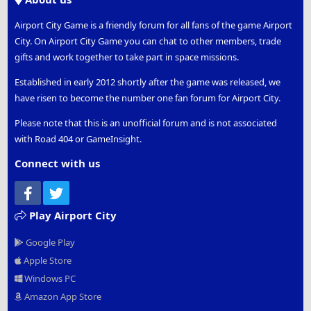
Airport City Game is a friendly forum for all fans of the game Airport
City. On Airport City Game you can chat to other members, trade
gifts and work together to take part in space missions.
Established in early 2012 shortly after the game was released, we
have risen to become the number one fan forum for Airport City.
Please note that this is an unofficial forum and is not associated
with Road 404 or GameInsight.
Connect with us
Facebook
Twitter
Play Airport City
Google Play
Apple Store
Windows PC
Amazon App Store