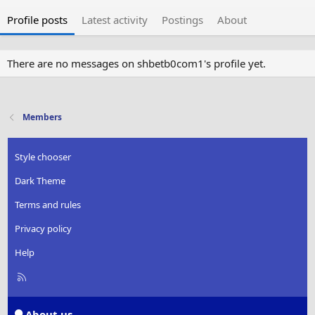
Profile posts
Latest activity
Postings
About
There are no messages on shbetb0com1's profile yet.
Members
Style chooser
Dark Theme
Terms and rules
Privacy policy
Help
R
S
S
About us