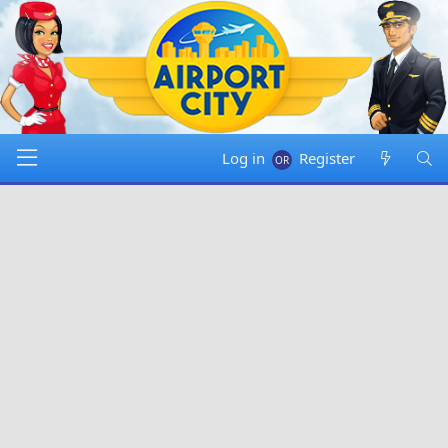
Log in
Register