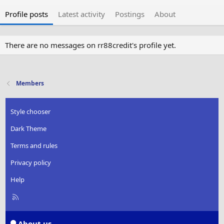
Profile posts
Latest activity
Postings
About
There are no messages on rr88credit's profile yet.
Members
Style chooser
Dark Theme
Terms and rules
Privacy policy
Help
R
S
S
About us