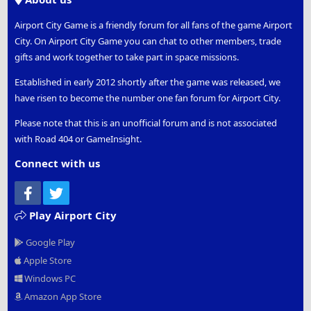
Airport City Game is a friendly forum for all fans of the game Airport
City. On Airport City Game you can chat to other members, trade
gifts and work together to take part in space missions.
Established in early 2012 shortly after the game was released, we
have risen to become the number one fan forum for Airport City.
Please note that this is an unofficial forum and is not associated
with Road 404 or GameInsight.
Connect with us
Facebook
Twitter
Play Airport City
Google Play
Apple Store
Windows PC
Amazon App Store