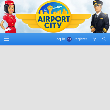
Log in
Register