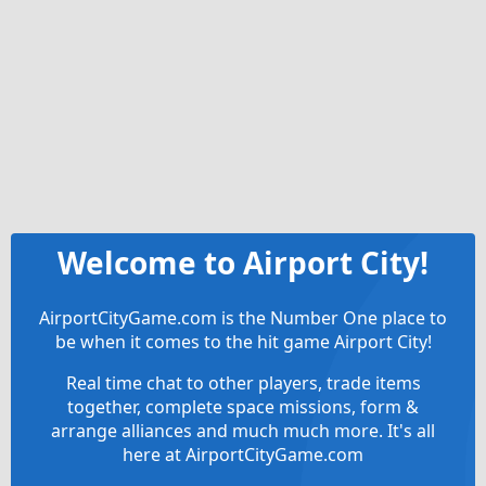
Welcome to Airport City!
AirportCityGame.com is the Number One place to
be when it comes to the hit game Airport City!
Real time chat to other players, trade items
together, complete space missions, form &
arrange alliances and much much more. It's all
here at AirportCityGame.com