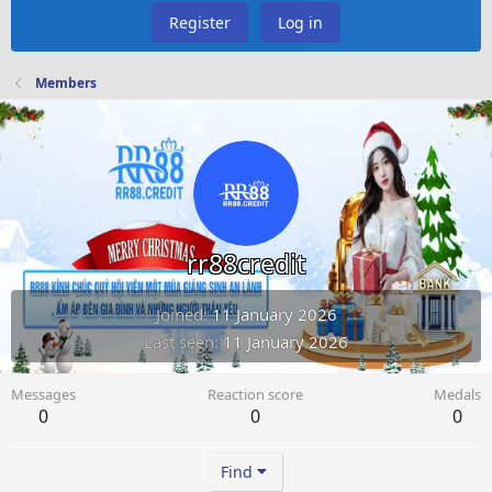
Register
Log in
Members
rr88credit
Joined
11 January 2026
Last seen
11 January 2026
Messages
Reaction score
Medals
0
0
0
Find