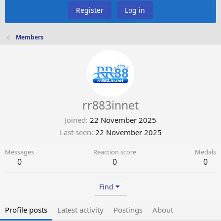
Register
Log in
Members
rr883innet
Joined
22 November 2025
Last seen
22 November 2025
Messages
Reaction score
Medals
0
0
0
Find
Profile posts
Latest activity
Postings
About