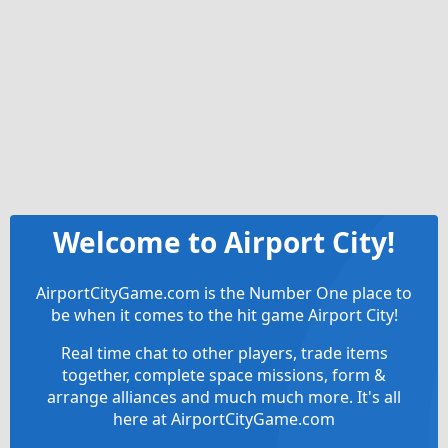
Welcome to Airport City!
AirportCityGame.com is the Number One place to
be when it comes to the hit game Airport City!
Real time chat to other players, trade items
together, complete space missions, form &
arrange alliances and much much more. It's all
here at AirportCityGame.com