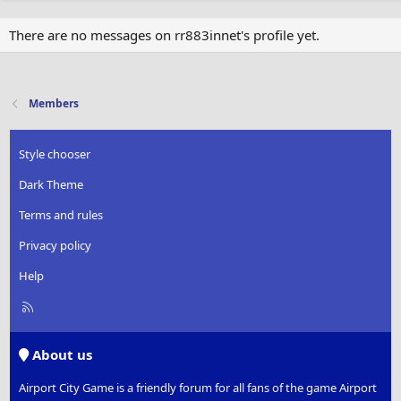
There are no messages on rr883innet's profile yet.
Members
Style chooser
Dark Theme
Terms and rules
Privacy policy
Help
R
S
S
About us
Airport City Game is a friendly forum for all fans of the game Airport