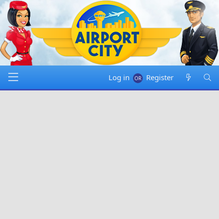
Log in
Register