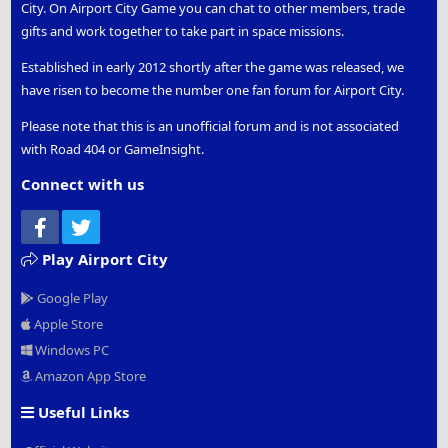
City. On Airport City Game you can chat to other members, trade
gifts and work together to take part in space missions.
Established in early 2012 shortly after the game was released, we
have risen to become the number one fan forum for Airport City.
Please note that this is an unofficial forum and is not associated
with Road 404 or GameInsight.
Connect with us
Facebook
Twitter
Play Airport City
Google Play
Apple Store
Windows PC
Amazon App Store
Useful Links