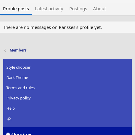
Profile posts
Latest activity
Postings
About
There are no messages on Ransses's profile yet.
Members
Style chooser
Dark Theme
Terms and rules
Privacy policy
Help
R
S
S
About us