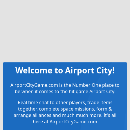
Welcome to Airport City!
AirportCityGame.com is the Number One place to
be when it comes to the hit game Airport City!
Real time chat to other players, trade items
together, complete space missions, form &
arrange alliances and much much more. It's all
here at AirportCityGame.com