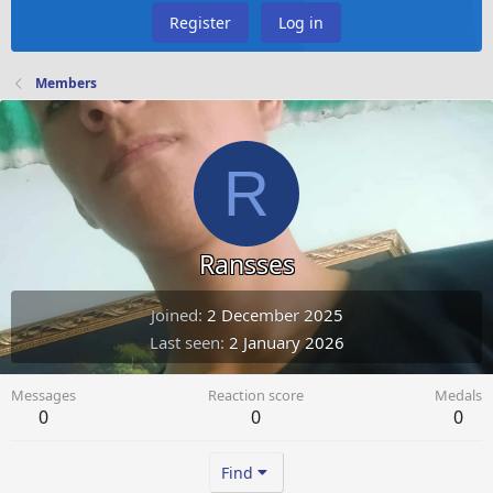
Register
Log in
Members
R
Ransses
Joined
2 December 2025
Last seen
2 January 2026
Messages
Reaction score
Medals
0
0
0
Find