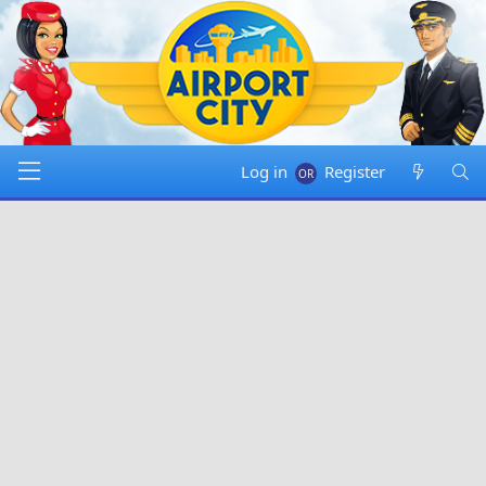
Log in
Register