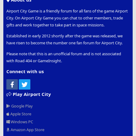
Airport City Game is a friendly forum for all fans of the game Airport
City. On Airport City Game you can chat to other members, trade
gifts and work together to take part in space missions.
Established in early 2012 shortly after the game was released, we
have risen to become the number one fan forum for Airport City.
Please note that this is an unofficial forum and is not associated
with Road 404 or GameInsight.
Connect with us
Facebook
Twitter
Play Airport City
Google Play
Apple Store
Windows PC
Amazon App Store