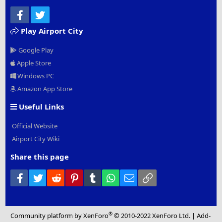
Facebook
Twitter
Play Airport City
Google Play
Apple Store
Windows PC
Amazon App Store
Useful Links
Official Website
Airport City Wiki
Share this page
Facebook
Twitter
Reddit
Pinterest
Tumblr
WhatsApp
Email
Link
®
Community platform by XenForo
© 2010-2022 XenForo Ltd.
|
Add-