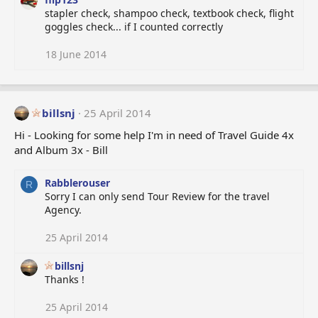
stapler check, shampoo check, textbook check, flight
goggles check... if I counted correctly
18 June 2014
billsnj
25 April 2014
Hi - Looking for some help I'm in need of Travel Guide 4x
and Album 3x - Bill
Rabblerouser
R
Sorry I can only send Tour Review for the travel
Agency.
25 April 2014
billsnj
Thanks !
25 April 2014