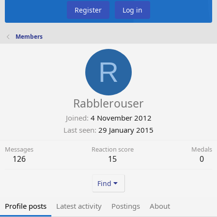
Register
Log in
Members
R
Rabblerouser
Joined
4 November 2012
Last seen
29 January 2015
Messages
Reaction score
Medals
126
15
0
Find
Profile posts
Latest activity
Postings
About