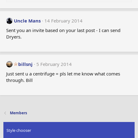
Uncle Mans
14 February 2014
Sent you an invite based on your last post - I can send
Dryers.
billsnj
5 February 2014
Just sent u a centrifuge = pls let me know what comes
through. Bill
Members
Style chooser