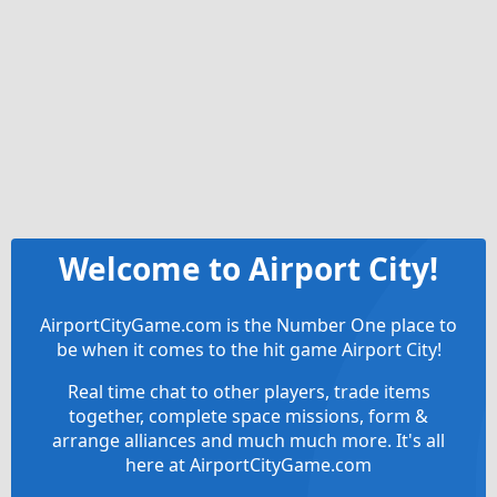
Welcome to Airport City!
AirportCityGame.com is the Number One place to
be when it comes to the hit game Airport City!
Real time chat to other players, trade items
together, complete space missions, form &
arrange alliances and much much more. It's all
here at AirportCityGame.com