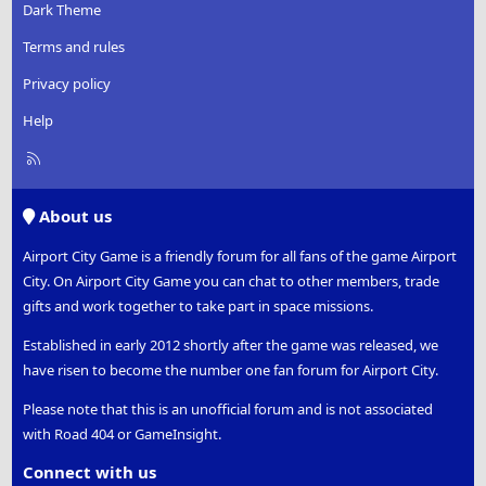
Dark Theme
Terms and rules
Privacy policy
Help
R
S
S
About us
Airport City Game is a friendly forum for all fans of the game Airport
City. On Airport City Game you can chat to other members, trade
gifts and work together to take part in space missions.
Established in early 2012 shortly after the game was released, we
have risen to become the number one fan forum for Airport City.
Please note that this is an unofficial forum and is not associated
with Road 404 or GameInsight.
Connect with us