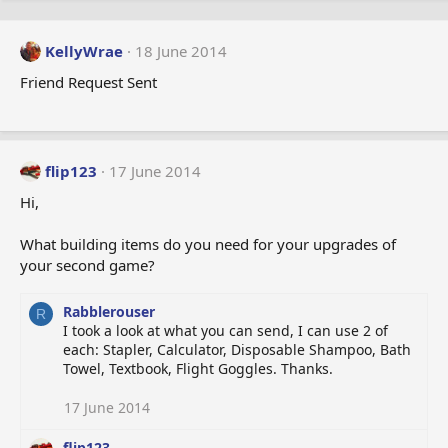
KellyWrae
18 June 2014
Friend Request Sent
flip123
17 June 2014
Hi,
What building items do you need for your upgrades of
your second game?
Rabblerouser
R
I took a look at what you can send, I can use 2 of
each: Stapler, Calculator, Disposable Shampoo, Bath
Towel, Textbook, Flight Goggles. Thanks.
17 June 2014
flip123