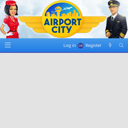
Log in
Register