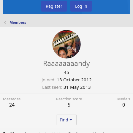
Register
Log in
Members
Raaaaaaaandy
45
Joined
13 October 2012
Last seen
31 May 2013
Messages
Reaction score
Medals
24
5
0
Find