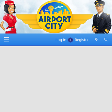
Log in
Register