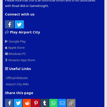
Please note that this is an unofficial forum and is not associated
with Road 404 or GameInsight.
Connect with us
Facebook
Twitter
Play Airport City
Google Play
Apple Store
Windows PC
Amazon App Store
Useful Links
Official Website
Airport City Wiki
Share this page
Facebook
Twitter
Reddit
Pinterest
Tumblr
WhatsApp
Email
Link