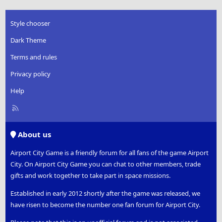
Style chooser
Dark Theme
Terms and rules
Privacy policy
Help
R
S
S
About us
Airport City Game is a friendly forum for all fans of the game Airport
City. On Airport City Game you can chat to other members, trade
gifts and work together to take part in space missions.
Established in early 2012 shortly after the game was released, we
have risen to become the number one fan forum for Airport City.