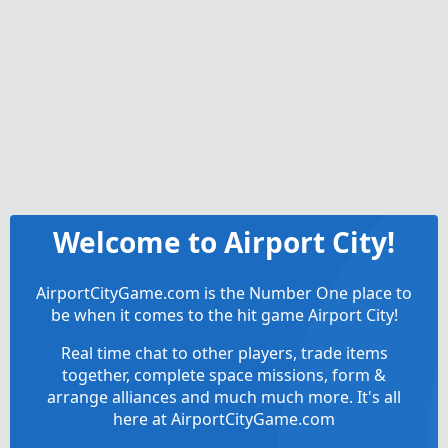
Welcome to Airport City!
AirportCityGame.com is the Number One place to
be when it comes to the hit game Airport City!
Real time chat to other players, trade items
together, complete space missions, form &
arrange alliances and much much more. It's all
here at AirportCityGame.com