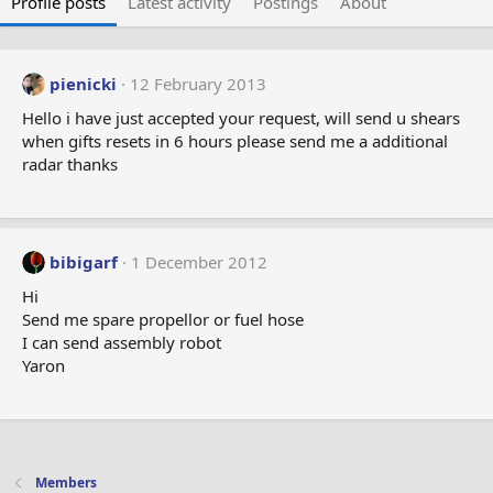
Profile posts
Latest activity
Postings
About
pienicki
12 February 2013
Hello i have just accepted your request, will send u shears
when gifts resets in 6 hours please send me a additional
radar thanks
bibigarf
1 December 2012
Hi
Send me spare propellor or fuel hose
I can send assembly robot
Yaron
Members